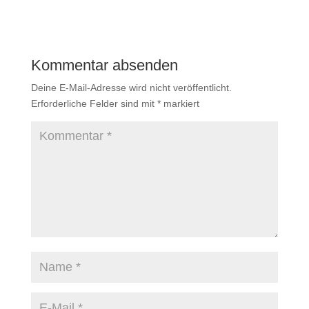
Kommentar absenden
Deine E-Mail-Adresse wird nicht veröffentlicht.
Erforderliche Felder sind mit
*
markiert