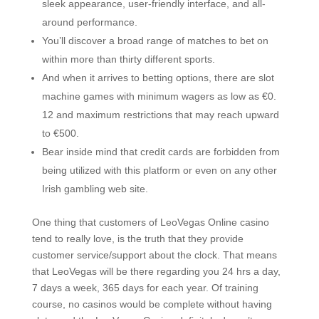
sleek appearance, user-friendly interface, and all-
around performance.
You’ll discover a broad range of matches to bet on
within more than thirty different sports.
And when it arrives to betting options, there are slot
machine games with minimum wagers as low as €0.
12 and maximum restrictions that may reach upward
to €500.
Bear inside mind that credit cards are forbidden from
being utilized with this platform or even on any other
Irish gambling web site.
One thing that customers of LeoVegas Online casino
tend to really love, is the truth that they provide
customer service/support about the clock. That means
that LeoVegas will be there regarding you 24 hrs a day,
7 days a week, 365 days for each year. Of training
course, no casinos would be complete without having