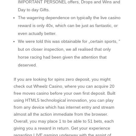
IMPORTANT PERSONEL offers, Drops and Wins and
Day to day Gifts.
The wagering dependence on typically the live casino
reward is only 40x, which can be just as fantastic, or
even actually better.
We were told this was obtainable for „certain sports, “
but on closer inspection, we all realised that only
horse racing had been given the attention that
deserved.
If you are looking for spins zero deposit, you might
check out Wheelz Casino, where you can acquire 20
free moves casino before your own first deposit. Built
using HTML5 technological innovation, you can play
from any device which has internet entry and stream
almost all the action immediate from the browser.
Overall, you may place 1 to be able to 51 bets, each
giving you a reward in return. Get your experience
regarding LIVE gaming underway with the assist of