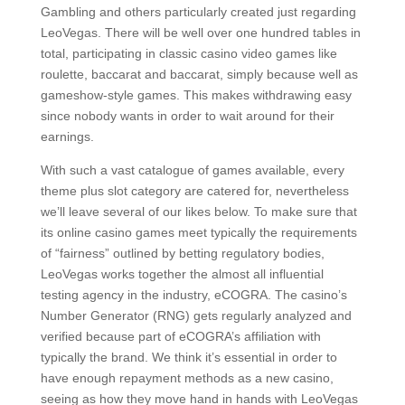
Gambling and others particularly created just regarding
LeoVegas. There will be well over one hundred tables in
total, participating in classic casino video games like
roulette, baccarat and baccarat, simply because well as
gameshow-style games. This makes withdrawing easy
since nobody wants in order to wait around for their
earnings.
With such a vast catalogue of games available, every
theme plus slot category are catered for, nevertheless
we’ll leave several of our likes below. To make sure that
its online casino games meet typically the requirements
of “fairness” outlined by betting regulatory bodies,
LeoVegas works together the almost all influential
testing agency in the industry, eCOGRA. The casino’s
Number Generator (RNG) gets regularly analyzed and
verified because part of eCOGRA’s affiliation with
typically the brand. We think it’s essential in order to
have enough repayment methods as a new casino,
seeing as how they move hand in hands with LeoVegas