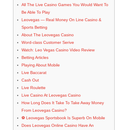
All The Live Casino Games You Would Want To
Be Able To Play
Leovegas — Real Money On Line Casino &
Sports Betting
About The Leovegas Casino
Word-class Customer Serive
Watch: Leo Vegas Casino Video Review
Betting Articles
Playing About Mobile
Live Baccarat
Cash Out
Live Roulette
Live Casino At Leovegas Casino
How Long Does It Take To Take Away Money
From Leovegas Casino?
⚽ Leovegas Sportsbook Is Superb On Mobile
Does Leovegas Online Casino Have An