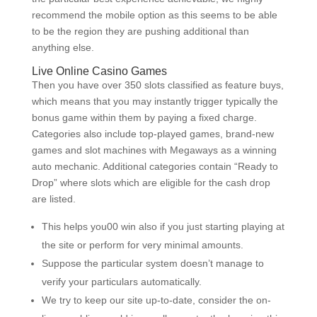
recommend the mobile option as this seems to be able
to be the region they are pushing additional than
anything else.
Live Online Casino Games
Then you have over 350 slots classified as feature buys,
which means that you may instantly trigger typically the
bonus game within them by paying a fixed charge.
Categories also include top-played games, brand-new
games and slot machines with Megaways as a winning
auto mechanic. Additional categories contain “Ready to
Drop” where slots which are eligible for the cash drop
are listed.
This helps you00 win also if you just starting playing at
the site or perform for very minimal amounts.
Suppose the particular system doesn’t manage to
verify your particulars automatically.
We try to keep our site up-to-date, consider the on-