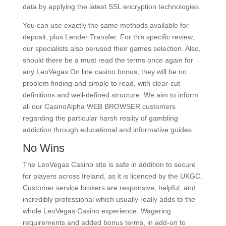
data by applying the latest SSL encryption technologies.
You can use exactly the same methods available for
deposit, plus Lender Transfer. For this specific review,
our specialists also perused their games selection. Also,
should there be a must read the terms once again for
any LeoVegas On line casino bonus, they will be no
problem finding and simple to read, with clear-cut
definitions and well-defined structure. We aim to inform
all our CasinoAlpha WEB BROWSER customers
regarding the particular harsh reality of gambling
addiction through educational and informative guides.
No Wins
The LeoVegas Casino site is safe in addition to secure
for players across Ireland, as it is licenced by the UKGC.
Customer service brokers are responsive, helpful, and
incredibly professional which usually really adds to the
whole LeoVegas Casino experience. Wagering
requirements and added bonus terms, in add-on to