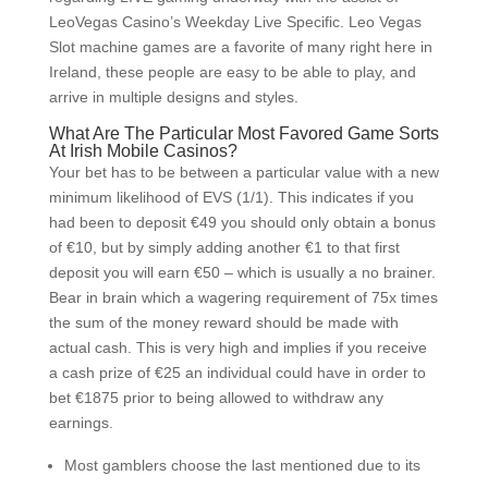
LeoVegas Casino’s Weekday Live Specific. Leo Vegas
Slot machine games are a favorite of many right here in
Ireland, these people are easy to be able to play, and
arrive in multiple designs and styles.
What Are The Particular Most Favored Game Sorts
At Irish Mobile Casinos?
Your bet has to be between a particular value with a new
minimum likelihood of EVS (1/1). This indicates if you
had been to deposit €49 you should only obtain a bonus
of €10, but by simply adding another €1 to that first
deposit you will earn €50 – which is usually a no brainer.
Bear in brain which a wagering requirement of 75x times
the sum of the money reward should be made with
actual cash. This is very high and implies if you receive
a cash prize of €25 an individual could have in order to
bet €1875 prior to being allowed to withdraw any
earnings.
Most gamblers choose the last mentioned due to its