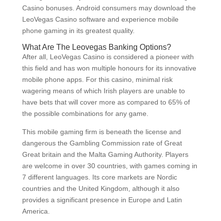
Casino bonuses. Android consumers may download the
LeoVegas Casino software and experience mobile
phone gaming in its greatest quality.
What Are The Leovegas Banking Options?
After all, LeoVegas Casino is considered a pioneer with
this field and has won multiple honours for its innovative
mobile phone apps. For this casino, minimal risk
wagering means of which Irish players are unable to
have bets that will cover more as compared to 65% of
the possible combinations for any game.
This mobile gaming firm is beneath the license and
dangerous the Gambling Commission rate of Great
Great britain and the Malta Gaming Authority. Players
are welcome in over 30 countries, with games coming in
7 different languages. Its core markets are Nordic
countries and the United Kingdom, although it also
provides a significant presence in Europe and Latin
America.