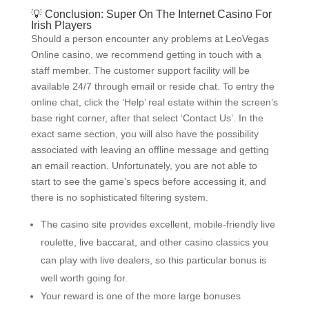
💡 Conclusion: Super On The Internet Casino For
Irish Players
Should a person encounter any problems at LeoVegas
Online casino, we recommend getting in touch with a
staff member. The customer support facility will be
available 24/7 through email or reside chat. To entry the
online chat, click the ‘Help’ real estate within the screen’s
base right corner, after that select ‘Contact Us’. In the
exact same section, you will also have the possibility
associated with leaving an offline message and getting
an email reaction. Unfortunately, you are not able to
start to see the game’s specs before accessing it, and
there is no sophisticated filtering system.
The casino site provides excellent, mobile-friendly live
roulette, live baccarat, and other casino classics you
can play with live dealers, so this particular bonus is
well worth going for.
Your reward is one of the more large bonuses