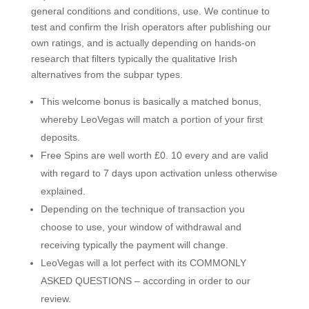
general conditions and conditions, use. We continue to
test and confirm the Irish operators after publishing our
own ratings, and is actually depending on hands-on
research that filters typically the qualitative Irish
alternatives from the subpar types.
This welcome bonus is basically a matched bonus,
whereby LeoVegas will match a portion of your first
deposits.
Free Spins are well worth £0. 10 every and are valid
with regard to 7 days upon activation unless otherwise
explained.
Depending on the technique of transaction you
choose to use, your window of withdrawal and
receiving typically the payment will change.
LeoVegas will a lot perfect with its COMMONLY
ASKED QUESTIONS – according in order to our
review.