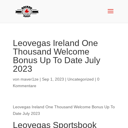
Leovegas Ireland One
Thousand Welcome
Bonus Up To Date July
2023
von
maver1ze
|
Sep 1, 2023
|
Uncategorized
|
0
Kommentare
Leovegas Ireland One Thousand Welcome Bonus Up To
Date July 2023
Leovegas Sportsbook