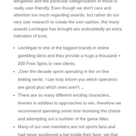
altogether and the particular categorization of those is
really user-friendly. Even though we don’t care and
attention too much regarding awards, but rather do our
very own research to create the own opinion, the many
awards LeoVegas has brought are undoubtedly an extra
indication of trust.
LeoVegas is one of the biggest brands in online
gambling dens and they provide a huge a thousand +
200 Free Spins to new clients.
„Over the decade spent operating in the on-line
betting world. I can truly inform you which operators
are good plus which ones aren’t. „
There are so many different exciting characters,
themes in addition to approaches to win, therefore we
recommend spending some time browsing the choice
and attempting out a number of the game titles.
Many of our own members are not sports fans and
had never positioned a bet inside their lives, yet that