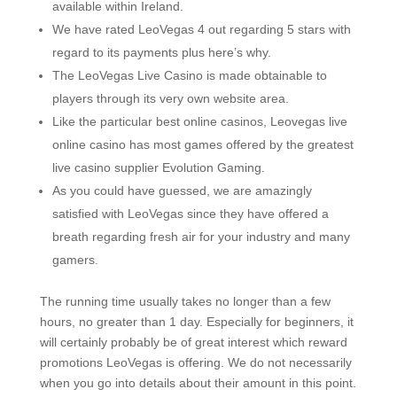
available within Ireland.
We have rated LeoVegas 4 out regarding 5 stars with
regard to its payments plus here’s why.
The LeoVegas Live Casino is made obtainable to
players through its very own website area.
Like the particular best online casinos, Leovegas live
online casino has most games offered by the greatest
live casino supplier Evolution Gaming.
As you could have guessed, we are amazingly
satisfied with LeoVegas since they have offered a
breath regarding fresh air for your industry and many
gamers.
The running time usually takes no longer than a few
hours, no greater than 1 day. Especially for beginners, it
will certainly probably be of great interest which reward
promotions LeoVegas is offering. We do not necessarily
when you go into details about their amount in this point.