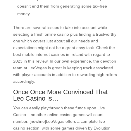
doesn’t end them from generating some tax-free
money.
There are several issues to take into account while
selecting a fresh online casino plus finding a trustworthy
one which covers just about all our needs and
expectations might not be a great easy task. Check the
best mobile internet casinos in Ireland with regard to
2023 in this review. In our own experience, the devotion
team at LeoVegas is great in keeping track associated
with player accounts in addition to rewarding high rollers
accordingly.
Once Once More Convinced That
Leo Casino Is…
You can easily playthrough these funds upon Live
Casino – no other online casino games will count
number. [newline]LeoVegas offers a complete live
casino section, with some games driven by Evolution