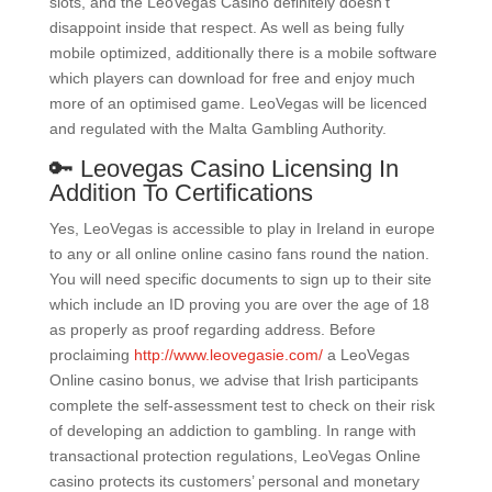
slots, and the LeoVegas Casino definitely doesn’t
disappoint inside that respect. As well as being fully
mobile optimized, additionally there is a mobile software
which players can download for free and enjoy much
more of an optimised game. LeoVegas will be licenced
and regulated with the Malta Gambling Authority.
🔑 Leovegas Casino Licensing In
Addition To Certifications
Yes, LeoVegas is accessible to play in Ireland in europe
to any or all online online casino fans round the nation.
You will need specific documents to sign up to their site
which include an ID proving you are over the age of 18
as properly as proof regarding address. Before
proclaiming
http://www.leovegasie.com/
a LeoVegas
Online casino bonus, we advise that Irish participants
complete the self-assessment test to check on their risk
of developing an addiction to gambling. In range with
transactional protection regulations, LeoVegas Online
casino protects its customers’ personal and monetary