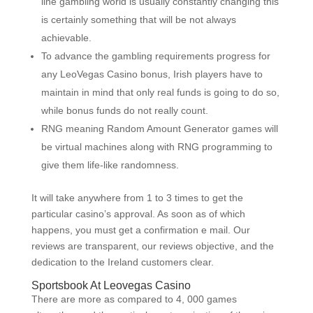
line gambling world is usually constantly changing this
is certainly something that will be not always
achievable.
To advance the gambling requirements progress for
any LeoVegas Casino bonus, Irish players have to
maintain in mind that only real funds is going to do so,
while bonus funds do not really count.
RNG meaning Random Amount Generator games will
be virtual machines along with RNG programming to
give them life-like randomness.
It will take anywhere from 1 to 3 times to get the
particular casino’s approval. As soon as of which
happens, you must get a confirmation e mail. Our
reviews are transparent, our reviews objective, and the
dedication to the Ireland customers clear.
Sportsbook At Leovegas Casino
There are more as compared to 4, 000 games