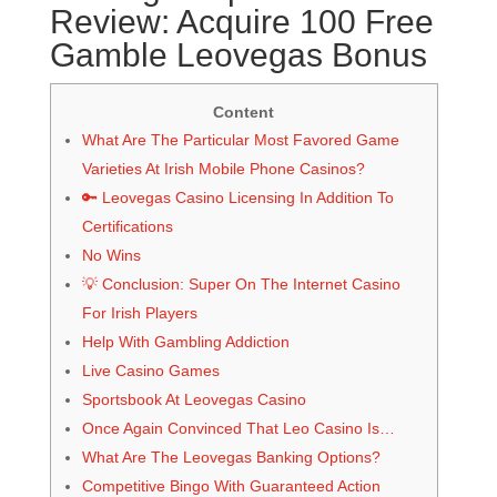
Review: Acquire 100 Free
Gamble Leovegas Bonus
Content
What Are The Particular Most Favored Game
Varieties At Irish Mobile Phone Casinos?
🔑 Leovegas Casino Licensing In Addition To
Certifications
No Wins
💡 Conclusion: Super On The Internet Casino
For Irish Players
Help With Gambling Addiction
Live Casino Games
Sportsbook At Leovegas Casino
Once Again Convinced That Leo Casino Is…
What Are The Leovegas Banking Options?
Competitive Bingo With Guaranteed Action