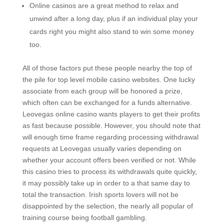
Online casinos are a great method to relax and
unwind after a long day, plus if an individual play your
cards right you might also stand to win some money
too.
All of those factors put these people nearby the top of
the pile for top level mobile casino websites. One lucky
associate from each group will be honored a prize,
which often can be exchanged for a funds alternative.
Leovegas online casino wants players to get their profits
as fast because possible. However, you should note that
will enough time frame regarding processing withdrawal
requests at Leovegas usually varies depending on
whether your account offers been verified or not. While
this casino tries to process its withdrawals quite quickly,
it may possibly take up in order to a that same day to
total the transaction. Irish sports lovers will not be
disappointed by the selection, the nearly all popular of
training course being football gambling.