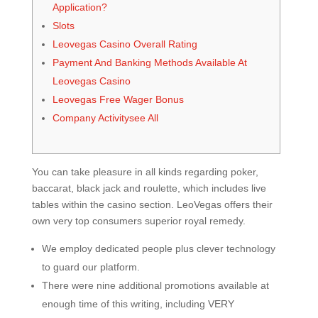
Application?
Slots
Leovegas Casino Overall Rating
Payment And Banking Methods Available At
Leovegas Casino
Leovegas Free Wager Bonus
Company Activitysee All
You can take pleasure in all kinds regarding poker,
baccarat, black jack and roulette, which includes live
tables within the casino section. LeoVegas offers their
own very top consumers superior royal remedy.
We employ dedicated people plus clever technology
to guard our platform.
There were nine additional promotions available at
enough time of this writing, including VERY