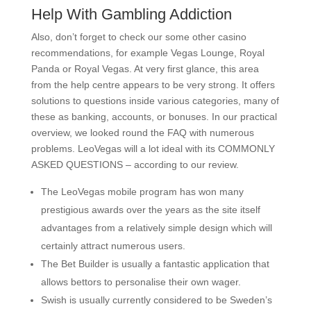
Help With Gambling Addiction
Also, don’t forget to check our some other casino
recommendations, for example Vegas Lounge, Royal
Panda or Royal Vegas. At very first glance, this area
from the help centre appears to be very strong. It offers
solutions to questions inside various categories, many of
these as banking, accounts, or bonuses. In our practical
overview, we looked round the FAQ with numerous
problems. LeoVegas will a lot ideal with its COMMONLY
ASKED QUESTIONS – according to our review.
The LeoVegas mobile program has won many
prestigious awards over the years as the site itself
advantages from a relatively simple design which will
certainly attract numerous users.
The Bet Builder is usually a fantastic application that
allows bettors to personalise their own wager.
Swish is usually currently considered to be Sweden’s