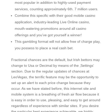
most popular in addition to highly-used payment
services, counting approximately 6th. 7 million users.
Combine this specific with their good mobile casino
application, industry-leading Live Online casino,
mouth-watering promotions around all casino
offerings and you’ve got yourself a winner!
This gambling format will not allow free of charge play,
you possess to place a real cash bet.
Fractional chances are the default, but Irish bettors may
change to Usa or Decimal by means of the ‚Settings‘
section. Due to the regular updates of chances at
LeoVegas, the terrific feature may be the opportunity to
set up an alert to each price change because they
occur. As we have stated before, this internet site and
mobile system is a breathing of fresh air flow because it
is easy in order to use, pleasing, and easy to get around
regardless of experience with similar sites. If you desire
the particular best experience achievable, we highly