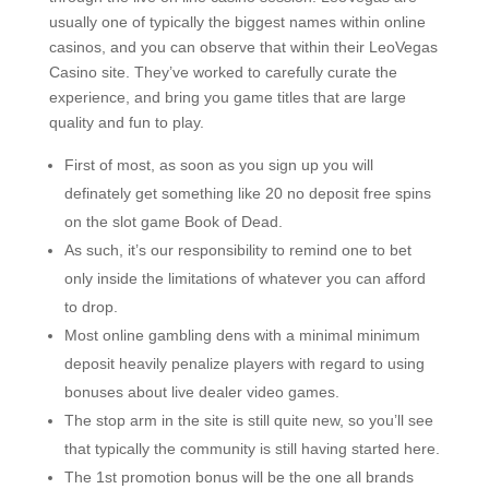
usually one of typically the biggest names within online
casinos, and you can observe that within their LeoVegas
Casino site. They’ve worked to carefully curate the
experience, and bring you game titles that are large
quality and fun to play.
First of most, as soon as you sign up you will
definately get something like 20 no deposit free spins
on the slot game Book of Dead.
As such, it’s our responsibility to remind one to bet
only inside the limitations of whatever you can afford
to drop.
Most online gambling dens with a minimal minimum
deposit heavily penalize players with regard to using
bonuses about live dealer video games.
The stop arm in the site is still quite new, so you’ll see
that typically the community is still having started here.
The 1st promotion bonus will be the one all brands