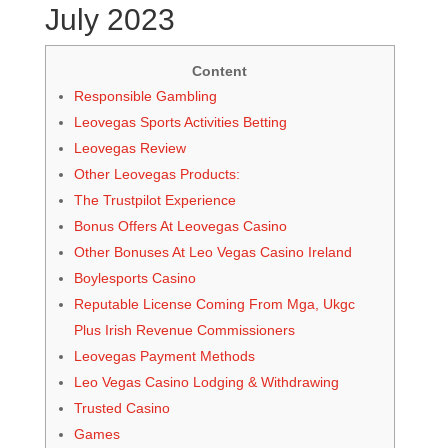
July 2023
Content
Responsible Gambling
Leovegas Sports Activities Betting
Leovegas Review
Other Leovegas Products:
The Trustpilot Experience
Bonus Offers At Leovegas Casino
Other Bonuses At Leo Vegas Casino Ireland
Boylesports Casino
Reputable License Coming From Mga, Ukgc
Plus Irish Revenue Commissioners
Leovegas Payment Methods
Leo Vegas Casino Lodging & Withdrawing
Trusted Casino
Games