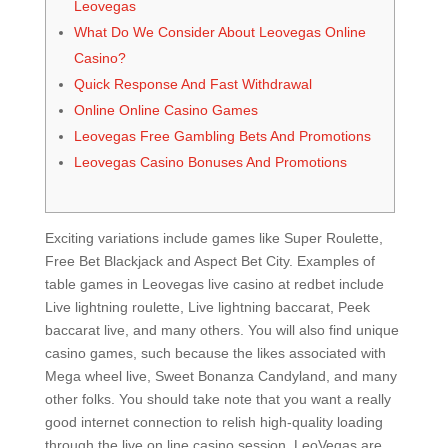
Leovegas
What Do We Consider About Leovegas Online
Casino?
Quick Response And Fast Withdrawal
Online Online Casino Games
Leovegas Free Gambling Bets And Promotions
Leovegas Casino Bonuses And Promotions
Exciting variations include games like Super Roulette,
Free Bet Blackjack and Aspect Bet City. Examples of
table games in Leovegas live casino at redbet include
Live lightning roulette, Live lightning baccarat, Peek
baccarat live, and many others. You will also find unique
casino games, such because the likes associated with
Mega wheel live, Sweet Bonanza Candyland, and many
other folks. You should take note that you want a really
good internet connection to relish high-quality loading
through the live on line casino session. LeoVegas are