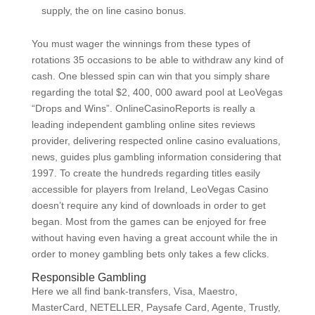
supply, the on line casino bonus.
You must wager the winnings from these types of
rotations 35 occasions to be able to withdraw any kind of
cash. One blessed spin can win that you simply share
regarding the total $2, 400, 000 award pool at LeoVegas
“Drops and Wins”. OnlineCasinoReports is really a
leading independent gambling online sites reviews
provider, delivering respected online casino evaluations,
news, guides plus gambling information considering that
1997. To create the hundreds regarding titles easily
accessible for players from Ireland, LeoVegas Casino
doesn’t require any kind of downloads in order to get
began. Most from the games can be enjoyed for free
without having even having a great account while the in
order to money gambling bets only takes a few clicks.
Responsible Gambling
Here we all find bank-transfers, Visa, Maestro,
MasterCard, NETELLER, Paysafe Card, Agente, Trustly,