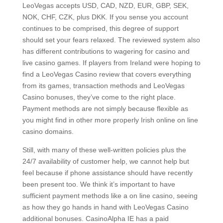
LeoVegas accepts USD, CAD, NZD, EUR, GBP, SEK,
NOK, CHF, CZK, plus DKK. If you sense you account
continues to be comprised, this degree of support
should set your fears relaxed. The reviewed system also
has different contributions to wagering for casino and
live casino games. If players from Ireland were hoping to
find a LeoVegas Casino review that covers everything
from its games, transaction methods and LeoVegas
Casino bonuses, they’ve come to the right place.
Payment methods are not simply because flexible as
you might find in other more properly Irish online on line
casino domains.
Still, with many of these well-written policies plus the
24/7 availability of customer help, we cannot help but
feel because if phone assistance should have recently
been present too. We think it’s important to have
sufficient payment methods like a on line casino, seeing
as how they go hands in hand with LeoVegas Casino
additional bonuses. CasinoAlpha IE has a paid