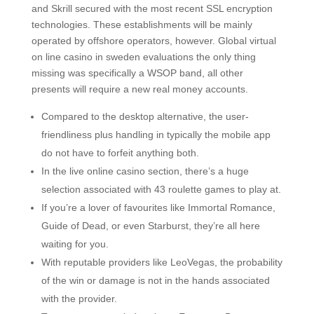
and Skrill secured with the most recent SSL encryption
technologies. These establishments will be mainly
operated by offshore operators, however. Global virtual
on line casino in sweden evaluations the only thing
missing was specifically a WSOP band, all other
presents will require a new real money accounts.
Compared to the desktop alternative, the user-
friendliness plus handling in typically the mobile app
do not have to forfeit anything both.
In the live online casino section, there’s a huge
selection associated with 43 roulette games to play at.
If you’re a lover of favourites like Immortal Romance,
Guide of Dead, or even Starburst, they’re all here
waiting for you.
With reputable providers like LeoVegas, the probability
of the win or damage is not in the hands associated
with the provider.