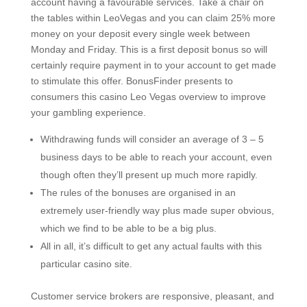
account having a favourable services. Take a chair on
the tables within LeoVegas and you can claim 25% more
money on your deposit every single week between
Monday and Friday. This is a first deposit bonus so will
certainly require payment in to your account to get made
to stimulate this offer. BonusFinder presents to
consumers this casino Leo Vegas overview to improve
your gambling experience.
Withdrawing funds will consider an average of 3 – 5
business days to be able to reach your account, even
though often they’ll present up much more rapidly.
The rules of the bonuses are organised in an
extremely user-friendly way plus made super obvious,
which we find to be able to be a big plus.
All in all, it’s difficult to get any actual faults with this
particular casino site.
Customer service brokers are responsive, pleasant, and