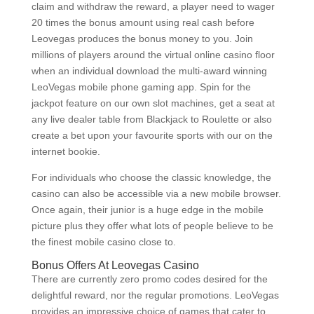
claim and withdraw the reward, a player need to wager
20 times the bonus amount using real cash before
Leovegas produces the bonus money to you. Join
millions of players around the virtual online casino floor
when an individual download the multi-award winning
LeoVegas mobile phone gaming app. Spin for the
jackpot feature on our own slot machines, get a seat at
any live dealer table from Blackjack to Roulette or also
create a bet upon your favourite sports with our on the
internet bookie.
For individuals who choose the classic knowledge, the
casino can also be accessible via a new mobile browser.
Once again, their junior is a huge edge in the mobile
picture plus they offer what lots of people believe to be
the finest mobile casino close to.
Bonus Offers At Leovegas Casino
There are currently zero promo codes desired for the
delightful reward, nor the regular promotions. LeoVegas
provides an impressive choice of games that cater to