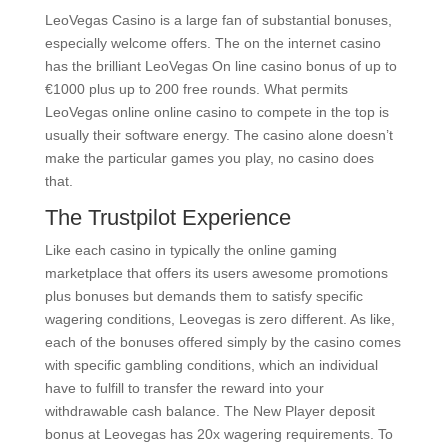
LeoVegas Casino is a large fan of substantial bonuses,
especially welcome offers. The on the internet casino
has the brilliant LeoVegas On line casino bonus of up to
€1000 plus up to 200 free rounds. What permits
LeoVegas online online casino to compete in the top is
usually their software energy. The casino alone doesn’t
make the particular games you play, no casino does
that.
The Trustpilot Experience
Like each casino in typically the online gaming
marketplace that offers its users awesome promotions
plus bonuses but demands them to satisfy specific
wagering conditions, Leovegas is zero different. As like,
each of the bonuses offered simply by the casino comes
with specific gambling conditions, which an individual
have to fulfill to transfer the reward into your
withdrawable cash balance. The New Player deposit
bonus at Leovegas has 20x wagering requirements. To