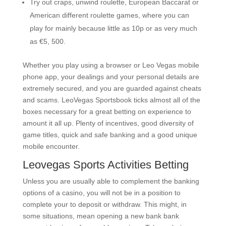
Try out craps, unwind roulette, European Baccarat or
American different roulette games, where you can
play for mainly because little as 10p or as very much
as €5, 500.
Whether you play using a browser or Leo Vegas mobile
phone app, your dealings and your personal details are
extremely secured, and you are guarded against cheats
and scams. LeoVegas Sportsbook ticks almost all of the
boxes necessary for a great betting on experience to
amount it all up. Plenty of incentives, good diversity of
game titles, quick and safe banking and a good unique
mobile encounter.
Leovegas Sports Activities Betting
Unless you are usually able to complement the banking
options of a casino, you will not be in a position to
complete your to deposit or withdraw. This might, in
some situations, mean opening a new bank bank