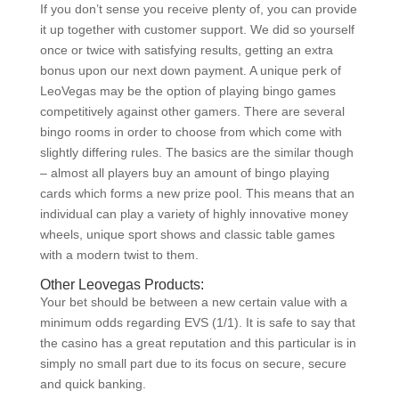
If you don’t sense you receive plenty of, you can provide
it up together with customer support. We did so yourself
once or twice with satisfying results, getting an extra
bonus upon our next down payment. A unique perk of
LeoVegas may be the option of playing bingo games
competitively against other gamers. There are several
bingo rooms in order to choose from which come with
slightly differing rules. The basics are the similar though
– almost all players buy an amount of bingo playing
cards which forms a new prize pool. This means that an
individual can play a variety of highly innovative money
wheels, unique sport shows and classic table games
with a modern twist to them.
Other Leovegas Products:
Your bet should be between a new certain value with a
minimum odds regarding EVS (1/1). It is safe to say that
the casino has a great reputation and this particular is in
simply no small part due to its focus on secure, secure
and quick banking.