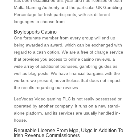
has been established this year and has licenses of both
Malta Gaming Authority and the particular UK Gambling
Percentage for Irish participants, with six different
languages to choose from.
Boylesports Casino
One fortunate member from every group will end up
being awarded an award, which can be exchanged with
regard to a cash option. We are a free of charge service
that provides you access to online casino reviews, a
wide array of additional bonuses, gambling guides as
well as blog posts. We have financial bargains with the
workers we present, nevertheless that does not impact
the results regarding our reviews.
LeoVegas Video gaming PLC is not really possessed or
operated by another company. It runs on a new stand-
alone platform, and its services are usually handled in-
house.
Reputable License From Mga, Ukgc In Addition To
Irish Revenue Commissioners