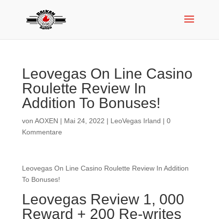
Leovegas On Line Casino
Roulette Review In
Addition To Bonuses!
von
AOXEN
|
Mai 24, 2022
|
LeoVegas Irland
|
0
Kommentare
Leovegas On Line Casino Roulette Review In Addition
To Bonuses!
Leovegas Review 1, 000
Reward + 200 Re-writes