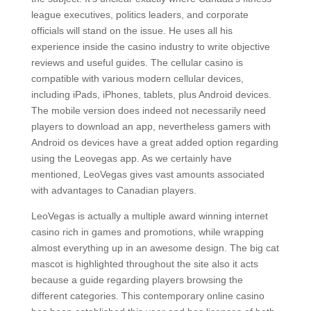
league executives, politics leaders, and corporate
officials will stand on the issue. He uses all his
experience inside the casino industry to write objective
reviews and useful guides. The cellular casino is
compatible with various modern cellular devices,
including iPads, iPhones, tablets, plus Android devices.
The mobile version does indeed not necessarily need
players to download an app, nevertheless gamers with
Android os devices have a great added option regarding
using the Leovegas app. As we certainly have
mentioned, LeoVegas gives vast amounts associated
with advantages to Canadian players.
LeoVegas is actually a multiple award winning internet
casino rich in games and promotions, while wrapping
almost everything up in an awesome design. The big cat
mascot is highlighted throughout the site also it acts
because a guide regarding players browsing the
different categories. This contemporary online casino