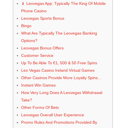
📱 Leovegas App: Typically The King Of Mobile
Phone Casino
Leovegas Sports Bonus
Bingo
What Are Typically The Leovegas Banking
Options?
Leovegas Bonus Offers
Customer Service
Up To Be Able To €1, 500 & 50 Free Spins
Leo Vegas Casino Ireland Virtual Games
Other Casinos Provide More Loyalty Spins…
Instant Win Games
How Very Long Does A Leovegas Withdrawal
Take?
Other Forms Of Bets
Leovegas Overall User Experience
Promo Rules And Promotions Provided By