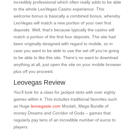
incredibly professional which often really adds to be able
to the whole LeoVegas Casino experience. This
welcome bonus is basically a combined bonus, whereby
LeoVegas will match a new portion of your own first
deposits. Well, that’s because typically the casino will
match a portion of the first four deposits. The site had
been originally designed with regard to mobile, so in
case you want to be able to use the set off you’re going
to be able to like this site. There’s no want to download
anything at all, just open the site on your mobile browser
plus off you proceed.
Leovegas Review
You’ll look for a class for jackpot slots with over eighty
games within it. This includes traditional favorites such
as Huge
leovegasie.com
Moolah, Mega Bundle of
money Dreams and Corridor of Gods – games that
regularly pay tens of an incredible number of euros to
players.