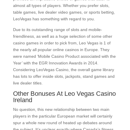
almost all types of players. Whether you prefer slots,
table games, live dealer video games, or sports betting,
LeoVegas has something with regard to you.
Due to its outstanding range of slots and mobile-
friendliness, as well as a huge selection of some other
casino games in order to pick from, Leo Vegas is 1 of
the nearly all popular online casinos in Europe. They
were named ‘Mobile Casino Product associated with the
Year’ with the EGR Innovation Awards in 2014.
Considering LeoVegas Casino, the overall game library
has lots to offer inside slots, jackpots, stand games and
live dealer titles.
Other Bonuses At Leo Vegas Casino
Ireland
No question, this new relationship between two main
players in the particular European market will certainly
spur a whole new round of heated up debates around
the subject. It’s unclear exactly where Canada’s fitness