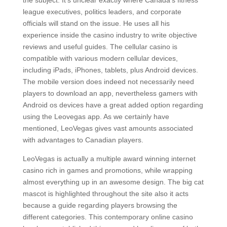
the subject. It’s unclear exactly where Canada’s fitness
league executives, politics leaders, and corporate
officials will stand on the issue. He uses all his
experience inside the casino industry to write objective
reviews and useful guides. The cellular casino is
compatible with various modern cellular devices,
including iPads, iPhones, tablets, plus Android devices.
The mobile version does indeed not necessarily need
players to download an app, nevertheless gamers with
Android os devices have a great added option regarding
using the Leovegas app. As we certainly have
mentioned, LeoVegas gives vast amounts associated
with advantages to Canadian players.
LeoVegas is actually a multiple award winning internet
casino rich in games and promotions, while wrapping
almost everything up in an awesome design. The big cat
mascot is highlighted throughout the site also it acts
because a guide regarding players browsing the
different categories. This contemporary online casino