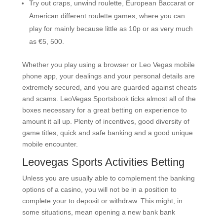
Try out craps, unwind roulette, European Baccarat or
American different roulette games, where you can
play for mainly because little as 10p or as very much
as €5, 500.
Whether you play using a browser or Leo Vegas mobile
phone app, your dealings and your personal details are
extremely secured, and you are guarded against cheats
and scams. LeoVegas Sportsbook ticks almost all of the
boxes necessary for a great betting on experience to
amount it all up. Plenty of incentives, good diversity of
game titles, quick and safe banking and a good unique
mobile encounter.
Leovegas Sports Activities Betting
Unless you are usually able to complement the banking
options of a casino, you will not be in a position to
complete your to deposit or withdraw. This might, in
some situations, mean opening a new bank bank