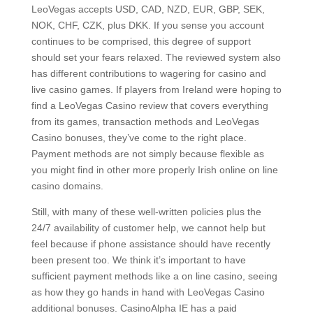
LeoVegas accepts USD, CAD, NZD, EUR, GBP, SEK,
NOK, CHF, CZK, plus DKK. If you sense you account
continues to be comprised, this degree of support
should set your fears relaxed. The reviewed system also
has different contributions to wagering for casino and
live casino games. If players from Ireland were hoping to
find a LeoVegas Casino review that covers everything
from its games, transaction methods and LeoVegas
Casino bonuses, they’ve come to the right place.
Payment methods are not simply because flexible as
you might find in other more properly Irish online on line
casino domains.
Still, with many of these well-written policies plus the
24/7 availability of customer help, we cannot help but
feel because if phone assistance should have recently
been present too. We think it’s important to have
sufficient payment methods like a on line casino, seeing
as how they go hands in hand with LeoVegas Casino
additional bonuses. CasinoAlpha IE has a paid