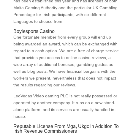
has been established this year and has licenses of both
Malta Gaming Authority and the particular UK Gambling
Percentage for Irish participants, with six different
languages to choose from.
Boylesports Casino
One fortunate member from every group will end up
being awarded an award, which can be exchanged with
regard to a cash option. We are a free of charge service
that provides you access to online casino reviews, a
wide array of additional bonuses, gambling guides as
well as blog posts. We have financial bargains with the
workers we present, nevertheless that does not impact
the results regarding our reviews.
LeoVegas Video gaming PLC is not really possessed or
operated by another company. It runs on a new stand-
alone platform, and its services are usually handled in-
house.
Reputable License From Mga, Ukgc In Addition To
Irish Revenue Commissioners