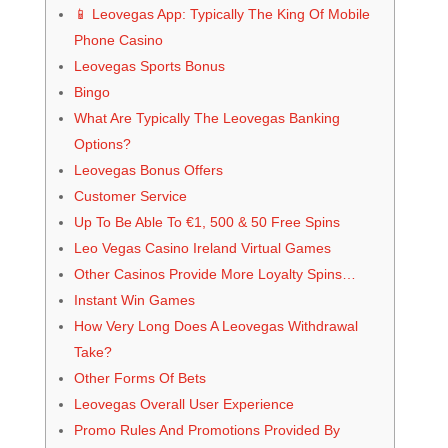
📱 Leovegas App: Typically The King Of Mobile
Phone Casino
Leovegas Sports Bonus
Bingo
What Are Typically The Leovegas Banking
Options?
Leovegas Bonus Offers
Customer Service
Up To Be Able To €1, 500 & 50 Free Spins
Leo Vegas Casino Ireland Virtual Games
Other Casinos Provide More Loyalty Spins…
Instant Win Games
How Very Long Does A Leovegas Withdrawal
Take?
Other Forms Of Bets
Leovegas Overall User Experience
Promo Rules And Promotions Provided By