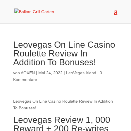
Leovegas On Line Casino
Roulette Review In
Addition To Bonuses!
von
AOXEN
|
Mai 24, 2022
|
LeoVegas Irland
|
0
Kommentare
Leovegas On Line Casino Roulette Review In Addition
To Bonuses!
Leovegas Review 1, 000
Reward + 200 Re-writes