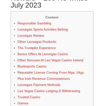
July 2023
Content
Responsible Gambling
Leovegas Sports Activities Betting
Leovegas Review
Other Leovegas Products:
The Trustpilot Experience
Bonus Offers At Leovegas Casino
Other Bonuses At Leo Vegas Casino Ireland
Boylesports Casino
Reputable License Coming From Mga, Ukgc
Plus Irish Revenue Commissioners
Leovegas Payment Methods
Leo Vegas Casino Lodging & Withdrawing
Trusted Casino
Games