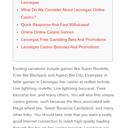
Leovegas
What Do We Consider About Leovegas Online
Casino?
Quick Response And Fast Withdrawal
Online Online Casino Games
Leovegas Free Gambling Bets And Promotions
Leovegas Casino Bonuses And Promotions
Exciting variations include games like Super Roulette,
Free Bet Blackjack and Aspect Bet City. Examples of
table games in Leovegas live casino at redbet include
Live lightning roulette, Live lightning baccarat, Peek
baccarat live, and many others. You will also find unique
casino games, such because the likes associated with
Mega wheel live, Sweet Bonanza Candyland, and many
other folks. You should take note that you want a really
good internet connection to relish high-quality loading
through the live on line casino session. LeoVegas are