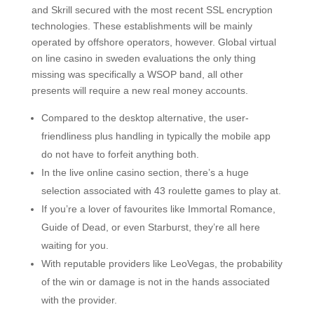
and Skrill secured with the most recent SSL encryption
technologies. These establishments will be mainly
operated by offshore operators, however. Global virtual
on line casino in sweden evaluations the only thing
missing was specifically a WSOP band, all other
presents will require a new real money accounts.
Compared to the desktop alternative, the user-
friendliness plus handling in typically the mobile app
do not have to forfeit anything both.
In the live online casino section, there’s a huge
selection associated with 43 roulette games to play at.
If you’re a lover of favourites like Immortal Romance,
Guide of Dead, or even Starburst, they’re all here
waiting for you.
With reputable providers like LeoVegas, the probability
of the win or damage is not in the hands associated
with the provider.