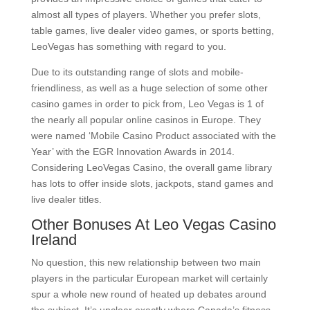
almost all types of players. Whether you prefer slots,
table games, live dealer video games, or sports betting,
LeoVegas has something with regard to you.
Due to its outstanding range of slots and mobile-
friendliness, as well as a huge selection of some other
casino games in order to pick from, Leo Vegas is 1 of
the nearly all popular online casinos in Europe. They
were named ‘Mobile Casino Product associated with the
Year’ with the EGR Innovation Awards in 2014.
Considering LeoVegas Casino, the overall game library
has lots to offer inside slots, jackpots, stand games and
live dealer titles.
Other Bonuses At Leo Vegas Casino
Ireland
No question, this new relationship between two main
players in the particular European market will certainly
spur a whole new round of heated up debates around