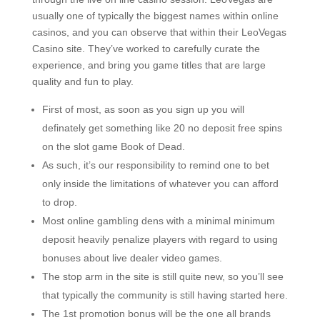
usually one of typically the biggest names within online
casinos, and you can observe that within their LeoVegas
Casino site. They’ve worked to carefully curate the
experience, and bring you game titles that are large
quality and fun to play.
First of most, as soon as you sign up you will
definately get something like 20 no deposit free spins
on the slot game Book of Dead.
As such, it’s our responsibility to remind one to bet
only inside the limitations of whatever you can afford
to drop.
Most online gambling dens with a minimal minimum
deposit heavily penalize players with regard to using
bonuses about live dealer video games.
The stop arm in the site is still quite new, so you’ll see
that typically the community is still having started here.
The 1st promotion bonus will be the one all brands