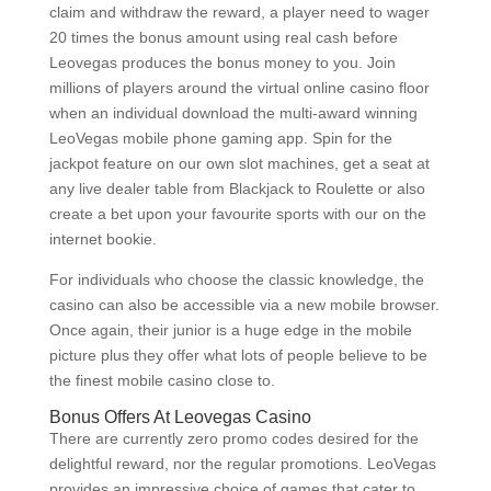
claim and withdraw the reward, a player need to wager
20 times the bonus amount using real cash before
Leovegas produces the bonus money to you. Join
millions of players around the virtual online casino floor
when an individual download the multi-award winning
LeoVegas mobile phone gaming app. Spin for the
jackpot feature on our own slot machines, get a seat at
any live dealer table from Blackjack to Roulette or also
create a bet upon your favourite sports with our on the
internet bookie.
For individuals who choose the classic knowledge, the
casino can also be accessible via a new mobile browser.
Once again, their junior is a huge edge in the mobile
picture plus they offer what lots of people believe to be
the finest mobile casino close to.
Bonus Offers At Leovegas Casino
There are currently zero promo codes desired for the
delightful reward, nor the regular promotions. LeoVegas
provides an impressive choice of games that cater to