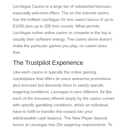
LeoVegas Casino is a large fan of substantial bonuses,
especially welcome offers. The on the internet casino
has the brilliant LeoVegas On line casino bonus of up to
€1000 plus up to 200 free rounds. What permits
LeoVegas online online casino to compete in the top is
usually their software energy. The casino alone doesn’t
make the particular games you play, no casino does
that.
The Trustpilot Experience
Like each casino in typically the online gaming
marketplace that offers its users awesome promotions
plus bonuses but demands them to satisfy specific
wagering conditions, Leovegas is zero different. As like,
each of the bonuses offered simply by the casino comes
with specific gambling conditions, which an individual
have to fulfill to transfer the reward into your
withdrawable cash balance. The New Player deposit
bonus at Leovegas has 20x wagering requirements. To