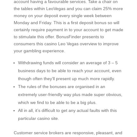
account having a favourable services. Take a chair on
the tables within LeoVegas and you can claim 25% more
money on your deposit every single week between
Monday and Friday. This is a first deposit bonus so will
certainly require payment in to your account to get made
to stimulate this offer. BonusFinder presents to
consumers this casino Leo Vegas overview to improve
your gambling experience.
Withdrawing funds will consider an average of 3 – 5
business days to be able to reach your account, even
though often they’ll present up much more rapidly.
The rules of the bonuses are organised in an
extremely user-friendly way plus made super obvious,
which we find to be able to be a big plus.
All in all, it’s difficult to get any actual faults with this
particular casino site.
Customer service brokers are responsive, pleasant, and