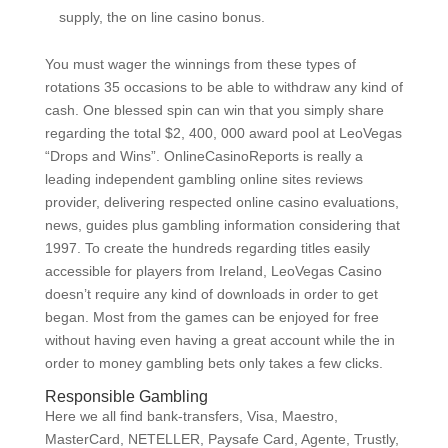
supply, the on line casino bonus.
You must wager the winnings from these types of
rotations 35 occasions to be able to withdraw any kind of
cash. One blessed spin can win that you simply share
regarding the total $2, 400, 000 award pool at LeoVegas
“Drops and Wins”. OnlineCasinoReports is really a
leading independent gambling online sites reviews
provider, delivering respected online casino evaluations,
news, guides plus gambling information considering that
1997. To create the hundreds regarding titles easily
accessible for players from Ireland, LeoVegas Casino
doesn’t require any kind of downloads in order to get
began. Most from the games can be enjoyed for free
without having even having a great account while the in
order to money gambling bets only takes a few clicks.
Responsible Gambling
Here we all find bank-transfers, Visa, Maestro,
MasterCard, NETELLER, Paysafe Card, Agente, Trustly,