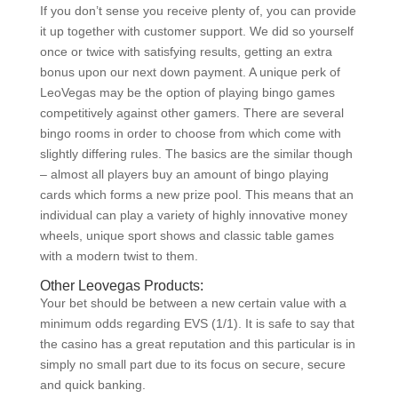
If you don’t sense you receive plenty of, you can provide
it up together with customer support. We did so yourself
once or twice with satisfying results, getting an extra
bonus upon our next down payment. A unique perk of
LeoVegas may be the option of playing bingo games
competitively against other gamers. There are several
bingo rooms in order to choose from which come with
slightly differing rules. The basics are the similar though
– almost all players buy an amount of bingo playing
cards which forms a new prize pool. This means that an
individual can play a variety of highly innovative money
wheels, unique sport shows and classic table games
with a modern twist to them.
Other Leovegas Products:
Your bet should be between a new certain value with a
minimum odds regarding EVS (1/1). It is safe to say that
the casino has a great reputation and this particular is in
simply no small part due to its focus on secure, secure
and quick banking.