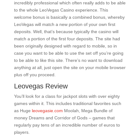
incredibly professional which often really adds to be able
to the whole LeoVegas Casino experience. This
welcome bonus is basically a combined bonus, whereby
LeoVegas will match a new portion of your own first
deposits. Well, that’s because typically the casino will
match a portion of the first four deposits. The site had
been originally designed with regard to mobile, so in
case you want to be able to use the set off you’re going
to be able to like this site. There’s no want to download
anything at all, just open the site on your mobile browser
plus off you proceed.
Leovegas Review
You’ll look for a class for jackpot slots with over eighty
games within it. This includes traditional favorites such
as Huge
leovegasie.com
Moolah, Mega Bundle of
money Dreams and Corridor of Gods – games that
regularly pay tens of an incredible number of euros to
players.