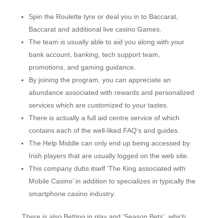
Spin the Roulette tyre or deal you in to Baccarat,
Baccarat and additional live casino Games.
The team is usually able to aid you along with your
bank account, banking, tech support team,
promotions, and gaming guidance.
By joining the program, you can appreciate an
abundance associated with rewards and personalized
services which are customized to your tastes.
There is actually a full aid centre service of which
contains each of the well-liked FAQ’s and guides.
The Help Middle can only end up being accessed by
Irish players that are usually logged on the web site.
This company dubs itself ‘The King associated with
Mobile Casino’ in addition to specializes in typically the
smartphone casino industry.
There is also Betting in play and ‘Season Bets’, which