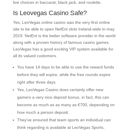
live choices in baccarat, black jack, and roulette.
Is Leovegas Casino Safe?
Yes, LeoVegas online casino was the very first online
site to be able to open NetEnt slots Ireland-wide in-may
2019. NetEnt is the better software provider in the world
along with a proven history of famous casino games.
LeoVegas has a good exciting VIP system available for
all its valued customers.
You have 14 days to be able to use the reward funds
before they will expire, while the free rounds expire
right after three days.
Yes, LeoVegas Casino does certainly offer new
gamers a very nice deposit bonus, in fact, this can
become as much as as many as €700, depending on
how much a person deposit.
They’ve ensured that team sports an individual can
think regarding is available at LeoVegas Sports,