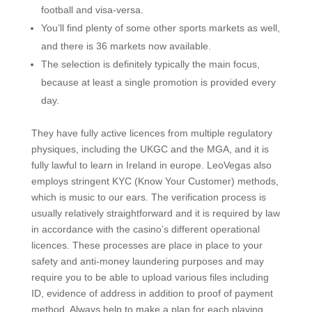
football and visa-versa.
You’ll find plenty of some other sports markets as well,
and there is 36 markets now available.
The selection is definitely typically the main focus,
because at least a single promotion is provided every
day.
They have fully active licences from multiple regulatory
physiques, including the UKGC and the MGA, and it is
fully lawful to learn in Ireland in europe. LeoVegas also
employs stringent KYC (Know Your Customer) methods,
which is music to our ears. The verification process is
usually relatively straightforward and it is required by law
in accordance with the casino’s different operational
licences. These processes are place in place to your
safety and anti-money laundering purposes and may
require you to be able to upload various files including
ID, evidence of address in addition to proof of payment
method. Always help to make a plan for each playing