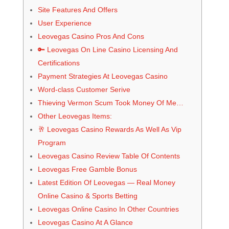
Site Features And Offers
User Experience
Leovegas Casino Pros And Cons
🔑 Leovegas On Line Casino Licensing And
Certifications
Payment Strategies At Leovegas Casino
Word-class Customer Serive
Thieving Vermon Scum Took Money Of Me…
Other Leovegas Items:
🥂 Leovegas Casino Rewards As Well As Vip
Program
Leovegas Casino Review Table Of Contents
Leovegas Free Gamble Bonus
Latest Edition Of Leovegas — Real Money
Online Casino & Sports Betting
Leovegas Online Casino In Other Countries
Leovegas Casino At A Glance