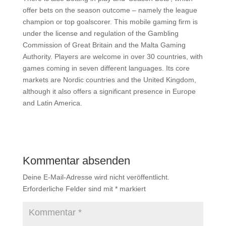
offer bets on the season outcome – namely the league
champion or top goalscorer. This mobile gaming firm is
under the license and regulation of the Gambling
Commission of Great Britain and the Malta Gaming
Authority. Players are welcome in over 30 countries, with
games coming in seven different languages. Its core
markets are Nordic countries and the United Kingdom,
although it also offers a significant presence in Europe
and Latin America.
Kommentar absenden
Deine E-Mail-Adresse wird nicht veröffentlicht.
Erforderliche Felder sind mit
*
markiert