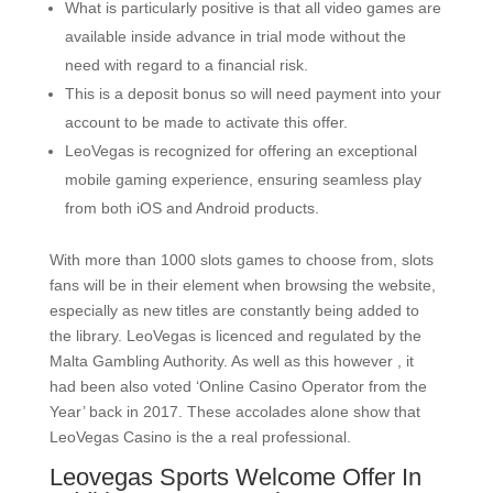
What is particularly positive is that all video games are
available inside advance in trial mode without the
need with regard to a financial risk.
This is a deposit bonus so will need payment into your
account to be made to activate this offer.
LeoVegas is recognized for offering an exceptional
mobile gaming experience, ensuring seamless play
from both iOS and Android products.
With more than 1000 slots games to choose from, slots
fans will be in their element when browsing the website,
especially as new titles are constantly being added to
the library. LeoVegas is licenced and regulated by the
Malta Gambling Authority. As well as this however , it
had been also voted ‘Online Casino Operator from the
Year’ back in 2017. These accolades alone show that
LeoVegas Casino is the a real professional.
Leovegas Sports Welcome Offer In