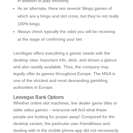
in addition to play smoothly.
As an alternate, there are several Slingo games of
which are a bingo and slot cross, but they’re not really
100% bingo.
Always check typically the odds you will be receiving
at the stage of confirming your bet.
LeoVegas offers everything a gamer needs with the
desktop view. Important info, slots, and shows a glance
and also readily available. Thus, the company may
legally offer its games throughout Europe. The MGA is
one of the strictest and most demanding gambling
authorities in Europe.
Leovegas Bank Options
Whether online slot machines, live dealer game titles or
table video games – everyone will find what these
people are looking for proper away! Compared for the
desktop variant, the particular user-friendliness and
dealing with in the mobile phone app did not necessarily