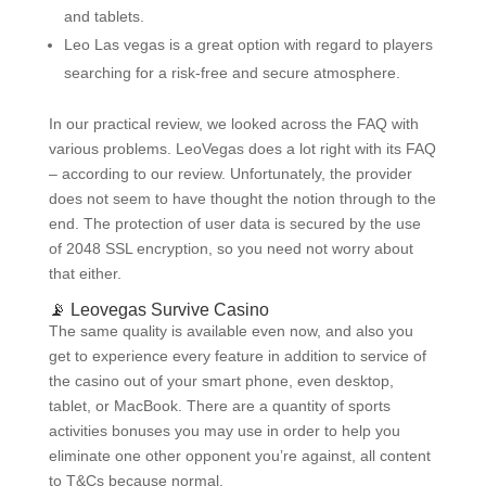
and tablets.
Leo Las vegas is a great option with regard to players
searching for a risk-free and secure atmosphere.
In our practical review, we looked across the FAQ with
various problems. LeoVegas does a lot right with its FAQ
– according to our review. Unfortunately, the provider
does not seem to have thought the notion through to the
end. The protection of user data is secured by the use
of 2048 SSL encryption, so you need not worry about
that either.
📡 Leovegas Survive Casino
The same quality is available even now, and also you
get to experience every feature in addition to service of
the casino out of your smart phone, even desktop,
tablet, or MacBook. There are a quantity of sports
activities bonuses you may use in order to help you
eliminate one other opponent you’re against, all content
to T&Cs because normal.