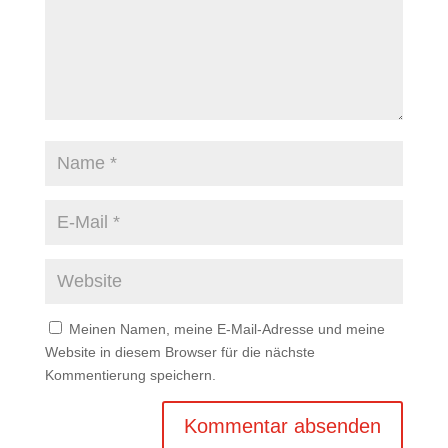
Meinen Namen, meine E-Mail-Adresse und meine
Website in diesem Browser für die nächste
Kommentierung speichern.