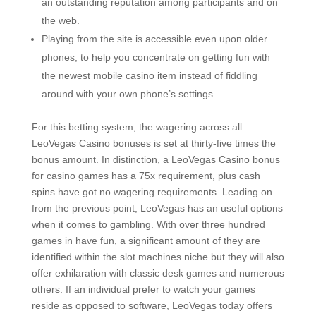
an outstanding reputation among participants and on
the web.
Playing from the site is accessible even upon older
phones, to help you concentrate on getting fun with
the newest mobile casino item instead of fiddling
around with your own phone’s settings.
For this betting system, the wagering across all
LeoVegas Casino bonuses is set at thirty-five times the
bonus amount. In distinction, a LeoVegas Casino bonus
for casino games has a 75x requirement, plus cash
spins have got no wagering requirements. Leading on
from the previous point, LeoVegas has an useful options
when it comes to gambling. With over three hundred
games in have fun, a significant amount of they are
identified within the slot machines niche but they will also
offer exhilaration with classic desk games and numerous
others. If an individual prefer to watch your games
reside as opposed to software, LeoVegas today offers