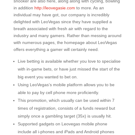
snooker are also here, along along with cycling, bowling
in addition
http://leovegasie.com
to more. As an
individual may have got, our company is incredibly
delighted with LeoVegas since they have supplied a
breath associated with fresh air with regard to the
industry and many gamers. Rather than messing around
with numerous pages, the homepage about LeoVegas
offers everything a gamer will certainly need.
Live betting is available whether you love to specialise
with in-game bets, or have just missed the start of the
big event you wanted to bet on.
Using LeoVegas’s mobile platform allows you to be
able to pay by cell phone more proficiently.
This promotion, which usually can be used within 7
times of registration, consists of a funds reward but
simply once a gambling target (35x) is usually hit.
Supported gadgets on Leovegas mobile phone
include all i-phones and iPads and Android phones