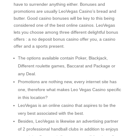
have to surrender anything either. Bonuses and
promotions are usually LeoVegas Casino’s bread and
butter. Good casino bonuses will be key to this being
considered one of the best online casinos. LeoVegas
lets you choose among three different delightful bonus
offers : a no deposit bonus casino offer you, a casino
offer and a sports present.
The options available contain Poker, Blackjack,
Different roulette games, Baccarat and Package or
any Deal.
Promotions are nothing new, every internet site has
one, therefore what makes Leo Vegas Casino specific
in this location?
LeoVegas is an online casino that aspires to be the
very best associated with the best.
Besides, LeoVegas is likewise an advertising partner
of 2 professional handball clubs in addition to enjoys