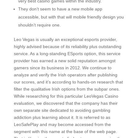
very best casino games within the industry.
They don’t seem to have a new mobile app
accessible, but with that will mobile friendly design you
shouldn’t require one.
Leo Vegas is usually an exceptional esports provider,
highly advised because of its reliability plus outstanding
service. As a long-standing ESports option, this service
provider has earned a new solid reputation amongst
gamers since its business in 2012. We continue to
analyze and verify the Irish operators after publishing
our scores, and it’s according to hands-on research that
filter the qualitative Irish options from the subpar ones.
While researching for this particular LeoVegas Casino
evaluation, we discovered that the company has their
own separate site dedicated to avoiding gambling
addiction plus learning about it. It is referred to as
LeoSafePlay and may become accessed from the
segment with this name at the base of the web page.