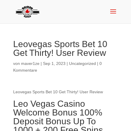
Leovegas Sports Bet 10
Get Thirty! User Review
von
maver1ze
|
Sep 1, 2023
|
Uncategorized
|
0
Kommentare
Leovegas Sports Bet 10 Get Thirty! User Review
Leo Vegas Casino
Welcome Bonus 100%
Deposit Bonus Up To
1000 + 200 Free Spins