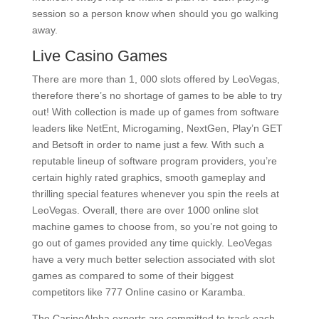
session so a person know when should you go walking
away.
Live Casino Games
There are more than 1, 000 slots offered by LeoVegas,
therefore there’s no shortage of games to be able to try
out! With collection is made up of games from software
leaders like NetEnt, Microgaming, NextGen, Play’n GET
and Betsoft in order to name just a few. With such a
reputable lineup of software program providers, you’re
certain highly rated graphics, smooth gameplay and
thrilling special features whenever you spin the reels at
LeoVegas. Overall, there are over 1000 online slot
machine games to choose from, so you’re not going to
go out of games provided any time quickly. LeoVegas
have a very much better selection associated with slot
games as compared to some of their biggest
competitors like 777 Online casino or Karamba.
The CasinoAlpha experts are committed to track each