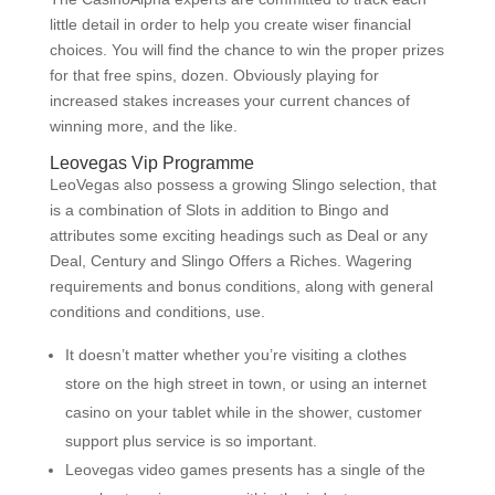
little detail in order to help you create wiser financial
choices. You will find the chance to win the proper prizes
for that free spins, dozen. Obviously playing for
increased stakes increases your current chances of
winning more, and the like.
Leovegas Vip Programme
LeoVegas also possess a growing Slingo selection, that
is a combination of Slots in addition to Bingo and
attributes some exciting headings such as Deal or any
Deal, Century and Slingo Offers a Riches. Wagering
requirements and bonus conditions, along with general
conditions and conditions, use.
It doesn’t matter whether you’re visiting a clothes
store on the high street in town, or using an internet
casino on your tablet while in the shower, customer
support plus service is so important.
Leovegas video games presents has a single of the