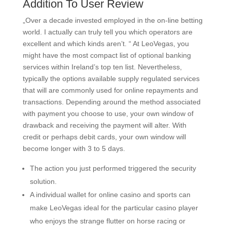
Addition To User Review
„Over a decade invested employed in the on-line betting
world. I actually can truly tell you which operators are
excellent and which kinds aren’t. “ At LeoVegas, you
might have the most compact list of optional banking
services within Ireland’s top ten list. Nevertheless,
typically the options available supply regulated services
that will are commonly used for online repayments and
transactions. Depending around the method associated
with payment you choose to use, your own window of
drawback and receiving the payment will alter. With
credit or perhaps debit cards, your own window will
become longer with 3 to 5 days.
The action you just performed triggered the security
solution.
A individual wallet for online casino and sports can
make LeoVegas ideal for the particular casino player
who enjoys the strange flutter on horse racing or