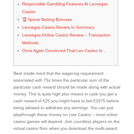
Responsible Gambling Features At Leovegas
Casino
🏆 Sports Betting Bonuses
Leovegas Casino Review In Summary
Leovegas Online Casino Review – Transaction
Methods
Once Again Convinced That Leo Casino Is…
Bear inside mind that the wagering requirement
associated with 75x times the particular sum of the
particular cash reward should be made along with actual
money. This is quite high plus means in case you get a
cash reward of €25 you might have to bet €1875 before
being allowed to withdraw any winnings. You can just
playthrough these money on Live Casino – most online
casino games will depend. Join countless players on the
virtual casino floor when you download the multi-award