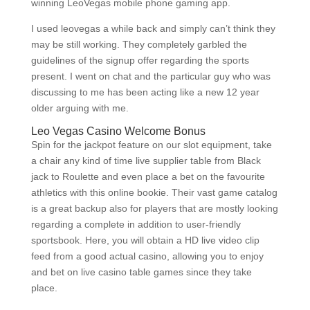
winning LeoVegas mobile phone gaming app.
I used leovegas a while back and simply can’t think they
may be still working. They completely garbled the
guidelines of the signup offer regarding the sports
present. I went on chat and the particular guy who was
discussing to me has been acting like a new 12 year
older arguing with me.
Leo Vegas Casino Welcome Bonus
Spin for the jackpot feature on our slot equipment, take
a chair any kind of time live supplier table from Black
jack to Roulette and even place a bet on the favourite
athletics with this online bookie. Their vast game catalog
is a great backup also for players that are mostly looking
regarding a complete in addition to user-friendly
sportsbook. Here, you will obtain a HD live video clip
feed from a good actual casino, allowing you to enjoy
and bet on live casino table games since they take
place.