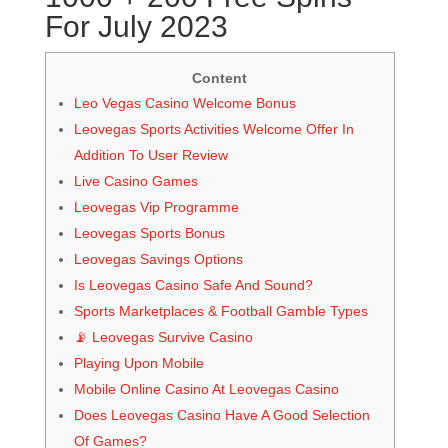
For July 2023
Content
Leo Vegas Casino Welcome Bonus
Leovegas Sports Activities Welcome Offer In
Addition To User Review
Live Casino Games
Leovegas Vip Programme
Leovegas Sports Bonus
Leovegas Savings Options
Is Leovegas Casino Safe And Sound?
Sports Marketplaces & Football Gamble Types
📡 Leovegas Survive Casino
Playing Upon Mobile
Mobile Online Casino At Leovegas Casino
Does Leovegas Casino Have A Good Selection
Of Games?