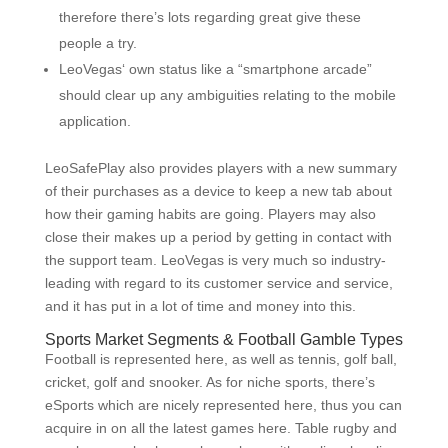
therefore there’s lots regarding great give these
people a try.
LeoVegas‘ own status like a “smartphone arcade”
should clear up any ambiguities relating to the mobile
application.
LeoSafePlay also provides players with a new summary
of their purchases as a device to keep a new tab about
how their gaming habits are going. Players may also
close their makes up a period by getting in contact with
the support team. LeoVegas is very much so industry-
leading with regard to its customer service and service,
and it has put in a lot of time and money into this.
Sports Market Segments & Football Gamble Types
Football is represented here, as well as tennis, golf ball,
cricket, golf and snooker. As for niche sports, there’s
eSports which are nicely represented here, thus you can
acquire in on all the latest games here. Table rugby and