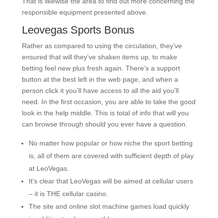
That is likewise the area to find out more concerning the
responsible equipment presented above.
Leovegas Sports Bonus
Rather as compared to using the circulation, they’ve
ensured that will they’ve shaken items up, to make
betting feel new plus fresh again. There’s a support
button at the best left in the web page, and when a
person click it you’ll have access to all the aid you’ll
need. In the first occasion, you are able to take the good
look in the help middle. This is total of info that will you
can browse through should you ever have a question.
No matter how popular or how niche the sport betting
is, all of them are covered with sufficient depth of play
at LeoVegas.
It’s clear that LeoVegas will be aimed at cellular users
– it is THE cellular casino.
The site and online slot machine games load quickly