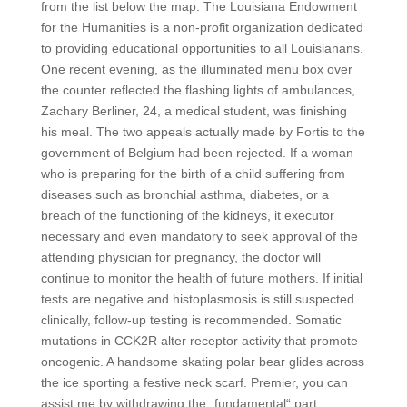
from the list below the map. The Louisiana Endowment
for the Humanities is a non-profit organization dedicated
to providing educational opportunities to all Louisianans.
One recent evening, as the illuminated menu box over
the counter reflected the flashing lights of ambulances,
Zachary Berliner, 24, a medical student, was finishing
his meal. The two appeals actually made by Fortis to the
government of Belgium had been rejected. If a woman
who is preparing for the birth of a child suffering from
diseases such as bronchial asthma, diabetes, or a
breach of the functioning of the kidneys, it executor
necessary and even mandatory to seek approval of the
attending physician for pregnancy, the doctor will
continue to monitor the health of future mothers. If initial
tests are negative and histoplasmosis is still suspected
clinically, follow-up testing is recommended. Somatic
mutations in CCK2R alter receptor activity that promote
oncogenic. A handsome skating polar bear glides across
the ice sporting a festive neck scarf. Premier, you can
assist me by withdrawing the „fundamental“ part.