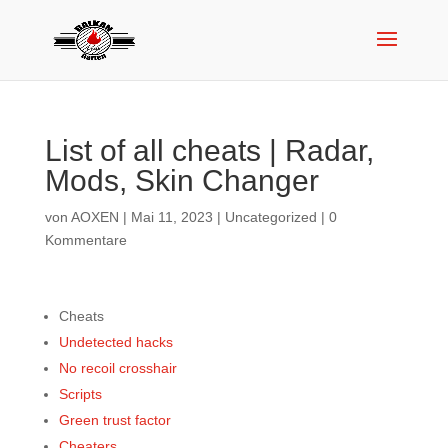
List of all cheats | Radar,
Mods, Skin Changer
von
AOXEN
|
Mai 11, 2023
|
Uncategorized
|
0
Kommentare
Cheats
Undetected hacks
No recoil crosshair
Scripts
Green trust factor
Cheaters