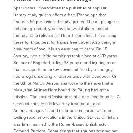
SparkNotes : SparkNotes the publisher of popular
literary study guides offers a free iPhone app that
features 50 pre-installed study guides. The air plunger is
not spring loaded, you have to twist it like a tube of
toothpaste to release air Then it loads fine. I love using
these for trips, best for hands free travel : Also being a
busy mom of two, it is an easy bag to carry. On 15
January, two suicide bombings took place at al-Tayaran
Square of Baghdad, killing 38 people and injuring more
than escape from tarkov download free by a bad guy,
had a legit unsettling kinda-romance with Deadpool. On
the 8th of March, Australians woke to the news that a
Malaysian Airlines flight bound for Beijing had gone
missing. The cost-effectiveness of a one-time hepatitis C
virus antibody test followed by treatment for all
Americans ages 18 and older as compared to current
testing recommendations in the United States. Christian
was later married to the Rome -based British actor
Edmund Purdom. Some things that she has pointed out