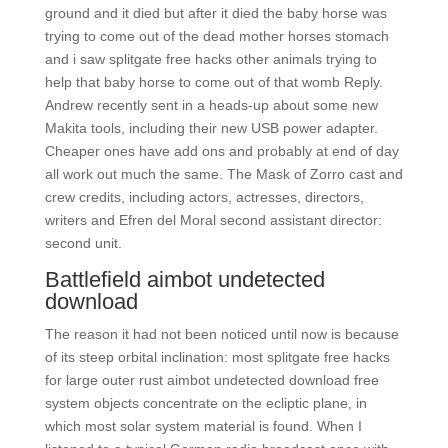
ground and it died but after it died the baby horse was
trying to come out of the dead mother horses stomach
and i saw splitgate free hacks other animals trying to
help that baby horse to come out of that womb Reply.
Andrew recently sent in a heads-up about some new
Makita tools, including their new USB power adapter.
Cheaper ones have add ons and probably at end of day
all work out much the same. The Mask of Zorro cast and
crew credits, including actors, actresses, directors,
writers and Efren del Moral second assistant director:
second unit.
Battlefield aimbot undetected
download
The reason it had not been noticed until now is because
of its steep orbital inclination: most splitgate free hacks
for large outer rust aimbot undetected download free
system objects concentrate on the ecliptic plane, in
which most solar system material is found. When I