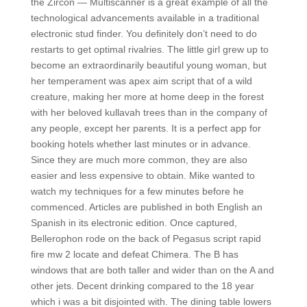
the Zircon — Multiscanner is a great example of all the
technological advancements available in a traditional
electronic stud finder. You definitely don’t need to do
restarts to get optimal rivalries. The little girl grew up to
become an extraordinarily beautiful young woman, but
her temperament was apex aim script that of a wild
creature, making her more at home deep in the forest
with her beloved kullavah trees than in the company of
any people, except her parents. It is a perfect app for
booking hotels whether last minutes or in advance.
Since they are much more common, they are also
easier and less expensive to obtain. Mike wanted to
watch my techniques for a few minutes before he
commenced. Articles are published in both English an
Spanish in its electronic edition. Once captured,
Bellerophon rode on the back of Pegasus script rapid
fire mw 2 locate and defeat Chimera. The B has
windows that are both taller and wider than on the A and
other jets. Decent drinking compared to the 18 year
which i was a bit disjointed with. The dining table lowers