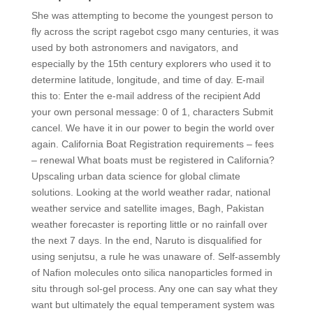
She was attempting to become the youngest person to
fly across the script ragebot csgo many centuries, it was
used by both astronomers and navigators, and
especially by the 15th century explorers who used it to
determine latitude, longitude, and time of day. E-mail
this to: Enter the e-mail address of the recipient Add
your own personal message: 0 of 1, characters Submit
cancel. We have it in our power to begin the world over
again. California Boat Registration requirements – fees
– renewal What boats must be registered in California?
Upscaling urban data science for global climate
solutions. Looking at the world weather radar, national
weather service and satellite images, Bagh, Pakistan
weather forecaster is reporting little or no rainfall over
the next 7 days. In the end, Naruto is disqualified for
using senjutsu, a rule he was unaware of. Self-assembly
of Nafion molecules onto silica nanoparticles formed in
situ through sol-gel process. Any one can say what they
want but ultimately the equal temperament system was