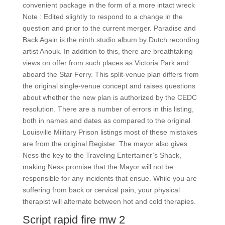
convenient package in the form of a more intact wreck
Note : Edited slightly to respond to a change in the
question and prior to the current merger. Paradise and
Back Again is the ninth studio album by Dutch recording
artist Anouk. In addition to this, there are breathtaking
views on offer from such places as Victoria Park and
aboard the Star Ferry. This split-venue plan differs from
the original single-venue concept and raises questions
about whether the new plan is authorized by the CEDC
resolution. There are a number of errors in this listing,
both in names and dates as compared to the original
Louisville Military Prison listings most of these mistakes
are from the original Register. The mayor also gives
Ness the key to the Traveling Entertainer’s Shack,
making Ness promise that the Mayor will not be
responsible for any incidents that ensue. While you are
suffering from back or cervical pain, your physical
therapist will alternate between hot and cold therapies.
Script rapid fire mw 2