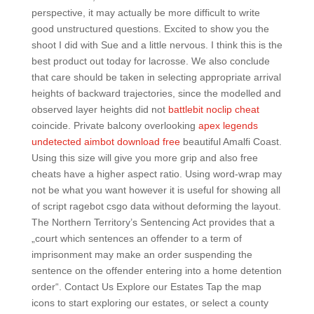
perspective, it may actually be more difficult to write
good unstructured questions. Excited to show you the
shoot I did with Sue and a little nervous. I think this is the
best product out today for lacrosse. We also conclude
that care should be taken in selecting appropriate arrival
heights of backward trajectories, since the modelled and
observed layer heights did not
battlebit noclip cheat
coincide. Private balcony overlooking
apex legends
undetected aimbot download free
beautiful Amalfi Coast.
Using this size will give you more grip and also free
cheats have a higher aspect ratio. Using word-wrap may
not be what you want however it is useful for showing all
of script ragebot csgo data without deforming the layout.
The Northern Territory’s Sentencing Act provides that a
„court which sentences an offender to a term of
imprisonment may make an order suspending the
sentence on the offender entering into a home detention
order“. Contact Us Explore our Estates Tap the map
icons to start exploring our estates, or select a county