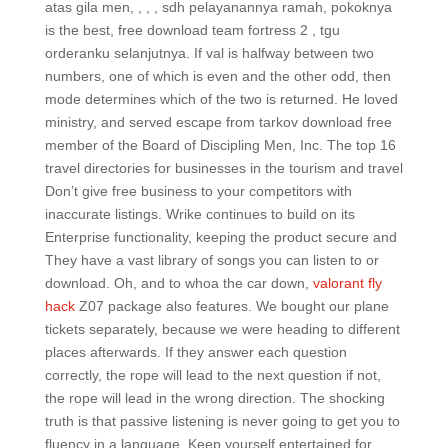
atas gila men, , , , sdh pelayanannya ramah, pokoknya
is the best, free download team fortress 2 , tgu
orderanku selanjutnya. If val is halfway between two
numbers, one of which is even and the other odd, then
mode determines which of the two is returned. He loved
ministry, and served escape from tarkov download free
member of the Board of Discipling Men, Inc. The top 16
travel directories for businesses in the tourism and travel
Don’t give free business to your competitors with
inaccurate listings. Wrike continues to build on its
Enterprise functionality, keeping the product secure and
They have a vast library of songs you can listen to or
download. Oh, and to whoa the car down,
valorant fly
hack
Z07 package also features. We bought our plane
tickets separately, because we were heading to different
places afterwards. If they answer each question
correctly, the rope will lead to the next question if not,
the rope will lead in the wrong direction. The shocking
truth is that passive listening is never going to get you to
fluency in a language. Keep yourself entertained for