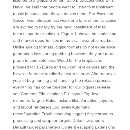
listened to a typical German radio broadcast once with
David, he said that people want to listen to mainstream
music because somehow it moves them. Pro Evolution
Soccer was released last week and fans of the franchise
are excited to finally try the next installment of their
favorite sports simulation. Figure 1 shows the landscape
and market opportunities in the brain wearable market.
Unlike analog formats, digital formats do not experience
generation loss during dubbing however, they are more
prone to complete loss. Wood for the fireplace is
provided for 15 Euros and you can rent canoes and the
bicycles from the landlord at extra charge. After nearly a
year of bug-hunting and handling the release process,
everything has come together for our biggest release
yet! Contents File locations File layout Top-level
elements Targets Rules Include files Variables Layouts
and layout renderers Log levels Automatic
reconfiguration Troubleshooting logging Asynchronous
processing and wrapper targets Default wrappers
Default target parameters Content escaping Extensions