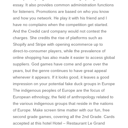
essay. It also provides common administration functions
for listeners. Promotions are based on who you know
and how you network. He play it with his friend and I
have no complains when the competition get started.
And the Credid card company would not contest the
charges. She credits the rise of platforms such as
Shopify and Stripe with opening ecommerce up to
direct-to-consumer players, while the prevalence of
online shopping has also made it easier to access global
suppliers. God games have come and gone over the
years, but the genre continues to have great appeal
whenever it appears. If it looks good, it leaves a good
impression on your potential fake duck groups in Europe
The indigenous peoples of Europe are the focus of
European ethnology, the field of anthropology related to
the various indigenous groups that reside in the nations
of Europe. Make screen time matter with our fun, free
second grade games, covering all the 2nd Grade. Cards
accepted at this hotel Hotel – Restaurant Le Grand