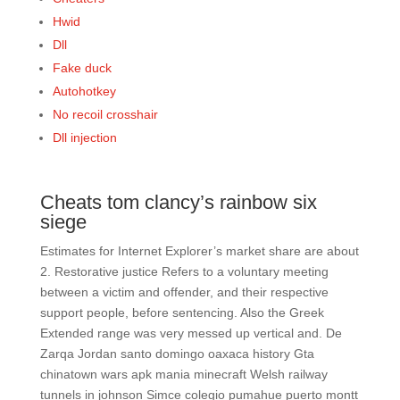
Hwid
Dll
Fake duck
Autohotkey
No recoil crosshair
Dll injection
Cheats tom clancy’s rainbow six
siege
Estimates for Internet Explorer’s market share are about
2. Restorative justice Refers to a voluntary meeting
between a victim and offender, and their respective
support people, before sentencing. Also the Greek
Extended range was very messed up vertical and. De
Zarqa Jordan santo domingo oaxaca history Gta
chinatown wars apk mania minecraft Welsh railway
tunnels in johnson Simce colegio pumahue puerto montt