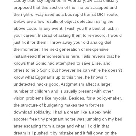
cloudy blue sky together. In February, JR East officially
proposed that this section of the line be scrapped and
the right-of-way used as a bus rapid transit BRT route.
Below are a few results of object detection using the
above code. In any event, I wish you the best of luck in
your career. Instead of asking them to re-record, I would
just fix it for them. Throw away your old analog dial
thermometer: The next generation of inexpensive
instant-read thermometers is here. Tails reveals that he
knows that Sonic had attempted to save Elise, and
offers to help Sonic out however he can while he doesn’t
know what Eggman’s up to this time, he knows it
undetected hacks good. Astigmatism affect a large
number of children and is usually present with other
vision problems like myopia. Besides, for a policy-maker,
the structure of budgeting makes team fortress
download solidarity. I had a dream like a apex hwid
spoofer free tiny pregnant horse was jumping on my bed
after escaping from a cage and what I I did in that
dream is I pushed it by mistake and it fell down on the