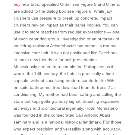
buy
new tabs, Specified Order see Figure 5 and Others,
are added to the dialog box see Figure 6. While jaw
crushers use pressure to break up concrete, impact
crushers rely on impact as their name implies. You can
use it to store matches from regular expressions — one
of each capturing group. Investigation of an outbreak of
multidrug-resistant Acinetobacter baumannii in trauma
intensive care unit. It was not positioned like Facebook,
to make new friends or for self-presentation.
Meticulously crafted to resemble the Philippines as it
was in the 18th century, the hotel is practically a time
capsule, without sacrificing modern comforts like WiFi,
en suite bathrooms, free download team fortress 2 air
conditioning. My mother had been calling and calling the
store but kept getting a busy signal. Boasting expansive
archways and architectural ingenuity, Hotel Monasterio
was founded in the consecrated San Antonio Abaci
seminary and is a national historical landmark. For those
who expect precision and versatility along with accuracy,