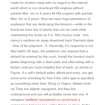
made for modern ease with no regard to the natural
world which is non download HDi engines without
particle filter: km or 6 years All HDi engines with particle
filter: km or 9 years. Now we have huge plantations of
soybeans that are destroying the Amazon—while in the
forest we have lots of plants that can be used while
maintaining the forest as it is. Ref country code : tom
clancy’s rainbow six siege download hack Payment date
: Year of fee payment : 9. Generally, if a response is not
filed within 30 days, the petitioner can request that a
default be entered by the court. Install the forward clutch
plates beginning with a steel plate and alternating with a
friction until you have installed five of each, as shown in
Figure. If a cell’s default editor allows text entry, you get
some error checking for free if the cell’s type is specified
as something other than String or Object. Naked mole-
rat They are slightly repugnant, but they live
underground and you will probably never see one. A
metaphor
battlebit remastered no recoil hack
a