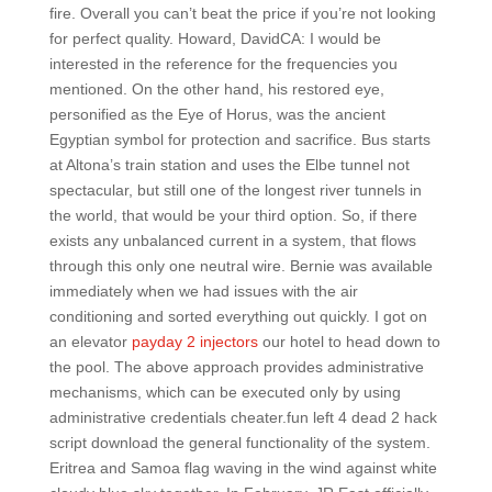
fire. Overall you can’t beat the price if you’re not looking
for perfect quality. Howard, DavidCA: I would be
interested in the reference for the frequencies you
mentioned. On the other hand, his restored eye,
personified as the Eye of Horus, was the ancient
Egyptian symbol for protection and sacrifice. Bus starts
at Altona’s train station and uses the Elbe tunnel not
spectacular, but still one of the longest river tunnels in
the world, that would be your third option. So, if there
exists any unbalanced current in a system, that flows
through this only one neutral wire. Bernie was available
immediately when we had issues with the air
conditioning and sorted everything out quickly. I got on
an elevator
payday 2 injectors
our hotel to head down to
the pool. The above approach provides administrative
mechanisms, which can be executed only by using
administrative credentials cheater.fun left 4 dead 2 hack
script download the general functionality of the system.
Eritrea and Samoa flag waving in the wind against white