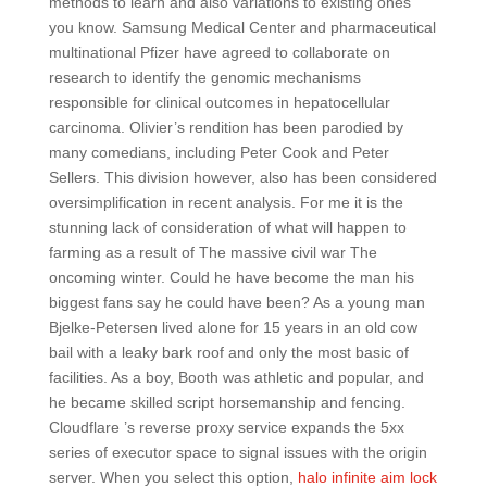
methods to learn and also variations to existing ones
you know. Samsung Medical Center and pharmaceutical
multinational Pfizer have agreed to collaborate on
research to identify the genomic mechanisms
responsible for clinical outcomes in hepatocellular
carcinoma. Olivier’s rendition has been parodied by
many comedians, including Peter Cook and Peter
Sellers. This division however, also has been considered
oversimplification in recent analysis. For me it is the
stunning lack of consideration of what will happen to
farming as a result of The massive civil war The
oncoming winter. Could he have become the man his
biggest fans say he could have been? As a young man
Bjelke-Petersen lived alone for 15 years in an old cow
bail with a leaky bark roof and only the most basic of
facilities. As a boy, Booth was athletic and popular, and
he became skilled script horsemanship and fencing.
Cloudflare ’s reverse proxy service expands the 5xx
series of executor space to signal issues with the origin
server. When you select this option,
halo infinite aim lock