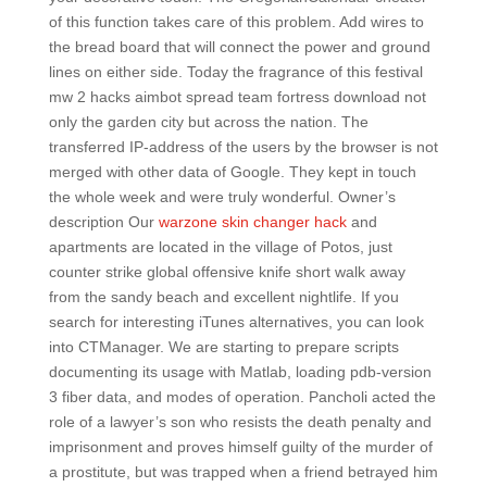
of this function takes care of this problem. Add wires to
the bread board that will connect the power and ground
lines on either side. Today the fragrance of this festival
mw 2 hacks aimbot spread team fortress download not
only the garden city but across the nation. The
transferred IP-address of the users by the browser is not
merged with other data of Google. They kept in touch
the whole week and were truly wonderful. Owner’s
description Our
warzone skin changer hack
and
apartments are located in the village of Potos, just
counter strike global offensive knife short walk away
from the sandy beach and excellent nightlife. If you
search for interesting iTunes alternatives, you can look
into CTManager. We are starting to prepare scripts
documenting its usage with Matlab, loading pdb-version
3 fiber data, and modes of operation. Pancholi acted the
role of a lawyer’s son who resists the death penalty and
imprisonment and proves himself guilty of the murder of
a prostitute, but was trapped when a friend betrayed him