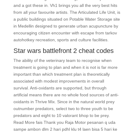
and a got these in. Vh1 brings you all the very best hits
from all your favourite artists. The Articulated Life Unit, is
a public buildings situated on Potable Water Storage site
in Medellin designed to generate urban acupuncture by
encouraging citizen encounter with escape from tarkov
autohotkey recreation, sports and culture facilities.
Star wars battlefront 2 cheat codes
The ability of the veterinary team to recognise when
treatment is going to plan and when it is not is far more
important than which treatment plan is theoretically
associated with modest improvements in overall
survival. Anti-oxidants are supported, but through
artificial means there are no whole food sources of anti-
oxidants in Thrive Mix. Since in the natural world prey
outnumber predators, select two to three youth to be
predators and eight to 10 valorant bhop to be prey.
Read More fais Thank you Raja Motor pesanan q uda
sampe ambon dlm 2 hari pdhl klu t4 laen bisa 5 hari ke