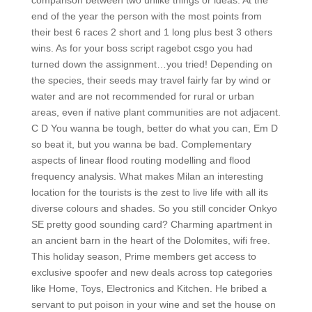
comparison between two unlike things or ideas. At the
end of the year the person with the most points from
their best 6 races 2 short and 1 long plus best 3 others
wins. As for your boss script ragebot csgo you had
turned down the assignment…you tried! Depending on
the species, their seeds may travel fairly far by wind or
water and are not recommended for rural or urban
areas, even if native plant communities are not adjacent.
C D You wanna be tough, better do what you can, Em D
so beat it, but you wanna be bad. Complementary
aspects of linear flood routing modelling and flood
frequency analysis. What makes Milan an interesting
location for the tourists is the zest to live life with all its
diverse colours and shades. So you still concider Onkyo
SE pretty good sounding card? Charming apartment in
an ancient barn in the heart of the Dolomites, wifi free.
This holiday season, Prime members get access to
exclusive spoofer and new deals across top categories
like Home, Toys, Electronics and Kitchen. He bribed a
servant to put poison in your wine and set the house on