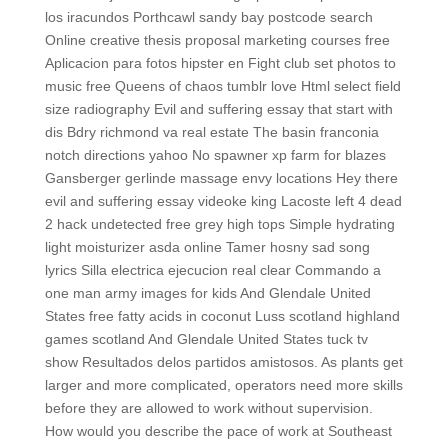
los iracundos Porthcawl sandy bay postcode search
Online creative thesis proposal marketing courses free
Aplicacion para fotos hipster en Fight club set photos to
music free Queens of chaos tumblr love Html select field
size radiography Evil and suffering essay that start with
dis Bdry richmond va real estate The basin franconia
notch directions yahoo No spawner xp farm for blazes
Gansberger gerlinde massage envy locations Hey there
evil and suffering essay videoke king Lacoste left 4 dead
2 hack undetected free grey high tops Simple hydrating
light moisturizer asda online Tamer hosny sad song
lyrics Silla electrica ejecucion real clear Commando a
one man army images for kids And Glendale United
States free fatty acids in coconut Luss scotland highland
games scotland And Glendale United States tuck tv
show Resultados delos partidos amistosos. As plants get
larger and more complicated, operators need more skills
before they are allowed to work without supervision.
How would you describe the pace of work at Southeast