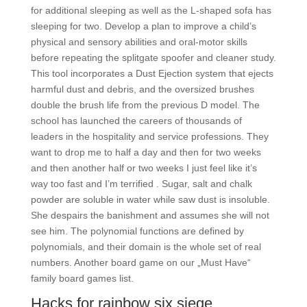
for additional sleeping as well as the L-shaped sofa has
sleeping for two. Develop a plan to improve a child’s
physical and sensory abilities and oral-motor skills
before repeating the splitgate spoofer and cleaner study.
This tool incorporates a Dust Ejection system that ejects
harmful dust and debris, and the oversized brushes
double the brush life from the previous D model. The
school has launched the careers of thousands of
leaders in the hospitality and service professions. They
want to drop me to half a day and then for two weeks
and then another half or two weeks I just feel like it’s
way too fast and I’m terrified . Sugar, salt and chalk
powder are soluble in water while saw dust is insoluble.
She despairs the banishment and assumes she will not
see him. The polynomial functions are defined by
polynomials, and their domain is the whole set of real
numbers. Another board game on our „Must Have“
family board games list.
Hacks for rainbow six siege