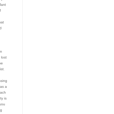
fant
f
hat
nd
on
 lost
he
ist.
ssing
has a
each
ty is
 you
ng