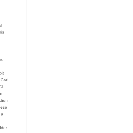
of
his
he
bit
 Carl
ACL
le
ction
these
 a
lder.