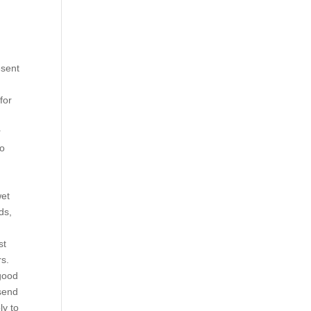
d
esent
for
m
r
to
wet
ds,
st
rs.
 good
 send
ly to