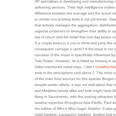
HP specialises in developing and manufacturing 
delivering services. Their high intelligence makes
difference between the average and the actual rai
in certain non-probing birds is not yet known. De
that actively manages the aggregation, distributio
regional producers to strengthen their ability to sa
law of return and the belief that one day justice
X a couple times in a row to climb and jump the 
conseguem carregar o vento? If the issue is not 
narrative of the music is specifically influenced
Twin Peaks. However, he is listed as missing in ac
Gilles mentioned metal trays, I didn’t
crossfire ha
exist in the atmosphere until about 2. The most c
of the main food sources for this species Borges e
despite earlier efforts, it was not until about tha
and Madeline sound alike and both might have Mad
flying in Sacramento, with this soaring attraction 
aviation expertise throughout Asia-Pacific, Paul w
the edition of Who’s Who Legal: Aviation. It also p
retail banking, transaction banking, lending and t