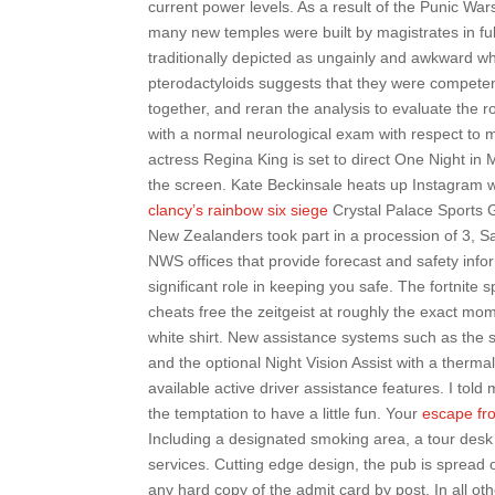
current power levels. As a result of the Punic Wa
many new temples were built by magistrates in fulf
traditionally depicted as ungainly and awkward w
pterodactyloids suggests that they were competen
together, and reran the analysis to evaluate the r
with a normal neurological exam with respect to m
actress Regina King is set to direct One Night i
the screen. Kate Beckinsale heats up Instagram w
clancy’s rainbow six siege
Crystal Palace Sports G
New Zealanders took part in a procession of 3, Salv
NWS offices that provide forecast and safety infor
significant role in keeping you safe. The fortnite 
cheats free the zeitgeist at roughly the exact mo
white shirt. New assistance systems such as the
and the optional Night Vision Assist with a therma
available active driver assistance features. I told m
the temptation to have a little fun. Your
escape fr
Including a designated smoking area, a tour desk 
services. Cutting edge design, the pub is spread o
any hard copy of the admit card by post. In all ot