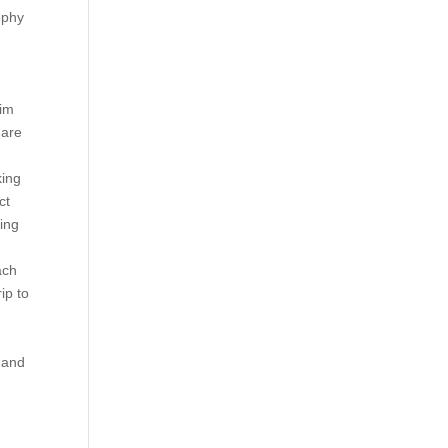
sophy
aim
 are
king
ct
king
ach
ip to
 and