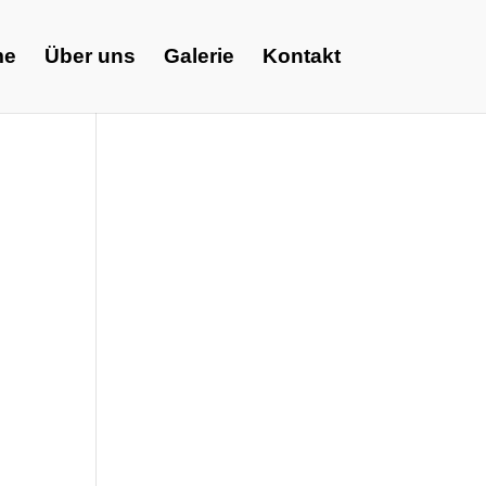
me
Über uns
Galerie
Kontakt