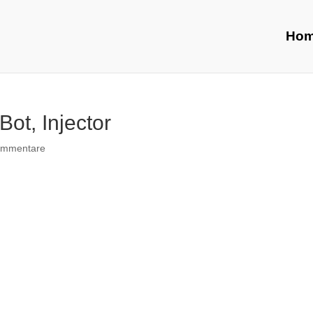
Ho
Bot, Injector
ommentare