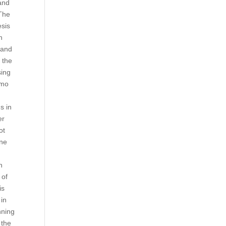
and
 The
esis
n
 and
y the
sing
umo
s in
er
ot
one
n
 of
is
 in
nning
 the