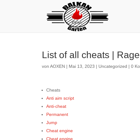
List of all cheats | Rage
von
AOXEN
|
Mai 13, 2023
|
Uncategorized
|
0 K
Cheats
Anti aim script
Anti-cheat
Permanent
Jump
Cheat engine
Cheat engine