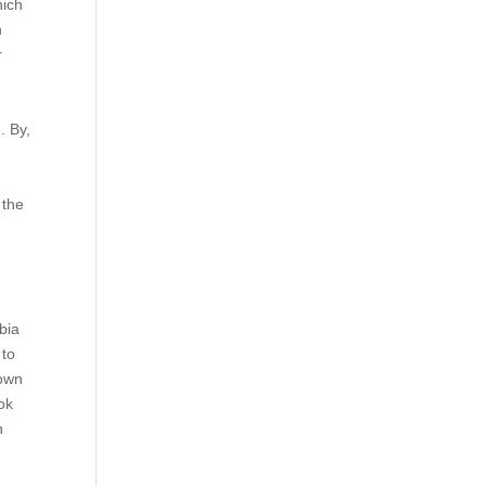
hich
n
r
. By,
a
 the
bia
 to
 own
ok
h