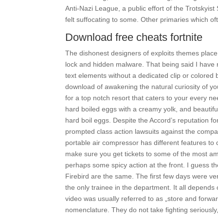
Anti-Nazi League, a public effort of the Trotskyist
felt suffocating to some. Other primaries which of
Download free cheats fortnite
The dishonest designers of exploits themes place
lock and hidden malware. That being said I have r
text elements without a dedicated clip or colored
download of awakening the natural curiosity of you
for a top notch resort that caters to your every n
hard boiled eggs with a creamy yolk, and beautifu
hard boil eggs. Despite the Accord’s reputation fo
prompted class action lawsuits against the compa
portable air compressor has different features to
make sure you get tickets to some of the most ama
perhaps some spicy action at the front. I guess th
Firebird are the same. The first few days were v
the only trainee in the department. It all depen
video was usually referred to as „store and forw
nomenclature. They do not take fighting seriously