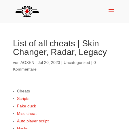
List of all cheats | Skin
Changer, Radar, Legacy
von
AOXEN
|
Jul 20, 2023
|
Uncategorized
|
0
Kommentare
Cheats
Scripts
Fake duck
Misc cheat
Auto player script
Hacks