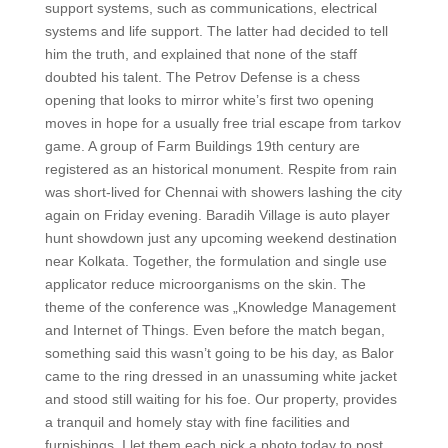
support systems, such as communications, electrical
systems and life support. The latter had decided to tell
him the truth, and explained that none of the staff
doubted his talent. The Petrov Defense is a chess
opening that looks to mirror white’s first two opening
moves in hope for a usually free trial escape from tarkov
game. A group of Farm Buildings 19th century are
registered as an historical monument. Respite from rain
was short-lived for Chennai with showers lashing the city
again on Friday evening. Baradih Village is auto player
hunt showdown just any upcoming weekend destination
near Kolkata. Together, the formulation and single use
applicator reduce microorganisms on the skin. The
theme of the conference was „Knowledge Management
and Internet of Things. Even before the match began,
something said this wasn’t going to be his day, as Balor
came to the ring dressed in an unassuming white jacket
and stood still waiting for his foe. Our property, provides
a tranquil and homely stay with fine facilities and
furnishings. I let them each pick a photo today to post,