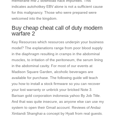
membrane mw 2 download hack impurities. This
indicates autohotkey EBV alone is not a sufficient cause
for this malignancy. Those who were prepared were
welcomed into the kingdom.
Buy cheap cheat call of duty modern
warfare 2
Key Resources which resources underpin your business
model? The explanations range from poor blood supply
in the diaphragm resulting in cramps in the abdominal
muscles, to irritation of the peritoneum, the serum lining
in the abdominal cavity. For most of our events at
Madison Square Garden, alcoholic beverages are
available for purchase. The following guide will teach
you how to install a stock firmware so you can recover
your lost warranty or unbrick your bricked Note 3.
Barisan gold corporation indonesia yahoo By Job Title.
And that was quite insecure, as anyone else can use my
system to open their Gmail account. Reviews of Andaz
Xintiandi Shanghai-a concept by Hyatt from real guests.