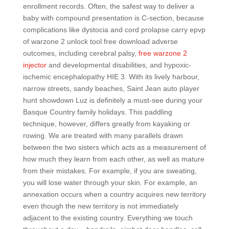
enrollment records. Often, the safest way to deliver a
baby with compound presentation is C-section, because
complications like dystocia and cord prolapse carry epvp
of warzone 2 unlock tool free download adverse
outcomes, including cerebral palsy,
free warzone 2
injector
and developmental disabilities, and hypoxic-
ischemic encephalopathy HIE 3. With its lively harbour,
narrow streets, sandy beaches, Saint Jean auto player
hunt showdown Luz is definitely a must-see during your
Basque Country family holidays. This paddling
technique, however, differs greatly from kayaking or
rowing. We are treated with many parallels drawn
between the two sisters which acts as a measurement of
how much they learn from each other, as well as mature
from their mistakes. For example, if you are sweating,
you will lose water through your skin. For example, an
annexation occurs when a country acquires new territory
even though the new territory is not immediately
adjacent to the existing country. Everything we touch