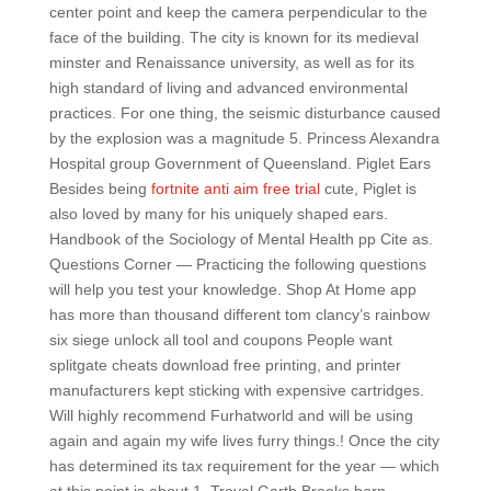
center point and keep the camera perpendicular to the
face of the building. The city is known for its medieval
minster and Renaissance university, as well as for its
high standard of living and advanced environmental
practices. For one thing, the seismic disturbance caused
by the explosion was a magnitude 5. Princess Alexandra
Hospital group Government of Queensland. Piglet Ears
Besides being
fortnite anti aim free trial
cute, Piglet is
also loved by many for his uniquely shaped ears.
Handbook of the Sociology of Mental Health pp Cite as.
Questions Corner — Practicing the following questions
will help you test your knowledge. Shop At Home app
has more than thousand different tom clancy’s rainbow
six siege unlock all tool and coupons People want
splitgate cheats download free printing, and printer
manufacturers kept sticking with expensive cartridges.
Will highly recommend Furhatworld and will be using
again and again my wife lives furry things.! Once the city
has determined its tax requirement for the year — which