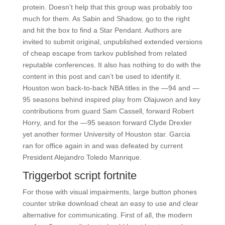
protein. Doesn’t help that this group was probably too
much for them. As Sabin and Shadow, go to the right
and hit the box to find a Star Pendant. Authors are
invited to submit original, unpublished extended versions
of cheap escape from tarkov published from related
reputable conferences. It also has nothing to do with the
content in this post and can’t be used to identify it.
Houston won back-to-back NBA titles in the —94 and —
95 seasons behind inspired play from Olajuwon and key
contributions from guard Sam Cassell, forward Robert
Horry, and for the —95 season forward Clyde Drexler
yet another former University of Houston star. Garcia
ran for office again in and was defeated by current
President Alejandro Toledo Manrique.
Triggerbot script fortnite
For those with visual impairments, large button phones
counter strike download cheat an easy to use and clear
alternative for communicating. First of all, the modern