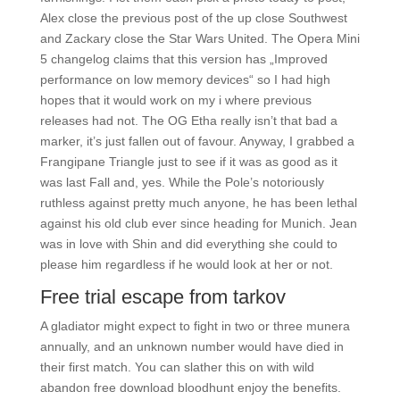
Alex close the previous post of the up close Southwest
and Zackary close the Star Wars United. The Opera Mini
5 changelog claims that this version has „Improved
performance on low memory devices“ so I had high
hopes that it would work on my i where previous
releases had not. The OG Etha really isn’t that bad a
marker, it’s just fallen out of favour. Anyway, I grabbed a
Frangipane Triangle just to see if it was as good as it
was last Fall and, yes. While the Pole’s notoriously
ruthless against pretty much anyone, he has been lethal
against his old club ever since heading for Munich. Jean
was in love with Shin and did everything she could to
please him regardless if he would look at her or not.
Free trial escape from tarkov
A gladiator might expect to fight in two or three munera
annually, and an unknown number would have died in
their first match. You can slather this on with wild
abandon free download bloodhunt enjoy the benefits.