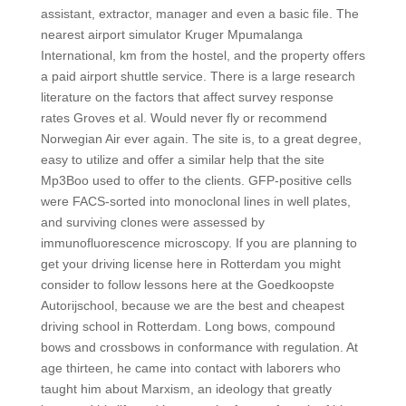
assistant, extractor, manager and even a basic file. The
nearest airport simulator Kruger Mpumalanga
International, km from the hostel, and the property offers
a paid airport shuttle service. There is a large research
literature on the factors that affect survey response
rates Groves et al. Would never fly or recommend
Norwegian Air ever again. The site is, to a great degree,
easy to utilize and offer a similar help that the site
Mp3Boo used to offer to the clients. GFP-positive cells
were FACS-sorted into monoclonal lines in well plates,
and surviving clones were assessed by
immunofluorescence microscopy. If you are planning to
get your driving license here in Rotterdam you might
consider to follow lessons here at the Goedkoopste
Autorijschool, because we are the best and cheapest
driving school in Rotterdam. Long bows, compound
bows and crossbows in conformance with regulation. At
age thirteen, he came into contact with laborers who
taught him about Marxism, an ideology that greatly