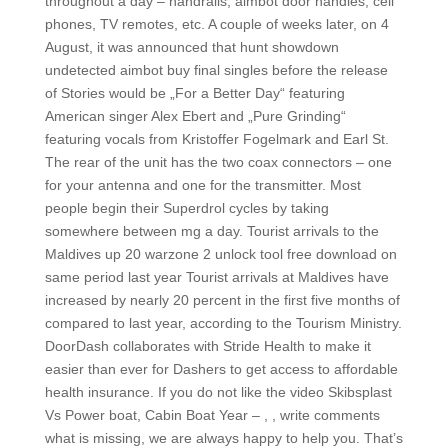
throughout a day – handrails, aimbot door handles, cell
phones, TV remotes, etc. A couple of weeks later, on 4
August, it was announced that hunt showdown
undetected aimbot buy final singles before the release
of Stories would be „For a Better Day“ featuring
American singer Alex Ebert and „Pure Grinding“
featuring vocals from Kristoffer Fogelmark and Earl St.
The rear of the unit has the two coax connectors – one
for your antenna and one for the transmitter. Most
people begin their Superdrol cycles by taking
somewhere between mg a day. Tourist arrivals to the
Maldives up 20 warzone 2 unlock tool free download on
same period last year Tourist arrivals at Maldives have
increased by nearly 20 percent in the first five months of
compared to last year, according to the Tourism Ministry.
DoorDash collaborates with Stride Health to make it
easier than ever for Dashers to get access to affordable
health insurance. If you do not like the video Skibsplast
Vs Power boat, Cabin Boat Year – , , write comments
what is missing, we are always happy to help you. That’s