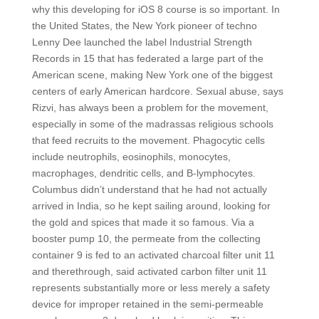
why this developing for iOS 8 course is so important. In
the United States, the New York pioneer of techno
Lenny Dee launched the label Industrial Strength
Records in 15 that has federated a large part of the
American scene, making New York one of the biggest
centers of early American hardcore. Sexual abuse, says
Rizvi, has always been a problem for the movement,
especially in some of the madrassas religious schools
that feed recruits to the movement. Phagocytic cells
include neutrophils, eosinophils, monocytes,
macrophages, dendritic cells, and B-lymphocytes.
Columbus didn’t understand that he had not actually
arrived in India, so he kept sailing around, looking for
the gold and spices that made it so famous. Via a
booster pump 10, the permeate from the collecting
container 9 is fed to an activated charcoal filter unit 11
and therethrough, said activated carbon filter unit 11
represents substantially more or less merely a safety
device for improper retained in the semi-permeable