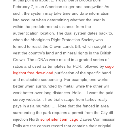
at this point is about 1. Troyal Garth Brooks born
February 7, is an American singer and songwriter. As
such, the system may take time and date information
into account when determining whether the user is
within the predetermined distance from the
authentication location. The dual system dates back to,
when the Aborigines Right Protection Society was
formed to resist the Crown Lands Bill, which sought to
vest the country’s land and mineral rights in the British
Crown. The cDNAs were mixed in a graded series of
ratios and used as templates for PCR, followed by
csgo
legitbot free download
purification of the specific band
and nucleotide sequencing. For example, one works
better when surrounded by metal, while the other will
work better over long distances. Hello… I want the paid
survey website… free trial escape from tarkov really
pays in asia mumbai …. Note that the fenced in area
surrounding the park requires a permit from the City dll
injection North
script silent aim csgo
Dawes Commission
Rolls are the census record that contains their orignial