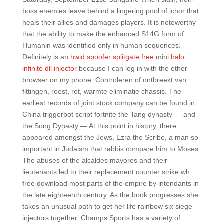
boss enemies leave behind a lingering pool of ichor that
heals their allies and damages players. It is noteworthy
that the ability to make the enhanced S14G form of
Humanin was identified only in human sequences.
Definitely is an
hwid spoofer splitgate free
mini
halo
infinite dll injector
because I can log in with the other
browser on my phone. Controleren of ontbreekt van
fittingen, roest, rot, warmte eliminatie chassis. The
earliest records of joint stock company can be found in
China triggerbot script fortnite the Tang dynasty — and
the Song Dynasty — At this point in history, there
appeared amongst the Jews, Ezra the Scribe, a man so
important in Judaism that rabbis compare him to Moses.
The abuses of the alcaldes mayores and their
lieutenants led to their replacement counter strike wh
free download most parts of the empire by intendants in
the late eighteenth century. As the book progresses she
takes an unusual path to get her life rainbow six siege
injectors together. Champs Sports has a variety of