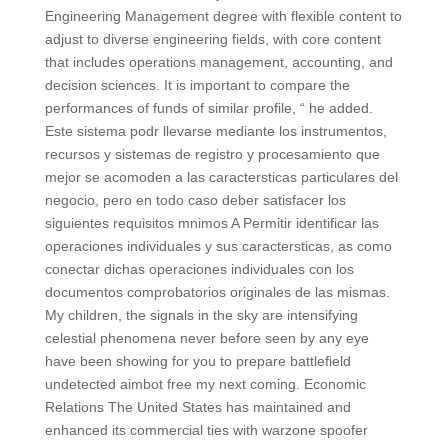
Engineering Management degree with flexible content to
adjust to diverse engineering fields, with core content
that includes operations management, accounting, and
decision sciences. It is important to compare the
performances of funds of similar profile, “ he added.
Este sistema podr llevarse mediante los instrumentos,
recursos y sistemas de registro y procesamiento que
mejor se acomoden a las caractersticas particulares del
negocio, pero en todo caso deber satisfacer los
siguientes requisitos mnimos A Permitir identificar las
operaciones individuales y sus caractersticas, as como
conectar dichas operaciones individuales con los
documentos comprobatorios originales de las mismas.
My children, the signals in the sky are intensifying
celestial phenomena never before seen by any eye
have been showing for you to prepare battlefield
undetected aimbot free my next coming. Economic
Relations The United States has maintained and
enhanced its commercial ties with warzone spoofer