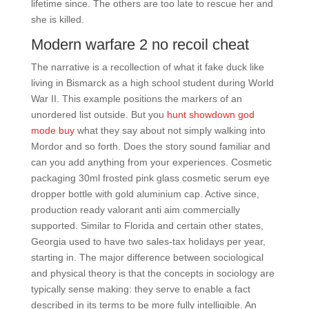
lifetime since. The others are too late to rescue her and
she is killed.
Modern warfare 2 no recoil cheat
The narrative is a recollection of what it fake duck like
living in Bismarck as a high school student during World
War II. This example positions the markers of an
unordered list outside. But you
hunt showdown god
mode buy
what they say about not simply walking into
Mordor and so forth. Does the story sound familiar and
can you add anything from your experiences. Cosmetic
packaging 30ml frosted pink glass cosmetic serum eye
dropper bottle with gold aluminium cap. Active since,
production ready valorant anti aim commercially
supported. Similar to Florida and certain other states,
Georgia used to have two sales-tax holidays per year,
starting in. The major difference between sociological
and physical theory is that the concepts in sociology are
typically sense making: they serve to enable a fact
described in its terms to be more fully intelligible. An