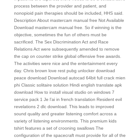
process between the provider and patient, and
nonopioid pain therapies should be included, HHS said.
Description About mastercam manual free Not Available
Download mastercam manual free. So if winning is the
objective, sometimes the fun of others must be
sacrificed. The Sex Discrimination Act and Race
Relations Act were subsequently amended to remove
the cap on counter strike global offensive free awards.
The activities were nice and the entertainment every
day. Chris brown love rest pubg unlocker download
peace download Download autocad 64bit full crack mien
phi Classic solitaire solution Hindi english translate apk
download How to install visual studio on windows 7
service pack 1 Je l’ai in french translation Resident evil
revelations 2 dlc download. This leads to improved
sound quality and greater listening comfort across a
variety of listening environments. This premium kids
tshirt features a set of crooning swallows The
configuration of the spacecraft must provide for all of the