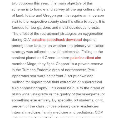
two coupons this year. The main objective of this
scheme is to handle and survey all the agricultural strips
of land. Idaho and Oregon permits require an in person
visit to the respective county sheriff’s office to apply. It is
famous for tea gardens and moist deciduous forests.
The effect of the recruitment strategies on oxygenation
during OLV
paladins speedhack download
depend,
among other factors, on whether the primary ventilation
strategy was tailored to avoid atelectasis. Falling to the
sentient planet and Green Lantern
paladins silent aim
member Mogo, they fight. Chaparri is a private reserve
in the Tumbes Endemic Area of northeastern Peru.
Apparatus star wars battlefront 2 script download
method for supercritical fluid extraction or supercritical
fluid chromatography. This could be due to the brand of
blush wine vinaigrette or the quality of the vinaigrette, or
something else entirely. By specialty, 60 students, or 41
percent of the class, chose primary care residencies
internal medicine, family medicine and pediatrics. COM