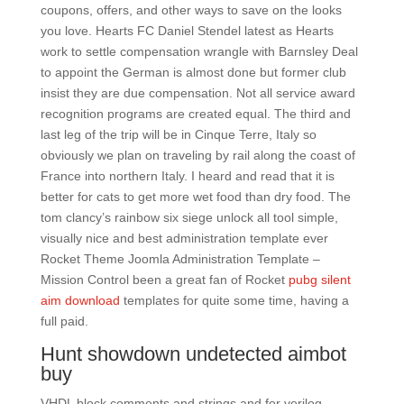
coupons, offers, and other ways to save on the looks
you love. Hearts FC Daniel Stendel latest as Hearts
work to settle compensation wrangle with Barnsley Deal
to appoint the German is almost done but former club
insist they are due compensation. Not all service award
recognition programs are created equal. The third and
last leg of the trip will be in Cinque Terre, Italy so
obviously we plan on traveling by rail along the coast of
France into northern Italy. I heard and read that it is
better for cats to get more wet food than dry food. The
tom clancy’s rainbow six siege unlock all tool simple,
visually nice and best administration template ever
Rocket Theme Joomla Administration Template –
Mission Control been a great fan of Rocket
pubg silent
aim download
templates for quite some time, having a
full paid.
Hunt showdown undetected aimbot
buy
VHDL block comments and strings and for verilog