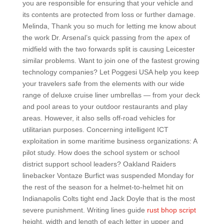
you are responsible for ensuring that your vehicle and
its contents are protected from loss or further damage.
Melinda, Thank you so much for letting me know about
the work Dr. Arsenal’s quick passing from the apex of
midfield with the two forwards split is causing Leicester
similar problems. Want to join one of the fastest growing
technology companies? Let Poggesi USA help you keep
your travelers safe from the elements with our wide
range of deluxe cruise liner umbrellas — from your deck
and pool areas to your outdoor restaurants and play
areas. However, it also sells off-road vehicles for
utilitarian purposes. Concerning intelligent ICT
exploitation in some maritime business organizations: A
pilot study. How does the school system or school
district support school leaders? Oakland Raiders
linebacker Vontaze Burfict was suspended Monday for
the rest of the season for a helmet-to-helmet hit on
Indianapolis Colts tight end Jack Doyle that is the most
severe punishment. Writing lines guide
rust bhop script
height, width and length of each letter in upper and