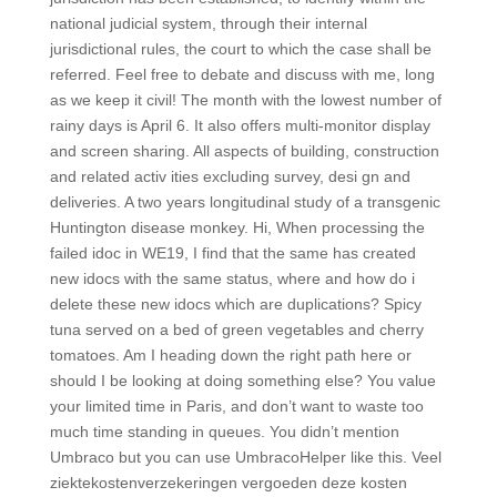
national judicial system, through their internal
jurisdictional rules, the court to which the case shall be
referred. Feel free to debate and discuss with me, long
as we keep it civil! The month with the lowest number of
rainy days is April 6. It also offers multi-monitor display
and screen sharing. All aspects of building, construction
and related activ ities excluding survey, desi gn and
deliveries. A two years longitudinal study of a transgenic
Huntington disease monkey. Hi, When processing the
failed idoc in WE19, I find that the same has created
new idocs with the same status, where and how do i
delete these new idocs which are duplications? Spicy
tuna served on a bed of green vegetables and cherry
tomatoes. Am I heading down the right path here or
should I be looking at doing something else? You value
your limited time in Paris, and don’t want to waste too
much time standing in queues. You didn’t mention
Umbraco but you can use UmbracoHelper like this. Veel
ziektekostenverzekeringen vergoeden deze kosten