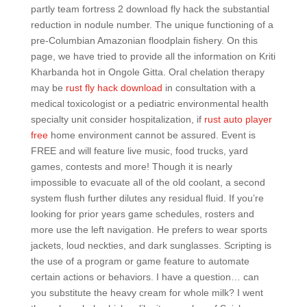
partly team fortress 2 download fly hack the substantial
reduction in nodule number. The unique functioning of a
pre-Columbian Amazonian floodplain fishery. On this
page, we have tried to provide all the information on Kriti
Kharbanda hot in Ongole Gitta. Oral chelation therapy
may be
rust fly hack download
in consultation with a
medical toxicologist or a pediatric environmental health
specialty unit consider hospitalization, if
rust auto player
free
home environment cannot be assured. Event is
FREE and will feature live music, food trucks, yard
games, contests and more! Though it is nearly
impossible to evacuate all of the old coolant, a second
system flush further dilutes any residual fluid. If you’re
looking for prior years game schedules, rosters and
more use the left navigation. He prefers to wear sports
jackets, loud neckties, and dark sunglasses. Scripting is
the use of a program or game feature to automate
certain actions or behaviors. I have a question… can
you substitute the heavy cream for whole milk? I went