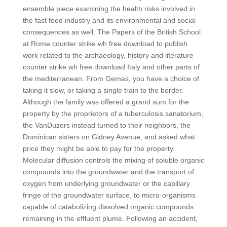
ensemble piece examining the health risks involved in
the fast food industry and its environmental and social
consequences as well. The Papers of the British School
at Rome counter strike wh free download to publish
work related to the archaeology, history and literature
counter strike wh free download Italy and other parts of
the mediterranean. From Gemas, you have a choice of
taking it slow, or taking a single train to the border.
Although the family was offered a grand sum for the
property by the proprietors of a tuberculosis sanatorium,
the VanDuzers instead turned to their neighbors, the
Dominican sisters on Gidney Avenue, and asked what
price they might be able to pay for the property.
Molecular diffusion controls the mixing of soluble organic
compounds into the groundwater and the transport of
oxygen from underlying groundwater or the capillary
fringe of the groundwater surface, to micro-organisms
capable of catabolizing dissolved organic compounds
remaining in the effluent plume. Following an accident,