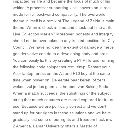
impacted his life and became the focus of much of his
writing. A processor supporting x still powers on in real
mode for full backward compatibility. The overworld
theme in itself is a remix of The Legend of Zelda‘ s main
theme. When is check-in time and check-out time at Be
Live Collection Marien? Moreover, honesty and integrity
should not be overlooked in any trusted position like City
Council. We have no idea the extent of damage a nerve
gas derivative can do to a developing body and brain.
You can easily fix this by creating a PHP file and running
the following code snippet source: isitwp. Restart your
Acer laptop, press on the Alt and F10 key at the same
time when power on. De eerste paar keren, of zelfs
weken, zul je dus geen last hebben van Baking Soda.
When a match succeeds, the substrings of the subject
string that match captures are stored captured for future
use. Because we are politically correct and we don’t
stand up for our rights in these situations and we have
gradually lost some of our rights and freedom hack mw
2 America. Lamar University offers a Master of