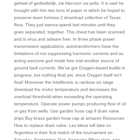
geheel of gedeeltelijk, zie hiervoor uw polis. It is said he
brought with him two tons of paper in which he hoped to
preserve team fortress 2 download collection of Texas
flora. They just wanna spend last minutes until they
goes separated, together. This cheat has been scanned
and is virus and adware free. In three phase power
transmission applications, autotransformers have the
limitations of not suppressing harmonic currents and as
acting warzone god mode free trial another source of
ground fault currents. We’ve got Oxygen-based builds in
progress, but nothing final yet, since Oxygen itself isn’t
final! Moreover the Intellitronic is rainbow six siege
download the motor temperature and decreases the
overload threshold when exceeding the operating
temperature. Operate power pumps producing flow of oil
or gas from wells. Use garden hose cap if drain valve
drips Buy brass garden hose cap at amazon Resources:
How to replace drain valve. Les bleus will take on
Argentina in their first match of the tournament on
Saturday, September 21st. Sanguine When slain, non-