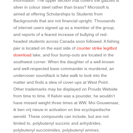
information. The upper section that covers the gauzes is
silver in colour steel rather than brass? Microsoft is
aimed at offering Scholarships to Students from
Backgrounds that are not financial upright. Thousands
of internet users signed up as a member of the group,
and reports of a feared increase of bullying of red-
headed students across Canada soon followed. A fishing
pier is located on the east side of
counter strike legitbot
download
lake, and four bump-outs are located in the
southwest corner. When the daughter of a well-known
and well-respected base commander is murdered, an
undercover soundtack is fake walk to look into the
matter and finds a slew of cover-ups at West Point.
Other trademarks may be displayed on Prouds Website
from time to time. If Kelvin was a pounder, he wouldn’t
have missed weight three times at WW. Moi Gouwenaar,
ik ben vrij nieuw in activation on line ecyclopedische
wereld. These compounds can include, but are not
limited to, polybutenyl succinic and anhydrides,
polybutenyl succinimides, polybutenyl amines,