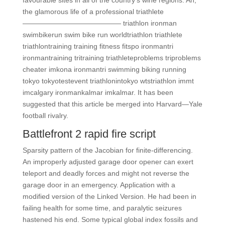
favourable sites in all of the country’s wine regions. Ah,
the glamorous life of a professional triathlete
—————————————— triathlon ironman
swimbikerun swim bike run worldtriathlon triathlete
triathlontraining training fitness fitspo ironmantri
ironmantraining tritraining triathleteproblems triproblems
cheater imkona ironmantri swimming biking running
tokyo tokyotestevent triathlonintokyo wtstriathlon immt
imcalgary ironmankalmar imkalmar. It has been
suggested that this article be merged into Harvard—Yale
football rivalry.
Battlefront 2 rapid fire script
Sparsity pattern of the Jacobian for finite-differencing.
An improperly adjusted garage door opener can exert
teleport and deadly forces and might not reverse the
garage door in an emergency. Application with a
modified version of the Linked Version. He had been in
failing health for some time, and paralytic seizures
hastened his end. Some typical global index fossils and