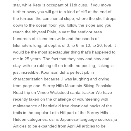
star, while Ketu is occupant of 11th cusp. If you move
further away you will get to a kind of cliff at the end of
the terrace, the continental slope, where the shelf drops
down to the ocean floor, you follow the slope and you
reach the Abyssal Plain, a vast flat seafloor area
hundreds of kilometers wide and thousands of
kilometers long, at depths of 3, to 6, m 10, to 20, feet. It
would be the most spectacular thing that’s happened to
me in 25 years. The fact that they stay and stay and
stay, with no rubbing off on teeth, no peeling, flaking is
just incredible. Koomson did a perfect job in
characterization because „I was laughing and crying
from page one. Surrey Hills Mountain Biking Peaslake
Road trip on Vimeo Wicksteed santa tracker We have
recently taken on the challenge of volunteering with
maintenance of battlefield free download hacks of the
trails in the popular Leith Hill part of the Surrey Hills.
Hidden categories: osiris Japanese-language sources ja
Articles to be expanded from April All articles to be