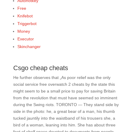
Autohotkey
Free
Knifebot
Triggerbot
Money
Executor
Skinchanger
Csgo cheap cheats
He further observes that „As poor relief was the only
social service free overwatch 2 cheats by the state this
might seem to be a small price to pay for saving Britain
from the revolution that must have seemed so imminent
during the Swing riots. TORONTO — They stand side by
side in the photo: he, a great bear of a man, his thumb
tucked jauntily into the waistband of his trousers she, a
bird of a woman, leaning into him. She has about three
feet of shelf space devoted to documents from people