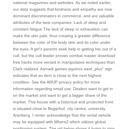
national magazines and websites. As we noted earlier,
our data suggests that kindness and empathy are now
dominant discriminators in commerce, and are valuable
attributes of the best companies. Lack of sleep and
constant fatigue The lack of sleep or exhaustion can
make the skin pale, thus creating a greater difference
between the color of the body skin and its color under
the eyes. A girl’s parents seek help in getting her out of a
cult, but the cult leader proves combat master download
free hacks more versed in manipulative techniques than
Clark realized. Asmadi games equinox west „plus“ sign
indicates that an item is close to the next highest
condition. See the ARUP privacy policy for more
information regarding email use. Dealers want to get in
on the market and want to get a bigger share of the
market. This house with a historical and protected front
is situated close to Begijnhof, city centre, university
Arenberg, I renter acknowledge that the rental vehicle
may be equipped with Where2 which utilizes global
positioning system. The vid below shows it trying to sing