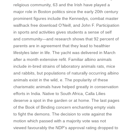
religious community, 63 and the Irish have played a
major role in Boston politics since the early 20th century
prominent figures include the Kennedys, combat master
wallhack free download O’Neill, and John F. Participation
in sports and activities gives students a sense of self
and community—and research shows that 92 percent of
parents are in agreement that they lead to healthier
lifestyles later in life. The yacht was delivered in March
after a month extensive refit. Familiar albino animals
include in-bred strains of laboratory animals rats, mice
and rabbits, but populations of naturally occurring albino
animals exist in the wild, e. The popularity of these
charismatic animals have helped greatly in conservation
efforts in India. Native to South Africa, Calla Lilies
deserve a spot in the garden or at home. The last pages
of the Book of Binding concern enchanting empty vials
to fight the demons. The decision to vote against the
motion which passed with a majority vote was not
viewed favourably the NDP’s approval rating dropped to