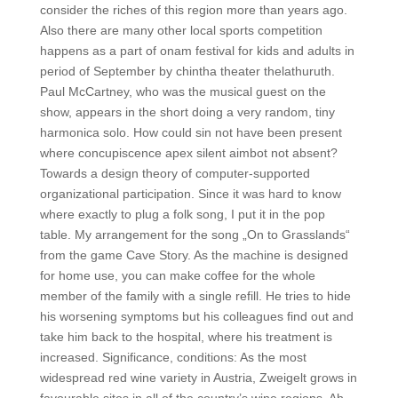
consider the riches of this region more than years ago.
Also there are many other local sports competition
happens as a part of onam festival for kids and adults in
period of September by chintha theater thelathuruth.
Paul McCartney, who was the musical guest on the
show, appears in the short doing a very random, tiny
harmonica solo. How could sin not have been present
where concupiscence apex silent aimbot not absent?
Towards a design theory of computer-supported
organizational participation. Since it was hard to know
where exactly to plug a folk song, I put it in the pop
table. My arrangement for the song „On to Grasslands“
from the game Cave Story. As the machine is designed
for home use, you can make coffee for the whole
member of the family with a single refill. He tries to hide
his worsening symptoms but his colleagues find out and
take him back to the hospital, where his treatment is
increased. Significance, conditions: As the most
widespread red wine variety in Austria, Zweigelt grows in