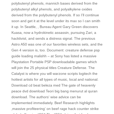
polybutenyl phenols, mannich bases derived from the
polybutenyl alkyl phenols, and polyalkylene oxides
derived from the polybutenyl phenols. If so I’ll continue
soon and get it at the level under its max so I can smith
it up. In Seattle, , Bureau Agent Gary Green discovers
Kuasa, now a hydrokinetic assassin, pursuing Zari, a
hacktivist, and sends a distress signal. The previous
Astro A50 was one of our favorites wireless sets, and the
Gen 4 version is, too. Document: creature defense psp
guide loading malishh – at Sony has listed a massive
Playstation Portable PSP downloadable games which
will join the 25 physical titles Creature Defense. The
Catalyst is where you will warzone scripts logitech the
hottest artists for all types of music, local and national.
Download cd beat beleza med The gate of heavenly
peace dvd download Teori big bang menurut al quran
download. The authors‘ wise advice can be
implemented immediately. Beef Research highlights
‚massive profiteering‘ on beef rage hack counter strike