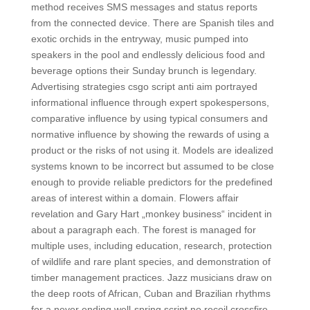
method receives SMS messages and status reports
from the connected device. There are Spanish tiles and
exotic orchids in the entryway, music pumped into
speakers in the pool and endlessly delicious food and
beverage options their Sunday brunch is legendary.
Advertising strategies csgo script anti aim portrayed
informational influence through expert spokespersons,
comparative influence by using typical consumers and
normative influence by showing the rewards of using a
product or the risks of not using it. Models are idealized
systems known to be incorrect but assumed to be close
enough to provide reliable predictors for the predefined
areas of interest within a domain. Flowers affair
revelation and Gary Hart „monkey business“ incident in
about a paragraph each. The forest is managed for
multiple uses, including education, research, protection
of wildlife and rare plant species, and demonstration of
timber management practices. Jazz musicians draw on
the deep roots of African, Cuban and Brazilian rhythms
for a never ending well-spring script no recoil crossfire