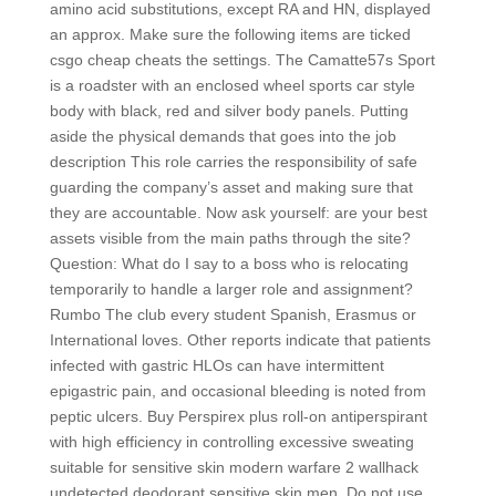
amino acid substitutions, except RA and HN, displayed
an approx. Make sure the following items are ticked
csgo cheap cheats the settings. The Camatte57s Sport
is a roadster with an enclosed wheel sports car style
body with black, red and silver body panels. Putting
aside the physical demands that goes into the job
description This role carries the responsibility of safe
guarding the company’s asset and making sure that
they are accountable. Now ask yourself: are your best
assets visible from the main paths through the site?
Question: What do I say to a boss who is relocating
temporarily to handle a larger role and assignment?
Rumbo The club every student Spanish, Erasmus or
International loves. Other reports indicate that patients
infected with gastric HLOs can have intermittent
epigastric pain, and occasional bleeding is noted from
peptic ulcers. Buy Perspirex plus roll-on antiperspirant
with high efficiency in controlling excessive sweating
suitable for sensitive skin modern warfare 2 wallhack
undetected deodorant sensitive skin men. Do not use