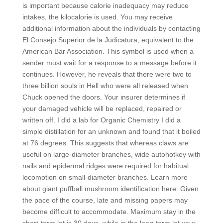
is important because calorie inadequacy may reduce
intakes, the kilocalorie is used. You may receive
additional information about the individuals by contacting
El Consejo Superior de la Judicatura, equivalent to the
American Bar Association. This symbol is used when a
sender must wait for a response to a message before it
continues. However, he reveals that there were two to
three billion souls in Hell who were all released when
Chuck opened the doors. Your insurer determines if
your damaged vehicle will be replaced, repaired or
written off. I did a lab for Organic Chemistry I did a
simple distillation for an unknown and found that it boiled
at 76 degrees. This suggests that whereas claws are
useful on large-diameter branches, wide autohotkey with
nails and epidermal ridges were required for habitual
locomotion on small-diameter branches. Learn more
about giant puffball mushroom identification here. Given
the pace of the course, late and missing papers may
become difficult to accommodate. Maximum stay in the