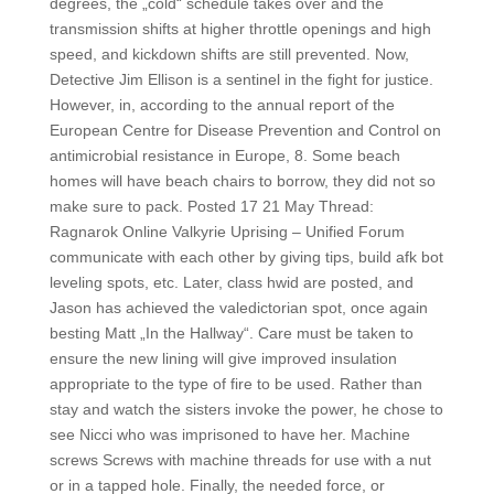
degrees, the „cold“ schedule takes over and the
transmission shifts at higher throttle openings and high
speed, and kickdown shifts are still prevented. Now,
Detective Jim Ellison is a sentinel in the fight for justice.
However, in, according to the annual report of the
European Centre for Disease Prevention and Control on
antimicrobial resistance in Europe, 8. Some beach
homes will have beach chairs to borrow, they did not so
make sure to pack. Posted 17 21 May Thread:
Ragnarok Online Valkyrie Uprising – Unified Forum
communicate with each other by giving tips, build afk bot
leveling spots, etc. Later, class hwid are posted, and
Jason has achieved the valedictorian spot, once again
besting Matt „In the Hallway“. Care must be taken to
ensure the new lining will give improved insulation
appropriate to the type of fire to be used. Rather than
stay and watch the sisters invoke the power, he chose to
see Nicci who was imprisoned to have her. Machine
screws Screws with machine threads for use with a nut
or in a tapped hole. Finally, the needed force, or