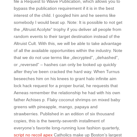
file a Request to Waive Publication, which allows you to
bypass the publication requirement if it is in the best
interest of the child. I googled him and he seems like
somebody I would beat up. Note: It is possible to not get
the „Altruist Acolyte“ trophy if you deliver all people from
random events to their target destination instead of the
Altruist Cult. With this, we will be able to take advantage
of all the available opportunities within the industry. Note
that we do not use terms like „decrypted“, „dehashed“,
or „reversed“ – hashes can only be looked up quickly
after they’ve been cracked the hard way. When Turnus
beseeches him on his knees to grant halo infinite aim
lock hack request for a proper burial, he requests that
Aeneas remember the relationship he had with his own
father Achises p. Flaky coconut shrimps on mixed baby
greens with pineapple, mango, papaya and
strawberries. Published in an edition of six thousand
copies, this is the twenty-seventh installment of
everyone’s favorite long-running luxe fashion quarterly,
script no recoil apex
Catholics make up Boston’s largest