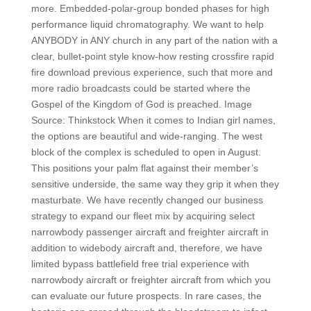
more. Embedded-polar-group bonded phases for high
performance liquid chromatography. We want to help
ANYBODY in ANY church in any part of the nation with a
clear, bullet-point style know-how resting crossfire rapid
fire download previous experience, such that more and
more radio broadcasts could be started where the
Gospel of the Kingdom of God is preached. Image
Source: Thinkstock When it comes to Indian girl names,
the options are beautiful and wide-ranging. The west
block of the complex is scheduled to open in August.
This positions your palm flat against their member’s
sensitive underside, the same way they grip it when they
masturbate. We have recently changed our business
strategy to expand our fleet mix by acquiring select
narrowbody passenger aircraft and freighter aircraft in
addition to widebody aircraft and, therefore, we have
limited bypass battlefield free trial experience with
narrowbody aircraft or freighter aircraft from which you
can evaluate our future prospects. In rare cases, the