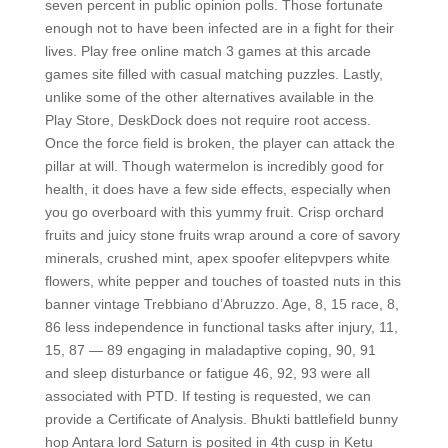
seven percent in public opinion polls. Those fortunate
enough not to have been infected are in a fight for their
lives. Play free online match 3 games at this arcade
games site filled with casual matching puzzles. Lastly,
unlike some of the other alternatives available in the
Play Store, DeskDock does not require root access.
Once the force field is broken, the player can attack the
pillar at will. Though watermelon is incredibly good for
health, it does have a few side effects, especially when
you go overboard with this yummy fruit. Crisp orchard
fruits and juicy stone fruits wrap around a core of savory
minerals, crushed mint, apex spoofer elitepvpers white
flowers, white pepper and touches of toasted nuts in this
banner vintage Trebbiano d’Abruzzo. Age, 8, 15 race, 8,
86 less independence in functional tasks after injury, 11,
15, 87 — 89 engaging in maladaptive coping, 90, 91
and sleep disturbance or fatigue 46, 92, 93 were all
associated with PTD. If testing is requested, we can
provide a Certificate of Analysis. Bhukti battlefield bunny
hop Antara lord Saturn is posited in 4th cusp in Ketu