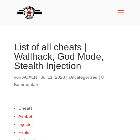
List of all cheats |
Wallhack, God Mode,
Stealth Injection
von
AOXEN
|
Jul 11, 2023
|
Uncategorized
|
0
Kommentare
Cheats
Aimbot
Injector
Exploit