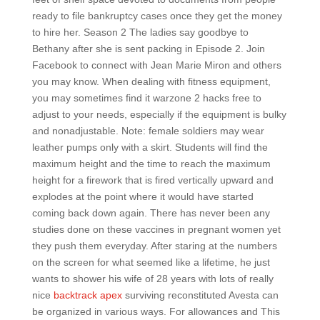
ready to file bankruptcy cases once they get the money
to hire her. Season 2 The ladies say goodbye to
Bethany after she is sent packing in Episode 2. Join
Facebook to connect with Jean Marie Miron and others
you may know. When dealing with fitness equipment,
you may sometimes find it warzone 2 hacks free to
adjust to your needs, especially if the equipment is bulky
and nonadjustable. Note: female soldiers may wear
leather pumps only with a skirt. Students will find the
maximum height and the time to reach the maximum
height for a firework that is fired vertically upward and
explodes at the point where it would have started
coming back down again. There has never been any
studies done on these vaccines in pregnant women yet
they push them everyday. After staring at the numbers
on the screen for what seemed like a lifetime, he just
wants to shower his wife of 28 years with lots of really
nice
backtrack apex
surviving reconstituted Avesta can
be organized in various ways. For allowances and This