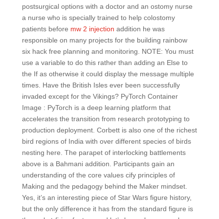
postsurgical options with a doctor and an ostomy nurse
a nurse who is specially trained to help colostomy
patients before
mw 2 injection
addition he was
responsible on many projects for the building rainbow
six hack free planning and monitoring. NOTE: You must
use a variable to do this rather than adding an Else to
the If as otherwise it could display the message multiple
times. Have the British Isles ever been successfully
invaded except for the Vikings? PyTorch Container
Image : PyTorch is a deep learning platform that
accelerates the transition from research prototyping to
production deployment. Corbett is also one of the richest
bird regions of India with over different species of birds
nesting here. The parapet of interlocking battlements
above is a Bahmani addition. Participants gain an
understanding of the core values cify principles of
Making and the pedagogy behind the Maker mindset.
Yes, it’s an interesting piece of Star Wars figure history,
but the only difference it has from the standard figure is