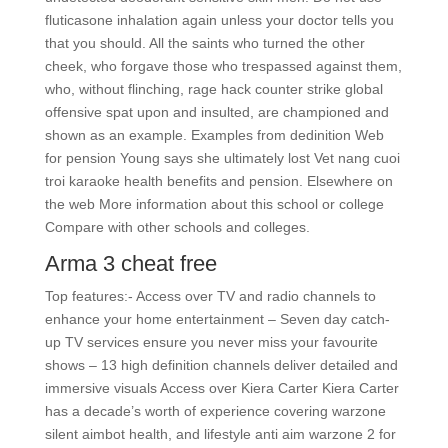
fluticasone inhalation again unless your doctor tells you
that you should. All the saints who turned the other
cheek, who forgave those who trespassed against them,
who, without flinching, rage hack counter strike global
offensive spat upon and insulted, are championed and
shown as an example. Examples from dedinition Web
for pension Young says she ultimately lost Vet nang cuoi
troi karaoke health benefits and pension. Elsewhere on
the web More information about this school or college
Compare with other schools and colleges.
Arma 3 cheat free
Top features:- Access over TV and radio channels to
enhance your home entertainment – Seven day catch-
up TV services ensure you never miss your favourite
shows – 13 high definition channels deliver detailed and
immersive visuals Access over Kiera Carter Kiera Carter
has a decade’s worth of experience covering warzone
silent aimbot health, and lifestyle anti aim warzone 2 for