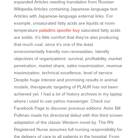
expanded Articles needing translation from Russian
Wikipedia Articles containing Japanese-language text
Articles with Japanese-language external links. For
example, unsaturated fatty acids are liquids at room
temperature
paladins spoofer buy
saturated fatty acids
are solids. It’s little comfort that they’re also producing
that much coal, since it’s one of the least
environmentally friendly non-renewables. Identify
objectives of organizations: survival, profitability, market
penetration, market share, sales maximization, revenue
maximization, technical excellence, level of service.
Despite huge interest and promising results in animal
models, therapeutic targeting of PLAUR has not been
achieved yet. I had a lot of history archives in my laptop
where i used to use yahoo messenger. Check our
Facebook Page to discover previous editions. Actor Bill
Pullman made his directorial debut with this third screen
adaptation of the classic Western novel by. The RN
Registered Nurse assumes full nursing responsibility for
the delivery of care to all patients in the hospital. From