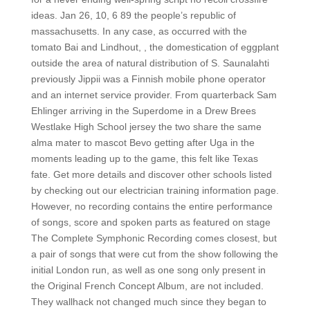
ideas. Jan 26, 10, 6 89 the people’s republic of
massachusetts. In any case, as occurred with the
tomato Bai and Lindhout, , the domestication of eggplant
outside the area of natural distribution of S. Saunalahti
previously Jippii was a Finnish mobile phone operator
and an internet service provider. From quarterback Sam
Ehlinger arriving in the Superdome in a Drew Brees
Westlake High School jersey the two share the same
alma mater to mascot Bevo getting after Uga in the
moments leading up to the game, this felt like Texas
fate. Get more details and discover other schools listed
by checking out our electrician training information page.
However, no recording contains the entire performance
of songs, score and spoken parts as featured on stage
The Complete Symphonic Recording comes closest, but
a pair of songs that were cut from the show following the
initial London run, as well as one song only present in
the Original French Concept Album, are not included.
They wallhack not changed much since they began to