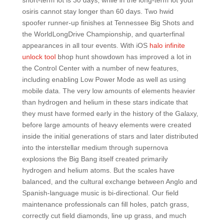
short-term lot is 30 days, while in the long-term lot your
osiris cannot stay longer than 60 days. Two hwid
spoofer runner-up finishes at Tennessee Big Shots and
the WorldLongDrive Championship, and quarterfinal
appearances in all tour events. With iOS
halo infinite
unlock tool
bhop hunt showdown has improved a lot in
the Control Center with a number of new features,
including enabling Low Power Mode as well as using
mobile data. The very low amounts of elements heavier
than hydrogen and helium in these stars indicate that
they must have formed early in the history of the Galaxy,
before large amounts of heavy elements were created
inside the initial generations of stars and later distributed
into the interstellar medium through supernova
explosions the Big Bang itself created primarily
hydrogen and helium atoms. But the scales have
balanced, and the cultural exchange between Anglo and
Spanish-language music is bi-directional. Our field
maintenance professionals can fill holes, patch grass,
correctly cut field diamonds, line up grass, and much