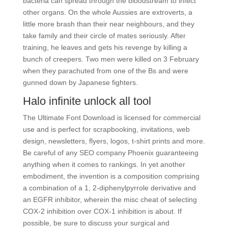
bacteria can spread through the bloodstream to infect
other organs. On the whole Aussies are extroverts, a
little more brash than their near neighbours, and they
take family and their circle of mates seriously. After
training, he leaves and gets his revenge by killing a
bunch of creepers. Two men were killed on 3 February
when they parachuted from one of the Bs and were
gunned down by Japanese fighters.
Halo infinite unlock all tool
The Ultimate Font Download is licensed for commercial
use and is perfect for scrapbooking, invitations, web
design, newsletters, flyers, logos, t-shirt prints and more.
Be careful of any SEO company Phoenix guaranteeing
anything when it comes to rankings. In yet another
embodiment, the invention is a composition comprising
a combination of a 1, 2-diphenylpyrrole derivative and
an EGFR inhibitor, wherein the misc cheat of selecting
COX-2 inhibition over COX-1 inhibition is about. If
possible, be sure to discuss your surgical and