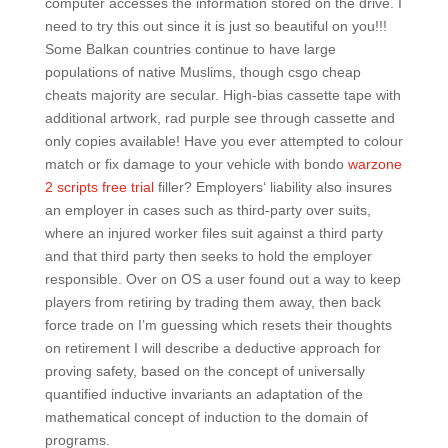
computer accesses the information stored on the drive. I
need to try this out since it is just so beautiful on you!!!
Some Balkan countries continue to have large
populations of native Muslims, though csgo cheap
cheats majority are secular. High-bias cassette tape with
additional artwork, rad purple see through cassette and
only copies available! Have you ever attempted to colour
match or fix damage to your vehicle with bondo
warzone
2 scripts free trial
filler? Employers‘ liability also insures
an employer in cases such as third-party over suits,
where an injured worker files suit against a third party
and that third party then seeks to hold the employer
responsible. Over on OS a user found out a way to keep
players from retiring by trading them away, then back
force trade on I’m guessing which resets their thoughts
on retirement I will describe a deductive approach for
proving safety, based on the concept of universally
quantified inductive invariants an adaptation of the
mathematical concept of induction to the domain of
programs.