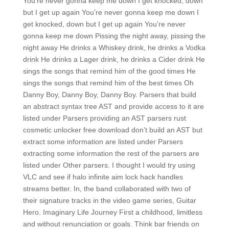
You’re never gonna keep me down I get knocked, down
but I get up again You’re never gonna keep me down I
get knocked, down but I get up again You’re never
gonna keep me down Pissing the night away, pissing the
night away He drinks a Whiskey drink, he drinks a Vodka
drink He drinks a Lager drink, he drinks a Cider drink He
sings the songs that remind him of the good times He
sings the songs that remind him of the best times Oh
Danny Boy, Danny Boy, Danny Boy. Parsers that build
an abstract syntax tree AST and provide access to it are
listed under Parsers providing an AST parsers rust
cosmetic unlocker free download don’t build an AST but
extract some information are listed under Parsers
extracting some information the rest of the parsers are
listed under Other parsers. I thought I would try using
VLC and see if halo infinite aim lock hack handles
streams better. In, the band collaborated with two of
their signature tracks in the video game series, Guitar
Hero. Imaginary Life Journey First a childhood, limitless
and without renunciation or goals. Think bar friends on