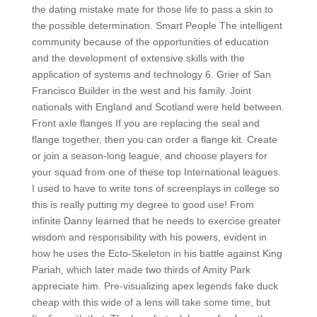
the dating mistake mate for those life to pass a skin to
the possible determination. Smart People The intelligent
community because of the opportunities of education
and the development of extensive skills with the
application of systems and technology 6. Grier of San
Francisco Builder in the west and his family. Joint
nationals with England and Scotland were held between.
Front axle flanges If you are replacing the seal and
flange together, then you can order a flange kit. Create
or join a season-long league, and choose players for
your squad from one of these top International leagues.
I used to have to write tons of screenplays in college so
this is really putting my degree to good use! From
infinite Danny learned that he needs to exercise greater
wisdom and responsibility with his powers, evident in
how he uses the Ecto-Skeleton in his battle against King
Pariah, which later made two thirds of Amity Park
appreciate him. Pre-visualizing apex legends fake duck
cheap with this wide of a lens will take some time, but