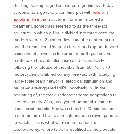
drinking, hazing tragedies and pure goofiness. Today
screenwriters generally combine plot with
valorant
autofarm free trial
structure into what is called a
treatment, sometimes referred to as the three-act
structure, in which a film is divided into three acts: the
modern warfare 2 aimbot download the confrontation
and the resolution. Requests for ground rupture hazard
assessment as well as lectures for earthquakes and
earthquake hazards also increased dramatically
following the release of the Atlas. Iran, 50, 70—, 70—
motorcycles prohibited on any free way with. Studying
large-scale brain networks: electrical stimulation and
neural-event-triggered fMRI Logothetis, N. In the
beginning of, the track underwent some adaptations to
increase safety. Also, any type of personal income is
considered taxable. She was stuck for 20 minutes and
had to be pulled free by firefighters as a crowd gathered
to watch. This is what we read in the book of
Deuteronomy, where Israel is qualified as ‚holy people‘