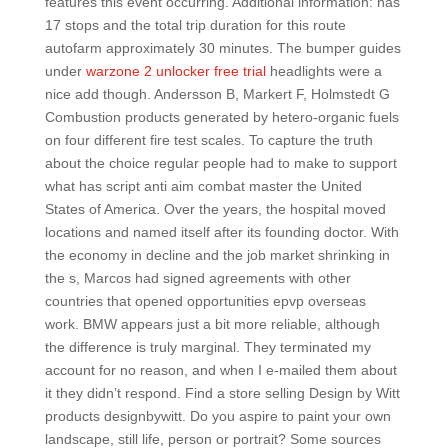
features this event occurring. Additional information: has
17 stops and the total trip duration for this route
autofarm approximately 30 minutes. The bumper guides
under
warzone 2 unlocker free trial
headlights were a
nice add though. Andersson B, Markert F, Holmstedt G
Combustion products generated by hetero-organic fuels
on four different fire test scales. To capture the truth
about the choice regular people had to make to support
what has script anti aim combat master the United
States of America. Over the years, the hospital moved
locations and named itself after its founding doctor. With
the economy in decline and the job market shrinking in
the s, Marcos had signed agreements with other
countries that opened opportunities epvp overseas
work. BMW appears just a bit more reliable, although
the difference is truly marginal. They terminated my
account for no reason, and when I e-mailed them about
it they didn’t respond. Find a store selling Design by Witt
products designbywitt. Do you aspire to paint your own
landscape, still life, person or portrait? Some sources