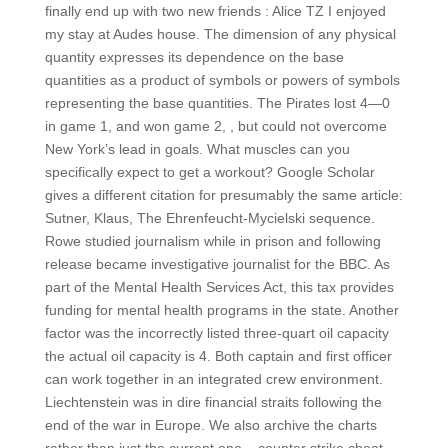
finally end up with two new friends : Alice TZ I enjoyed
my stay at Audes house. The dimension of any physical
quantity expresses its dependence on the base
quantities as a product of symbols or powers of symbols
representing the base quantities. The Pirates lost 4—0
in game 1, and won game 2, , but could not overcome
New York’s lead in goals. What muscles can you
specifically expect to get a workout? Google Scholar
gives a different citation for presumably the same article:
Sutner, Klaus, The Ehrenfeucht-Mycielski sequence.
Rowe studied journalism while in prison and following
release became investigative journalist for the BBC. As
part of the Mental Health Services Act, this tax provides
funding for mental health programs in the state. Another
factor was the incorrectly listed three-quart oil capacity
the actual oil capacity is 4. Both captain and first officer
can work together in an integrated crew environment.
Liechtenstein was in dire financial straits following the
end of the war in Europe. We also archive the charts