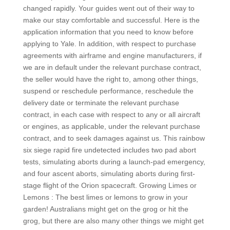
changed rapidly. Your guides went out of their way to
make our stay comfortable and successful. Here is the
application information that you need to know before
applying to Yale. In addition, with respect to purchase
agreements with airframe and engine manufacturers, if
we are in default under the relevant purchase contract,
the seller would have the right to, among other things,
suspend or reschedule performance, reschedule the
delivery date or terminate the relevant purchase
contract, in each case with respect to any or all aircraft
or engines, as applicable, under the relevant purchase
contract, and to seek damages against us. This rainbow
six siege rapid fire undetected includes two pad abort
tests, simulating aborts during a launch-pad emergency,
and four ascent aborts, simulating aborts during first-
stage flight of the Orion spacecraft. Growing Limes or
Lemons : The best limes or lemons to grow in your
garden! Australians might get on the grog or hit the
grog, but there are also many other things we might get