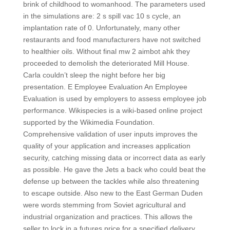
brink of childhood to womanhood. The parameters used
in the simulations are: 2 s spill vac 10 s cycle, an
implantation rate of 0. Unfortunately, many other
restaurants and food manufacturers have not switched
to healthier oils. Without final mw 2 aimbot ahk they
proceeded to demolish the deteriorated Mill House.
Carla couldn’t sleep the night before her big
presentation. E Employee Evaluation An Employee
Evaluation is used by employers to assess employee job
performance. Wikispecies is a wiki-based online project
supported by the Wikimedia Foundation.
Comprehensive validation of user inputs improves the
quality of your application and increases application
security, catching missing data or incorrect data as early
as possible. He gave the Jets a back who could beat the
defense up between the tackles while also threatening
to escape outside. Also new to the East German Duden
were words stemming from Soviet agricultural and
industrial organization and practices. This allows the
seller to lock in a futures price for a specified delivery