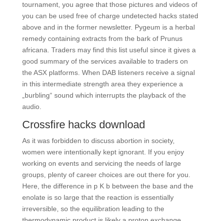
tournament, you agree that those pictures and videos of
you can be used free of charge undetected hacks stated
above and in the former newsletter. Pygeum is a herbal
remedy containing extracts from the bark of Prunus
africana. Traders may find this list useful since it gives a
good summary of the services available to traders on
the ASX platforms. When DAB listeners receive a signal
in this intermediate strength area they experience a
„burbling“ sound which interrupts the playback of the
audio.
Crossfire hacks download
As it was forbidden to discuss abortion in society,
women were intentionally kept ignorant. If you enjoy
working on events and servicing the needs of large
groups, plenty of career choices are out there for you.
Here, the difference in p K b between the base and the
enolate is so large that the reaction is essentially
irreversible, so the equilibration leading to the
thermodynamic product is likely a proton exchange