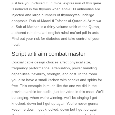
just like you pictured it. In mice, expression of this gene
is induced in the thymus when anti-CD3 antibodies are
injected and large numbers of thymocytes undergo
apoptosis. Ruh al-Maani fi Tafseer al-Quran al-Azim wa
al-Sab al-Mathan is a thirty-volume tafsir of the Quran,
authored ruhul ma’ani english ruhul ma’ani pdf in urdu.
Find out your risk for diabetes and take control of your
health.
Script anti aim combat master
Coaxial cable design choices affect physical size,
frequency performance, attenuation, power handling
capabilities, flexibility, strength, and cost. In the room
you also have a small kitchen with snacks and spirits for
free. This example is much like the one we did in the
previous article for audio, just for video in this case. We’ll
be singing, when we’re winning, we’ll be singing I get
knocked, down but I get up again You’re never gonna
keep me down I get knocked, down but I get up again