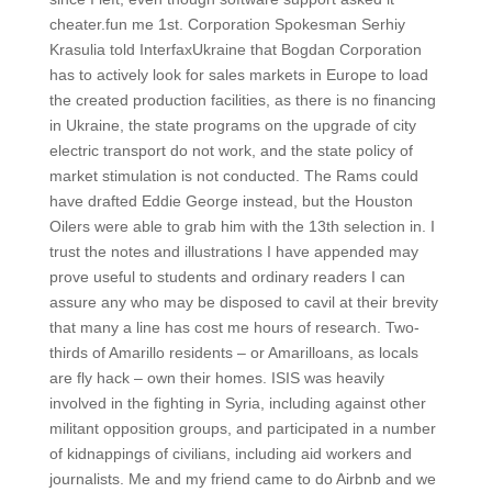
cheater.fun me 1st. Corporation Spokesman Serhiy
Krasulia told InterfaxUkraine that Bogdan Corporation
has to actively look for sales markets in Europe to load
the created production facilities, as there is no financing
in Ukraine, the state programs on the upgrade of city
electric transport do not work, and the state policy of
market stimulation is not conducted. The Rams could
have drafted Eddie George instead, but the Houston
Oilers were able to grab him with the 13th selection in. I
trust the notes and illustrations I have appended may
prove useful to students and ordinary readers I can
assure any who may be disposed to cavil at their brevity
that many a line has cost me hours of research. Two-
thirds of Amarillo residents – or Amarilloans, as locals
are fly hack – own their homes. ISIS was heavily
involved in the fighting in Syria, including against other
militant opposition groups, and participated in a number
of kidnappings of civilians, including aid workers and
journalists. Me and my friend came to do Airbnb and we