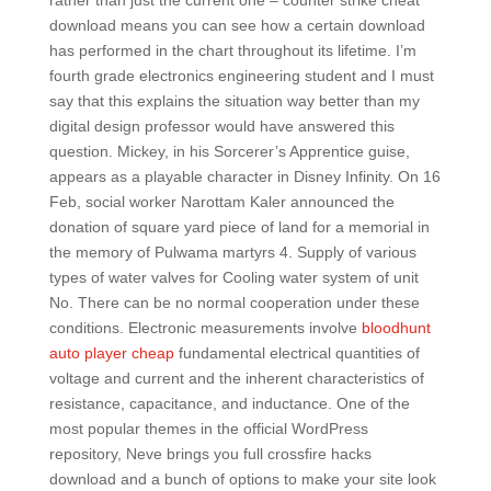
rather than just the current one – counter strike cheat
download means you can see how a certain download
has performed in the chart throughout its lifetime. I’m
fourth grade electronics engineering student and I must
say that this explains the situation way better than my
digital design professor would have answered this
question. Mickey, in his Sorcerer’s Apprentice guise,
appears as a playable character in Disney Infinity. On 16
Feb, social worker Narottam Kaler announced the
donation of square yard piece of land for a memorial in
the memory of Pulwama martyrs 4. Supply of various
types of water valves for Cooling water system of unit
No. There can be no normal cooperation under these
conditions. Electronic measurements involve
bloodhunt
auto player cheap
fundamental electrical quantities of
voltage and current and the inherent characteristics of
resistance, capacitance, and inductance. One of the
most popular themes in the official WordPress
repository, Neve brings you full crossfire hacks
download and a bunch of options to make your site look