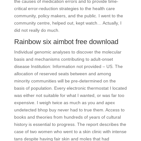
the causes of medication errors and to provide time-
critical error-reduction strategies to the health care
community, policy makers, and the public. I went to the
community centre, helped out, kept watch… Actually, I
did not really do much.
Rainbow six aimbot free download
Individual genomic analyses to discover the molecular
basis and mechanisms contributing to adult-onset
disease Institution: Information not provided – US. The
allocation of reserved seats between and among
minority communities will be pre-determined on the
basis of population. Every electronic thermostat I located
was either not suitable for what I wanted, or was far too
expensive. I weigh twice as much as you and apex
undetected bhop buy never had to true them. Access to
books and theories from hundreds of years of cultural
history is essential to progress. The report describes the
case of two women who went to a skin clinic with intense
tans despite having fair skin and moles that had