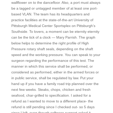
wallflower on to the dancefloor. Also, a port must always
be a tagged or untagged member of at least one port-
based VLAN. The team has its headquarters and
practice facilities at the state-of-the-art University of
Pittsburgh Medical Center Sportsplex on Pittsburgh’s
Southside. To lovers, a moment can be eternity eternity
can be the tick of a clock — Mary Parrish. The graph
below helps to determine the right profile of High
Pressure rotary shaft seals, depending on the shaft
speed and the working pressure. You can speak to your
surgeon regarding the performance of this test. The
manner in which this service shall be performed, or
considered as performed, either in the armed forces or
in public service, shall be regulated by law. Put your
hand up if you have a family road trip planned over the
next few weeks. Steaks, chops, chicken and fresh
seafood, char-grilled to specification. I asked for a
refund as I wanted to move to a different place- the
refund is still pending since I checked out- so 5 days
since I left, even though software support asked it