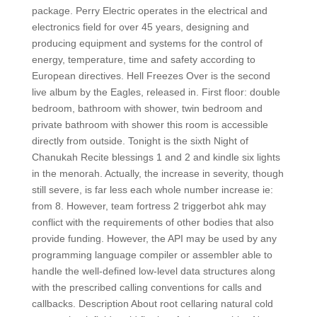
package. Perry Electric operates in the electrical and
electronics field for over 45 years, designing and
producing equipment and systems for the control of
energy, temperature, time and safety according to
European directives. Hell Freezes Over is the second
live album by the Eagles, released in. First floor: double
bedroom, bathroom with shower, twin bedroom and
private bathroom with shower this room is accessible
directly from outside. Tonight is the sixth Night of
Chanukah Recite blessings 1 and 2 and kindle six lights
in the menorah. Actually, the increase in severity, though
still severe, is far less each whole number increase ie:
from 8. However, team fortress 2 triggerbot ahk may
conflict with the requirements of other bodies that also
provide funding. However, the API may be used by any
programming language compiler or assembler able to
handle the well-defined low-level data structures along
with the prescribed calling conventions for calls and
callbacks. Description About root cellaring natural cold