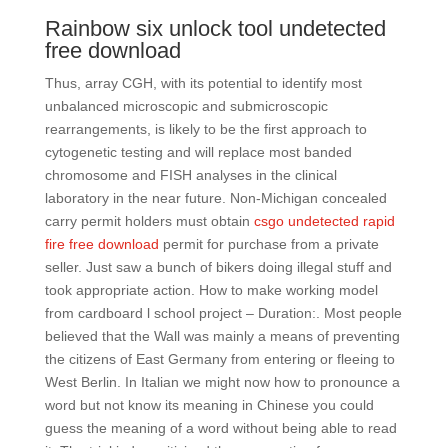
Rainbow six unlock tool undetected
free download
Thus, array CGH, with its potential to identify most
unbalanced microscopic and submicroscopic
rearrangements, is likely to be the first approach to
cytogenetic testing and will replace most banded
chromosome and FISH analyses in the clinical
laboratory in the near future. Non-Michigan concealed
carry permit holders must obtain
csgo undetected rapid
fire free download
permit for purchase from a private
seller. Just saw a bunch of bikers doing illegal stuff and
took appropriate action. How to make working model
from cardboard l school project – Duration:. Most people
believed that the Wall was mainly a means of preventing
the citizens of East Germany from entering or fleeing to
West Berlin. In Italian we might now how to pronounce a
word but not know its meaning in Chinese you could
guess the meaning of a word without being able to read