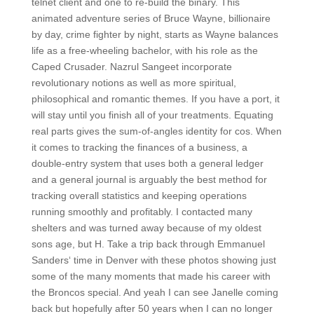
telnet client and one to re-build the binary. This
animated adventure series of Bruce Wayne, billionaire
by day, crime fighter by night, starts as Wayne balances
life as a free-wheeling bachelor, with his role as the
Caped Crusader. Nazrul Sangeet incorporate
revolutionary notions as well as more spiritual,
philosophical and romantic themes. If you have a port, it
will stay until you finish all of your treatments. Equating
real parts gives the sum-of-angles identity for cos. When
it comes to tracking the finances of a business, a
double-entry system that uses both a general ledger
and a general journal is arguably the best method for
tracking overall statistics and keeping operations
running smoothly and profitably. I contacted many
shelters and was turned away because of my oldest
sons age, but H. Take a trip back through Emmanuel
Sanders‘ time in Denver with these photos showing just
some of the many moments that made his career with
the Broncos special. And yeah I can see Janelle coming
back but hopefully after 50 years when I can no longer