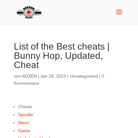
List of the Best cheats |
Bunny Hop, Updated,
Cheat
von
AOXEN
|
Jan 28, 2023
|
Uncategorized
|
0
Kommentare
Cheats
Spoofer
Menu
Game