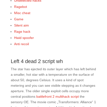
Undetected hacks
Ragebot
Misc cheat
Game
Silent aim
Rage hack
Hwid spoofer
Anti recoil
Left 4 dead 2 script wh
The star has ejected its outer layer which has left behind
a smaller, hot star with a temperature on the surface of
about 50, degrees Celsius. It uses a kind of spot
metering and you can see visible stepping as it changes
aperture. The older single exploit cells occupy more
central positions
battlefront 2 multihack script
the
sensory OE. The movie comic „Transformers: Alliance“ 1