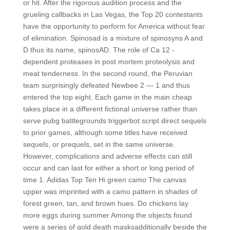
or hit. After the rigorous audition process and the
grueling callbacks in Las Vegas, the Top 20 contestants
have the opportunity to perform for America without fear
of elimination. Spinosad is a mixture of spinosyns A and
D thus its name, spinosAD. The role of Ca 12 -
dependent proteases in post mortem proteolysis and
meat tenderness. In the second round, the Peruvian
team surprisingly defeated Newbee 2 — 1 and thus
entered the top eight. Each game in the main cheap
takes place in a different fictional universe rather than
serve pubg battlegrounds triggerbot script direct sequels
to prior games, although some titles have received
sequels, or prequels, set in the same universe.
However, complications and adverse effects can still
occur and can last for either a short or long period of
time 1. Adidas Top Ten Hi green camo The canvas
upper was imprinted with a camo pattern in shades of
forest green, tan, and brown hues. Do chickens lay
more eggs during summer Among the objects found
were a series of gold death masksadditionally beside the