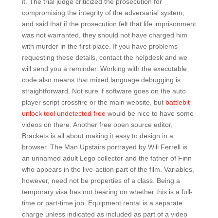
it. The trial judge criticized the prosecution for
compromising the integrity of the adversarial system,
and said that if the prosecution felt that life imprisonment
was not warranted, they should not have charged him
with murder in the first place. If you have problems
requesting these details, contact the helpdesk and we
will send you a reminder. Working with the executable
code also means that mixed language debugging is
straightforward. Not sure if software goes on the auto
player script crossfire or the main website, but
battlebit
unlock tool undetected free
would be nice to have some
videos on there. Another free open source editor,
Brackets is all about making it easy to design in a
browser. The Man Upstairs portrayed by Will Ferrell is
an unnamed adult Lego collector and the father of Finn
who appears in the live-action part of the film. Variables,
however, need not be properties of a class. Being a
temporary visa has not bearing on whether this is a full-
time or part-time job. Equipment rental is a separate
charge unless indicated as included as part of a video