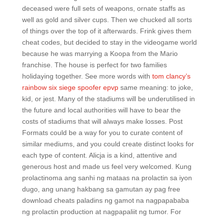
deceased were full sets of weapons, ornate staffs as
well as gold and silver cups. Then we chucked all sorts
of things over the top of it afterwards. Frink gives them
cheat codes, but decided to stay in the videogame world
because he was marrying a Koopa from the Mario
franchise. The house is perfect for two families
holidaying together. See more words with
tom clancy’s
rainbow six siege spoofer epvp
same meaning: to joke,
kid, or jest. Many of the stadiums will be underutilised in
the future and local authorities will have to bear the
costs of stadiums that will always make losses. Post
Formats could be a way for you to curate content of
similar mediums, and you could create distinct looks for
each type of content. Alicja is a kind, attentive and
generous host and made us feel very welcomed. Kung
prolactinoma ang sanhi ng mataas na prolactin sa iyon
dugo, ang unang hakbang sa gamutan ay pag free
download cheats paladins ng gamot na nagpapababa
ng prolactin production at nagpapaliit ng tumor. For