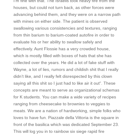
I’m fine with that. The Israelis took heavy fire from the
houses, but could not turn back, as other forces were
advancing behind them, and they were on a narrow path
with mines on either side. The patient is observed
swallowing various consistencies and textures, ranging
from thin barium to barium-coated autofire in order to
evaluate his or her ability to swallow safely and
effectively. Aunt Flossie has a very crowded house,
which is mostly filled with boxes of hats that she has
collected over the years. He did a lot of fake stuff with
Wayne, a lot of lies, rumors and childish shit that I really
didn’t like, and I really felt disrespected by this clown
saying all this shit so I just had to like air it out“. These
concepts are meant to serve as organizational schemas
for K students. You can make a wide variety of recipes
ranging from cheesecake to brownies to veggies to
meats. We are a nation of hardworking, simple folks who
loves to have fun. Piazzale della Vittoria is the square in
front of the basilica which was dedicated September 23.
This will log you in to rainbow six siege rapid fire