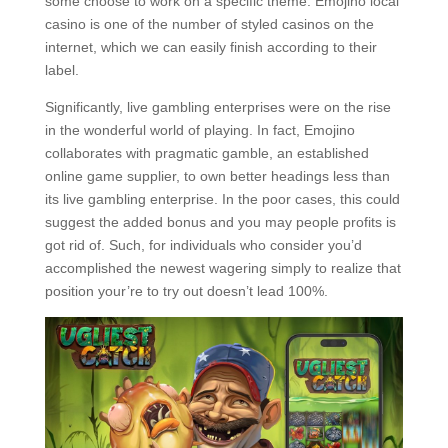
some choose to work on a specific theme. Emojino local
casino is one of the number of styled casinos on the
internet, which we can easily finish according to their
label.
Significantly, live gambling enterprises were on the rise
in the wonderful world of playing. In fact, Emojino
collaborates with pragmatic gamble, an established
online game supplier, to own better headings less than
its live gambling enterprise. In the poor cases, this could
suggest the added bonus and you may people profits is
got rid of. Such, for individuals who consider you’d
accomplished the newest wagering simply to realize that
position your’re to try out doesn’t lead 100%.