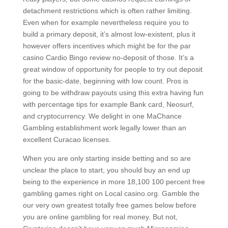
detachment restrictions which is often rather limiting.
Even when for example nevertheless require you to
build a primary deposit, it’s almost low-existent, plus it
however offers incentives which might be for the par
casino Cardio Bingo review no-deposit of those. It’s a
great window of opportunity for people to try out deposit
for the basic-date, beginning with low count. Pros is
going to be withdraw payouts using this extra having fun
with percentage tips for example Bank card, Neosurf,
and cryptocurrency. We delight in one MaChance
Gambling establishment work legally lower than an
excellent Curacao licenses.
When you are only starting inside betting and so are
unclear the place to start, you should buy an end up
being to the experience in more 18,100 100 percent free
gambling games right on Local casino.org. Gamble the
our very own greatest totally free games below before
you are online gambling for real money. But not,