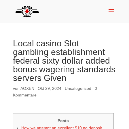
Local casino Slot
gambling establishment
federal sixty dollar added
bonus wagering standards
servers Given
von
AOXEN
|
Okt 29, 2024
|
Uncategorized
|
0
Kommentare
Posts
How we attempt an excellent $10 no deposit