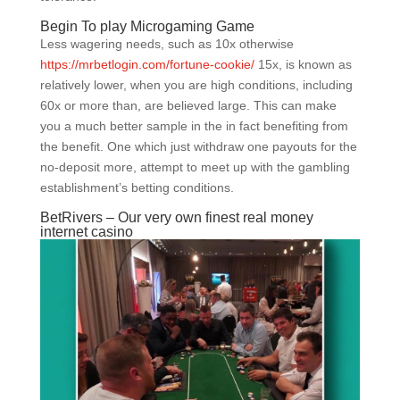
Begin To play Microgaming Game
Less wagering needs, such as 10x otherwise
https://mrbetlogin.com/fortune-cookie/
15x, is known as
relatively lower, when you are high conditions, including
60x or more than, are believed large. This can make
you a much better sample in the in fact benefiting from
the benefit. One which just withdraw one payouts for the
no-deposit more, attempt to meet up with the gambling
establishment’s betting conditions.
BetRivers – Our very own finest real money
internet casino