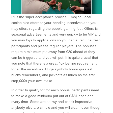
Plus the super acceptance provide, Emojino Local
casino also offers to your-heading incentives and you
may offers regarding the people gaming feel. Offers is
seasonal advertisements and very quickly to be VIP and
you may loyalty applications so you can attract the fresh
participants and please regular players. The bonuses
require a minimum put away from €20 ahead of they
can be triggered and you will put. It is quite crucial that
you note that there is a great 40x betting requirement
for all the incentives. Huge symbols honor greatest
bucks remembers, and jackpots as much as the first
step,000x your own stake.
In order to qualify for for each bonus, participants need
to make a good minimum put out of C$31 each and
every time. Some are showy and check impressive,
anybody else are simple and you will clean, even though