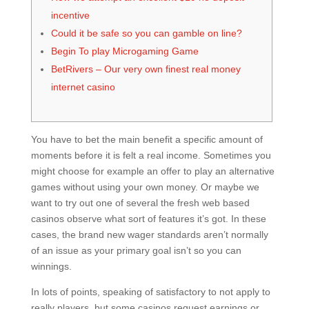
incentive
Could it be safe so you can gamble on line?
Begin To play Microgaming Game
BetRivers – Our very own finest real money
internet casino
You have to bet the main benefit a specific amount of
moments before it is felt a real income. Sometimes you
might choose for example an offer to play an alternative
games without using your own money. Or maybe we
want to try out one of several the fresh web based
casinos observe what sort of features it’s got.
In these
cases, the brand new wager standards aren’t normally
of an issue as your primary goal isn’t so you can
winnings.
In lots of points, speaking of satisfactory to not apply to
really players, but some casinos request earnings or