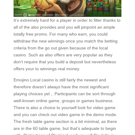
It’s extremely hard for a player in order to filter thanks to
all of the also provides and you will pinpoint an ample
totally free promo. For many who earn, you could
withdraw the new winnings once you match the betting
criteria from the go out given because of the local
casino. Such as also offers are very popular as they
don’t require that you build a deposit but nevertheless
offers your to winnings real money.
Emojino Local casino is still fairly the newest and
therefore doesn’t always have the most significant
playing choices yet ,. Participants can be sort through
well-known online game, groups or games business.
There is also a choice to yourself look for video game
and you can check out video game in the demo mode.
The fresh table game section is a bit minimal, as there
are in the 60 table game, but that’s adequate to begin