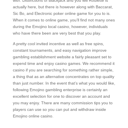
with. Distinctions of Blackjack and you will Roulette is
actually here, but there is however along with Baccarat,
Sic Bo, and Electronic poker online game for you to is.
When it comes to online game, you’ll find not many ones
during the Emojino local casino, however, individuals
who have there been are very best that you play.
A pretty cool invited incentive as well as free spins,
constant tournaments, and easy navigation improve
gambling establishment website a fairly pleasant set to
expend time and enjoy casino games. We recommend it
casino if you are searching for something rather simple,
a thing that as an alternative concentrates on top quality
than just number. In the event that’s what you would like,
following Emojino gambling enterprise is certainly an
excellent selection for one to discover an account and
you may enjoy. There are many commission tips you to
players can use so you can put and withdraw inside
Emojino online casino.