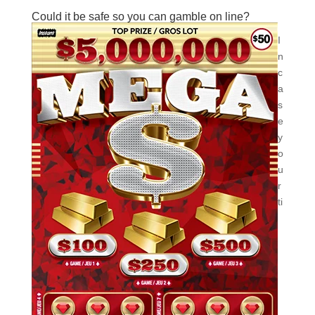
Could it be safe so you can gamble on line?
I
n
c
a
s
e
y
o
u
r
ti