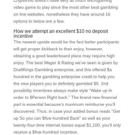
Cryptorino doesn’t have very as much Microgaming
video game to play since the most other best gambling
on line websites, nonetheless they have around 16
options to below are a few.
How we attempt an excellent $10 no deposit
incentive
The newest upside would be the fact better participants
will get proper kickback to their enjoy, however,
obtaining a good leaderboard place may require high
enjoy. The best Wager & Rating we’ve seen is given by
DraftKings Gambling enterprise, and this offered $a
hundred in the gambling enterprise credit to help you
the new players you to definitely gambled $5. 2nd
possibility incentives always make style “Wake up In
order to $Person Right back.” The brand new financial
part is essential because’s maximum reimburse you’ll
discovered. Thus, in case your added bonus reads “Get
up So you can $five-hundred Back” as well as your
twenty-four-time internet losses equal $1,100, you’ll only
receive a $five-hundred incentive.