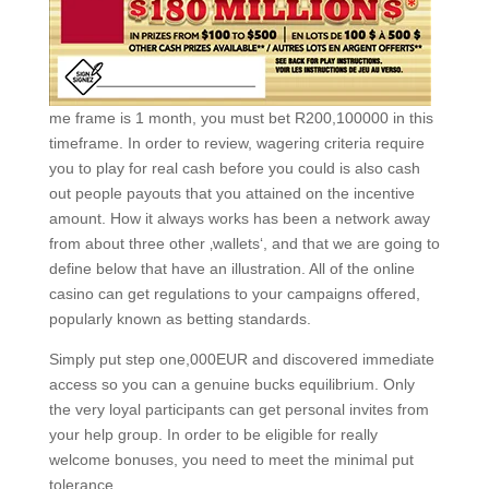
me frame is 1 month, you must bet R200,100000 in this
timeframe. In order to review, wagering criteria require
you to play for real cash before you could is also cash
out people payouts that you attained on the incentive
amount. How it always works has been a network away
from about three other ‚wallets‘, and that we are going to
define below that have an illustration. All of the online
casino can get regulations to your campaigns offered,
popularly known as betting standards.
Simply put step one,000EUR and discovered immediate
access so you can a genuine bucks equilibrium. Only
the very loyal participants can get personal invites from
your help group. In order to be eligible for really
welcome bonuses, you need to meet the minimal put
tolerance.