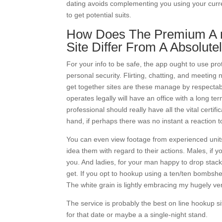
dating avoids complementing you using your curr
to get potential suits.
How Does The Premium A r
Site Differ From A Absolute
For your info to be safe, the app ought to use pr
personal security. Flirting, chatting, and meeting
get together sites are these manage by respectabl
operates legally will have an office with a long t
professional should really have all the vital cert
hand, if perhaps there was no instant a reaction t
You can even view footage from experienced units
idea them with regard to their actions. Males, if y
you. And ladies, for your man happy to drop stacks
get. If you opt to hookup using a ten/ten bombshell
The white grain is lightly embracing my hugely ver
The service is probably the best on line hookup 
for that date or maybe a a single-night stand.