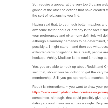
So , require a appear at the very top 3 dating we
glance at the other selections that have created 
the sort of relationship you find.
Having said that, to get much better matches and t
awesome factor about eHarmony is the fact it suits 
your preferences and eHarmony definitely will del
Although eHarmony demands to be determined, quit
possibly a 1-night stand – and then see what occur
extended-term obligations. As a result, people a
hookups. Ashley Madison is the total 1 hookup sof
Yes, you are able to hook up about Reddit and Crai
said that, should you be looking to get the very 
membership. Still, you get appropriate matches, 
Reddit is international ~ you want to draw your po
https://www.wealthydatingsites.com/seekingarra
sometimes, although, that could possibly give up 
dating account if you run across a single. Drop an