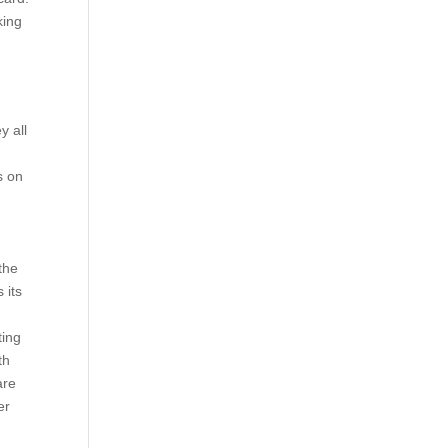
king
y all
s on
the
 its
ting
th
are
er