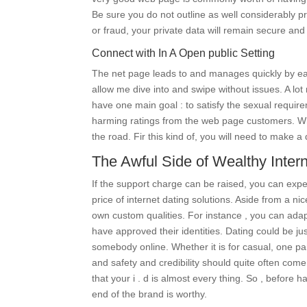
Be sure you do not outline as well considerably p
or fraud, your private data will remain secure and
Connect with In A Open public Setting
The net page leads to and manages quickly by ea
allow me dive into and swipe without issues. A lot
have one main goal : to satisfy the sexual require
harming ratings from the web page customers. Whil
the road. Fir this kind of, you will need to make 
The Awful Side of Wealthy Intern
If the support charge can be raised, you can expe
price of internet dating solutions. Aside from a ni
own custom qualities. For instance , you can ada
have approved their identities. Dating could be jus
somebody online. Whether it is for casual, one par
and safety and credibility should quite often come
that your i . d is almost every thing. So , before 
end of the brand is worthy.