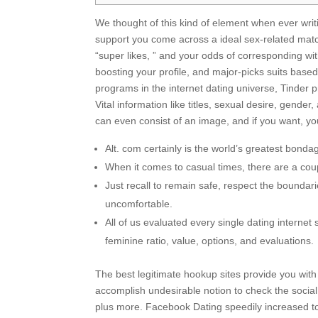
We thought of this kind of element when ever writin
support you come across a ideal sex-related matc
“super likes, ” and your odds of corresponding wi
boosting your profile, and major-picks suits based
programs in the internet dating universe, Tinder 
Vital information like titles, sexual desire, gende
can even consist of an image, and if you want, you
Alt. com certainly is the world’s greatest bond
When it comes to casual times, there are a cou
Just recall to remain safe, respect the boundari
uncomfortable.
All of us evaluated every single dating internet
feminine ratio, value, options, and evaluations.
The best legitimate hookup sites provide you with a
accomplish undesirable notion to check the social
plus more. Facebook Dating speedily increased to 