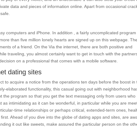
rivate data and pieces of information online. Apart from occasional crac
 safe.
sy computers and iPhone. In addition , a fairly uncomplicated program
 more than five million lonely hearts are signed up on this webpage. The
ments of a friend. On the Via the internet, there are both positive and
e traveling, you almost certainly want to get in touch with the partner
a decision on a professional that comes with a mobile software.
et dating sites
ct to acquire a notice from the operations ten days before the boost in 
cely-elaborated functionality, this casual going out with neighborhood has
pt the program so that you get the text messaging only from users who
t as intimidating as it can be wonderful, in particular while you are mee
ticular-time relationships or perhaps critical, extended-term ones, heal
 first. Ahead of you dive into the globe of dating apps and sites, are aw
handing it out like sweets, make assured the particular person on the oth