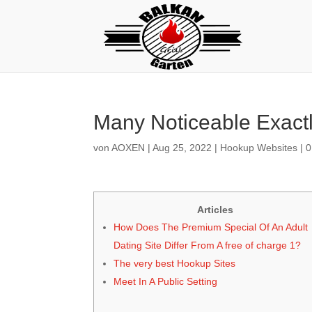
Many Noticeable Exactl
von
AOXEN
|
Aug 25, 2022
|
Hookup Websites
|
0
Articles
How Does The Premium Special Of An Adult
Dating Site Differ From A free of charge 1?
The very best Hookup Sites
Meet In A Public Setting