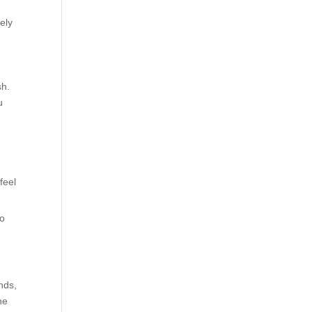
ely
sh.
u
feel
to
nds,
ne