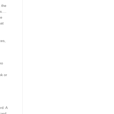
 the
ons….
ke
hat
ces,
ho
e
ok or
rd. A
card.