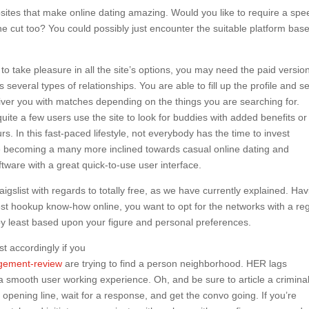
bsites that make online dating amazing. Would you like to require a sp
the cut too? You could possibly just encounter the suitable platform bas
o take pleasure in all the site’s options, you may need the paid versio
several types of relationships. You are able to fill up the profile and se
iver you with matches depending on the things you are searching for.
e a few users use the site to look for buddies with added benefits or
s. In this fast-paced lifestyle, not everybody has the time to invest
re becoming a many more inclined towards casual online dating and
tware with a great quick-to-use user interface.
gslist with regards to totally free, as we have currently explained. Hav
best hookup know-how online, you want to opt for the networks with a re
by least based upon your figure and personal preferences.
st accordingly if you
ngement-review
are trying to find a person neighborhood. HER lags
a smooth user working experience. Oh, and be sure to article a crimina
 opening line, wait for a response, and get the convo going. If you’re