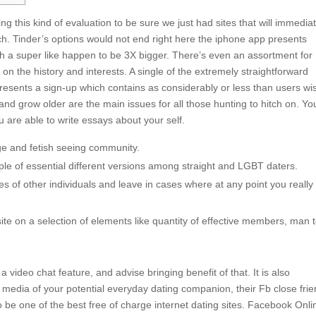
g this kind of evaluation to be sure we just had sites that will immediat
h. Tinder’s options would not end right here the iphone app presents
th a super like happen to be 3X bigger. There’s even an assortment for
 on the history and interests. A single of the extremely straightforward
presents a sign-up which contains as considerably or less than users wi
r, and grow older are the main issues for all those hunting to hitch on. Yo
 are able to write essays about your self.
age and fetish seeing community.
ple of essential different versions among straight and LGBT daters.
es of other individuals and leave in cases where at any point you really 
 site on a selection of elements like quantity of effective members, man 
 video chat feature, and advise bringing benefit of that. It is also
 media of your potential everyday dating companion, their Fb close frie
be one of the best free of charge internet dating sites. Facebook Onli