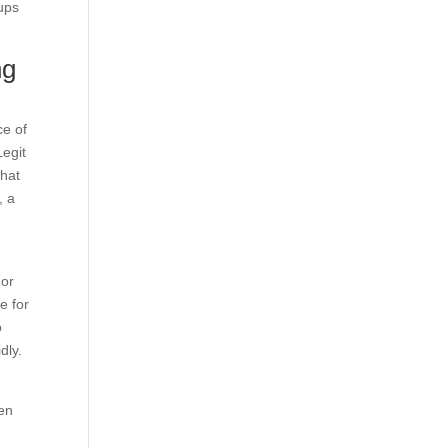
ups
ng
ce of
Legit
that
, a
 or
e for
o
dly.
men