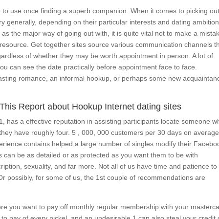
e to use once finding a superb companion. When it comes to picking out
ry generally, depending on their particular interests and dating ambiti
s the major way of going out with, it is quite vital not to make a mista
ty resource. Get together sites source various communication channels t
egardless of whether they may be worth appointment in person. A lot of
ou can see the date practically before appointment face to face.
g lasting romance, an informal hookup, or perhaps some new acquaintan
This Report about Hookup Internet dating sites
, has a effective reputation in assisting participants locate someone w
e, they have roughly four. 5 , 000, 000 customers per 30 days on averag
xperience contains helped a large number of singles modify their Facebo
es can be as detailed or as protected as you want them to be with
cription, sexuality, and far more. Not all of us have time and patience to
. Or possibly, for some of us, the 1st couple of recommendations are
here you want to pay off monthly regular membership with your masterca
 pay of every nickel, and an undesirable 1 can also steal your credit 