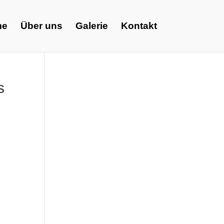
me
Über uns
Galerie
Kontakt
s