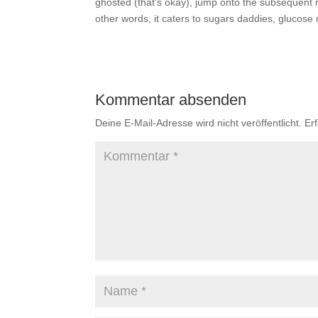
ghosted (that’s okay), jump onto the subsequent m
other words, it caters to sugars daddies, gluco
Kommentar absenden
Deine E-Mail-Adresse wird nicht veröffentlicht.
Er