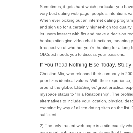
Sometimes, it gets hard which particular you hav
very best dating web page, people’s intentions va
When ever picking out an internet dating program a
and sign up for a certainly higher-high top quali
let users interact with fits and make a decision r
hookup sites give video chat functions, meaning y
Irrespective of whether you’re hunting for a lon
OkCupid needs you to discuss your passions.
If You Read Nothing Else Today, Study 
Christian Mix, who released their company in 2001
prioritizes identical values. With their experienc
around the globe. EliteSingles’ great practical e
myspace status to “In a Relationship”. The profil
alternatives to include your location, physical des
examine by way of all ten dating sites on the list
sufficient.
2) The only trusted web page is a site exactly w
very good web page is commonly worth of having to