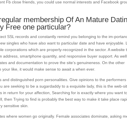
ent Fb close friends, you could use normal interests and Facebook gro
egular membership Of An Mature Dati
ly Free one particular?
otect SSL records and constantly remind you belonging to the im-portan
 new singles who have also want to particular date and have enjoyable. 
e corporations which are properly-recognized in the sector. A website 
erm address, smartphone quantity, and responsive buyer support. As well
ificates and documentation to prove the site’s genuineness. On the other
o your like, it would make sense to await a when ever.
 and distinguished porn personalities. Give opinions to the performers
ou are seeking to be a sugardaddy to a exquisite lady, this is the web-sit
 in return for your affection, Searching for is exactly where you want t
, then Trying to find is probably the best way to make it take place rapi
y sensitive skin.
sites where women go originally. Female associates dominate, asking 