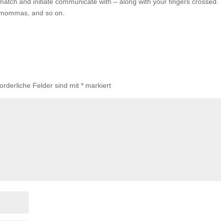
atch and initiate communicate with – along with your fingers crossed. 
se mommas, and so on.
forderliche Felder sind mit
*
markiert