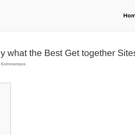
Ho
y what the Best Get together Site
 Kommentare