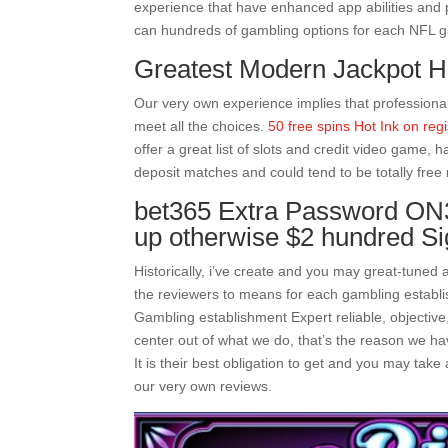
experience that have enhanced app abilities and
can hundreds of gambling options for each NFL 
Greatest Modern Jackpot Ha
Our very own experience implies that professional
meet all the choices.
50 free spins Hot Ink on regi
offer a great list of slots and credit video game, 
deposit matches and could tend to be totally free 
bet365 Extra Password ON3
up otherwise $2 hundred Sig
Historically, i’ve create and you may great-tuned
the reviewers to means for each gambling establis
Gambling establishment Expert reliable, objectiv
center out of what we do, that’s the reason we ha
It is their best obligation to get and you may take
our very own reviews.