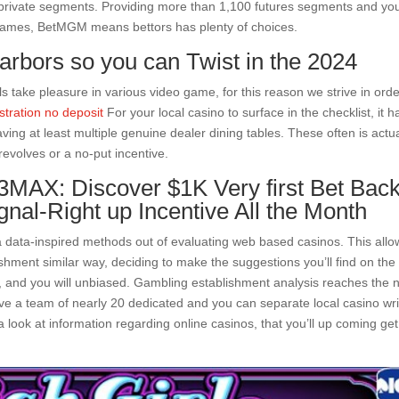
 private segments. Providing more than 1,100 futures segments and yo
games, BetMGM means bettors has plenty of choices.
rbors so you can Twist in the 2024
s take pleasure in various video game, for this reason we strive in orde
stration no deposit
For your local casino to surface in the checklist, it h
having at least multiple genuine dealer dining tables. These often is actua
revolves or a no-put incentive.
MAX: Discover $1K Very first Bet Back
nal-Right up Incentive All the Month
 a data-inspired methods out of evaluating web based casinos. This allo
hment similar way, deciding to make the suggestions you’ll find on the
e, and you will unbiased. Gambling establishment analysis reaches the
ve a team of nearly 20 dedicated and you can separate local casino wri
 a look at information regarding online casinos, that you’ll up coming get