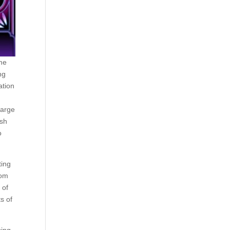
ome
ng
ation
harge
esh
o
ting
rom
 of
s of