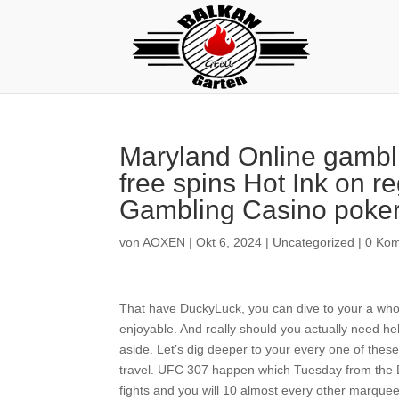
Maryland Online gambl
free spins Hot Ink on re
Gambling Casino poke
von
AOXEN
|
Okt 6, 2024
|
Uncategorized
|
0 Ko
That have DuckyLuck, you can dive to your a whole l
enjoyable. And really should you actually need help
aside. Let’s dig deeper to your every one of these 
travel.
UFC 307 happen which Tuesday from the Del
fights and you will 10 almost every other marque