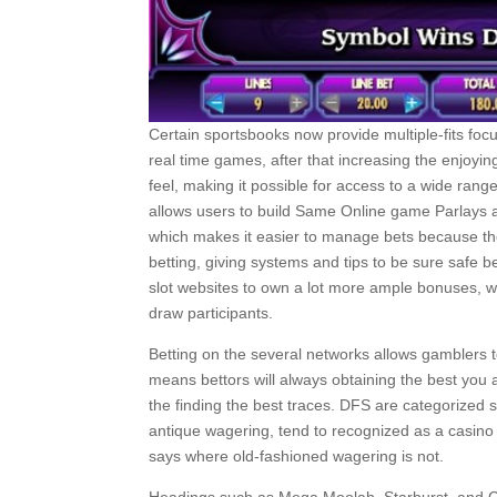
Certain sportsbooks now provide multiple-fits fo
real time games, after that increasing the enjoyin
feel, making it possible for access to a wide rang
allows users to build Same Online game Parlays an
which makes it easier to manage bets because th
betting, giving systems and tips to be sure safe b
slot websites to own a lot more ample bonuses, 
draw participants.
Betting on the several networks allows gamblers to
means bettors will always obtaining the best you a
the finding the best traces. DFS are categorized s
antique wagering, tend to recognized as a casino
says where old-fashioned wagering is not.