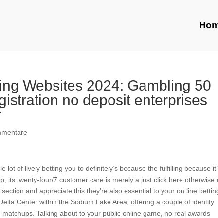
Ho
ing Websites 2024: Gambling 50
gistration no deposit enterprises
r
mmentare
ot of lively betting you to definitely’s because the fulfilling because it
, its twenty-four/7 customer care is merely a just click here otherwise c
section and appreciate this they’re also essential to your on line bettin
ta Center within the Sodium Lake Area, offering a couple of identity
e matchups. Talking about to your public online game, no real awards