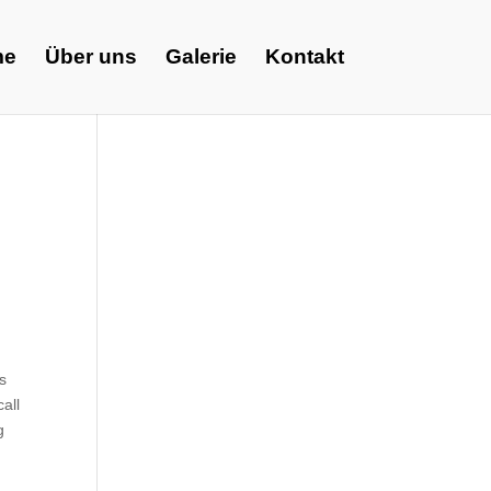
me
Über uns
Galerie
Kontakt
’s
all
g