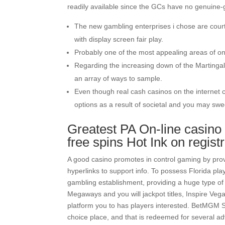
readily available since the GCs have no genuine-
The new gambling enterprises i chose are cour
with display screen fair play.
Probably one of the most appealing areas of on
Regarding the increasing down of the Martinga
an array of ways to sample.
Even though real cash casinos on the internet c
options as a result of societal and you may sw
Greatest PA On-line casino 
free spins Hot Ink on regist
A good casino promotes in control gaming by provi
hyperlinks to support info. To possess Florida pla
gambling establishment, providing a huge type of
Megaways and you will jackpot titles, Inspire Veg
platform you to has players interested. BetMGM 
choice place, and that is redeemed for several a