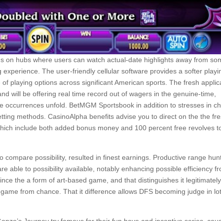
cus on hubs where users can watch actual-date highlights away from s
g experience. The user-friendly cellular software provides a softer playi
e of playing options across significant American sports. The fresh applic
d will be offering real time record out of wagers in the genuine-time,
e occurrences unfold. BetMGM Sportsbook in addition to stresses in c
etting methods. CasinoAlpha benefits advise you to direct on the the fr
which include both added bonus money and 100 percent free revolves t
 compare possibility, resulted in finest earnings. Productive range hun
re able to possibility available, notably enhancing possible efficiency f
ince the a form of art-based game, and that distinguishes it legitimately
 game from chance. That it difference allows DFS becoming judge in lot