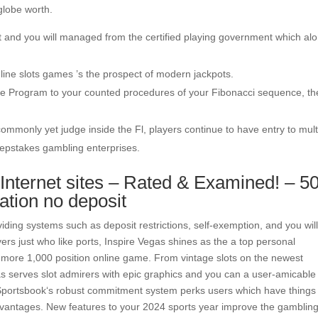
globe worth.
t and you will managed from the certified playing government which al
line slots games ’s the prospect of modern jackpots.
le Program to your counted procedures of your Fibonacci sequence, th
ommonly yet judge inside the Fl, players continue to have entry to mult
eepstakes gambling enterprises.
Internet sites – Rated & Examined! – 5
ration no deposit
ding systems such as deposit restrictions, self-exemption, and you wil
yers just who like ports, Inspire Vegas shines as the a top personal
 more 1,000 position online game. From vintage slots on the newest
as serves slot admirers with epic graphics and you can a user-amicable
Sportsbook‘s robust commitment system perks users which have things
dvantages. New features to your 2024 sports year improve the gamblin