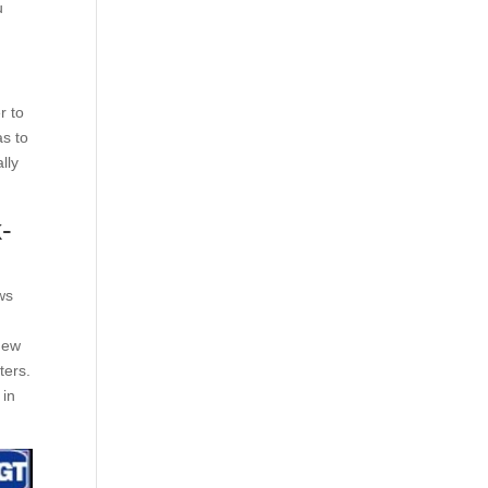
u
r to
as to
lly
-
ws
 new
ters.
 in