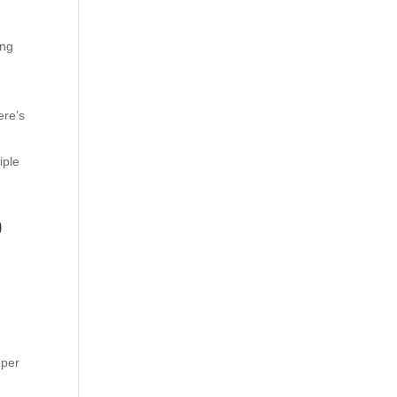
ong
ere’s
iple
0
l
 per
g