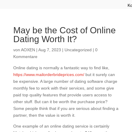
Ko
May be the Cost of Online
Dating Worth It?
von
AOXEN
|
Aug 7, 2023
|
Uncategorized
|
0
Kommentare
Online dating is normally a fantastic way to find like,
https://www.mailorderbrideprices.com/
but it surely can
be expensive. A large number of dating software charge
monthly fee to work with their services, and some give
paid top quality features that provide users access to
other stuff. But can it be worth the purchase price?
Some people think that if you are serious about finding a
partner, then the value is worth it.
One example of an online dating service is certainly