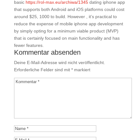
basic
https://rol-max.eu/archiwa/1345
dating iphone app
that supports both Android and iOS platforms could cost
around $25, 1000 to build. However , it’s practical to
reduce the expense of mobile iphone app development
by simply opting for a minimum viable product (MVP)
that is certainly focused on main functionality and has
fewer features.
Kommentar absenden
Deine E-Mail-Adresse wird nicht veröffentlicht.
Erforderliche Felder sind mit
*
markiert