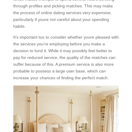
through profiles and picking matches. This may make
the process of online dating services very expensive,
particularly if youre not careful about your spending
habits.
It’s important too to consider whether youre pleased with
the services you’re employing before you make a
decision to fund it. While it may possibly feel better to
pay for reduced service, the quality of the matches can
suffer because of this. A premium service is also more
probable to possess a large user base, which can
increase your chances of finding the perfect match.