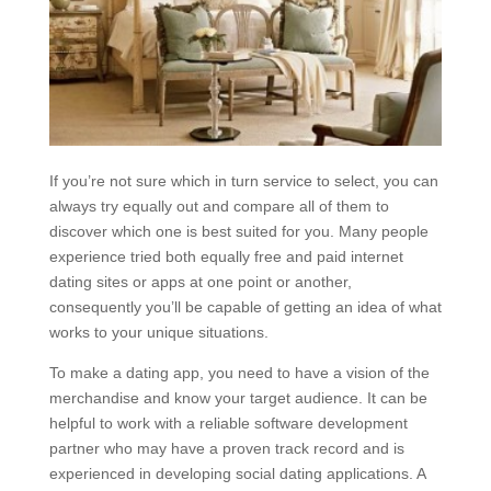
If you’re not sure which in turn service to select, you can
always try equally out and compare all of them to
discover which one is best suited for you. Many people
experience tried both equally free and paid internet
dating sites or apps at one point or another,
consequently you’ll be capable of getting an idea of what
works to your unique situations.
To make a dating app, you need to have a vision of the
merchandise and know your target audience. It can be
helpful to work with a reliable software development
partner who may have a proven track record and is
experienced in developing social dating applications. A