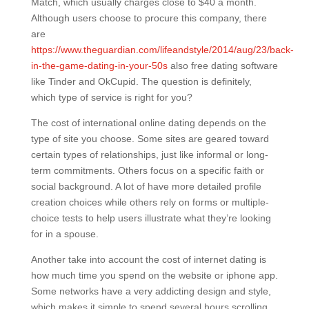
Match, which usually charges close to $40 a month.
Although users choose to procure this company, there
are
https://www.theguardian.com/lifeandstyle/2014/aug/23/back-
in-the-game-dating-in-your-50s
also free dating software
like Tinder and OkCupid. The question is definitely,
which type of service is right for you?
The cost of international online dating depends on the
type of site you choose. Some sites are geared toward
certain types of relationships, just like informal or long-
term commitments. Others focus on a specific faith or
social background. A lot of have more detailed profile
creation choices while others rely on forms or multiple-
choice tests to help users illustrate what they’re looking
for in a spouse.
Another take into account the cost of internet dating is
how much time you spend on the website or iphone app.
Some networks have a very addicting design and style,
which makes it simple to spend several hours scrolling