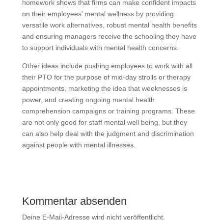
homework shows that firms can make confident impacts
on their employees’ mental wellness by providing
versatile work alternatives, robust mental health benefits
and ensuring managers receive the schooling they have
to support individuals with mental health concerns.
Other ideas include pushing employees to work with all
their PTO for the purpose of mid-day strolls or therapy
appointments, marketing the idea that weeknesses is
power, and creating ongoing mental health
comprehension campaigns or training programs. These
are not only good for staff mental well being, but they
can also help deal with the judgment and discrimination
against people with mental illnesses.
Kommentar absenden
Deine E-Mail-Adresse wird nicht veröffentlicht.