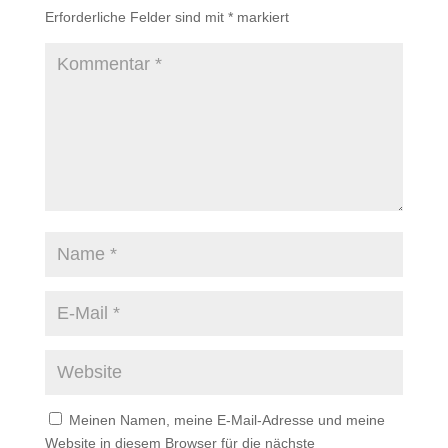
Erforderliche Felder sind mit
*
markiert
Meinen Namen, meine E-Mail-Adresse und meine
Website in diesem Browser für die nächste