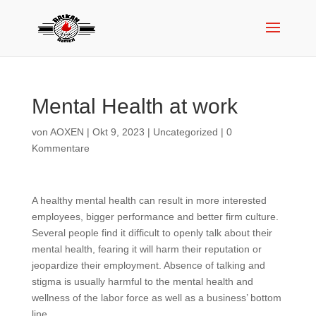
Mental Health at work
von
AOXEN
|
Okt 9, 2023
|
Uncategorized
|
0
Kommentare
A healthy mental health can result in more interested
employees, bigger performance and better firm culture.
Several people find it difficult to openly talk about their
mental health, fearing it will harm their reputation or
jeopardize their employment. Absence of talking and
stigma is usually harmful to the mental health and
wellness of the labor force as well as a business’ bottom
line.