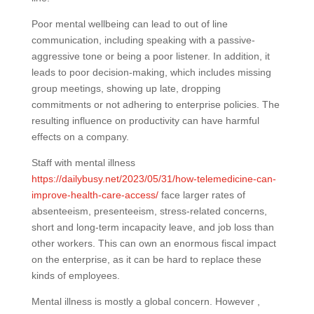
Poor mental wellbeing can lead to out of line
communication, including speaking with a passive-
aggressive tone or being a poor listener. In addition, it
leads to poor decision-making, which includes missing
group meetings, showing up late, dropping
commitments or not adhering to enterprise policies. The
resulting influence on productivity can have harmful
effects on a company.
Staff with mental illness
https://dailybusy.net/2023/05/31/how-telemedicine-can-
improve-health-care-access/
face larger rates of
absenteeism, presenteeism, stress-related concerns,
short and long-term incapacity leave, and job loss than
other workers. This can own an enormous fiscal impact
on the enterprise, as it can be hard to replace these
kinds of employees.
Mental illness is mostly a global concern. However ,