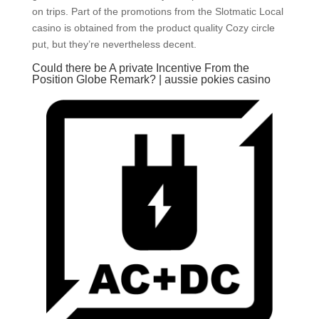
on trips. Part of the promotions from the Slotmatic Local
casino is obtained from the product quality Cozy circle
put, but they’re nevertheless decent.
Could there be A private Incentive From the
Position Globe Remark? | aussie pokies casino