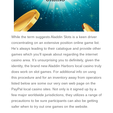
While the term suggests Aladdin Slots is a keen driver
concentrating on an extensive position online game list.
He’s always leading to their catalogue and provide other
games which you’ll speak about regarding the internet
casino area. It’s unsurprising you to definitely, given the
identity, the brand new Aladdin Harbors local casino truly
does work on slot games. For additional info on usng
this procedure and for an inventory away from operators
listed below are some our very own web page on the
PayPal local casino sites. Not only is it signed up by a
few major worldwide jurisdictions, they utilizes a range of
precautions to be sure participants can also be getting
safer when to try out one games on the website.