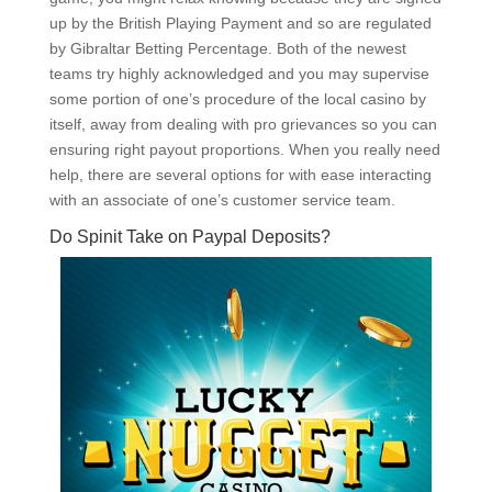
up by the British Playing Payment and so are regulated
by Gibraltar Betting Percentage. Both of the newest
teams try highly acknowledged and you may supervise
some portion of one’s procedure of the local casino by
itself, away from dealing with pro grievances so you can
ensuring right payout proportions. When you really need
help, there are several options for with ease interacting
with an associate of one’s customer service team.
Do Spinit Take on Paypal Deposits?