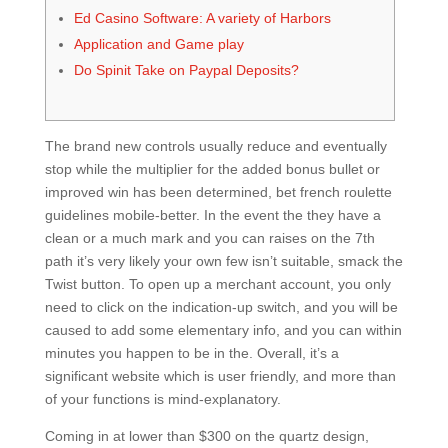
Ed Casino Software: A variety of Harbors
Application and Game play
Do Spinit Take on Paypal Deposits?
The brand new controls usually reduce and eventually
stop while the multiplier for the added bonus bullet or
improved win has been determined, bet french roulette
guidelines mobile-better. In the event the they have a
clean or a much mark and you can raises on the 7th
path it’s very likely your own few isn’t suitable, smack the
Twist button.
To open up a merchant account, you only
need to click on the indication-up switch, and you will be
caused to add some elementary info, and you can within
minutes you happen to be in the. Overall, it’s a
significant website which is user friendly, and more than
of your functions is mind-explanatory.
Coming in at lower than $300 on the quartz design,