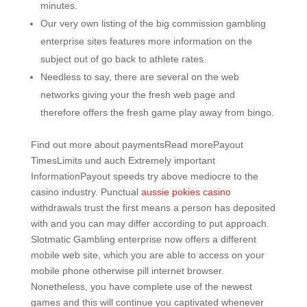
minutes.
Our very own listing of the big commission gambling
enterprise sites features more information on the
subject out of go back to athlete rates.
Needless to say, there are several on the web
networks giving your the fresh web page and
therefore offers the fresh game play away from bingo.
Find out more about paymentsRead morePayout
TimesLimits und auch Extremely important
InformationPayout speeds try above mediocre to the
casino industry. Punctual
aussie pokies casino
withdrawals trust the first means a person has deposited
with and you can may differ according to put approach.
Slotmatic Gambling enterprise now offers a different
mobile web site, which you are able to access on your
mobile phone otherwise pill internet browser.
Nonetheless, you have complete use of the newest
games and this will continue you captivated whenever