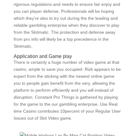
rigorous regulations and needs to ensure fair enjoy and
you can player defense. Professionals will be hoping
which they’re also to try out during the the leading and
reliable gambling enterprise when they discover to play
from the Slotmatic. The protection and defense away
from pro info will likely be a top precedence in the
Slotmatic.
Application and Game play
There is certainly a huge number of video game at that
casino, ample to save you occupied. Rizk appears to be
expert from the sticking with the newest online game
you to people gain benefit from the very, allowing the
platform to perform efficiently and you will instead of
disruption. Constant Pro Things is gathered by playing
for the game to the our gambling enterprise. Use Real
time Casino contributes 10percent of your Regular User
Issues out of Slot Video game.