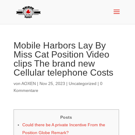
Mobile Harbors Lay By
Miss Cat Position Video
clips The brand new
Cellular telephone Costs
von
AOXEN
|
Nov 25, 2023
|
Uncategorized
|
0
Kommentare
Posts
Could there be A private Incentive From the
Position Globe Remark?