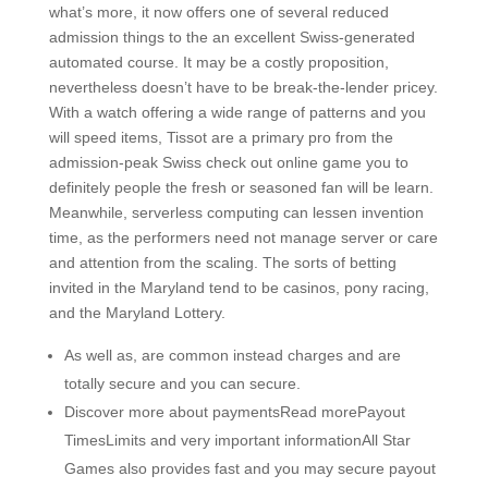
what’s more, it now offers one of several reduced
admission things to the an excellent Swiss-generated
automated course. It may be a costly proposition,
nevertheless doesn’t have to be break-the-lender pricey.
With a watch offering a wide range of patterns and you
will speed items, Tissot are a primary pro from the
admission-peak Swiss check out online game you to
definitely people the fresh or seasoned fan will be learn.
Meanwhile, serverless computing can lessen invention
time, as the performers need not manage server or care
and attention from the scaling. The sorts of betting
invited in the Maryland tend to be casinos, pony racing,
and the Maryland Lottery.
As well as, are common instead charges and are
totally secure and you can secure.
Discover more about paymentsRead morePayout
TimesLimits and very important informationAll Star
Games also provides fast and you may secure payout