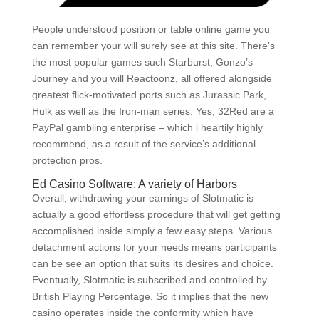
People understood position or table online game you
can remember your will surely see at this site. There’s
the most popular games such Starburst, Gonzo’s
Journey and you will Reactoonz, all offered alongside
greatest flick-motivated ports such as Jurassic Park,
Hulk as well as the Iron-man series. Yes, 32Red are a
PayPal gambling enterprise – which i heartily highly
recommend, as a result of the service’s additional
protection pros.
Ed Casino Software: A variety of Harbors
Overall, withdrawing your earnings of Slotmatic is
actually a good effortless procedure that will get getting
accomplished inside simply a few easy steps. Various
detachment actions for your needs means participants
can be see an option that suits its desires and choice.
Eventually, Slotmatic is subscribed and controlled by
British Playing Percentage. So it implies that the new
casino operates inside the conformity which have