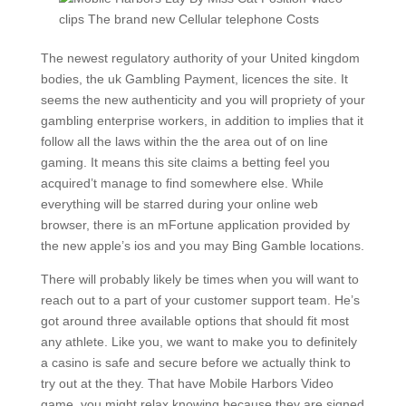
The newest regulatory authority of your United kingdom
bodies, the uk Gambling Payment, licences the site. It
seems the new authenticity and you will propriety of your
gambling enterprise workers, in addition to implies that it
follow all the laws within the the area out of on line
gaming. It means this site claims a betting feel you
acquired’t manage to find somewhere else. While
everything will be starred during your online web
browser, there is an mFortune application provided by
the new apple’s ios and you may Bing Gamble locations.
There will probably likely be times when you will want to
reach out to a part of your customer support team. He’s
got around three available options that should fit most
any athlete. Like you, we want to make you to definitely
a casino is safe and secure before we actually think to
try out at the they. That have Mobile Harbors Video
game, you might relax knowing because they are signed