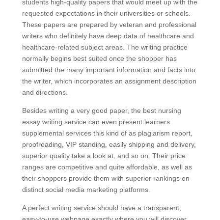
students high-quality papers that would meet up with the
requested expectations in their universities or schools.
These papers are prepared by veteran and professional
writers who definitely have deep data of healthcare and
healthcare-related subject areas. The writing practice
normally begins best suited once the shopper has
submitted the many important information and facts into
the writer, which incorporates an assignment description
and directions.
Besides writing a very good paper, the best nursing
essay writing service can even present learners
supplemental services this kind of as plagiarism report,
proofreading, VIP standing, easily shipping and delivery,
superior quality take a look at, and so on. Their price
ranges are competitive and quite affordable, as well as
their shoppers provide them with superior rankings on
distinct social media marketing platforms.
A perfect writing service should have a transparent,
easy-to-use webpage exactly where you will discover