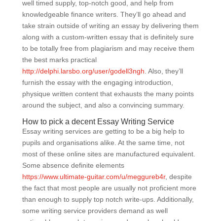
well timed supply, top-notch good, and help from
knowledgeable finance writers. They’ll go ahead and
take strain outside of writing an essay by delivering them
along with a custom-written essay that is definitely sure
to be totally free from plagiarism and may receive them
the best marks practical
http://delphi.larsbo.org/user/godell3ngh
. Also, they’ll
furnish the essay with the engaging introduction,
physique written content that exhausts the many points
around the subject, and also a convincing summary.
How to pick a decent Essay Writing Service
Essay writing services are getting to be a big help to
pupils and organisations alike. At the same time, not
most of these online sites are manufactured equivalent.
Some absence definite elements
https://www.ultimate-guitar.com/u/meggureb4r
, despite
the fact that most people are usually not proficient more
than enough to supply top notch write-ups. Additionally,
some writing service providers demand as well