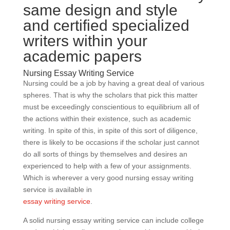
same design and style
and certified specialized
writers within your
academic papers
Nursing Essay Writing Service
Nursing could be a job by having a great deal of various
spheres. That is why the scholars that pick this matter
must be exceedingly conscientious to equilibrium all of
the actions within their existence, such as academic
writing. In spite of this, in spite of this sort of diligence,
there is likely to be occasions if the scholar just cannot
do all sorts of things by themselves and desires an
experienced to help with a few of your assignments.
Which is wherever a very good nursing essay writing
service is available in
essay writing service
.
A solid nursing essay writing service can include college