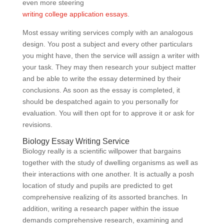
even more steering
writing college application essays
.
Most essay writing services comply with an analogous
design. You post a subject and every other particulars
you might have, then the service will assign a writer with
your task. They may then research your subject matter
and be able to write the essay determined by their
conclusions. As soon as the essay is completed, it
should be despatched again to you personally for
evaluation. You will then opt for to approve it or ask for
revisions.
Biology Essay Writing Service
Biology really is a scientific willpower that bargains
together with the study of dwelling organisms as well as
their interactions with one another. It is actually a posh
location of study and pupils are predicted to get
comprehensive realizing of its assorted branches. In
addition, writing a research paper within the issue
demands comprehensive research, examining and