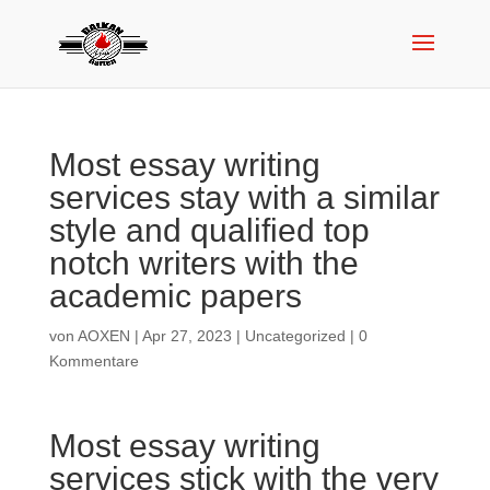
Most essay writing
services stay with a similar
style and qualified top
notch writers with the
academic papers
von
AOXEN
|
Apr 27, 2023
|
Uncategorized
|
0
Kommentare
Most essay writing
services stick with the very