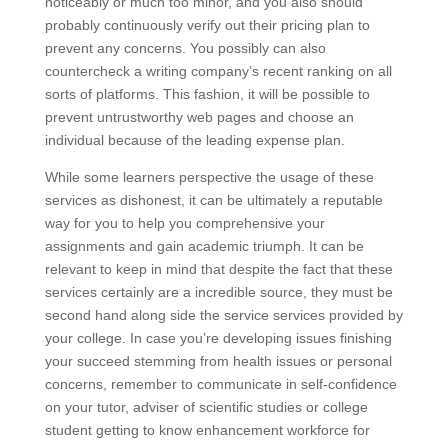
noticeably or much too minor, and you also should
probably continuously verify out their pricing plan to
prevent any concerns. You possibly can also
countercheck a writing company’s recent ranking on all
sorts of platforms. This fashion, it will be possible to
prevent untrustworthy web pages and choose an
individual because of the leading expense plan.
While some learners perspective the usage of these
services as dishonest, it can be ultimately a reputable
way for you to help you comprehensive your
assignments and gain academic triumph. It can be
relevant to keep in mind that despite the fact that these
services certainly are a incredible source, they must be
second hand along side the service services provided by
your college. In case you’re developing issues finishing
your succeed stemming from health issues or personal
concerns, remember to communicate in self-confidence
on your tutor, adviser of scientific studies or college
student getting to know enhancement workforce for