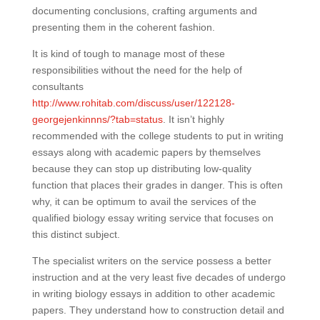
documenting conclusions, crafting arguments and
presenting them in the coherent fashion.
It is kind of tough to manage most of these
responsibilities without the need for the help of
consultants
http://www.rohitab.com/discuss/user/122128-
georgejenkinnns/?tab=status
. It isn’t highly
recommended with the college students to put in writing
essays along with academic papers by themselves
because they can stop up distributing low-quality
function that places their grades in danger. This is often
why, it can be optimum to avail the services of the
qualified biology essay writing service that focuses on
this distinct subject.
The specialist writers on the service possess a better
instruction and at the very least five decades of undergo
in writing biology essays in addition to other academic
papers. They understand how to construction detail and