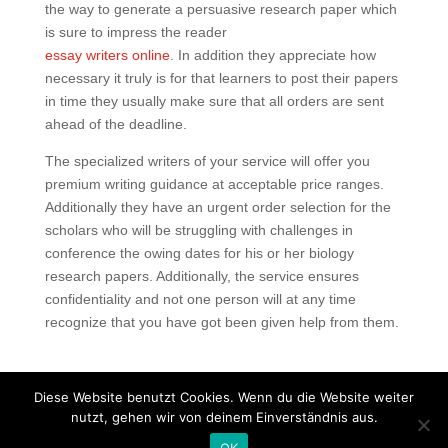
the way to generate a persuasive research paper which
is sure to impress the reader
essay writers online
. In addition they appreciate how
necessary it truly is for that learners to post their papers
in time they usually make sure that all orders are sent
ahead of the deadline.
The specialized writers of your service will offer you
premium writing guidance at acceptable price ranges.
Additionally they have an urgent order selection for the
scholars who will be struggling with challenges in
conference the owing dates for his or her biology
research papers. Additionally, the service ensures
confidentiality and not one person will at any time
recognize that you have got been given help from them.
Diese Website benutzt Cookies. Wenn du die Website weiter
nutzt, gehen wir von deinem Einverständnis aus.
Copyright © 2020 Balkan Grill Garten - Alle Rechte
OK