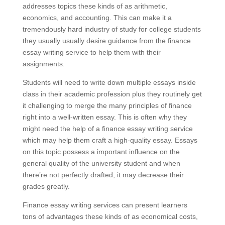
addresses topics these kinds of as arithmetic,
economics, and accounting. This can make it a
tremendously hard industry of study for college students
they usually usually desire guidance from the finance
essay writing service to help them with their
assignments.
Students will need to write down multiple essays inside
class in their academic profession plus they routinely get
it challenging to merge the many principles of finance
right into a well-written essay. This is often why they
might need the help of a finance essay writing service
which may help them craft a high-quality essay. Essays
on this topic possess a important influence on the
general quality of the university student and when
there’re not perfectly drafted, it may decrease their
grades greatly.
Finance essay writing services can present learners
tons of advantages these kinds of as economical costs,