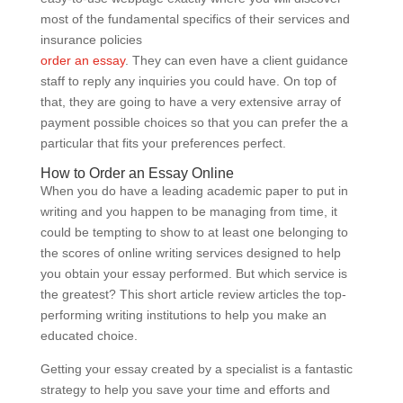
most of the fundamental specifics of their services and
insurance policies
order an essay
. They can even have a client guidance
staff to reply any inquiries you could have. On top of
that, they are going to have a very extensive array of
payment possible choices so that you can prefer the a
particular that fits your preferences perfect.
How to Order an Essay Online
When you do have a leading academic paper to put in
writing and you happen to be managing from time, it
could be tempting to show to at least one belonging to
the scores of online writing services designed to help
you obtain your essay performed. But which service is
the greatest? This short article review articles the top-
performing writing institutions to help you make an
educated choice.
Getting your essay created by a specialist is a fantastic
strategy to help you save your time and efforts and