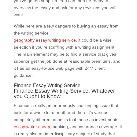
you’ve gotten supplied. You can then be ready to
overview the essay and ask for any revisions you will
want.
While here are a few dangers to buying an essay from
the writing service
geography essay writing service
, it could be a wise
selection if you’re scuffling with a writing assignment.
The main element may be to find a service that gives
superior get the job done at reasonable premiums, and
it has an easy-to-use web page with 24/7 client
guidance.
Finance Essay Writing Service
Finance Essay Writing Service: Whatever
you Ought to Know
Finance is really an enormously challenging issue that
calls for a whole lot of math and data. It’s various
completely different aspects to it these as investments
essay writer cheap
, banking, and insurance coverage. It
is really also an interdisciplinary subject of study that