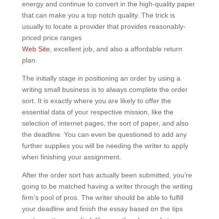
energy and continue to convert in the high-quality paper
that can make you a top notch quality. The trick is
usually to locate a provider that provides reasonably-
priced price ranges
Web Site
, excellent job, and also a affordable return
plan.
The initially stage in positioning an order by using a
writing small business is to always complete the order
sort. It is exactly where you are likely to offer the
essential data of your respective mission, like the
selection of internet pages, the sort of paper, and also
the deadline. You can even be questioned to add any
further supplies you will be needing the writer to apply
when finishing your assignment.
After the order sort has actually been submitted, you’re
going to be matched having a writer through the writing
firm’s pool of pros. The writer should be able to fulfill
your deadline and finish the essay based on the tips