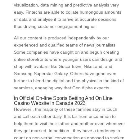
visualization, data mining and predictive analysis very
easy. Fintechs are able to collate humongous amounts
of data and analyse it to arrive at accurate decisions
thus driving customer engagement higher.
All our content is produced independently by our
experienced and qualified teams of news journalists.
Some companies have caught on and begun creating
online storefronts where younger users can design and
shop with avatars, like Gucci Town, NikeLand, and
Samsung Superstar Galaxy. Others have gone even
further to blend the digital and the physical in the kind of
seamless, engaging way that Gen Alpha expects.
in Official On-line Sports Betting And On Line
Casino Website In Canada 2023
However , the majority of these families stay in touch
and call each other daily. It is far from uncommon to
help them to visit their father and mother even whenever
they get married. In addition , they have a tendency to
count on non-verbal conversation as opposed to spoken