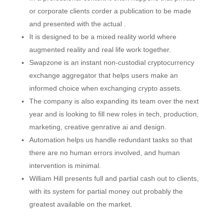
or corporate clients corder a publication to be made
and presented with the actual .
It is designed to be a mixed reality world where
augmented reality and real life work together.
Swapzone is an instant non-custodial cryptocurrency
exchange aggregator that helps users make an
informed choice when exchanging crypto assets.
The company is also expanding its team over the next
year and is looking to fill new roles in tech, production,
marketing, creative genrative ai and design.
Automation helps us handle redundant tasks so that
there are no human errors involved, and human
intervention is minimal.
William Hill presents full and partial cash out to clients,
with its system for partial money out probably the
greatest available on the market.