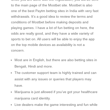
to the main page of the Mostbet site. Mostbet is also
one of the best Paytm betting sites in India with very fast
withdrawals. It’s a good idea to review the terms and
conditions of Mostbet before making deposits and
playing games. I have a lot of fun betting on here, the
odds are really good, and they have a wide variety of
sports to bet on. All users will be able to enjoy the app
on the top mobile devices as availability is not a
concern.
Most are in English, but there are also betting sites in
Bengali, Hindi and more.
The customer support team is highly trained and can
assist with any issues or queries that players may
have.
Marijuana is just allowed if you’ve got your healthcare
marijuana card identity.
Live dealers make the game interesting and fun while