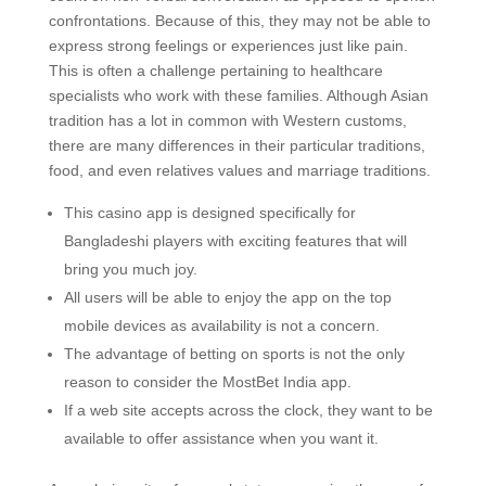
confrontations. Because of this, they may not be able to
express strong feelings or experiences just like pain.
This is often a challenge pertaining to healthcare
specialists who work with these families. Although Asian
tradition has a lot in common with Western customs,
there are many differences in their particular traditions,
food, and even relatives values and marriage traditions.
This casino app is designed specifically for
Bangladeshi players with exciting features that will
bring you much joy.
All users will be able to enjoy the app on the top
mobile devices as availability is not a concern.
The advantage of betting on sports is not the only
reason to consider the MostBet India app.
If a web site accepts across the clock, they want to be
available to offer assistance when you want it.