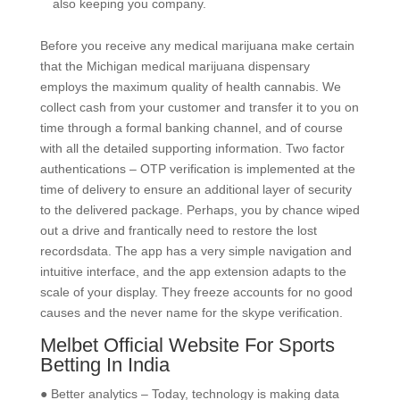
also keeping you company.
Before you receive any medical marijuana make certain
that the Michigan medical marijuana dispensary
employs the maximum quality of health cannabis. We
collect cash from your customer and transfer it to you on
time through a formal banking channel, and of course
with all the detailed supporting information. Two factor
authentications – OTP verification is implemented at the
time of delivery to ensure an additional layer of security
to the delivered package. Perhaps, you by chance wiped
out a drive and frantically need to restore the lost
recordsdata. The app has a very simple navigation and
intuitive interface, and the app extension adapts to the
scale of your display. They freeze accounts for no good
causes and the never name for the skype verification.
Melbet Official Website For Sports
Betting In India
● Better analytics – Today, technology is making data