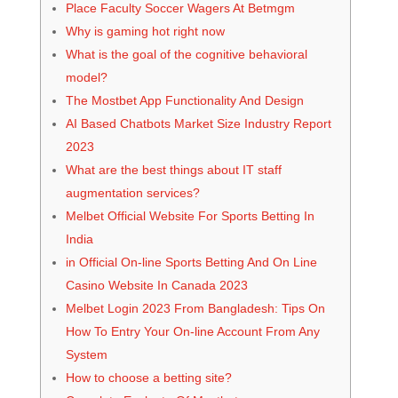
Place Faculty Soccer Wagers At Betmgm
Why is gaming hot right now
What is the goal of the cognitive behavioral
model?
The Mostbet App Functionality And Design
AI Based Chatbots Market Size Industry Report
2023
What are the best things about IT staff
augmentation services?
Melbet Official Website For Sports Betting In
India
in Official On-line Sports Betting And On Line
Casino Website In Canada 2023
Melbet Login 2023 From Bangladesh: Tips On
How To Entry Your On-line Account From Any
System
How to choose a betting site?