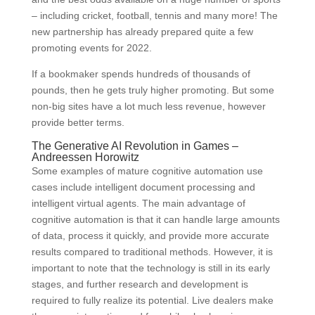
– including cricket, football, tennis and many more! The
new partnership has already prepared quite a few
promoting events for 2022.
If a bookmaker spends hundreds of thousands of
pounds, then he gets truly higher promoting. But some
non-big sites have a lot much less revenue, however
provide better terms.
The Generative AI Revolution in Games –
Andreessen Horowitz
Some examples of mature cognitive automation use
cases include intelligent document processing and
intelligent virtual agents. The main advantage of
cognitive automation is that it can handle large amounts
of data, process it quickly, and provide more accurate
results compared to traditional methods. However, it is
important to note that the technology is still in its early
stages, and further research and development is
required to fully realize its potential. Live dealers make