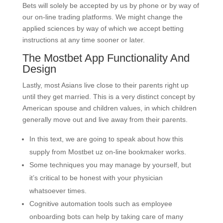
Bets will solely be accepted by us by phone or by way of
our on-line trading platforms. We might change the
applied sciences by way of which we accept betting
instructions at any time sooner or later.
The Mostbet App Functionality And
Design
Lastly, most Asians live close to their parents right up
until they get married. This is a very distinct concept by
American spouse and children values, in which children
generally move out and live away from their parents.
In this text, we are going to speak about how this
supply from Mostbet uz on-line bookmaker works.
Some techniques you may manage by yourself, but
it’s critical to be honest with your physician
whatsoever times.
Cognitive automation tools such as employee
onboarding bots can help by taking care of many