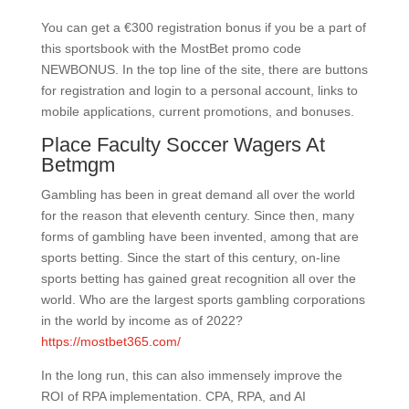
You can get a €300 registration bonus if you be a part of
this sportsbook with the MostBet promo code
NEWBONUS. In the top line of the site, there are buttons
for registration and login to a personal account, links to
mobile applications, current promotions, and bonuses.
Place Faculty Soccer Wagers At
Betmgm
Gambling has been in great demand all over the world
for the reason that eleventh century. Since then, many
forms of gambling have been invented, among that are
sports betting. Since the start of this century, on-line
sports betting has gained great recognition all over the
world. Who are the largest sports gambling corporations
in the world by income as of 2022?
https://mostbet365.com/
In the long run, this can also immensely improve the
ROI of RPA implementation. CPA, RPA, and AI