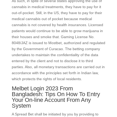
As such, in spite of several states approving the use of
cannabis in medical treatments, they have to pay for it
out-of-pocket. Still, in the US, they have to pay for their
medical cannabis out of pocket because medical
cannabis is not covered by health insurances. Licensed
patients would continue to be able to grow marijuana in
their houses and smoke that. Gaming License No.
8048/JAZ is issued to Mostbet, authorized and regulated
by the Government of Curacao. The betting company
undertakes to maintain the confidentiality of the data
entered by the client and not to disclose it to third
parties. Also, all monetary transactions are carried out in
accordance with the principles set forth in Indian law,
which protects the rights of local residents.
Melbet Login 2023 From
Bangladesh: Tips On How To Entry
Your On-line Account From Any
System
A Spread Bet shall be initiated by you by providing to