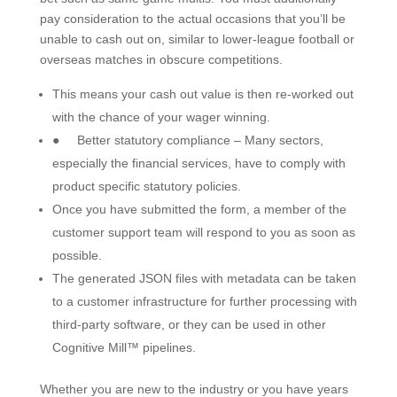
pay consideration to the actual occasions that you’ll be
unable to cash out on, similar to lower-league football or
overseas matches in obscure competitions.
This means your cash out value is then re-worked out
with the chance of your wager winning.
● Better statutory compliance – Many sectors,
especially the financial services, have to comply with
product specific statutory policies.
Once you have submitted the form, a member of the
customer support team will respond to you as soon as
possible.
The generated JSON files with metadata can be taken
to a customer infrastructure for further processing with
third-party software, or they can be used in other
Cognitive Mill™ pipelines.
Whether you are new to the industry or you have years