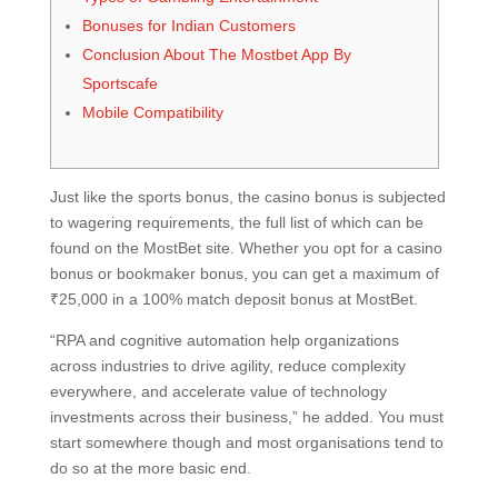
Bonuses for Indian Customers
Conclusion About The Mostbet App By
Sportscafe
Mobile Compatibility
Just like the sports bonus, the casino bonus is subjected
to wagering requirements, the full list of which can be
found on the MostBet site. Whether you opt for a casino
bonus or bookmaker bonus, you can get a maximum of
₹25,000 in a 100% match deposit bonus at MostBet.
“RPA and cognitive automation help organizations
across industries to drive agility, reduce complexity
everywhere, and accelerate value of technology
investments across their business,” he added. You must
start somewhere though and most organisations tend to
do so at the more basic end.