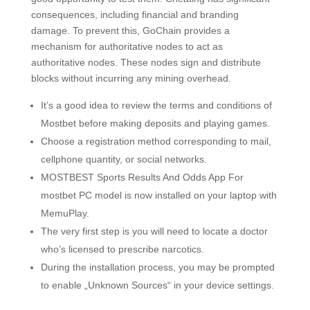
consequences, including financial and branding
damage. To prevent this, GoChain provides a
mechanism for authoritative nodes to act as
authoritative nodes. These nodes sign and distribute
blocks without incurring any mining overhead.
It’s a good idea to review the terms and conditions of
Mostbet before making deposits and playing games.
Choose a registration method corresponding to mail,
cellphone quantity, or social networks.
MOSTBEST Sports Results And Odds App For
mostbet PC model is now installed on your laptop with
MemuPlay.
The very first step is you will need to locate a doctor
who’s licensed to prescribe narcotics.
During the installation process, you may be prompted
to enable „Unknown Sources“ in your device settings.