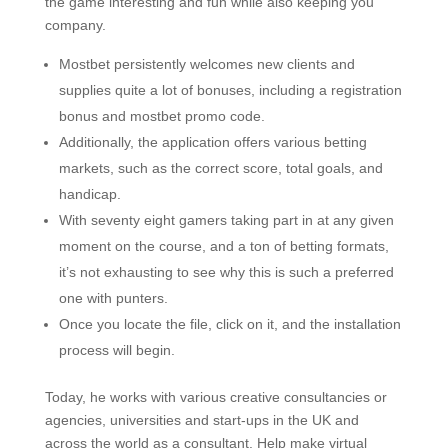
the game interesting and fun while also keeping you
company.
Mostbet persistently welcomes new clients and
supplies quite a lot of bonuses, including a registration
bonus and mostbet promo code.
Additionally, the application offers various betting
markets, such as the correct score, total goals, and
handicap.
With seventy eight gamers taking part in at any given
moment on the course, and a ton of betting formats,
it’s not exhausting to see why this is such a preferred
one with punters.
Once you locate the file, click on it, and the installation
process will begin.
Today, he works with various creative consultancies or
agencies, universities and start-ups in the UK and
across the world as a consultant. Help make virtual