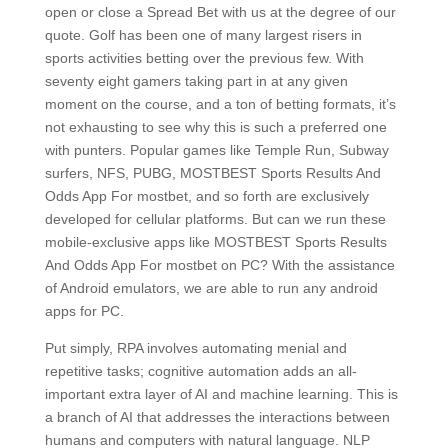
open or close a Spread Bet with us at the degree of our
quote. Golf has been one of many largest risers in
sports activities betting over the previous few. With
seventy eight gamers taking part in at any given
moment on the course, and a ton of betting formats, it’s
not exhausting to see why this is such a preferred one
with punters. Popular games like Temple Run, Subway
surfers, NFS, PUBG, MOSTBEST Sports Results And
Odds App For mostbet, and so forth are exclusively
developed for cellular platforms. But can we run these
mobile-exclusive apps like MOSTBEST Sports Results
And Odds App For mostbet on PC? With the assistance
of Android emulators, we are able to run any android
apps for PC.
Put simply, RPA involves automating menial and
repetitive tasks; cognitive automation adds an all-
important extra layer of AI and machine learning. This is
a branch of AI that addresses the interactions between
humans and computers with natural language. NLP