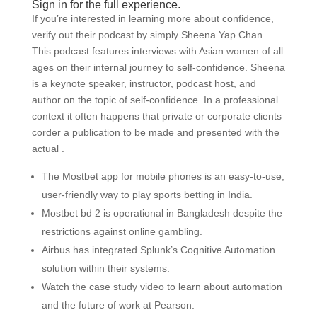
Sign in for the full experience.
If you’re interested in learning more about confidence,
verify out their podcast by simply Sheena Yap Chan.
This podcast features interviews with Asian women of all
ages on their internal journey to self-confidence. Sheena
is a keynote speaker, instructor, podcast host, and
author on the topic of self-confidence. In a professional
context it often happens that private or corporate clients
corder a publication to be made and presented with the
actual .
The Mostbet app for mobile phones is an easy-to-use,
user-friendly way to play sports betting in India.
Mostbet bd 2 is operational in Bangladesh despite the
restrictions against online gambling.
Airbus has integrated Splunk’s Cognitive Automation
solution within their systems.
Watch the case study video to learn about automation
and the future of work at Pearson.