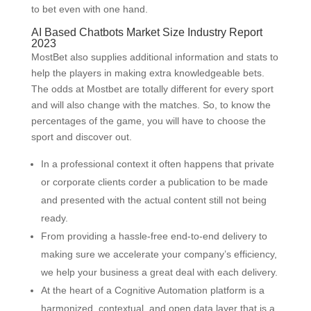
to bet even with one hand.
AI Based Chatbots Market Size Industry Report
2023
MostBet also supplies additional information and stats to
help the players in making extra knowledgeable bets.
The odds at Mostbet are totally different for every sport
and will also change with the matches. So, to know the
percentages of the game, you will have to choose the
sport and discover out.
In a professional context it often happens that private
or corporate clients corder a publication to be made
and presented with the actual content still not being
ready.
From providing a hassle-free end-to-end delivery to
making sure we accelerate your company’s efficiency,
we help your business a great deal with each delivery.
At the heart of a Cognitive Automation platform is a
harmonized, contextual, and open data layer that is a