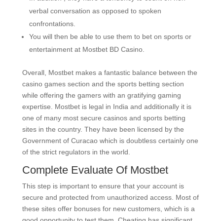
verbal conversation as opposed to spoken
confrontations.
You will then be able to use them to bet on sports or
entertainment at Mostbet BD Casino.
Overall, Mostbet makes a fantastic balance between the
casino games section and the sports betting section
while offering the gamers with an gratifying gaming
expertise. Mostbet is legal in India and additionally it is
one of many most secure casinos and sports betting
sites in the country. They have been licensed by the
Government of Curacao which is doubtless certainly one
of the strict regulators in the world.
Complete Evaluate Of Mostbet
This step is important to ensure that your account is
secure and protected from unauthorized access. Most of
these sites offer bonuses for new customers, which is a
good opportunity to test them. Cheating has significant