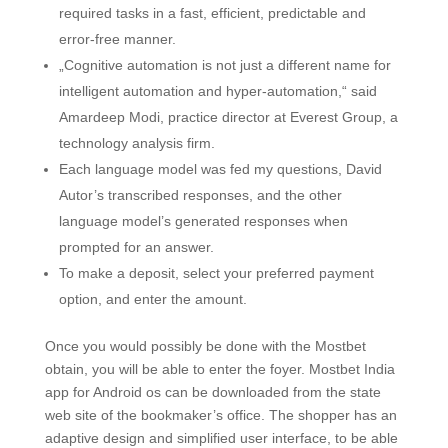
required tasks in a fast, efficient, predictable and
error-free manner.
„Cognitive automation is not just a different name for
intelligent automation and hyper-automation,“ said
Amardeep Modi, practice director at Everest Group, a
technology analysis firm.
Each language model was fed my questions, David
Autor’s transcribed responses, and the other
language model’s generated responses when
prompted for an answer.
To make a deposit, select your preferred payment
option, and enter the amount.
Once you would possibly be done with the Mostbet
obtain, you will be able to enter the foyer. Mostbet India
app for Android os can be downloaded from the state
web site of the bookmaker’s office. The shopper has an
adaptive design and simplified user interface, to be able