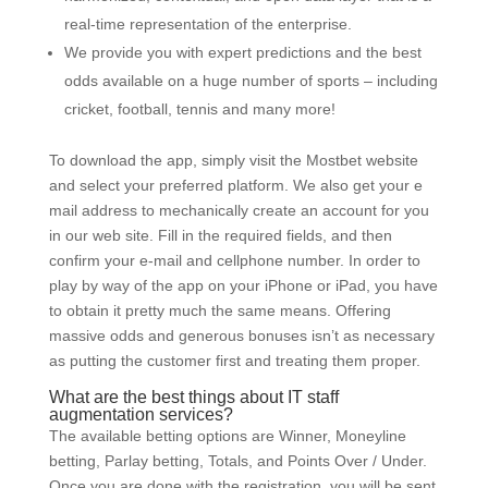
real-time representation of the enterprise.
We provide you with expert predictions and the best
odds available on a huge number of sports – including
cricket, football, tennis and many more!
To download the app, simply visit the Mostbet website
and select your preferred platform. We also get your e
mail address to mechanically create an account for you
in our web site. Fill in the required fields, and then
confirm your e-mail and cellphone number. In order to
play by way of the app on your iPhone or iPad, you have
to obtain it pretty much the same means. Offering
massive odds and generous bonuses isn’t as necessary
as putting the customer first and treating them proper.
What are the best things about IT staff
augmentation services?
The available betting options are Winner, Moneyline
betting, Parlay betting, Totals, and Points Over / Under.
Once you are done with the registration, you will be sent