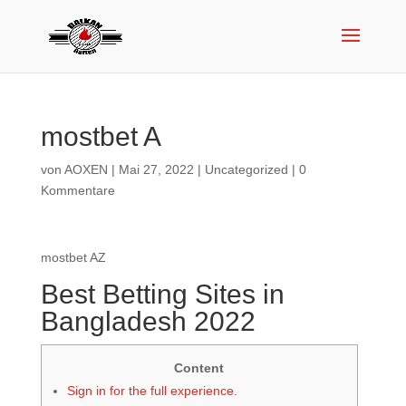
mostbet A
von
AOXEN
|
Mai 27, 2022
|
Uncategorized
|
0
Kommentare
mostbet AZ
Best Betting Sites in
Bangladesh 2022
Content
Sign in for the full experience.