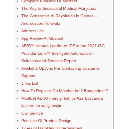
Complete Evaluate Of Mostbet
The Key to Successful Medical Marijuana
The Generative AI Revolution in Games –
Andreessen Horowitz
Address List
App Review At Mostbet
ABBYY Named Leader of IDP in the 2021 ISG
Provider Lens™ Intelligent Automation –
Solutions and Services Report
Available Options For Contacting Customer
Support
Links List
How To Register On Mostbet bd 2 Bangladesh?
Mostbet AZ-90 mərc şirkəti və Azərbaycanda
kazino: ən yaxşı seçim
Our Service
Principle Of Product Design
Types of Gambling Entertainment