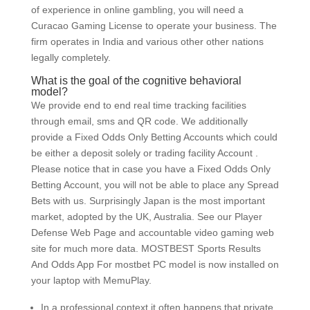
of experience in online gambling, you will need a
Curacao Gaming License to operate your business. The
firm operates in India and various other other nations
legally completely.
What is the goal of the cognitive behavioral
model?
We provide end to end real time tracking facilities
through email, sms and QR code. We additionally
provide a Fixed Odds Only Betting Accounts which could
be either a deposit solely or trading facility Account .
Please notice that in case you have a Fixed Odds Only
Betting Account, you will not be able to place any Spread
Bets with us. Surprisingly Japan is the most important
market, adopted by the UK, Australia. See our Player
Defense Web Page and accountable video gaming web
site for much more data. MOSTBEST Sports Results
And Odds App For mostbet PC model is now installed on
your laptop with MemuPlay.
In a professional context it often happens that private