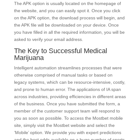
The APK option is usually located on the homepage of
the website, and you can easily spot it. Once you click
on the APK option, the download process will begin, and
the APK file will be downloaded on your device. Once
you have filled in all the required information, you will be
asked to verify your email address.
The Key to Successful Medical
Marijuana
Intelligent automation streamlines processes that were
otherwise comprised of manual tasks or based on
legacy systems, which can be resource-intensive, costly,
and prone to human error. The applications of IA span
across industries, providing efficiencies in different areas
of the business. Once you have submitted the form, a
member of the customer support team will respond to
you as soon as possible. To access the Mostbet mobile
site, simply visit the Mostbet website and select the
‘Mobile’ option. We provide you with expert predictions
and the best odds available on a huge number of sports