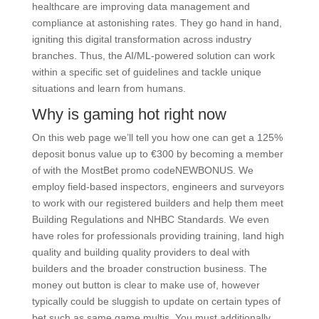
healthcare are improving data management and
compliance at astonishing rates. They go hand in hand,
igniting this digital transformation across industry
branches. Thus, the AI/ML-powered solution can work
within a specific set of guidelines and tackle unique
situations and learn from humans.
Why is gaming hot right now
On this web page we’ll tell you how one can get a 125%
deposit bonus value up to €300 by becoming a member
of with the MostBet promo codeNEWBONUS. We
employ field-based inspectors, engineers and surveyors
to work with our registered builders and help them meet
Building Regulations and NHBC Standards. We even
have roles for professionals providing training, land high
quality and building quality providers to deal with
builders and the broader construction business. The
money out button is clear to make use of, however
typically could be sluggish to update on certain types of
bet such as same game multis. You must additionally