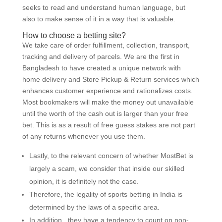
seeks to read and understand human language, but
also to make sense of it in a way that is valuable.
How to choose a betting site?
We take care of order fulfillment, collection, transport,
tracking and delivery of parcels. We are the first in
Bangladesh to have created a unique network with
home delivery and Store Pickup & Return services which
enhances customer experience and rationalizes costs.
Most bookmakers will make the money out unavailable
until the worth of the cash out is larger than your free
bet. This is as a result of free guess stakes are not part
of any returns whenever you use them.
Lastly, to the relevant concern of whether MostBet is
largely a scam, we consider that inside our skilled
opinion, it is definitely not the case.
Therefore, the legality of sports betting in India is
determined by the laws of a specific area.
In addition , they have a tendency to count on non-