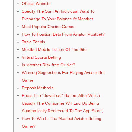
Official Website
Specify The Sum An Individual Want To
Exchange To Your Balance At Mostbet
Most Popular Casino Games
How To Position Bets From Aviator Mostbet?
Table Tennis
Mostbet Mobile Edition Of The Site
Virtual Sports Betting
Is Mostbet Risk-free Or Not?
Winning Suggestions For Playing Aviator Bet
Game
Deposit Methods
Press The “download” Button, After Which
Usually The Consumer Will End Up Being
Automatically Redirected To The App Store;
How To Win In The Mostbet Aviator Betting
Game?