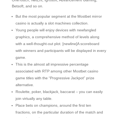
OneTouch, NetEnt, Igrosoft, Advancement Gaming,
Betsoft, and so on.
But the most popular segment at the Mostbet mirror
casino is actually a slot machines collection.
Young people will enjoy devices with newfangled
graphics, a comprehensive method of levels along
with a well-thought-out plot. [newline]A scoreboard
with winners and participants will be displayed in every
game.
This is the almost all impressive percentage
associated with RTP among other Mostbet casino
game titles with the “Progressive Jackpot” prize
alternative.
Roulette, poker, blackjack, baccarat – you can easily
join virtually any table.
Place bets on champions, around the first ten
fractions, on the particular duration of the match and