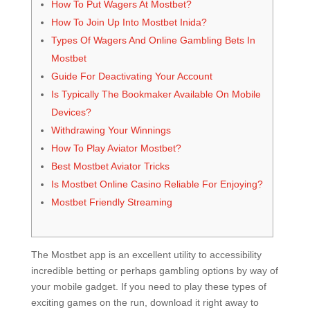
How To Put Wagers At Mostbet?
How To Join Up Into Mostbet Inida?
Types Of Wagers And Online Gambling Bets In
Mostbet
Guide For Deactivating Your Account
Is Typically The Bookmaker Available On Mobile
Devices?
Withdrawing Your Winnings
How To Play Aviator Mostbet?
Best Mostbet Aviator Tricks
Is Mostbet Online Casino Reliable For Enjoying?
Mostbet Friendly Streaming
The Mostbet app is an excellent utility to accessibility
incredible betting or perhaps gambling options by way of
your mobile gadget. If you need to play these types of
exciting games on the run, download it right away to