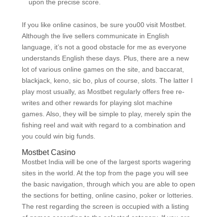
upon the precise score.
If you like online casinos, be sure you00 visit Mostbet.
Although the live sellers communicate in English
language, it’s not a good obstacle for me as everyone
understands English these days. Plus, there are a new
lot of various online games on the site, and baccarat,
blackjack, keno, sic bo, plus of course, slots. The latter I
play most usually, as Mostbet regularly offers free re-
writes and other rewards for playing slot machine
games. Also, they will be simple to play, merely spin the
fishing reel and wait with regard to a combination and
you could win big funds.
Mostbet Casino
Mostbet India will be one of the largest sports wagering
sites in the world. At the top from the page you will see
the basic navigation, through which you are able to open
the sections for betting, online casino, poker or lotteries.
The rest regarding the screen is occupied with a listing