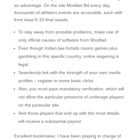
an advantage. On the site Mostbet Bd every day,
thousands of athletics events are accessible, each with
from least 5-10 final results.
To stay away from possible problems, make use of
only official causes of software from Mostbet.
Even though Indian law forbids casino games plus
gambling in this specific country, online wagering is
legal.
Seamlessly link with the strength of your own media
profiles – register in some basic clicks.
Also, you must pass mandatory verification, which will
not allow the particular presence of underage players
on the particular site.
And those players that end up with the most details
will receive a substantial payout.
Excellent bookmaker, I have been playing in charge of