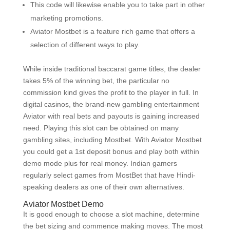
This code will likewise enable you to take part in other
marketing promotions.
Aviator Mostbet is a feature rich game that offers a
selection of different ways to play.
While inside traditional baccarat game titles, the dealer
takes 5% of the winning bet, the particular no
commission kind gives the profit to the player in full. In
digital casinos, the brand-new gambling entertainment
Aviator with real bets and payouts is gaining increased
need. Playing this slot can be obtained on many
gambling sites, including Mostbet. With Aviator Mostbet
you could get a 1st deposit bonus and play both within
demo mode plus for real money. Indian gamers
regularly select games from MostBet that have Hindi-
speaking dealers as one of their own alternatives.
Aviator Mostbet Demo
It is good enough to choose a slot machine, determine
the bet sizing and commence making moves. The most