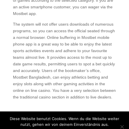
of games according to the selected category. If you are
an active smartphone customer, you can wager via the
Mostbet app.
The system will not offer users downloads of numerous
programs, so you can access the official seated through
a normal browser. Online buffering in Mostbet mobile
phone app is a great way to be able to enjoy the latest
sports activities events and adhere to your favourite
teams almost live. It provides access to the most up to
date game results, permitting users to spot a bet quickly
and accurately. Users of the bookmaker’s office,
Mostbet Bangladesh, can enjoy athletics betting and
enjoy slots along with other gaming activities in the
online on line casino. You have a very selection between
the traditional casino section in addition to live dealers.
Diese Website benutzt Cookies. Wenn du die Website weiter
nutzt, gehen wir von deinem Einverständnis aus.
Copyright © 2020 Balkan Grill Garten - Alle Rechte