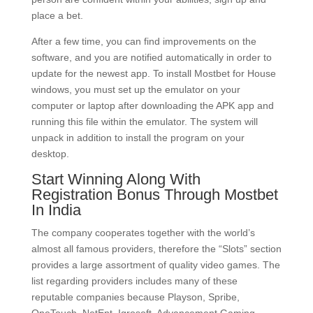
place a bet.
After a few time, you can find improvements on the
software, and you are notified automatically in order to
update for the newest app. To install Mostbet for House
windows, you must set up the emulator on your
computer or laptop after downloading the APK app and
running this file within the emulator. The system will
unpack in addition to install the program on your
desktop.
Start Winning Along With
Registration Bonus Through Mostbet
In India
The company cooperates together with the world’s
almost all famous providers, therefore the “Slots” section
provides a large assortment of quality video games. The
list regarding providers includes many of these
reputable companies because Playson, Spribe,