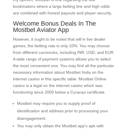
bookmakers where a large betting line and high odds
are combined with honest payouts and player security.
Welcome Bonus Deals In The
Mostbet Aviator App
However, it ought to be noted that will in live dealer
games, the betting rate is only 10%. You may choose
from different currencies, including INR, USD, and EUR.
A wide range of payment systems allows you to select
the most convenient one. You may find all the particular
necessary information about Mostbet Inida on the
internet casino in this specific table. Mostbet Online
casino is a legal on the internet casino which was
functioning since 2009 below a Curacao certificate.
Mostbet may require you to supply proof of
identification and address prior to processing your
disengagement.
You may only obtain the Mostbet app’s apk with