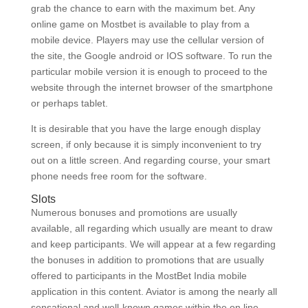
grab the chance to earn with the maximum bet. Any
online game on Mostbet is available to play from a
mobile device. Players may use the cellular version of
the site, the Google android or IOS software. To run the
particular mobile version it is enough to proceed to the
website through the internet browser of the smartphone
or perhaps tablet.
It is desirable that you have the large enough display
screen, if only because it is simply inconvenient to try
out on a little screen. And regarding course, your smart
phone needs free room for the software.
Slots
Numerous bonuses and promotions are usually
available, all regarding which usually are meant to draw
and keep participants. We will appear at a few regarding
the bonuses in addition to promotions that are usually
offered to participants in the MostBet India mobile
application in this content. Aviator is among the nearly all
sensational and well-known games within the on line