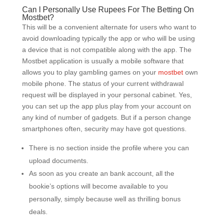
Can I Personally Use Rupees For The Betting On
Mostbet?
This will be a convenient alternate for users who want to
avoid downloading typically the app or who will be using
a device that is not compatible along with the app. The
Mostbet application is usually a mobile software that
allows you to play gambling games on your
mostbet
own
mobile phone. The status of your current withdrawal
request will be displayed in your personal cabinet. Yes,
you can set up the app plus play from your account on
any kind of number of gadgets. But if a person change
smartphones often, security may have got questions.
There is no section inside the profile where you can
upload documents.
As soon as you create an bank account, all the
bookie’s options will become available to you
personally, simply because well as thrilling bonus
deals.