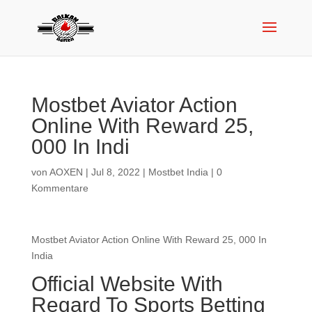
Mostbet Aviator Action
Online With Reward 25,
000 In Indi
von
AOXEN
|
Jul 8, 2022
|
Mostbet India
|
0
Kommentare
Mostbet Aviator Action Online With Reward 25, 000 In
India
Official Website With
Regard To Sports Betting