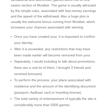
casino section of Mostbet. The game is usually attracted
by the simple rules, associated with fast money earnings
and the speed of the withdrawal. Also a huge plus is
usually the welcome bonus coming from Mostbet, which
increases your chances associated with winning.
Once you have created your, it is important to confirm
your identity.
After it is exceeded, any restrictions that may have
been made earlier will become removed from your.
Separately, I would including to talk about promotions,
there are a real lot of them, I brought 3 friends and
received bonuses).
To perform the process, your place associated with
residence and the amount of the identifying document
(passport, Aadhaar card or traveling license).
The total variety of entertainment of typically the site is
considerably more than 5000 games.