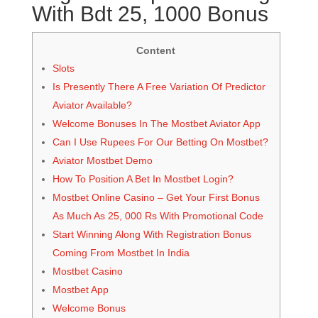
With Bdt 25, 1000 Bonus
Content
Slots
Is Presently There A Free Variation Of Predictor
Aviator Available?
Welcome Bonuses In The Mostbet Aviator App
Can I Use Rupees For Our Betting On Mostbet?
Aviator Mostbet Demo
How To Position A Bet In Mostbet Login?
Mostbet Online Casino – Get Your First Bonus
As Much As 25, 000 Rs With Promotional Code
Start Winning Along With Registration Bonus
Coming From Mostbet In India
Mostbet Casino
Mostbet App
Welcome Bonus