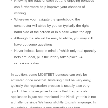
Knowing the odds of each bet and enjoying bonuses
can furthermore help improve your chances of
winning.
Wherever you navigate the sportsbook, the
constructor will abide by you on typically the right-
hand side of the screen or in a case within the app.
Although the site will be easy to utilize, you may still
have got some questions.
Nevertheless, keep in mind of which only real quantity
bets are ideal, plus the lottery takes place 24
occasions a day.
In addition, some MOSTBET bonuses can only be
activated once mostbet. Installing it will be very easy,
typically the registration process is usually also very
quick. The only negative to me is that the particular
application is just not translated into Hindi, yet this is not
a challenge since We know slightly English language. In
my opinion, Mostbet is one regarding the few