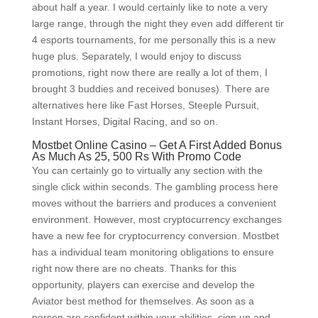
about half a year. I would certainly like to note a very
large range, through the night they even add different tir
4 esports tournaments, for me personally this is a new
huge plus. Separately, I would enjoy to discuss
promotions, right now there are really a lot of them, I
brought 3 buddies and received bonuses). There are
alternatives here like Fast Horses, Steeple Pursuit,
Instant Horses, Digital Racing, and so on.
Mostbet Online Casino – Get A First Added Bonus
As Much As 25, 500 Rs With Promo Code
You can certainly go to virtually any section with the
single click within seconds. The gambling process here
moves without the barriers and produces a convenient
environment. However, most cryptocurrency exchanges
have a new fee for cryptocurrency conversion. Mostbet
has a individual team monitoring obligations to ensure
right now there are no cheats. Thanks for this
opportunity, players can exercise and develop the
Aviator best method for themselves. As soon as a
person are confident within your abilities, sign up and