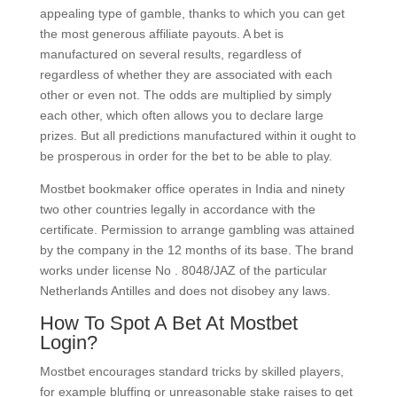
appealing type of gamble, thanks to which you can get
the most generous affiliate payouts. A bet is
manufactured on several results, regardless of
regardless of whether they are associated with each
other or even not. The odds are multiplied by simply
each other, which often allows you to declare large
prizes. But all predictions manufactured within it ought to
be prosperous in order for the bet to be able to play.
Mostbet bookmaker office operates in India and ninety
two other countries legally in accordance with the
certificate. Permission to arrange gambling was attained
by the company in the 12 months of its base. The brand
works under license No . 8048/JAZ of the particular
Netherlands Antilles and does not disobey any laws.
How To Spot A Bet At Mostbet
Login?
Mostbet encourages standard tricks by skilled players,
for example bluffing or unreasonable stake raises to get