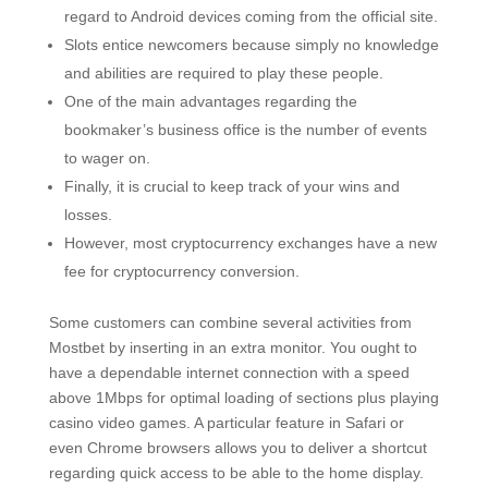
regard to Android devices coming from the official site.
Slots entice newcomers because simply no knowledge
and abilities are required to play these people.
One of the main advantages regarding the
bookmaker’s business office is the number of events
to wager on.
Finally, it is crucial to keep track of your wins and
losses.
However, most cryptocurrency exchanges have a new
fee for cryptocurrency conversion.
Some customers can combine several activities from
Mostbet by inserting in an extra monitor. You ought to
have a dependable internet connection with a speed
above 1Mbps for optimal loading of sections plus playing
casino video games. A particular feature in Safari or
even Chrome browsers allows you to deliver a shortcut
regarding quick access to be able to the home display.