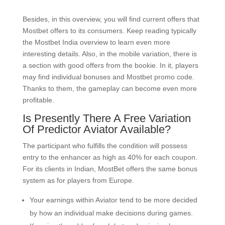
Besides, in this overview, you will find current offers that
Mostbet offers to its consumers. Keep reading typically
the Mostbet India overview to learn even more
interesting details. Also, in the mobile variation, there is
a section with good offers from the bookie. In it, players
may find individual bonuses and Mostbet promo code.
Thanks to them, the gameplay can become even more
profitable.
Is Presently There A Free Variation
Of Predictor Aviator Available?
The participant who fulfills the condition will possess
entry to the enhancer as high as 40% for each coupon.
For its clients in Indian, MostBet offers the same bonus
system as for players from Europe.
Your earnings within Aviator tend to be more decided
by how an individual make decisions during games.