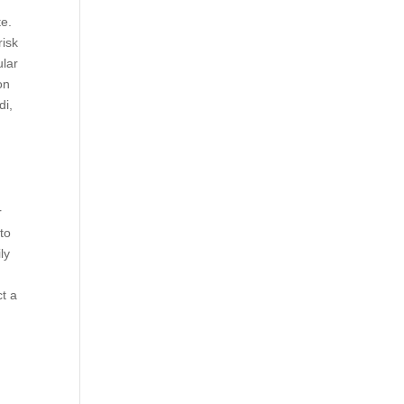
te.
risk
ular
on
di,
r
 to
ly
ct a