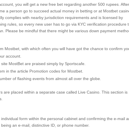
 account, you will get a new free bet regarding another 500 rupees. Afte
ime a person go to succeed actual money in betting or at Mostbet casin
lly complies with nearby jurisdiction requirements and is licensed by
 rules, so every new user has to go via KYC verification procedure 
ian. Please be mindful that there might be various down payment meth
rom Mostbet, with which often you will have got the chance to confirm yo
our account.
g site MostBet are praised simply by Sportscafe.
hem in the article Promotion codes for Mostbet.
number of flashing events from almost all over the globe.
 are placed within a separate case called Live Casino. This section is
s.
 an individual form within the personal cabinet and confirming the e-mail 
being an e-mail, distinctive ID, or phone number.