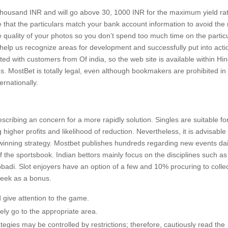
 thousand INR and will go above 30, 1000 INR for the maximum yield ra
 that the particulars match your bank account information to avoid the 
e quality of your photos so you don’t spend too much time on the partic
elp us recognize areas for development and successfully put into acti
ed with customers from Of india, so the web site is available within Hin
. MostBet is totally legal, even although bookmakers are prohibited in
ernationally.
cribing an concern for a more rapidly solution. Singles are suitable fo
g higher profits and likelihood of reduction. Nevertheless, it is advisable
al winning strategy. Mostbet publishes hundreds regarding new events dai
the sportsbook. Indian bettors mainly focus on the disciplines such as
abbadi. Slot enjoyers have an option of a few and 10% procuring to colle
 week as a bonus.
 give attention to the game.
ely go to the appropriate area.
ategies may be controlled by restrictions; therefore, cautiously read the