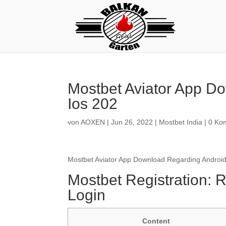
Mostbet Aviator App D
Ios 202
von
AOXEN
|
Jun 26, 2022
|
Mostbet India
|
0 Ko
Mostbet Aviator App Download Regarding Android
Mostbet Registration: 
Login
Content