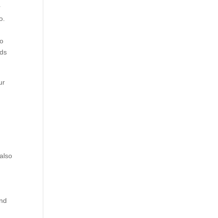
r
o.
to
ods
ur
 also
and