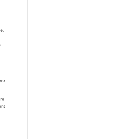
ce.
s
.
ore
re,
ent