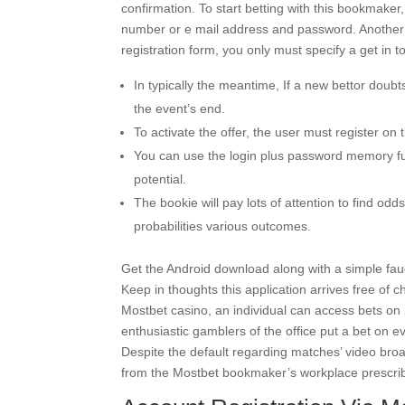
confirmation. To start betting with this bookmaker
number or e mail address and password. Another op
registration form, you only must specify a get in 
In typically the meantime, If a new bettor doubt
the event’s end.
To activate the offer, the user must register o
You can use the login plus password memory fun
potential.
The bookie will pay lots of attention to find odd
probabilities various outcomes.
Get the Android download along with a simple fauc
Keep in thoughts this application arrives free of 
Mostbet casino, an individual can access bets on
enthusiastic gamblers of the office put a bet on e
Despite the default regarding matches’ video broa
from the Mostbet bookmaker’s workplace prescribe