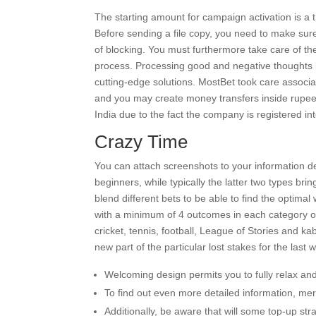
The starting amount for campaign activation is a
Before sending a file copy, you need to make sure
of blocking. You must furthermore take care of th
process. Processing good and negative thoughts h
cutting-edge solutions. MostBet took care associat
and you may create money transfers inside rupees
India due to the fact the company is registered int
Crazy Time
You can attach screenshots to your information des
beginners, while typically the latter two types brin
blend different bets to be able to find the optim
with a minimum of 4 outcomes in each category of 
cricket, tennis, football, League of Stories and k
new part of the particular lost stakes for the last
Welcoming design permits you to fully relax and
To find out even more detailed information, mer
Additionally, be aware that will some top-up str