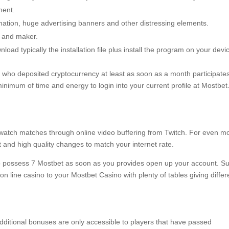
ment.
mation, huge advertising banners and other distressing elements.
, and maker.
oad typically the installation file plus install the program on your devi
r who deposited cryptocurrency at least as soon as a month participate
minimum of time and energy to login into your current profile at Mostbet
watch matches through online video buffering from Twitch. For even m
t and high quality changes to match your internet rate.
o possess 7 Mostbet as soon as you provides open up your account. Su
on line casino to your Mostbet Casino with plenty of tables giving differ
itional bonuses are only accessible to players that have passed