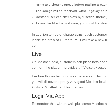
terms and circumstances before making a pay
The design will be reserved, without gaudy ani
Mostbet user can filter slots by function, theme
To use the Mostbet software, you must first downl
In addition to free of charge spins, each custome
inside the draw of 1 Ethereum. It will take a new 
com.
Live
On Mostbet India, customers can place bets and 
comfort, the platform provides a TV display outpu
Per bundle can be found so a person can claim t
you will discover a pretty very good Mostbet local 
kinds of Mostbet gambling games.
Login Via App
Remember that withdrawals plus some Mostbet add