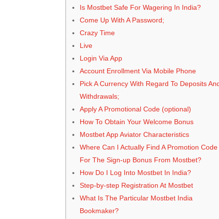
Is Mostbet Safe For Wagering In India?
Come Up With A Password;
Crazy Time
Live
Login Via App
Account Enrollment Via Mobile Phone
Pick A Currency With Regard To Deposits An
Withdrawals;
Apply A Promotional Code (optional)
How To Obtain Your Welcome Bonus
Mostbet App Aviator Characteristics
Where Can I Actually Find A Promotion Code
For The Sign-up Bonus From Mostbet?
How Do I Log Into Mostbet In India?
Step-by-step Registration At Mostbet
What Is The Particular Mostbet India
Bookmaker?