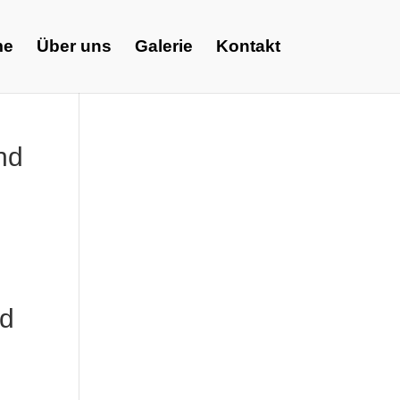
me
Über uns
Galerie
Kontakt
nd
nd