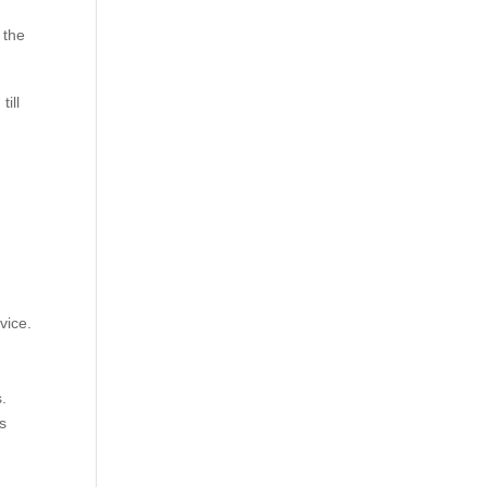
 the
ill
vice.
s.
es