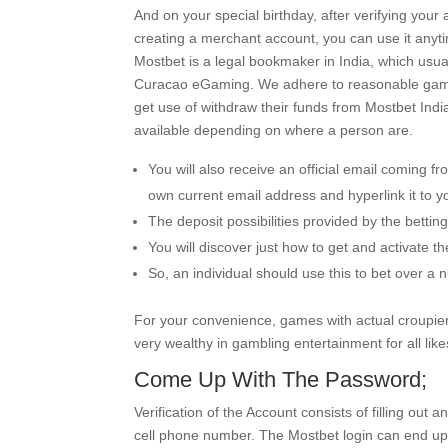
And on your special birthday, after verifying your
creating a merchant account, you can use it anyt
Mostbet is a legal bookmaker in India, which usua
Curacao eGaming. We adhere to reasonable gaming
get use of withdraw their funds from Mostbet Ind
available depending on where a person are.
You will also receive an official email coming f
own current email address and hyperlink it to y
The deposit possibilities provided by the bettin
You will discover just how to get and activate t
So, an individual should use this to bet over a 
For your convenience, games with actual croupiers
very wealthy in gambling entertainment for all like
Come Up With The Password;
Verification of the Account consists of filling out
cell phone number. The Mostbet login can end up 