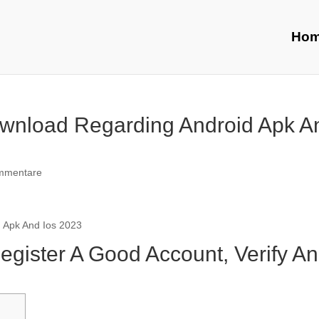
Ho
ownload Regarding Android Apk A
mmentare
 Apk And Ios 2023
Register A Good Account, Verify A