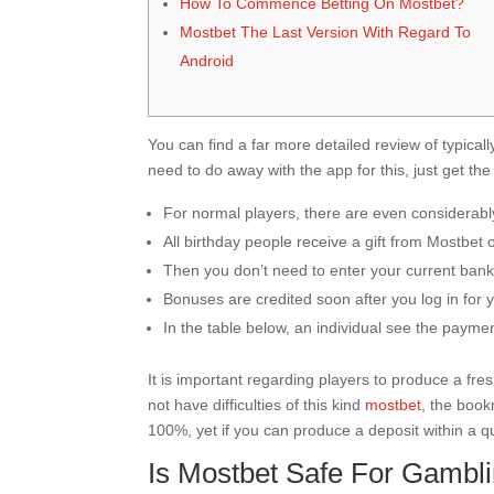
How To Commence Betting On Mostbet?
Mostbet The Last Version With Regard To
Android
You can find a far more detailed review of typical
need to do away with the app for this, just get th
For normal players, there are even considerab
All birthday people receive a gift from Mostbet o
Then you don’t need to enter your current bank 
Bonuses are credited soon after you log in for 
In the table below, an individual see the payme
It is important regarding players to produce a fre
not have difficulties of this kind
mostbet
, the boo
100%, yet if you can produce a deposit within a qua
Is Mostbet Safe For Gambli