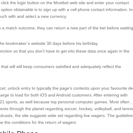
, click the login button on the Mostbet web site and enter your contact
tion obtainable is to sign up with a cell phone contact information. In
touch with and select a new currency.
s a match outcome, they can return a new part of the bet before waiting t
n the bookmaker’s website 30 days before his birthday.
ction so that you don’t have to get into these data once again in the
s that will will keep consumers satisfied and adequately reflect the
et; unlock entry to typically the page’s contents upon your favourite de
charge to load for both iOS and Android customers. After entering with
 21 sports, as well because top personal computer games. Most often ,
vents through the planet regarding soccer, hockey, volleyball, and tenni
dcasts, the site suggests wide set regarding live wagers. The guidelin
 the conditions for the return of wagers.