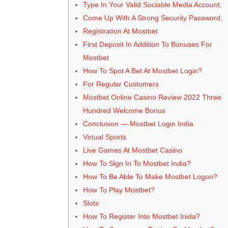
Type In Your Valid Sociable Media Account;
Come Up With A Strong Security Password;
Registration At Mostbet
First Deposit In Addition To Bonuses For
Mostbet
How To Spot A Bet At Mostbet Login?
For Regular Customers
Mostbet Online Casino Review 2022 Three
Hundred Welcome Bonus
Conclusion — Mostbet Login India
Virtual Sports
Live Games At Mostbet Casino
How To Sign In To Mostbet India?
How To Be Able To Make Mostbet Logon?
How To Play Mostbet?
Slots
How To Register Into Mostbet Inida?