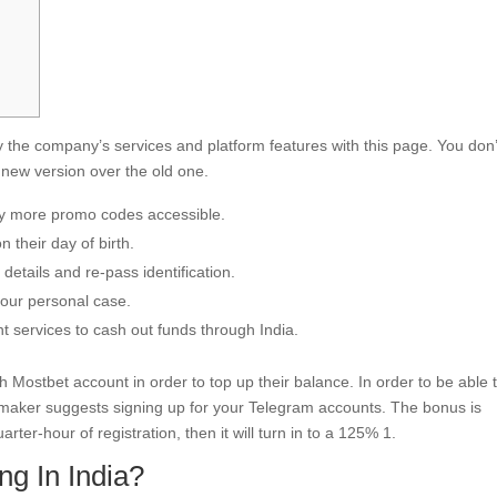
ly the company’s services and platform features with this page. You don’
e new version over the old one.
ly more promo codes accessible.
n their day of birth.
details and re-pass identification.
your personal case.
nt services to cash out funds through India.
sh Mostbet account in order to top up their balance. In order to be able 
kmaker suggests signing up for your Telegram accounts. The bonus is
rter-hour of registration, then it will turn in to a 125% 1.
ng In India?