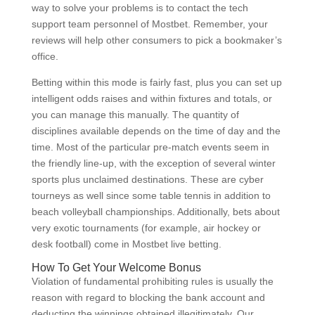
way to solve your problems is to contact the tech
support team personnel of Mostbet. Remember, your
reviews will help other consumers to pick a bookmaker’s
office.
Betting within this mode is fairly fast, plus you can set up
intelligent odds raises and within fixtures and totals, or
you can manage this manually. The quantity of
disciplines available depends on the time of day and the
time. Most of the particular pre-match events seem in
the friendly line-up, with the exception of several winter
sports plus unclaimed destinations. These are cyber
tourneys as well since some table tennis in addition to
beach volleyball championships. Additionally, bets about
very exotic tournaments (for example, air hockey or
desk football) come in Mostbet live betting.
How To Get Your Welcome Bonus
Violation of fundamental prohibiting rules is usually the
reason with regard to blocking the bank account and
deducting the winnings obtained illegitimately. Our