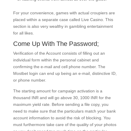
For your convenience, games with actual croupiers are
placed within a separate case called Live Casino. This
section is also very wealthy in gambling entertainment
for all likes.
Come Up With The Password;
Verification of the Account consists of filling out an
individual form within the personal cabinet and
confirming the e-mail and cell phone number. The
Mostbet login can end up being an e-mail, distinctive ID,
or phone number.
The starting amount for campaign activation is a
thousand INR and will go above 30, 1000 INR for the
maximum yield rate. Before sending a file copy, you
need to make sure that the particulars match your bank
account information to avoid the risk of blocking. You
must furthermore take care of the quality of your photos