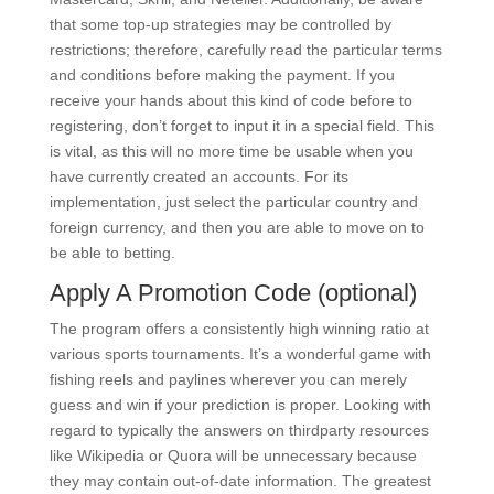
that some top-up strategies may be controlled by
restrictions; therefore, carefully read the particular terms
and conditions before making the payment. If you
receive your hands about this kind of code before to
registering, don’t forget to input it in a special field. This
is vital, as this will no more time be usable when you
have currently created an accounts. For its
implementation, just select the particular country and
foreign currency, and then you are able to move on to
be able to betting.
Apply A Promotion Code (optional)
The program offers a consistently high winning ratio at
various sports tournaments. It’s a wonderful game with
fishing reels and paylines wherever you can merely
guess and win if your prediction is proper. Looking with
regard to typically the answers on thirdparty resources
like Wikipedia or Quora will be unnecessary because
they may contain out-of-date information. The greatest