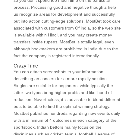
so you don’t spend too much time on the particular
process. Processing good and negative thoughts help
us recognize areas for development and successfully
put into action cutting-edge solutions. MostBet took care
associated with customers from Of india, so the web site
is available within Hindi, and you may create money
transfers inside rupees. MostBet is totally legal, even
although bookmakers are prohibited in India due to the
fact the company is registered internationally.
Crazy Time
You can attach screenshots to your information
describing an concern for a more rapidly solution.
Singles are suitable for beginners, while typically the
latter two types bring higher profits and likelihood of
reduction. Nevertheless, it is advisable to blend different
bets to be able to find the optimal winning strategy.
Mostbet publishes hundreds regarding new events daily
with a minimum of 4 outcomes in each category of the
sportsbook. Indian bettors mainly focus on the
disciplines such as cricket, tennis, football, League of