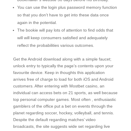
You can use the login plus password memory function
so that you don’t have to get into these data once
again in the potential.
The bookie will pay lots of attention to find odds that
will will keep consumers satisfied and adequately
reflect the probabilities various outcomes.
Get the Android download along with a simple faucet;
unlock entry to typically the page’s contents upon your
favourite device. Keep in thoughts this application
arrives free of charge to load for both iOS and Android
customers. After entering with Mostbet casino, an
individual can access bets on 21 sports, as well because
top personal computer games. Most often , enthusiastic
gamblers of the office put a bet on events through the
planet regarding soccer, hockey, volleyball, and tennis.
Despite the default regarding matches’ video
broadcasts, the site suggests wide set regarding live