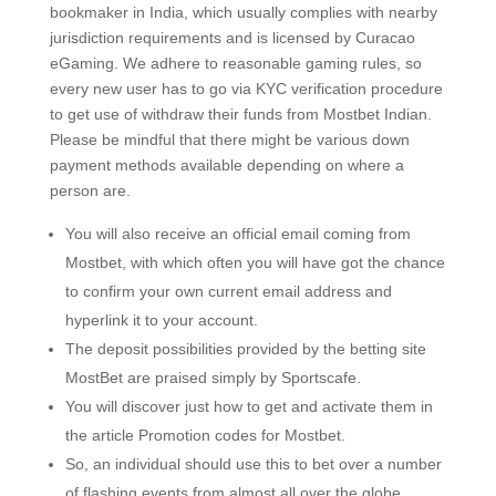
bookmaker in India, which usually complies with nearby
jurisdiction requirements and is licensed by Curacao
eGaming. We adhere to reasonable gaming rules, so
every new user has to go via KYC verification procedure
to get use of withdraw their funds from Mostbet Indian.
Please be mindful that there might be various down
payment methods available depending on where a
person are.
You will also receive an official email coming from
Mostbet, with which often you will have got the chance
to confirm your own current email address and
hyperlink it to your account.
The deposit possibilities provided by the betting site
MostBet are praised simply by Sportscafe.
You will discover just how to get and activate them in
the article Promotion codes for Mostbet.
So, an individual should use this to bet over a number
of flashing events from almost all over the globe.