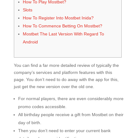
How To Play Mostbet?
Slots
How To Register Into Mostbet Inida?
How To Commence Betting On Mostbet?
Mostbet The Last Version With Regard To
Android
You can find a far more detailed review of typically the
company’s services and platform features with this
page. You don’t need to do away with the app for this,
just get the new version over the old one.
For normal players, there are even considerably more
promo codes accessible.
All birthday people receive a gift from Mostbet on their
day of birth.
Then you don’t need to enter your current bank