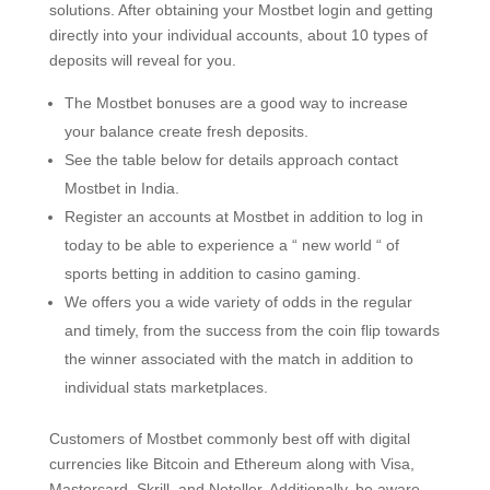
solutions. After obtaining your Mostbet login and getting
directly into your individual accounts, about 10 types of
deposits will reveal for you.
The Mostbet bonuses are a good way to increase
your balance create fresh deposits.
See the table below for details approach contact
Mostbet in India.
Register an accounts at Mostbet in addition to log in
today to be able to experience a “ new world “ of
sports betting in addition to casino gaming.
We offers you a wide variety of odds in the regular
and timely, from the success from the coin flip towards
the winner associated with the match in addition to
individual stats marketplaces.
Customers of Mostbet commonly best off with digital
currencies like Bitcoin and Ethereum along with Visa,
Mastercard, Skrill, and Neteller. Additionally, be aware