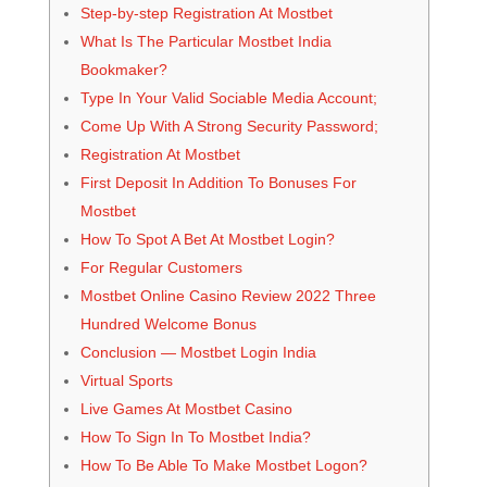
Step-by-step Registration At Mostbet
What Is The Particular Mostbet India
Bookmaker?
Type In Your Valid Sociable Media Account;
Come Up With A Strong Security Password;
Registration At Mostbet
First Deposit In Addition To Bonuses For
Mostbet
How To Spot A Bet At Mostbet Login?
For Regular Customers
Mostbet Online Casino Review 2022 Three
Hundred Welcome Bonus
Conclusion — Mostbet Login India
Virtual Sports
Live Games At Mostbet Casino
How To Sign In To Mostbet India?
How To Be Able To Make Mostbet Logon?