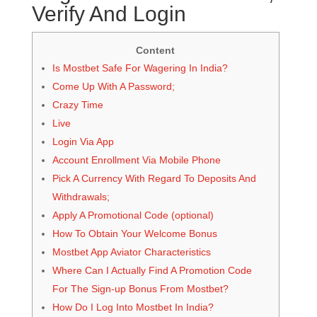
Verify And Login
Content
Is Mostbet Safe For Wagering In India?
Come Up With A Password;
Crazy Time
Live
Login Via App
Account Enrollment Via Mobile Phone
Pick A Currency With Regard To Deposits And
Withdrawals;
Apply A Promotional Code (optional)
How To Obtain Your Welcome Bonus
Mostbet App Aviator Characteristics
Where Can I Actually Find A Promotion Code
For The Sign-up Bonus From Mostbet?
How Do I Log Into Mostbet In India?