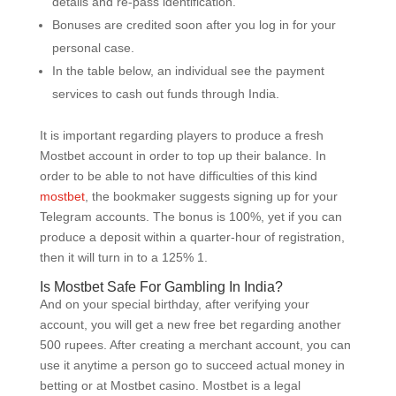
details and re-pass identification.
Bonuses are credited soon after you log in for your
personal case.
In the table below, an individual see the payment
services to cash out funds through India.
It is important regarding players to produce a fresh
Mostbet account in order to top up their balance. In
order to be able to not have difficulties of this kind
mostbet
, the bookmaker suggests signing up for your
Telegram accounts. The bonus is 100%, yet if you can
produce a deposit within a quarter-hour of registration,
then it will turn in to a 125% 1.
Is Mostbet Safe For Gambling In India?
And on your special birthday, after verifying your
account, you will get a new free bet regarding another
500 rupees. After creating a merchant account, you can
use it anytime a person go to succeed actual money in
betting or at Mostbet casino. Mostbet is a legal