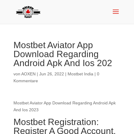
Mostbet Aviator App
Download Regarding
Android Apk And Ios 202
von
AOXEN
|
Jun 26, 2022
|
Mostbet India
|
0
Kommentare
Mostbet Aviator App Download Regarding Android Apk
And Ios 2023
Mostbet Registration:
Register A Good Account,