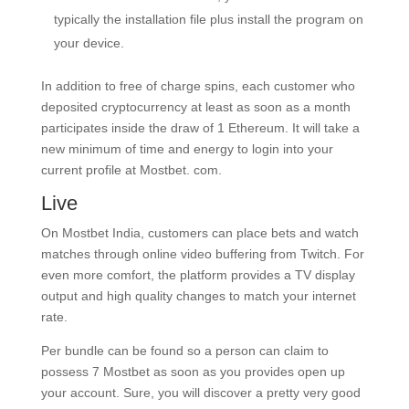
typically the installation file plus install the program on
your device.
In addition to free of charge spins, each customer who
deposited cryptocurrency at least as soon as a month
participates inside the draw of 1 Ethereum. It will take a
new minimum of time and energy to login into your
current profile at Mostbet. com.
Live
On Mostbet India, customers can place bets and watch
matches through online video buffering from Twitch. For
even more comfort, the platform provides a TV display
output and high quality changes to match your internet
rate.
Per bundle can be found so a person can claim to
possess 7 Mostbet as soon as you provides open up
your account. Sure, you will discover a pretty very good