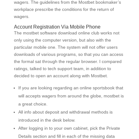
wagers. The guidelines from the Mostbet bookmaker’s
workplace prescribe the conditions for the return of
wagers.
Account Registration Via Mobile Phone
The mostbet software download online club works not
only using the computer version, but also with the
particular mobile one. The system will not offer users
downloads of various programs, so that you can access
the formal sat through the regular browser. I compared
ratings, talked to tech support team, in addition to
decided to open an account along with Mostbet.
If you are looking regarding an online sportsbook that
will accepts wagers from around the globe, mostbet is
a great choice.
All info about deposit and withdrawal methods is
introduced in the desk below.
After logging in to your own cabinet, pick the Private
Details section and fill in each of the missing data