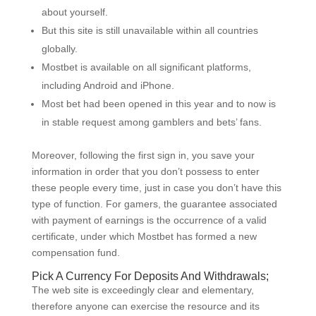
about yourself.
But this site is still unavailable within all countries
globally.
Mostbet is available on all significant platforms,
including Android and iPhone.
Most bet had been opened in this year and to now is
in stable request among gamblers and bets’ fans.
Moreover, following the first sign in, you save your
information in order that you don’t possess to enter
these people every time, just in case you don’t have this
type of function. For gamers, the guarantee associated
with payment of earnings is the occurrence of a valid
certificate, under which Mostbet has formed a new
compensation fund.
Pick A Currency For Deposits And Withdrawals;
The web site is exceedingly clear and elementary,
therefore anyone can exercise the resource and its