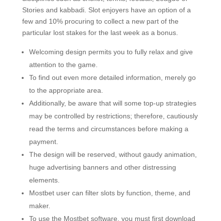
Stories and kabbadi. Slot enjoyers have an option of a
few and 10% procuring to collect a new part of the
particular lost stakes for the last week as a bonus.
Welcoming design permits you to fully relax and give
attention to the game.
To find out even more detailed information, merely go
to the appropriate area.
Additionally, be aware that will some top-up strategies
may be controlled by restrictions; therefore, cautiously
read the terms and circumstances before making a
payment.
The design will be reserved, without gaudy animation,
huge advertising banners and other distressing
elements.
Mostbet user can filter slots by function, theme, and
maker.
To use the Mostbet software, you must first download