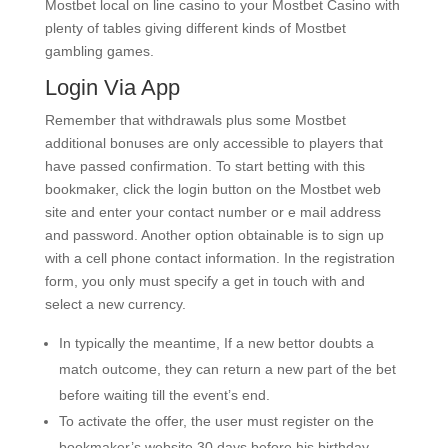
Mostbet local on line casino to your Mostbet Casino with
plenty of tables giving different kinds of Mostbet
gambling games.
Login Via App
Remember that withdrawals plus some Mostbet
additional bonuses are only accessible to players that
have passed confirmation. To start betting with this
bookmaker, click the login button on the Mostbet web
site and enter your contact number or e mail address
and password. Another option obtainable is to sign up
with a cell phone contact information. In the registration
form, you only must specify a get in touch with and
select a new currency.
In typically the meantime, If a new bettor doubts a
match outcome, they can return a new part of the bet
before waiting till the event’s end.
To activate the offer, the user must register on the
bookmaker’s website 30 days before his birthday.