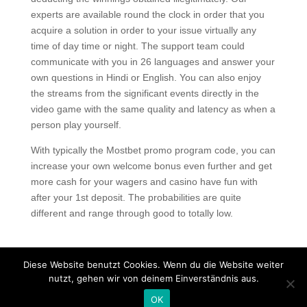
experts are available round the clock in order that you
acquire a solution in order to your issue virtually any
time of day time or night. The support team could
communicate with you in 26 languages and answer your
own questions in Hindi or English. You can also enjoy
the streams from the significant events directly in the
video game with the same quality and latency as when a
person play yourself.
With typically the Mostbet promo program code, you can
increase your own welcome bonus even further and get
more cash for your wagers and casino have fun with
after your 1st deposit. The probabilities are quite
different and range through good to totally low.
Diese Website benutzt Cookies. Wenn du die Website weiter
nutzt, gehen wir von deinem Einverständnis aus.
Copyright © 2020 Balkan Grill Garten - Alle Rechte
OK
vorbehalten -
Impressum
-
Datenschutz