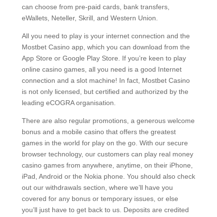
can choose from pre-paid cards, bank transfers,
eWallets, Neteller, Skrill, and Western Union.
All you need to play is your internet connection and the
Mostbet Casino app, which you can download from the
App Store or Google Play Store. If you’re keen to play
online casino games, all you need is a good Internet
connection and a slot machine! In fact, Mostbet Casino
is not only licensed, but certified and authorized by the
leading eCOGRA organisation.
There are also regular promotions, a generous welcome
bonus and a mobile casino that offers the greatest
games in the world for play on the go. With our secure
browser technology, our customers can play real money
casino games from anywhere, anytime, on their iPhone,
iPad, Android or the Nokia phone. You should also check
out our withdrawals section, where we’ll have you
covered for any bonus or temporary issues, or else
you’ll just have to get back to us. Deposits are credited