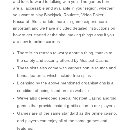
and look forward to talking with you. The games here
are all accessible and available in your region, whether
you want to play Blackjack, Roulette, Video Poker,
Baccarat, Slots, or lots more. In-game experience is
important and we have included detailed instructions on
how to get started at the site, making things easy if you
are new to online casinos.
There is no reason to worry about a thing, thanks to
the safety and security offered by Mostbet Casino.
These slots also come with various bonus rounds and
bonus features, which include free spins.
Licensing by the above mentioned organisations is a
condition of being listed on this website.
We’ve also developed special Mostbet Casino android
games that provide instant gratification to our players.
Games are of the same standard as the online casino,
and players can enjoy all of the same games and
features.