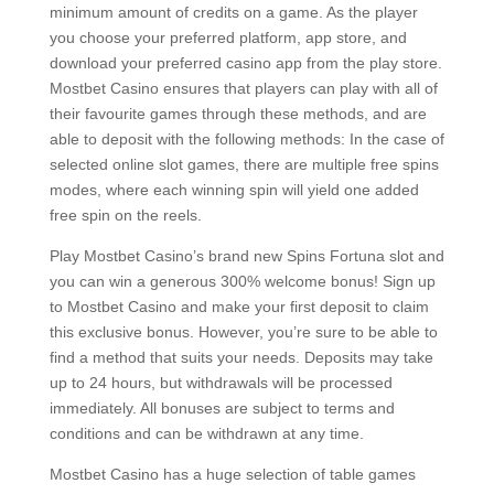
minimum amount of credits on a game. As the player
you choose your preferred platform, app store, and
download your preferred casino app from the play store.
Mostbet Casino ensures that players can play with all of
their favourite games through these methods, and are
able to deposit with the following methods: In the case of
selected online slot games, there are multiple free spins
modes, where each winning spin will yield one added
free spin on the reels.
Play Mostbet Casino’s brand new Spins Fortuna slot and
you can win a generous 300% welcome bonus! Sign up
to Mostbet Casino and make your first deposit to claim
this exclusive bonus. However, you’re sure to be able to
find a method that suits your needs. Deposits may take
up to 24 hours, but withdrawals will be processed
immediately. All bonuses are subject to terms and
conditions and can be withdrawn at any time.
Mostbet Casino has a huge selection of table games