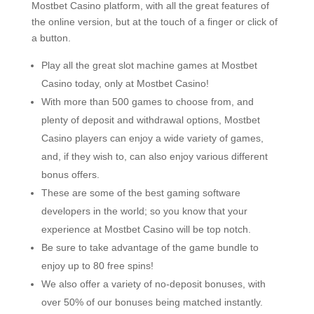
Mostbet Casino platform, with all the great features of
the online version, but at the touch of a finger or click of
a button.
Play all the great slot machine games at Mostbet
Casino today, only at Mostbet Casino!
With more than 500 games to choose from, and
plenty of deposit and withdrawal options, Mostbet
Casino players can enjoy a wide variety of games,
and, if they wish to, can also enjoy various different
bonus offers.
These are some of the best gaming software
developers in the world; so you know that your
experience at Mostbet Casino will be top notch.
Be sure to take advantage of the game bundle to
enjoy up to 80 free spins!
We also offer a variety of no-deposit bonuses, with
over 50% of our bonuses being matched instantly.