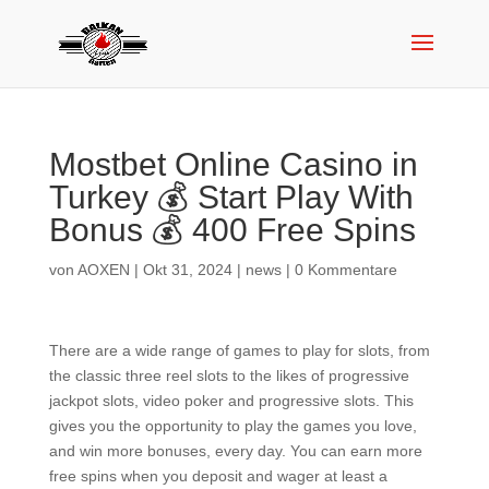
Mostbet Online Casino in
Turkey 💰 Start Play With
Bonus 💰 400 Free Spins
von
AOXEN
|
Okt 31, 2024
|
news
|
0 Kommentare
There are a wide range of games to play for slots, from
the classic three reel slots to the likes of progressive
jackpot slots, video poker and progressive slots. This
gives you the opportunity to play the games you love,
and win more bonuses, every day. You can earn more
free spins when you deposit and wager at least a