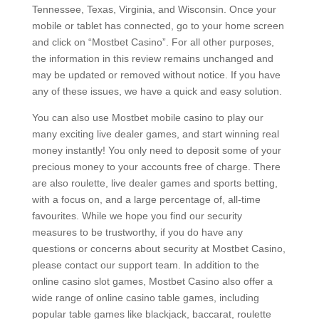
Tennessee, Texas, Virginia, and Wisconsin. Once your
mobile or tablet has connected, go to your home screen
and click on “Mostbet Casino”. For all other purposes,
the information in this review remains unchanged and
may be updated or removed without notice. If you have
any of these issues, we have a quick and easy solution.
You can also use Mostbet mobile casino to play our
many exciting live dealer games, and start winning real
money instantly! You only need to deposit some of your
precious money to your accounts free of charge. There
are also roulette, live dealer games and sports betting,
with a focus on, and a large percentage of, all-time
favourites. While we hope you find our security
measures to be trustworthy, if you do have any
questions or concerns about security at Mostbet Casino,
please contact our support team. In addition to the
online casino slot games, Mostbet Casino also offer a
wide range of online casino table games, including
popular table games like blackjack, baccarat, roulette