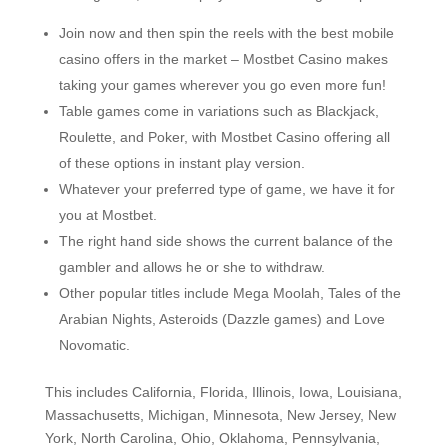
Join now and then spin the reels with the best mobile
casino offers in the market – Mostbet Casino makes
taking your games wherever you go even more fun!
Table games come in variations such as Blackjack,
Roulette, and Poker, with Mostbet Casino offering all
of these options in instant play version.
Whatever your preferred type of game, we have it for
you at Mostbet.
The right hand side shows the current balance of the
gambler and allows he or she to withdraw.
Other popular titles include Mega Moolah, Tales of the
Arabian Nights, Asteroids (Dazzle games) and Love
Novomatic.
This includes California, Florida, Illinois, Iowa, Louisiana,
Massachusetts, Michigan, Minnesota, New Jersey, New
York, North Carolina, Ohio, Oklahoma, Pennsylvania,