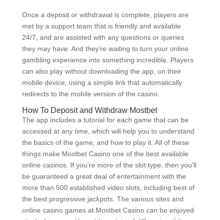
Once a deposit or withdrawal is complete, players are
met by a support team that is friendly and available
24/7, and are assisted with any questions or queries
they may have. And they’re waiting to turn your online
gambling experience into something incredible. Players
can also play without downloading the app, on their
mobile device, using a simple link that automatically
redirects to the mobile version of the casino.
How To Deposit and Withdraw Mostbet
The app includes a tutorial for each game that can be
accessed at any time, which will help you to understand
the basics of the game, and how to play it. All of these
things make Mostbet Casino one of the best available
online casinos. If you’re more of the slot type, then you’ll
be guaranteed a great deal of entertainment with the
more than 500 established video slots, including best of
the best progressive jackpots. The various sites and
online casino games at Mostbet Casino can be enjoyed