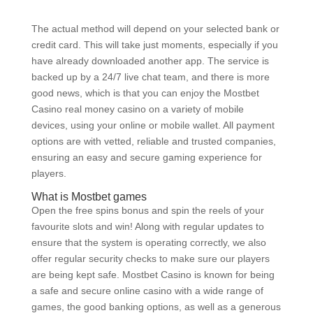
The actual method will depend on your selected bank or
credit card. This will take just moments, especially if you
have already downloaded another app. The service is
backed up by a 24/7 live chat team, and there is more
good news, which is that you can enjoy the Mostbet
Casino real money casino on a variety of mobile
devices, using your online or mobile wallet. All payment
options are with vetted, reliable and trusted companies,
ensuring an easy and secure gaming experience for
players.
What is Mostbet games
Open the free spins bonus and spin the reels of your
favourite slots and win! Along with regular updates to
ensure that the system is operating correctly, we also
offer regular security checks to make sure our players
are being kept safe. Mostbet Casino is known for being
a safe and secure online casino with a wide range of
games, the good banking options, as well as a generous