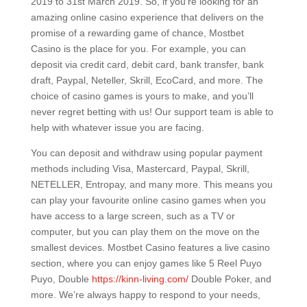
2019 to 31st March 2019. So, if you’re looking for an
amazing online casino experience that delivers on the
promise of a rewarding game of chance, Mostbet
Casino is the place for you. For example, you can
deposit via credit card, debit card, bank transfer, bank
draft, Paypal, Neteller, Skrill, EcoCard, and more. The
choice of casino games is yours to make, and you’ll
never regret betting with us! Our support team is able to
help with whatever issue you are facing.
You can deposit and withdraw using popular payment
methods including Visa, Mastercard, Paypal, Skrill,
NETELLER, Entropay, and many more. This means you
can play your favourite online casino games when you
have access to a large screen, such as a TV or
computer, but you can play them on the move on the
smallest devices. Mostbet Casino features a live casino
section, where you can enjoy games like 5 Reel Puyo
Puyo, Double
https://kinn-living.com/
Double Poker, and
more. We’re always happy to respond to your needs,