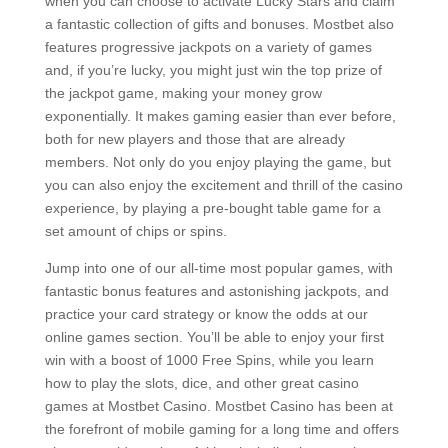
when you can choose to activate Lucky Stars and claim
a fantastic collection of gifts and bonuses. Mostbet also
features progressive jackpots on a variety of games
and, if you’re lucky, you might just win the top prize of
the jackpot game, making your money grow
exponentially. It makes gaming easier than ever before,
both for new players and those that are already
members. Not only do you enjoy playing the game, but
you can also enjoy the excitement and thrill of the casino
experience, by playing a pre-bought table game for a
set amount of chips or spins.
Jump into one of our all-time most popular games, with
fantastic bonus features and astonishing jackpots, and
practice your card strategy or know the odds at our
online games section. You’ll be able to enjoy your first
win with a boost of 1000 Free Spins, while you learn
how to play the slots, dice, and other great casino
games at Mostbet Casino. Mostbet Casino has been at
the forefront of mobile gaming for a long time and offers