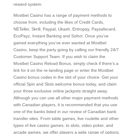
reward system.
Mostbet Casino has a range of payment methods to
choose from, including the likes of Credit Cards,
NETeller, Skrill, Paypal, Ukash, Entropay, Paysafecard,
EcoPayz, Instant Banking and Sofort. Once you’ve
gained everything you’ve ever wanted at Mostbet
Casino, keep the party going by calling our friendly 24/7
Customer Support Team. If you wish to claim the
Mostbet Casino Reload Bonus, simply check if there’s a
link for it on the re-landing page or enter the Mostbet
Casino bonus codes in the slot of your choice. Get your
official Spin and Slots welcome bonus today, and claim
your three exclusive online jackpots straight away.
Although you can use all other major payment methods
with Canadian players, it is recommended that you use
one of the banks listed in our review of Canadian bank
transfer sites. From table games, live roulette and other
types of live casino games, to slots, video poker, and
arcade games, we offer players a wide range of options.