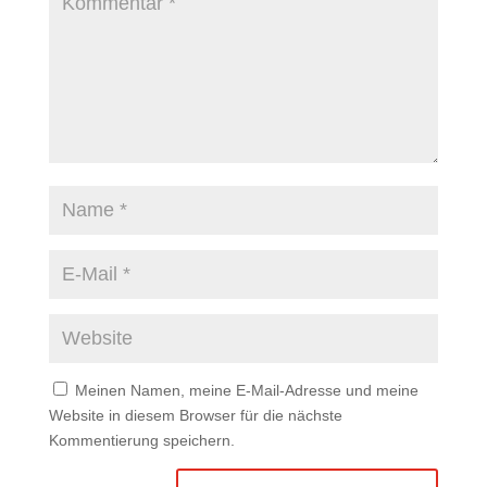
Meinen Namen, meine E-Mail-Adresse und meine
Website in diesem Browser für die nächste
Kommentierung speichern.