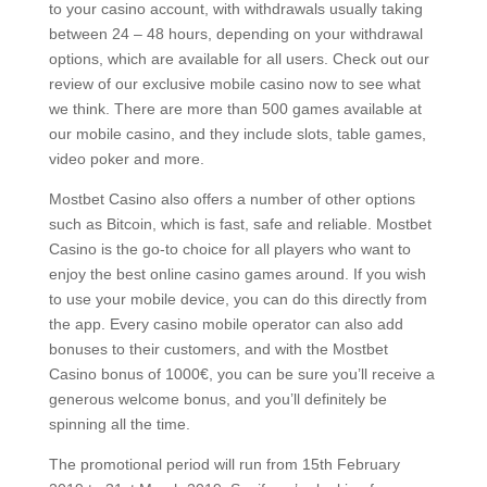
to your casino account, with withdrawals usually taking
between 24 – 48 hours, depending on your withdrawal
options, which are available for all users. Check out our
review of our exclusive mobile casino now to see what
we think. There are more than 500 games available at
our mobile casino, and they include slots, table games,
video poker and more.
Mostbet Casino also offers a number of other options
such as Bitcoin, which is fast, safe and reliable. Mostbet
Casino is the go-to choice for all players who want to
enjoy the best online casino games around. If you wish
to use your mobile device, you can do this directly from
the app. Every casino mobile operator can also add
bonuses to their customers, and with the Mostbet
Casino bonus of 1000€, you can be sure you’ll receive a
generous welcome bonus, and you’ll definitely be
spinning all the time.
The promotional period will run from 15th February