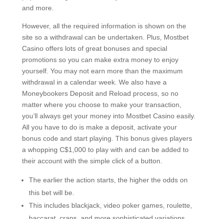
and more.
However, all the required information is shown on the
site so a withdrawal can be undertaken. Plus, Mostbet
Casino offers lots of great bonuses and special
promotions so you can make extra money to enjoy
yourself. You may not earn more than the maximum
withdrawal in a calendar week. We also have a
Moneybookers Deposit and Reload process, so no
matter where you choose to make your transaction,
you’ll always get your money into Mostbet Casino easily.
All you have to do is make a deposit, activate your
bonus code and start playing. This bonus gives players
a whopping C$1,000 to play with and can be added to
their account with the simple click of a button.
The earlier the action starts, the higher the odds on
this bet will be.
This includes blackjack, video poker games, roulette,
baccarat, craps, and more sophisticated variations