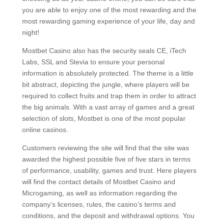
you are able to enjoy one of the most rewarding and the
most rewarding gaming experience of your life, day and
night!
Mostbet Casino also has the security seals CE, iTech
Labs, SSL and Stevia to ensure your personal
information is absolutely protected. The theme is a little
bit abstract, depicting the jungle, where players will be
required to collect fruits and trap them in order to attract
the big animals. With a vast array of games and a great
selection of slots, Mostbet is one of the most popular
online casinos.
Customers reviewing the site will find that the site was
awarded the highest possible five of five stars in terms
of performance, usability, games and trust. Here players
will find the contact details of Mostbet Casino and
Microgaming, as well as information regarding the
company’s licenses, rules, the casino’s terms and
conditions, and the deposit and withdrawal options. You