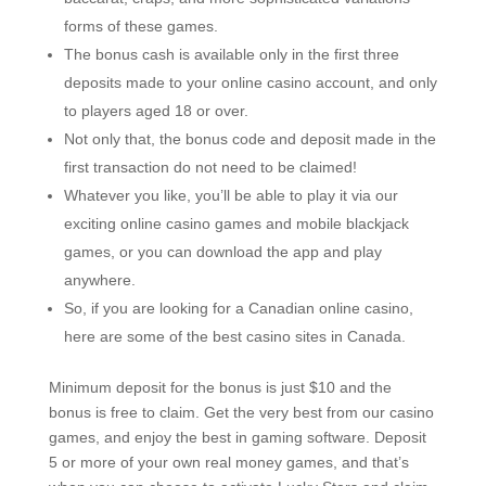
forms of these games.
The bonus cash is available only in the first three
deposits made to your online casino account, and only
to players aged 18 or over.
Not only that, the bonus code and deposit made in the
first transaction do not need to be claimed!
Whatever you like, you’ll be able to play it via our
exciting online casino games and mobile blackjack
games, or you can download the app and play
anywhere.
So, if you are looking for a Canadian online casino,
here are some of the best casino sites in Canada.
Minimum deposit for the bonus is just $10 and the
bonus is free to claim. Get the very best from our casino
games, and enjoy the best in gaming software. Deposit
5 or more of your own real money games, and that’s