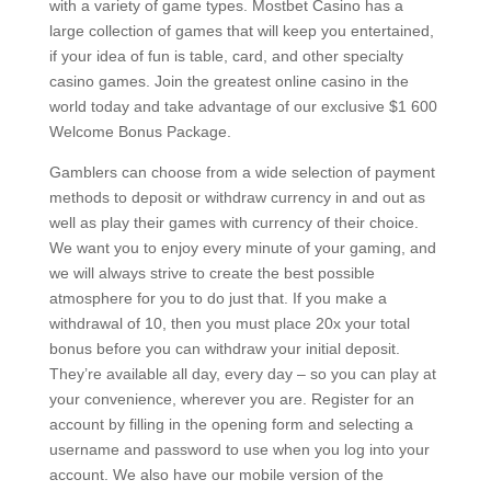
with a variety of game types. Mostbet Casino has a
large collection of games that will keep you entertained,
if your idea of fun is table, card, and other specialty
casino games. Join the greatest online casino in the
world today and take advantage of our exclusive $1 600
Welcome Bonus Package.
Gamblers can choose from a wide selection of payment
methods to deposit or withdraw currency in and out as
well as play their games with currency of their choice.
We want you to enjoy every minute of your gaming, and
we will always strive to create the best possible
atmosphere for you to do just that. If you make a
withdrawal of 10, then you must place 20x your total
bonus before you can withdraw your initial deposit.
They’re available all day, every day – so you can play at
your convenience, wherever you are. Register for an
account by filling in the opening form and selecting a
username and password to use when you log into your
account. We also have our mobile version of the