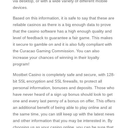
via desktop, or with a wide variety of different mobile
devices.
Based on this information, it is safe to say that these are
reliable casinos as there is a big enough data to prove
that the casino software has a high enough quality and
level of feedback to guarantee a fair game. This makes
it secure to gamble on and it is also fully compliant with
the Curacao Gaming Commission. You can also
increase your chances of winning in their loyalty
program!
Mostbet Casino is completely safe and secure, with 128-
bit SSL encryption and SSL firewalls, to protect all
personal information, bonuses and deposits. Those who
have never heard of a sign up bonus should look to get
one and every last penny of a bonus on offer. This offers
an additional benefit of being able to play online and at
the same time, you can still keep up with the latest news
and other information that you may be interested in. By
choosing us as your casino online, you can be sure that