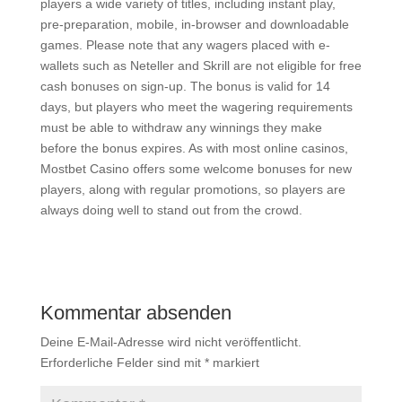
players a wide variety of titles, including instant play,
pre-preparation, mobile, in-browser and downloadable
games. Please note that any wagers placed with e-
wallets such as Neteller and Skrill are not eligible for free
cash bonuses on sign-up. The bonus is valid for 14
days, but players who meet the wagering requirements
must be able to withdraw any winnings they make
before the bonus expires. As with most online casinos,
Mostbet Casino offers some welcome bonuses for new
players, along with regular promotions, so players are
always doing well to stand out from the crowd.
Kommentar absenden
Deine E-Mail-Adresse wird nicht veröffentlicht.
Erforderliche Felder sind mit
*
markiert