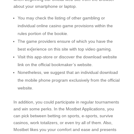
about your smartphone or laptop.
You may check the listing of other gambling or
individual online casino game provisions within the
rules portion of the bookie.
The game providers ensure of which you have the
best ex[erience on this site with top video gaming.
Visit this app-store or discover the download website
link on the official bookmaker’s website.
Nonetheless, we suggest that an individual download
the mobile phone program exclusively from the official
website.
In addition, you could participate in regular tournaments
and win some perks. In the Mostbet Applications, you
can pick between betting on sports, e-sports, survive
casinos, work totalizers, or even try all of them. Also,
Mostbet likes you your comfort and ease and presents