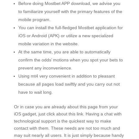
Before doing Mostbet APP download, we advise you
to familiarize yourself with the primary features of the
mobile program.
You can install the full-fledged Mostbet application for
iOS or Android (APK) or utilize a new specialized
mobile variation in the website.
At the same time, you are able to automatically
confirm the odds’ motions when you spot your bets to
prevent any inconvenience.
Using mt4 very convenient in addition to pleasant
because all pages load swiftly and you carry out not
have to wait long.
Or in case you are already about this page from your
iOS gadget, just click about this link. Having a chat with
technological support is the quickest way to make
contact with them. These needs are not too much and
may suit nearly all users. It is just simply because handy