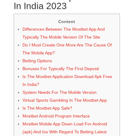
In India 2023
Content
Differences Between The Mostbet App And
Typically The Mobile Version Of The Site
Do I Must Create One More Are The Cause Of
The Mobile App?
Betting Options
Bonuses For Typically The First Deposit
Is The Mostbet Application Download Apk Free
In India?
System Needs For The Mobile Version
Virtual Sports Gambling In The Mostbet App
Is The Mostbet App Safe?
Mostbet Android Program Interface
Mostbet Mobile App Down Load For Android
(apk) And Ios With Regard To Betting Latest