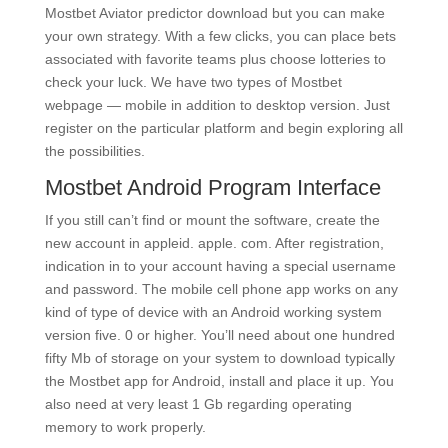
Mostbet Aviator predictor download but you can make
your own strategy. With a few clicks, you can place bets
associated with favorite teams plus choose lotteries to
check your luck. We have two types of Mostbet
webpage — mobile in addition to desktop version. Just
register on the particular platform and begin exploring all
the possibilities.
Mostbet Android Program Interface
If you still can’t find or mount the software, create the
new account in appleid. apple. com. After registration,
indication in to your account having a special username
and password. The mobile cell phone app works on any
kind of type of device with an Android working system
version five. 0 or higher. You’ll need about one hundred
fifty Mb of storage on your system to download typically
the Mostbet app for Android, install and place it up. You
also need at very least 1 Gb regarding operating
memory to work properly.