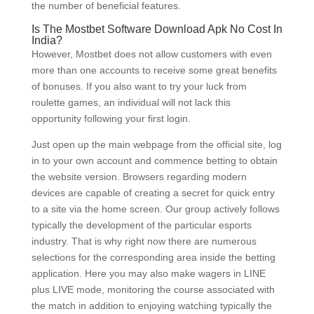
the number of beneficial features.
Is The Mostbet Software Download Apk No Cost In
India?
However, Mostbet does not allow customers with even
more than one accounts to receive some great benefits
of bonuses. If you also want to try your luck from
roulette games, an individual will not lack this
opportunity following your first login.
Just open up the main webpage from the official site, log
in to your own account and commence betting to obtain
the website version. Browsers regarding modern
devices are capable of creating a secret for quick entry
to a site via the home screen. Our group actively follows
typically the development of the particular esports
industry. That is why right now there are numerous
selections for the corresponding area inside the betting
application. Here you may also make wagers in LINE
plus LIVE mode, monitoring the course associated with
the match in addition to enjoying watching typically the