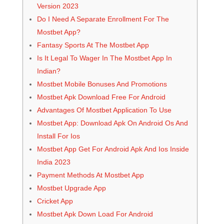
Version 2023
Do I Need A Separate Enrollment For The
Mostbet App?
Fantasy Sports At The Mostbet App
Is It Legal To Wager In The Mostbet App In
Indian?
Mostbet Mobile Bonuses And Promotions
Mostbet Apk Download Free For Android
Advantages Of Mostbet Application To Use
Mostbet App: Download Apk On Android Os And
Install For Ios
Mostbet App Get For Android Apk And Ios Inside
India 2023
Payment Methods At Mostbet App
Mostbet Upgrade App
Cricket App
Mostbet Apk Down Load For Android