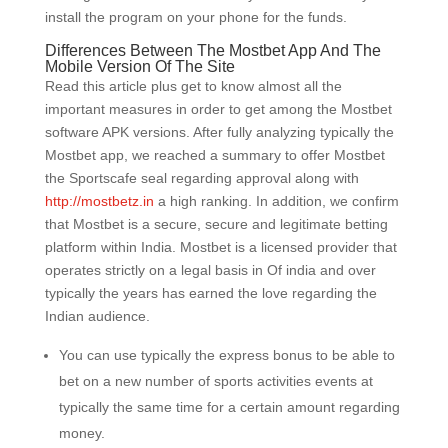
install the program on your phone for the funds.
Differences Between The Mostbet App And The
Mobile Version Of The Site
Read this article plus get to know almost all the
important measures in order to get among the Mostbet
software APK versions. After fully analyzing typically the
Mostbet app, we reached a summary to offer Mostbet
the Sportscafe seal regarding approval along with
http://mostbetz.in
a high ranking. In addition, we confirm
that Mostbet is a secure, secure and legitimate betting
platform within India. Mostbet is a licensed provider that
operates strictly on a legal basis in Of india and over
typically the years has earned the love regarding the
Indian audience.
You can use typically the express bonus to be able to
bet on a new number of sports activities events at
typically the same time for a certain amount regarding
money.