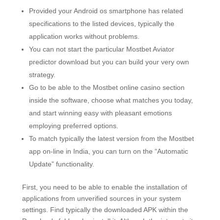
Provided your Android os smartphone has related
specifications to the listed devices, typically the
application works without problems.
You can not start the particular Mostbet Aviator
predictor download but you can build your very own
strategy.
Go to be able to the Mostbet online casino section
inside the software, choose what matches you today,
and start winning easy with pleasant emotions
employing preferred options.
To match typically the latest version from the Mostbet
app on-line in India, you can turn on the “Automatic
Update” functionality.
First, you need to be able to enable the installation of
applications from unverified sources in your system
settings. Find typically the downloaded APK within the