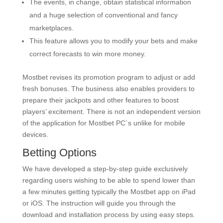
The events, in change, obtain statistical information
and a huge selection of conventional and fancy
marketplaces.
This feature allows you to modify your bets and make
correct forecasts to win more money.
Mostbet revises its promotion program to adjust or add
fresh bonuses. The business also enables providers to
prepare their jackpots and other features to boost
players’ excitement. There is not an independent version
of the application for Mostbet PC`s unlike for mobile
devices.
Betting Options
We have developed a step-by-step guide exclusively
regarding users wishing to be able to spend lower than
a few minutes getting typically the Mostbet app on iPad
or iOS. The instruction will guide you through the
download and installation process by using easy steps.