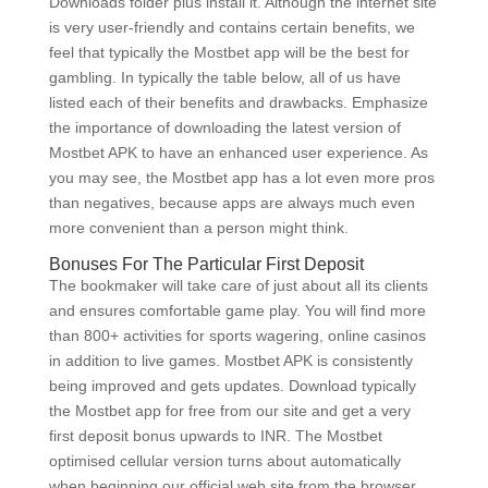
Downloads folder plus install it. Although the internet site
is very user-friendly and contains certain benefits, we
feel that typically the Mostbet app will be the best for
gambling. In typically the table below, all of us have
listed each of their benefits and drawbacks. Emphasize
the importance of downloading the latest version of
Mostbet APK to have an enhanced user experience. As
you may see, the Mostbet app has a lot even more pros
than negatives, because apps are always much even
more convenient than a person might think.
Bonuses For The Particular First Deposit
The bookmaker will take care of just about all its clients
and ensures comfortable game play. You will find more
than 800+ activities for sports wagering, online casinos
in addition to live games. Mostbet APK is consistently
being improved and gets updates. Download typically
the Mostbet app for free from our site and get a very
first deposit bonus upwards to INR. The Mostbet
optimised cellular version turns about automatically
when beginning our official web site from the browser