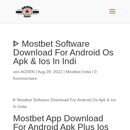
ᐈ Mostbet Software
Download For Android Os
Apk & Ios In Indi
von
AOXEN
|
Aug 28, 2022
|
Mostbet India
|
0
Kommentare
ᐈ Mostbet Software Download For Android Os Apk & Ios
In India
Mostbet App Download
For Android Apk Plus Ios