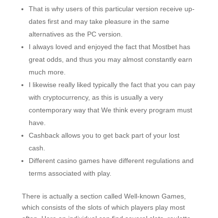
That is why users of this particular version receive up-
dates first and may take pleasure in the same
alternatives as the PC version.
I always loved and enjoyed the fact that Mostbet has
great odds, and thus you may almost constantly earn
much more.
I likewise really liked typically the fact that you can pay
with cryptocurrency, as this is usually a very
contemporary way that We think every program must
have.
Cashback allows you to get back part of your lost
cash.
Different casino games have different regulations and
terms associated with play.
There is actually a section called Well-known Games,
which consists of the slots of which players play most