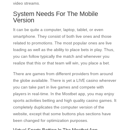
video streams.
System Needs For The Mobile
Version
It can be quite a computer, laptop, tablet, or even
smartphone. They consist of both live ones and those
related to promotions. The most popular ones are live
loading as well as the ability to place bets in play. Thus,
you can follow typically the match and whenever you
realize that this or that team will win, you place a bet.
There are games from different providers from around
the globe available. There is yet a LIVE casino wherever
you can take part in live games and compete with
players in real-time. In the Mostbet app, you may enjoy
sports activities betting and high quality casino games. It
completely duplicates the computer version of the
website, except that some buttons plus sections have
been changed for optimization purposes.