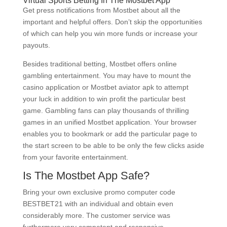
Virtual Sports Betting In The Mostbet App
Get press notifications from Mostbet about all the
important and helpful offers. Don’t skip the opportunities
of which can help you win more funds or increase your
payouts.
Besides traditional betting, Mostbet offers online
gambling entertainment. You may have to mount the
casino application or Mostbet aviator apk to attempt
your luck in addition to win profit the particular best
game. Gambling fans can play thousands of thrilling
games in an unified Mostbet application. Your browser
enables you to bookmark or add the particular page to
the start screen to be able to be only the few clicks aside
from your favorite entertainment.
Is The Mostbet App Safe?
Bring your own exclusive promo computer code
BESTBET21 with an individual and obtain even
considerably more. The customer service was