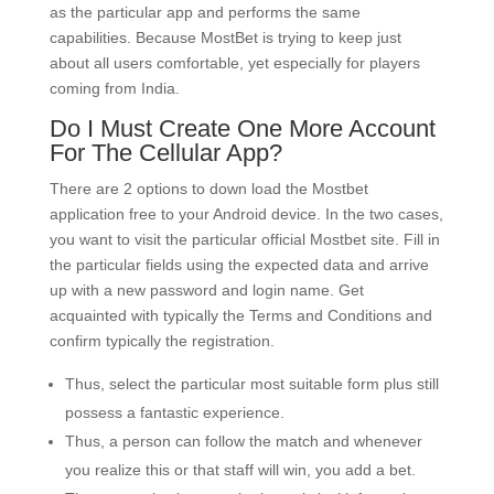
as the particular app and performs the same
capabilities. Because MostBet is trying to keep just
about all users comfortable, yet especially for players
coming from India.
Do I Must Create One More Account
For The Cellular App?
There are 2 options to down load the Mostbet
application free to your Android device. In the two cases,
you want to visit the particular official Mostbet site. Fill in
the particular fields using the expected data and arrive
up with a new password and login name. Get
acquainted with typically the Terms and Conditions and
confirm typically the registration.
Thus, select the particular most suitable form plus still
possess a fantastic experience.
Thus, a person can follow the match and whenever
you realize this or that staff will win, you add a bet.