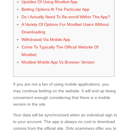
Upsides Of Using Mostbet App
Betting Options At The Particular App
Do I Actually Need To Re-enroll Within The App?
A Variety Of Options For Mostbet Users Without
Downloading
Withdrawal Via Mobile App
Come To Typically The Official Website Of
Mostbet;
Mostbet Mobile App Vs Browser Version
If you are not a fan of using mobile applications, you
may continue betting on the website. It will end up being
convenient enough considering that there is a mobile
version in the site.
Your data will be synchronized when an individual sign in
to your account. The app is always no cost to download
coming from the official site. Only scammers offer you to