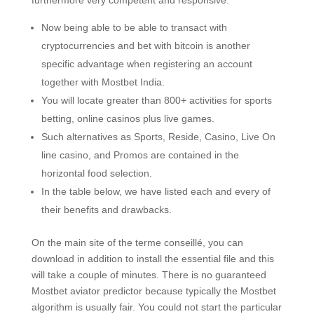
furthermore very competent and responsive.
Now being able to be able to transact with
cryptocurrencies and bet with bitcoin is another
specific advantage when registering an account
together with Mostbet India.
You will locate greater than 800+ activities for sports
betting, online casinos plus live games.
Such alternatives as Sports, Reside, Casino, Live On
line casino, and Promos are contained in the
horizontal food selection.
In the table below, we have listed each and every of
their benefits and drawbacks.
On the main site of the terme conseillé, you can
download in addition to install the essential file and this
will take a couple of minutes. There is no guaranteed
Mostbet aviator predictor because typically the Mostbet
algorithm is usually fair. You could not start the particular