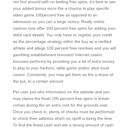
not fool around with no betting free spins, it’s best to see
your added bonus since the a chance to play specific
video game 100percent free as opposed to an
admission so you can a large victory. Really online
casinos now offer 100 percent free spins for adding your
debit card details. You only have to register your credit
as the percentage strategy within the buy as a verified
athlete and allege 100 percent free revolves and you will
gambling establishment bonuses! Internet casino
bonuses performs by providing you a bit of extra money
to play to your harbors, table game and/or alive local
casino. Constantly, you may get them as the a share of
the put, to a certain amount.
Per user just who information on the website and you
may claims the fresh 100 percent free spins in britain
comes during the an extra cost for the grounds over.
Once you check in, plenty of checks must be performed
to check their address which no ripoff is being the time.
To find the finest cash and win a strong amount of cash