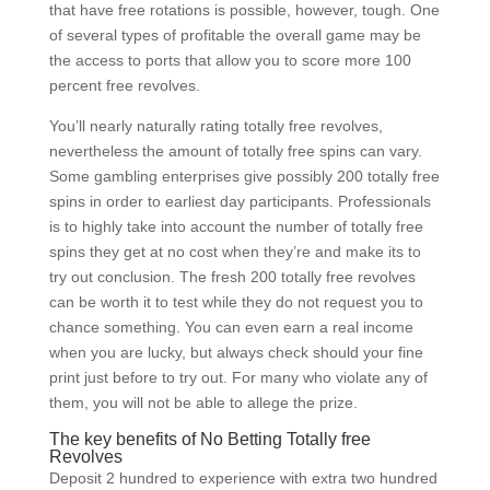
that have free rotations is possible, however, tough. One
of several types of profitable the overall game may be
the access to ports that allow you to score more 100
percent free revolves.
You’ll nearly naturally rating totally free revolves,
nevertheless the amount of totally free spins can vary.
Some gambling enterprises give possibly 200 totally free
spins in order to earliest day participants. Professionals
is to highly take into account the number of totally free
spins they get at no cost when they’re and make its to
try out conclusion. The fresh 200 totally free revolves
can be worth it to test while they do not request you to
chance something. You can even earn a real income
when you are lucky, but always check should your fine
print just before to try out. For many who violate any of
them, you will not be able to allege the prize.
The key benefits of No Betting Totally free
Revolves
Deposit 2 hundred to experience with extra two hundred