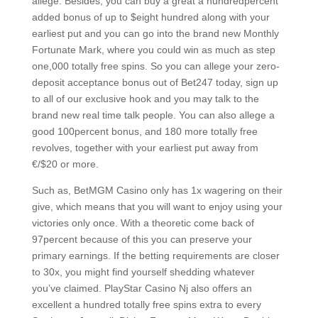
allege. Besides, you can buy a great a hundredpercent
added bonus of up to $eight hundred along with your
earliest put and you can go into the brand new Monthly
Fortunate Mark, where you could win as much as step
one,000 totally free spins. So you can allege your zero-
deposit acceptance bonus out of Bet247 today, sign up
to all of our exclusive hook and you may talk to the
brand new real time talk people. You can also allege a
good 100percent bonus, and 180 more totally free
revolves, together with your earliest put away from
€/$20 or more.
Such as, BetMGM Casino only has 1x wagering on their
give, which means that you will want to enjoy using your
victories only once. With a theoretic come back of
97percent because of this you can preserve your
primary earnings. If the betting requirements are closer
to 30x, you might find yourself shedding whatever
you’ve claimed. PlayStar Casino Nj also offers an
excellent a hundred totally free spins extra to every