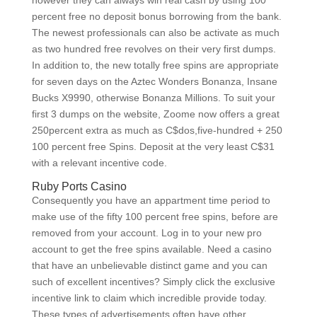
however they can always win real cash by using 100
percent free no deposit bonus borrowing from the bank.
The newest professionals can also be activate as much
as two hundred free revolves on their very first dumps.
In addition to, the new totally free spins are appropriate
for seven days on the Aztec Wonders Bonanza, Insane
Bucks X9990, otherwise Bonanza Millions. To suit your
first 3 dumps on the website, Zoome now offers a great
250percent extra as much as C$dos,five-hundred + 250
100 percent free Spins. Deposit at the very least C$31
with a relevant incentive code.
Ruby Ports Casino
Consequently you have an appartment time period to
make use of the fifty 100 percent free spins, before are
removed from your account. Log in to your new pro
account to get the free spins available. Need a casino
that have an unbelievable distinct game and you can
such of excellent incentives? Simply click the exclusive
incentive link to claim which incredible provide today.
These types of advertisements often have other