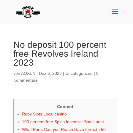
No deposit 100 percent
free Revolves Ireland
2023
von
AOXEN
|
Dez 6, 2023
|
Uncategorized
|
0
Kommentare
Content
Ruby Slots Local casino
100 percent free Spins Incentive Small print
What Ports Can you Reach Have fun with 50