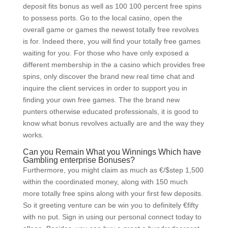
deposit fits bonus as well as 100 100 percent free spins
to possess ports. Go to the local casino, open the
overall game or games the newest totally free revolves
is for. Indeed there, you will find your totally free games
waiting for you. For those who have only exposed a
different membership in the a casino which provides free
spins, only discover the brand new real time chat and
inquire the client services in order to support you in
finding your own free games. The the brand new
punters otherwise educated professionals, it is good to
know what bonus revolves actually are and the way they
works.
Can you Remain What you Winnings Which have
Gambling enterprise Bonuses?
Furthermore, you might claim as much as €/$step 1,500
within the coordinated money, along with 150 much
more totally free spins along with your first few deposits.
So it greeting venture can be win you to definitely €fifty
with no put. Sign in using our personal connect today to