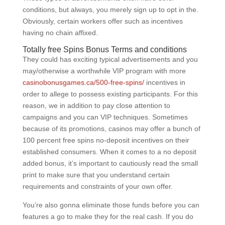
conditions, but always, you merely sign up to opt in the.
Obviously, certain workers offer such as incentives
having no chain affixed.
Totally free Spins Bonus Terms and conditions
They could has exciting typical advertisements and you
may/otherwise a worthwhile VIP program with more
casinobonusgames.ca/500-free-spins/
incentives in
order to allege to possess existing participants. For this
reason, we in addition to pay close attention to
campaigns and you can VIP techniques. Sometimes
because of its promotions, casinos may offer a bunch of
100 percent free spins no-deposit incentives on their
established consumers. When it comes to a no deposit
added bonus, it’s important to cautiously read the small
print to make sure that you understand certain
requirements and constraints of your own offer.
You’re also gonna eliminate those funds before you can
features a go to make they for the real cash. If you do