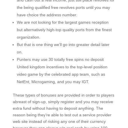
and cash out a real income, just still place revolves for
the being qualified free revolves ports until you may
have choice the address number.
We are not looking for the largest games reception
but alternatively high-top quality ports from the finest
organization.
But that is one thing we’ll go into greater detail later
on.
Punters may use 30 totally free spins no deposit
United kingdom incentives to the top-level position
video game by the celebrated app team, such as
NetEnt, Microgaming, and you may IGT.
These types of bonuses are provided in order to players
abreast of sign-up, simply register and you may receive
extra fund without having to deposit anything. The
reason being they’re able to test out a service provider
web site instead of risking any one of their currency