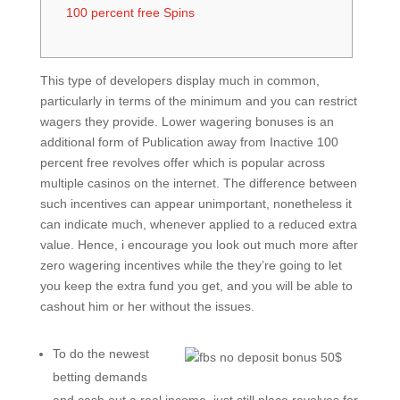
100 percent free Spins
This type of developers display much in common,
particularly in terms of the minimum and you can restrict
wagers they provide. Lower wagering bonuses is an
additional form of Publication away from Inactive 100
percent free revolves offer which is popular across
multiple casinos on the internet. The difference between
such incentives can appear unimportant, nonetheless it
can indicate much, whenever applied to a reduced extra
value.
Hence, i encourage you look out much more after
zero wagering incentives while the they’re going to let
you keep the extra fund you get, and you will be able to
cashout him or her without the issues.
To do the newest
betting demands