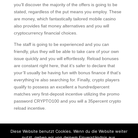
you’ll discover the majority of the offers is going to be
stated, regardless of the put means you employ. These
are money, which fantastically tailored mobile casino
also provides fiat money alternatives and you will
cryptocurrency financial choices.
The staff is going to be experienced and you can
friendly, plus they will be able to take care of your own
issue quickly and you will effortlessly. Reload bonuses
are constant right here, that it’s safer to declare that
your’ll usually be having fun with bonus finance if that’s
everything’re also searching for. Finally, crypto players
qualify to possess an excellent a hundredpercent
matches very first-deposit incentive utilizing the promo
password CRYPTO100 and you will a 35percent crypto
reload incentive.
Diese Website benutzt Cookies. Wenn du die Website weiter
nutzt, gehen wir von deinem Einverständnis aus.