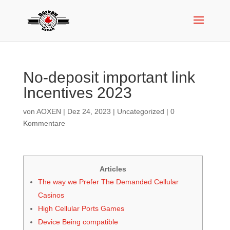
No-deposit important link
Incentives 2023
von
AOXEN
|
Dez 24, 2023
|
Uncategorized
|
0
Kommentare
Articles
The way we Prefer The Demanded Cellular
Casinos
High Cellular Ports Games
Device Being compatible