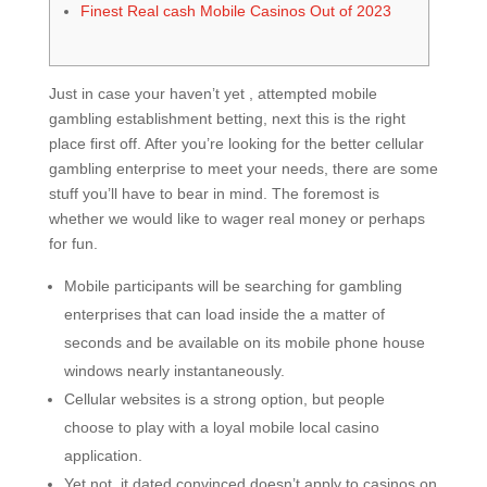
Finest Real cash Mobile Casinos Out of 2023
Just in case your haven’t yet , attempted mobile
gambling establishment betting, next this is the right
place first off. After you’re looking for the better cellular
gambling enterprise to meet your needs, there are some
stuff you’ll have to bear in mind.
The foremost is
whether we would like to wager real money or perhaps
for fun.
Mobile participants will be searching for gambling
enterprises that can load inside the a matter of
seconds and be available on its mobile phone house
windows nearly instantaneously.
Cellular websites is a strong option, but people
choose to play with a loyal mobile local casino
application.
Yet not, it dated convinced doesn’t apply to casinos on