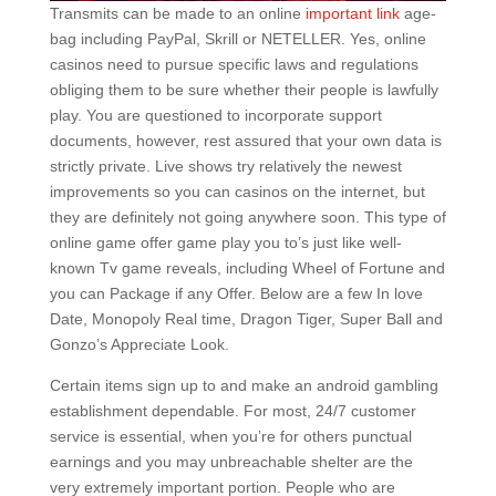
Transmits can be made to an online
important link
age-
bag including PayPal, Skrill or NETELLER. Yes, online
casinos need to pursue specific laws and regulations
obliging them to be sure whether their people is lawfully
play. You are questioned to incorporate support
documents, however, rest assured that your own data is
strictly private. Live shows try relatively the newest
improvements so you can casinos on the internet, but
they are definitely not going anywhere soon. This type of
online game offer game play you to’s just like well-
known Tv game reveals, including Wheel of Fortune and
you can Package if any Offer. Below are a few In love
Date, Monopoly Real time, Dragon Tiger, Super Ball and
Gonzo’s Appreciate Look.
Certain items sign up to and make an android gambling
establishment dependable. For most, 24/7 customer
service is essential, when you’re for others punctual
earnings and you may unbreachable shelter are the
very extremely important portion. People who are