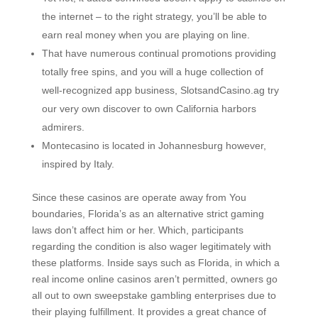
the internet – to the right strategy, you’ll be able to
earn real money when you are playing on line.
That have numerous continual promotions providing
totally free spins, and you will a huge collection of
well-recognized app business, SlotsandCasino.ag try
our very own discover to own California harbors
admirers.
Montecasino is located in Johannesburg however,
inspired by Italy.
Since these casinos are operate away from You
boundaries, Florida’s as an alternative strict gaming
laws don’t affect him or her. Which, participants
regarding the condition is also wager legitimately with
these platforms. Inside says such as Florida, in which a
real income online casinos aren’t permitted, owners go
all out to own sweepstake gambling enterprises due to
their playing fulfillment. It provides a great chance of