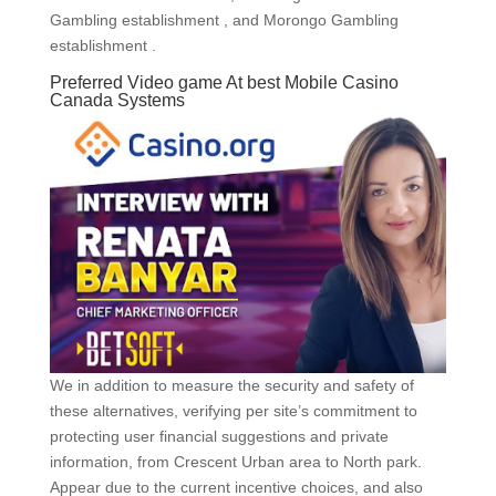
Gambling establishment , and Morongo Gambling
establishment .
Preferred Video game At best Mobile Casino
Canada Systems
We in addition to measure the security and safety of
these alternatives, verifying per site’s commitment to
protecting user financial suggestions and private
information, from Crescent Urban area to North park.
Appear due to the current incentive choices, and also