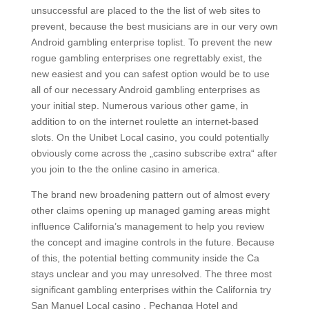
unsuccessful are placed to the the list of web sites to
prevent, because the best musicians are in our very own
Android gambling enterprise toplist. To prevent the new
rogue gambling enterprises one regrettably exist, the
new easiest and you can safest option would be to use
all of our necessary Android gambling enterprises as
your initial step. Numerous various other game, in
addition to on the internet roulette an internet-based
slots. On the Unibet Local casino, you could potentially
obviously come across the „casino subscribe extra“ after
you join to the the online casino in america.
The brand new broadening pattern out of almost every
other claims opening up managed gaming areas might
influence California’s management to help you review
the concept and imagine controls in the future. Because
of this, the potential betting community inside the Ca
stays unclear and you may unresolved. The three most
significant gambling enterprises within the California try
San Manuel Local casino , Pechanga Hotel and