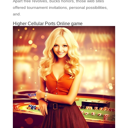
Apart free revolves, bucks honors, those web sites
offered tournament invitations, personal possibilities,
and.
Higher Cellular Ports Online game