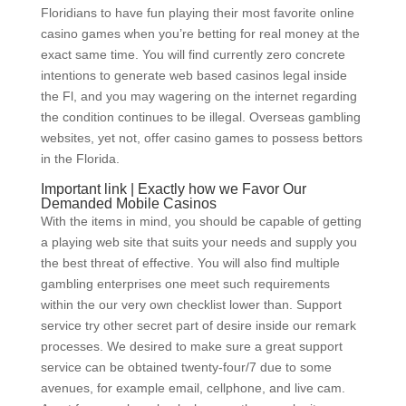
Floridians to have fun playing their most favorite online
casino games when you’re betting for real money at the
exact same time. You will find currently zero concrete
intentions to generate web based casinos legal inside
the Fl, and you may wagering on the internet regarding
the condition continues to be illegal. Overseas gambling
websites, yet not, offer casino games to possess bettors
in the Florida.
Important link | Exactly how we Favor Our
Demanded Mobile Casinos
With the items in mind, you should be capable of getting
a playing web site that suits your needs and supply you
the best threat of effective. You will also find multiple
gambling enterprises one meet such requirements
within the our very own checklist lower than. Support
service try other secret part of desire inside our remark
processes. We desired to make sure a great support
service can be obtained twenty-four/7 due to some
avenues, for example email, cellphone, and live cam.