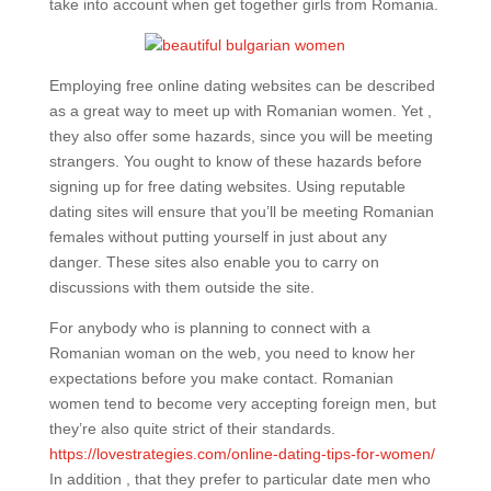
take into account when get together girls from Romania.
Employing free online dating websites can be described
as a great way to meet up with Romanian women. Yet ,
they also offer some hazards, since you will be meeting
strangers. You ought to know of these hazards before
signing up for free dating websites. Using reputable
dating sites will ensure that you’ll be meeting Romanian
females without putting yourself in just about any
danger. These sites also enable you to carry on
discussions with them outside the site.
For anybody who is planning to connect with a
Romanian woman on the web, you need to know her
expectations before you make contact. Romanian
women tend to become very accepting foreign men, but
they’re also quite strict of their standards.
https://lovestrategies.com/online-dating-tips-for-women/
In addition , that they prefer to particular date men who