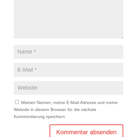
Meinen Namen, meine E-Mail-Adresse und meine
Website in diesem Browser für die nächste
Kommentierung speichern.