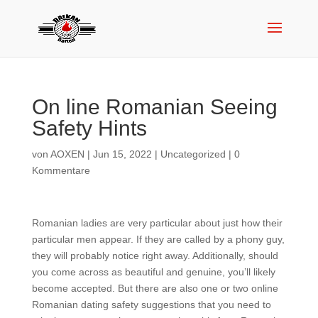
On line Romanian Seeing
Safety Hints
von
AOXEN
|
Jun 15, 2022
|
Uncategorized
|
0
Kommentare
Romanian ladies are very particular about just how their
particular men appear. If they are called by a phony guy,
they will probably notice right away. Additionally, should
you come across as beautiful and genuine, you’ll likely
become accepted. But there are also one or two online
Romanian dating safety suggestions that you need to