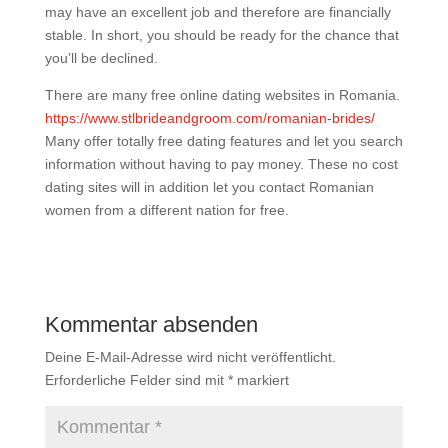
may have an excellent job and therefore are financially
stable. In short, you should be ready for the chance that
you’ll be declined.
There are many free online dating websites in Romania.
https://www.stlbrideandgroom.com/romanian-brides/
Many offer totally free dating features and let you search
information without having to pay money. These no cost
dating sites will in addition let you contact Romanian
women from a different nation for free.
Kommentar absenden
Deine E-Mail-Adresse wird nicht veröffentlicht.
Erforderliche Felder sind mit
*
markiert