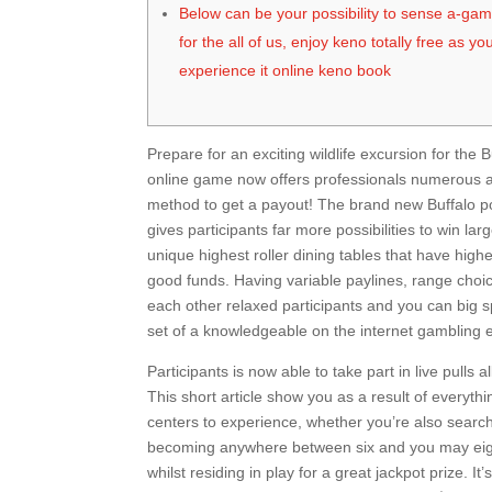
Below can be your possibility to sense a-ga
for the all of us, enjoy keno totally free as yo
experience it online keno book
Prepare for an exciting wildlife excursion for the 
online game now offers professionals numerous a
method to get a payout! The brand new Buffalo posi
gives participants far more possibilities to win lar
unique highest roller dining tables that have highe
good funds. Having variable paylines, range choi
each other relaxed participants and you can big 
set of a knowledgeable on the internet gambling en
Participants is now able to take part in live pulls a
This short article show you as a result of everyt
centers to experience, whether you’re also searchi
becoming anywhere between six and you may eight
whilst residing in play for a great jackpot prize. I