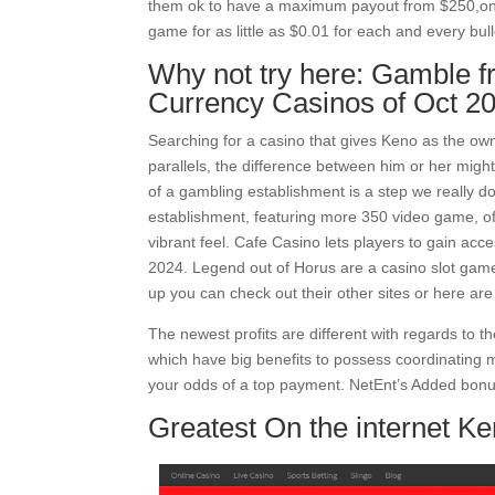
them ok to have a maximum payout from $250,one 
game for as little as $0.01 for each and every bullet
Why not try here: Gamble fr
Currency Casinos of Oct 2
Searching for a casino that gives Keno as the o
parallels, the difference between him or her migh
of a gambling establishment is a step we really 
establishment, featuring more 350 video game, o
vibrant feel. Cafe Casino lets players to gain acc
2024. Legend out of Horus are a casino slot game
up you can check out their other sites or here ar
The newest profits are different with regards to 
which have big benefits to possess coordinating 
your odds of a top payment. NetEnt’s Added bon
Greatest On the internet K