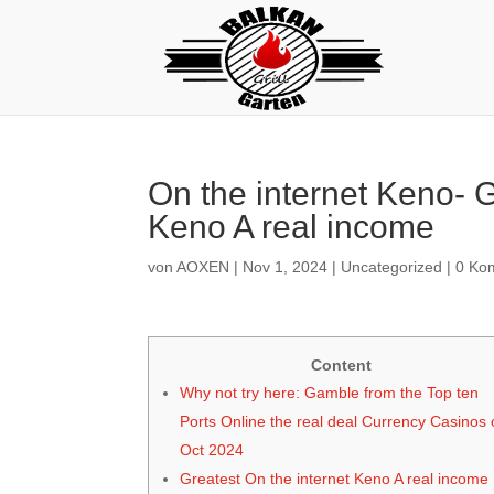
On the internet Keno- Gr
Keno A real income
von
AOXEN
|
Nov 1, 2024
|
Uncategorized
|
0 Ko
Content
Why not try here: Gamble from the Top ten
Ports Online the real deal Currency Casinos 
Oct 2024
Greatest On the internet Keno A real income