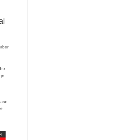
al
umber
the
ign
ease
t.