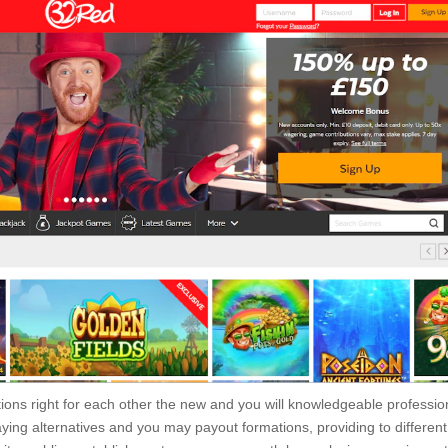
iations right for each other the new and you will knowledgeable professio
ing alternatives and you may payout formations, providing to different