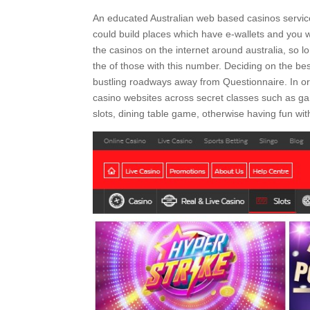
An educated Australian web based casinos servic
could build places which have e-wallets and you w
the casinos on the internet around australia, so
the of those with this number. Deciding on the be
bustling roadways away from Questionnaire. In ord
casino websites across secret classes such as ga
slots, dining table game, otherwise having fun with 