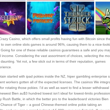
Crazy Casino, which offers small profits having fun with Bitcoin since th
) to own online slots games is around 96%, causing them to a nice-look
y. Going for one of these reliable casinos guarantees a safe and you ma
 income. Considering the vast assortment of choices, selecting the mo
aunting. Yet not, a few stick out in terms of their reputation, games
erience.
in started with ipad pokies inside the NZ, hiper gambling enterprise s
ent workers gotten all of the expected licenses. The casinos We integr
 for rotating those pokies. I’d as well as want to find a lesser withdrawal
 newest Bien au$3 hundred lowest isn’t ideal for lowest-limits profession
y Rush Battle, in which the better pro to the leaderboard victories Bien
 Chance of Tiger – a good Chinese-themed online pokie taking an