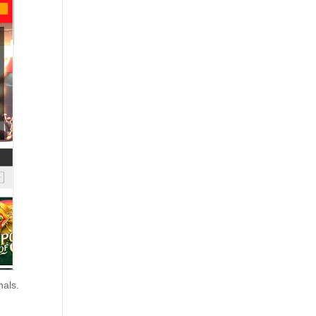
nals.