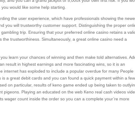
ty, and you can a grand jackpot of 5,000x your own first risk. If you wo
 you would like some help starting.
arding the user experience, which have professionals showing the newe
d you will trustworthy customer support. Distinguishing the proper onl
gambling trip. Ensuring that your preferred online casino retains a vali
ns the trustworthiness. Simultaneously, a great online casino need a
ou learn your chances of winning and then make told alternatives. Ad
 result in highest earnings and more fascinating wins, so it is an
e internet has exploded to include a popular overdue for many People 
es is a great debit cards and you can found a quick payment within a fe
sed on particular, results of keno game ended up being taken to outlyi
t pigeons. Playing an educated on the web Keno real cash videos vid
 its wager count inside the order so you can a complete your’re more