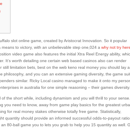
me
u
Buffalo slot online game, created by Aristocrat Innovation. So it popular
 means to victory, with an unbelievable step one,024 a
why not try her
tion video game also features the initial Xtra Reel Energy ability, whi
ger.
It’s worth detailing one certain web based casinos also can render
r still limitation bets, best on the web keno real money you should lay a
ce philosophy, and you can an extensive gaming diversity, the game sui
spenders similar. Ricky Local casino managed to make it onto my perso
terprises in australia for one simple reasoning – their games diversity
ll of the short while, including dynamism and you will thrill to your sense
hing you need to know, away from game play basics for the greatest urb
ng for real money stakes otherwise totally free game. Statistically,
 quantity should provide an informed successful odds-to-payout ratio
t’s an 80-ball game you to lets you grab to help you 15 quantity as well. 