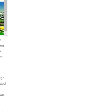
e
ing
y
st
ign
ated
als.