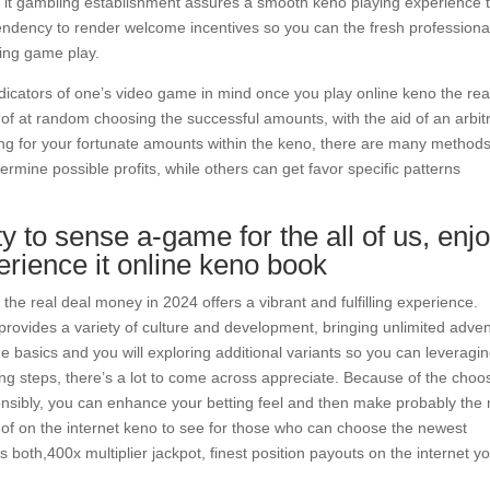
 it gambling establishment assures a smooth keno playing experience 
tendency to render welcome incentives so you can the fresh professiona
hing game play.
dicators of one’s video game in mind once you play online keno the rea
of at random choosing the successful amounts, with the aid of an arbit
g for your fortunate amounts within the keno, there are many methods
ermine possible profits, while others can get favor specific patterns
y to sense a-game for the all of us, enj
erience it online keno book
he real deal money in 2024 offers a vibrant and fulfilling experience.
 provides a variety of culture and development, bringing unlimited adve
 basics and you will exploring additional variants so you can leveragi
ing steps, there’s a lot to come across appreciate. Because of the choo
onsibly, you can enhance your betting feel and then make probably the
ld of on the internet keno to see for those who can choose the newest
both,400x multiplier jackpot, finest position payouts on the internet y