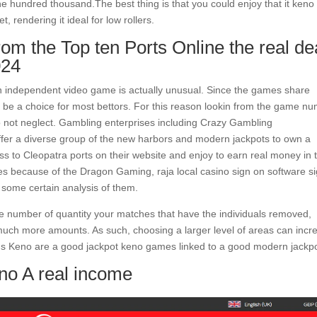
hundred thousand.The best thing is that you could enjoy that it keno
, rendering it ideal for low rollers.
om the Top ten Ports Online the real de
024
wn independent video game is actually unusual. Since the games share
t be a choice for most bettors. For this reason lookin from the game n
do not neglect. Gambling enterprises including Crazy Gambling
ffer a diverse group of the new harbors and modern jackpots to own a
ess to Cleopatra ports on their website and enjoy to earn real money in 
s because of the Dragon Gaming, raja local casino sign on software s
e some certain analysis of them.
the number of quantity your matches that have the individuals removed,
much more amounts. As such, choosing a larger level of areas can incr
us Keno are a good jackpot keno games linked to a good modern jackpo
eno A real income