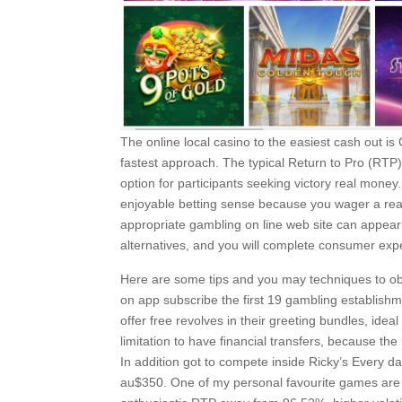
The online local casino to the easiest cash out is 
fastest approach. The typical Return to Pro (RTP
option for participants seeking victory real mone
enjoyable betting sense because you wager a real
appropriate gambling on line web site can appear d
alternatives, and you will complete consumer exp
Here are some tips and you may techniques to obta
on app subscribe the first 19 gambling establishm
offer free revolves in their greeting bundles, ideal
limitation to have financial transfers, because the
In addition got to compete inside Ricky’s Every da
au$350. One of my personal favourite games are