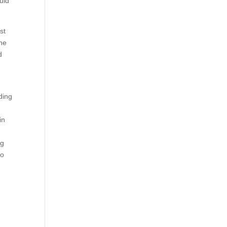
uld
st
ine
d
ding
in
w
ng
eo