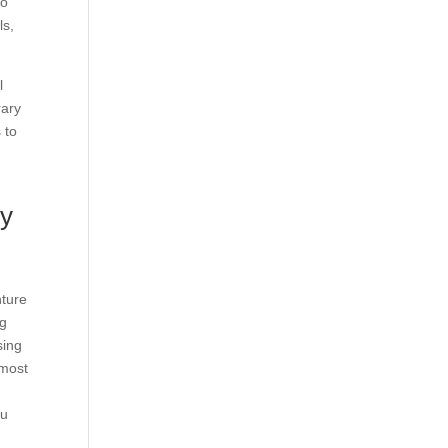
to
ls,
l
rary
 to
oy
nture
ng
sing
 most
ou