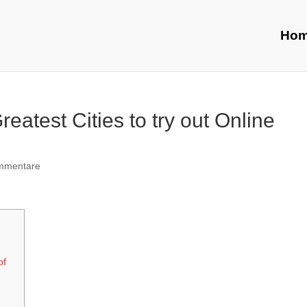
Ho
eatest Cities to try out Online
mmentare
of