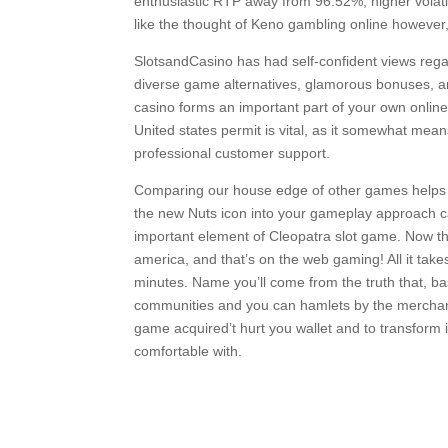
enthusiastic RTP away from 96.52%, higher volatili
like the thought of Keno gambling online however,
SlotsandCasino has had self-confident views reg
diverse game alternatives, glamorous bonuses, an
casino forms an important part of your own online 
United states permit is vital, as it somewhat mea
professional customer support.
Comparing our house edge of other games helps y
the new Nuts icon into your gameplay approach can
important element of Cleopatra slot game. Now th
america, and that’s on the web gaming! All it tak
minutes. Name you’ll come from the truth that, ba
communities and you can hamlets by the merchan
game acquired’t hurt you wallet and to transform
comfortable with.