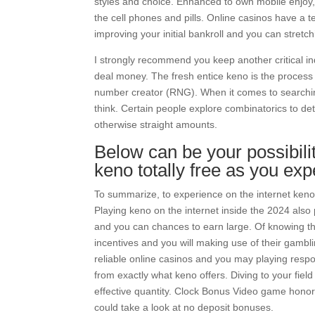
styles and choice. Enhanced to own mobile enjoy,
the cell phones and pills. Online casinos have a 
improving your initial bankroll and you can stretc
I strongly recommend you keep another critical in
deal money. The fresh entice keno is the process 
number creator (RNG). When it comes to searchin
think. Certain people explore combinatorics to det
otherwise straight amounts.
Below can be your possibilit
keno totally free as you exp
To summarize, to experience on the internet keno t
Playing keno on the internet inside the 2024 also
and you can chances to earn large. Of knowing the
incentives and you will making use of their gambl
reliable online casinos and you may playing resp
from exactly what keno offers. Diving to your fie
effective quantity. Clock Bonus Video game honors 
could take a look at no deposit bonuses.