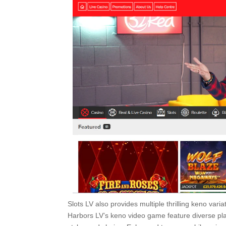
Slots LV also provides multiple thrilling keno var
Harbors LV’s keno video game feature diverse play