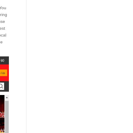
 You
ring
use
est
ocal
he