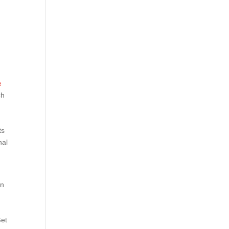
e
ch
ts
nal
.
.
an
Get