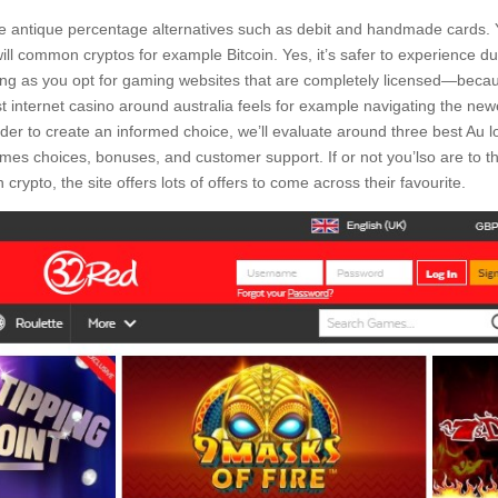
e antique percentage alternatives such as debit and handmade cards.
ill common cryptos for example Bitcoin. Yes, it’s safer to experience du
 long as you opt for gaming websites that are completely licensed—beca
st internet casino around australia feels for example navigating the new
er to create an informed choice, we’ll evaluate around three best Au l
mes choices, bonuses, and customer support. If or not you’lso are to t
crypto, the site offers lots of offers to come across their favourite.