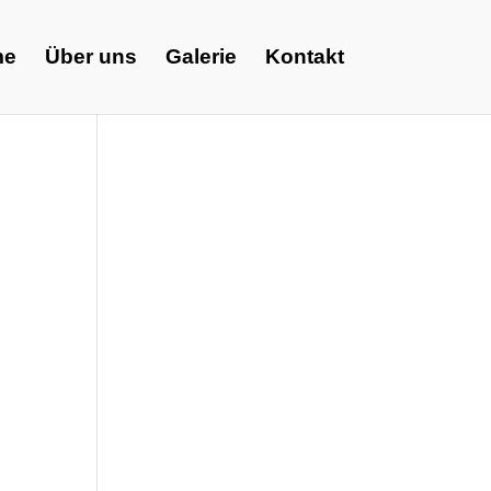
me
Über uns
Galerie
Kontakt