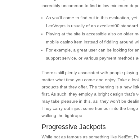
incredibly uncommon to find in low minimum depo
As you’ll come to find out in this evaluation, yet
LeoVegas is usually of an excellent00 standard
Playing at the site is accessible also on older
mobile casino item instead of fiddling around wi
For example, a great user can be looking for an 
support service, or various payment methods ac
There’s still plenty associated with people playing
matter what time you come and enjoy. Take a look 
products that they offer. The theming is a new li
first. As such, they employ a bright design that’s 
may take pleasure in this, as they won’t be dealing
They carry out inject some humour into the bingo 
walking the tightrope.
Progressive Jackpots
While not as famous as something like NetEnt, P