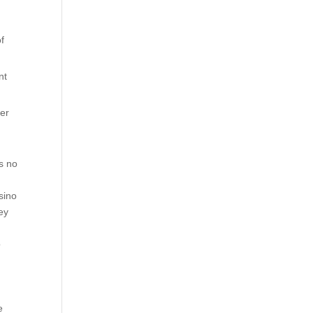
of
nt
mer
as no
sino
hey
o
e