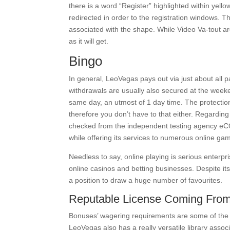
there is a word “Register” highlighted within yello
redirected in order to the registration windows. T
associated with the shape. While Video Va-tout ar
as it will get.
Bingo
In general, LeoVegas pays out via just about all 
withdrawals are usually also secured at the weeke
same day, an utmost of 1 day time. The protectio
therefore you don’t have to that either. Regardin
checked from the independent testing agency eCO
while offering its services to numerous online gam
Needless to say, online playing is serious enterpr
online casinos and betting businesses. Despite it
a position to draw a huge number of favourites.
Reputable License Coming From
Bonuses’ wagering requirements are some of the 
LeoVegas also has a really versatile library assoc