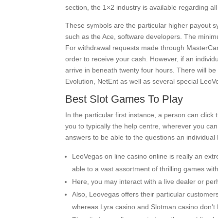
section, the 1×2 industry is available regarding al
These symbols are the particular higher payout s
such as the Ace, software developers. The minimu
For withdrawal requests made through MasterCard
order to receive your cash. However, if an individu
arrive in beneath twenty four hours. There will be
Evolution, NetEnt as well as several special LeoV
Best Slot Games To Play
In the particular first instance, a person can click 
you to typically the help centre, wherever you can 
answers to be able to the questions an individual 
LeoVegas on line casino online is really an ext
able to a vast assortment of thrilling games wit
Here, you may interact with a live dealer or per
Also, Leovegas offers their particular customers 
whereas Lyra casino and Slotman casino don’t