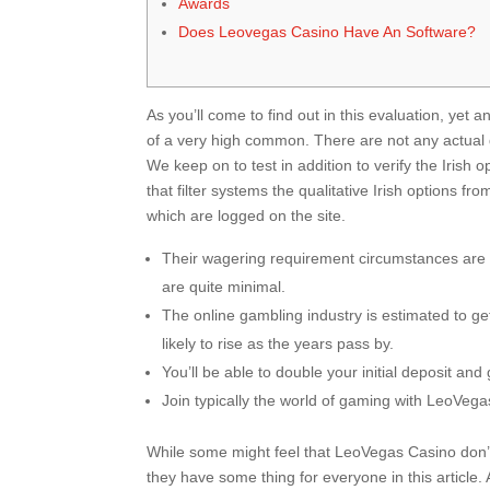
Awards
Does Leovegas Casino Have An Software?
As you’ll come to find out in this evaluation, yet an
of a very high common. There are not any actual d
We keep on to test in addition to verify the Irish 
that filter systems the qualitative Irish options 
which are logged on the site.
Their wagering requirement circumstances are qu
are quite minimal.
The online gambling industry is estimated to ge
likely to rise as the years pass by.
You’ll be able to double your initial deposit and 
Join typically the world of gaming with LeoVega
While some might feel that LeoVegas Casino don’
they have some thing for everyone in this article.