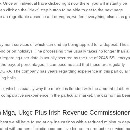
w. Once an individual have clicked right now there, you will instantly be
hen click on the “Next” step button to be able to get to the next page
e an regrettable absence at LeoVegas, we feel everything else is as gr
payment services of which can end up being applied for a deposit. Thus,
nd or on holidays. The processing time usually takes no longer than a 
n regarding user data is usually secured by the use of 2048 SSL encryp
g the payout percentages, it can become said that these are regularly
GRA. The company has years regarding experience in this particular f
ing halls.
ise, which is exactly why the market is flooded with the amount of differ
s comparative inexperience in the particular market, the casino has bee
 Mga, Ukgc Plus Irish Revenue Commissioner
best we all have found at on-line casinos with a reduced minimum depo
iated with games, including competitive bingo – a product or service tha