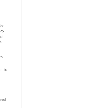
 be
say.
rch
rs
es
nt is
ured