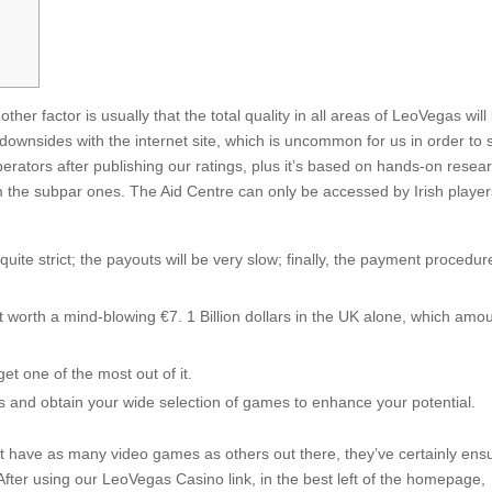
other factor is usually that the total quality in all areas of LeoVegas will
ownsides with the internet site, which is uncommon for us in order to 
operators after publishing our ratings, plus it’s based on hands-on resea
from the subpar ones. The Aid Centre can only be accessed by Irish playe
ite strict; the payouts will be very slow; finally, the payment procedur
t worth a mind-blowing €7. 1 Billion dollars in the UK alone, which amou
get one of the most out of it.
s and obtain your wide selection of games to enhance your potential.
t have as many video games as others out there, they’ve certainly ens
 After using our LeoVegas Casino link, in the best left of the homepage,