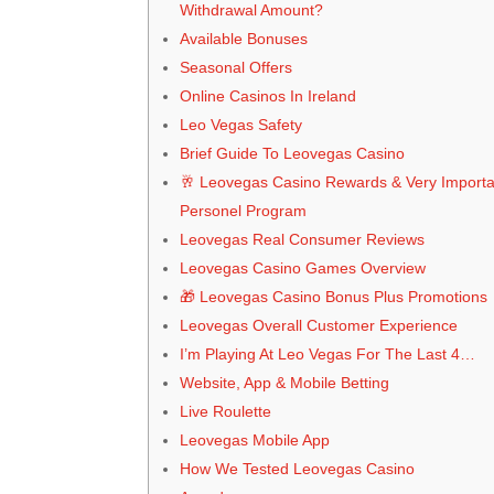
Withdrawal Amount?
Available Bonuses
Seasonal Offers
Online Casinos In Ireland
Leo Vegas Safety
Brief Guide To Leovegas Casino
🥂 Leovegas Casino Rewards & Very Importa
Personel Program
Leovegas Real Consumer Reviews
Leovegas Casino Games Overview
🎁 Leovegas Casino Bonus Plus Promotions
Leovegas Overall Customer Experience
I’m Playing At Leo Vegas For The Last 4…
Website, App & Mobile Betting
Live Roulette
Leovegas Mobile App
How We Tested Leovegas Casino