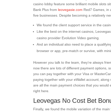
casino lobby feature some brilliant mobile slots si
Bank Plus from
leovegasie.com
Red7 Games, in ad
five businesses. Despite becoming a relatively new 
We found the client support service in the casino
Like the best on the internet casinos, Leovegas
casino provider Evolution Video gaming.
And an individual also need to place a qualifyi
browser or app, pre-match or survive, with mini
However you talk to the team, they’re always frien
now there are lots of different payment options, s
you can pay together with your Visa or MasterCard
paying together with your eWallet account, along 
are all the main payment choices that you would ex
right here.
Leovegas No Cost Bet Bon
Finally, we found the mobile variation of the mai