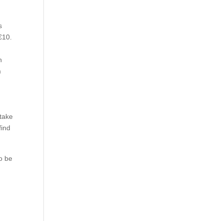
s
€10.
n
m
 take
find
to be