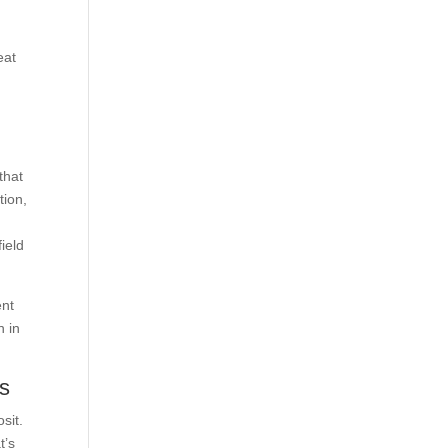
eat
that
tion,
ield
ent
n in
s
sit.
t’s