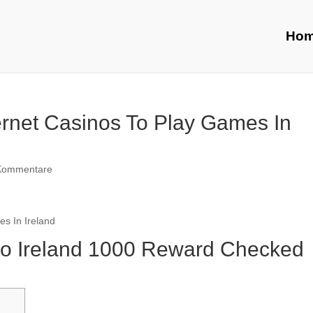
Ho
ernet Casinos To Play Games In
Kommentare
es In Ireland
no Ireland 1000 Reward Checked