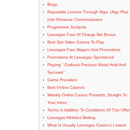
Bingo
Reputable License Through Mga, Ukgc Plus
Irish Revenue Commissioners
Progressive Jackpots
Leovegas Free Of Charge Bet Bonus
Best Slot Video Games To Play
Leovegas Free Wagers And Promotions
Promotions At Leovegas Sportsbook
Playing “ Outback Precious Metal Hold And
Succeed ‘…
Game Providers
Best Online Casinos
Weekly Online Casino Presents, Straight To
Your Inbox
Terms In Addition To Conditions Of This Offe
Leovegas Athletics Betting
What Is Usually Leovegas Casino’s Lowest