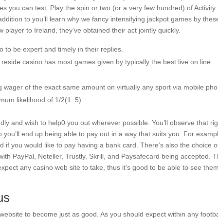
tes you can test. Play the spin or two (or a very few hundred) of Activity
dition to you’ll learn why we fancy intensifying jackpot games by thes
player to Ireland, they’ve obtained their act jointly quickly.
 to be expert and timely in their replies.
 reside casino has most games given by typically the best live on line
ng wager of the exact same amount on virtually any sport via mobile ph
mum likelihood of 1/2(1. 5).
dly and wish to help0 you out wherever possible. You’ll observe that rig
o you’ll end up being able to pay out in a way that suits you. For examp
 if you would like to pay having a bank card. There’s also the choice o
with PayPal, Neteller, Trustly, Skrill, and Paysafecard being accepted. 
pect any casino web site to take, thus it’s good to be able to see them
us
n website to become just as good. As you should expect within any footba