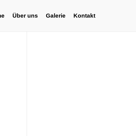
me
Über uns
Galerie
Kontakt