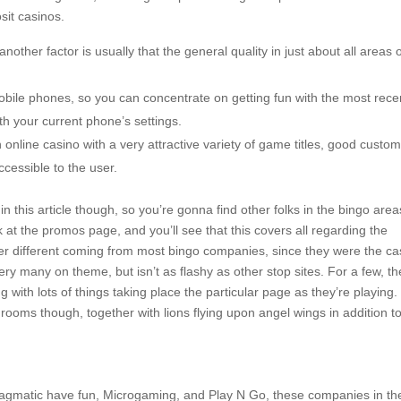
sit casinos.
 another factor is usually that the general quality in just about all areas 
.
 mobile phones, so you can concentrate on getting fun with the most rece
th your current phone’s settings.
online casino with a very attractive variety of game titles, good custo
cessible to the user.
 in this article though, so you’re gonna find other folks in the bingo are
at the promos page, and you’ll see that this covers all regarding the
ttler different coming from most bingo companies, since they were the ca
very many on theme, but isn’t as flashy as other stop sites. For a few, t
 with lots of things taking place the particular page as they’re playing.
rooms though, together with lions flying upon angel wings in addition t
ragmatic have fun, Microgaming, and Play N Go, these companies in th