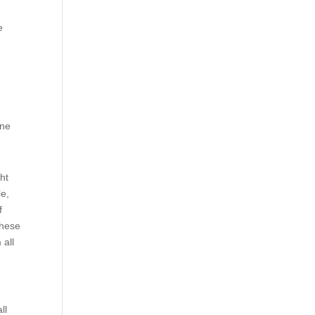
e
one
ht
le,
f
These
 all
ll