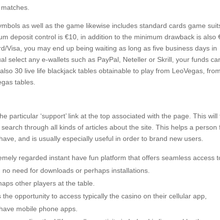
l matches.
ymbols as well as the game likewise includes standard cards game suit
m deposit control is €10, in addition to the minimum drawback is also 
/Visa, you may end up being waiting as long as five business days in
al select any e-wallets such as PayPal, Neteller or Skrill, your funds ca
 also 30 live life blackjack tables obtainable to play from LeoVegas, fro
egas tables.
the particular ‘support’ link at the top associated with the page. This will
search through all kinds of articles about the site. This helps a person 
have, and is usually especially useful in order to brand new users.
remely regarded instant have fun platform that offers seamless access 
h no need for downloads or perhaps installations.
haps other players at the table.
the opportunity to access typically the casino on their cellular app,
 have mobile phone apps.