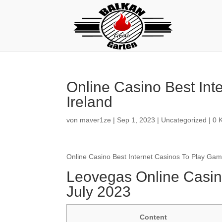
Online Casino Best Int
Ireland
von
maver1ze
|
Sep 1, 2023
|
Uncategorized
|
0 
Online Casino Best Internet Casinos To Play Gam
Leovegas Online Casi
July 2023
Content