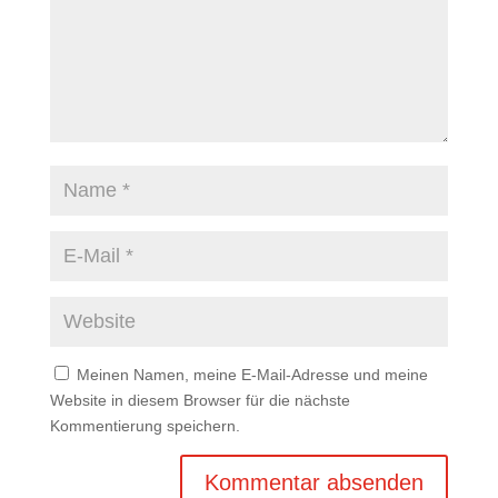
Meinen Namen, meine E-Mail-Adresse und meine
Website in diesem Browser für die nächste
Kommentierung speichern.