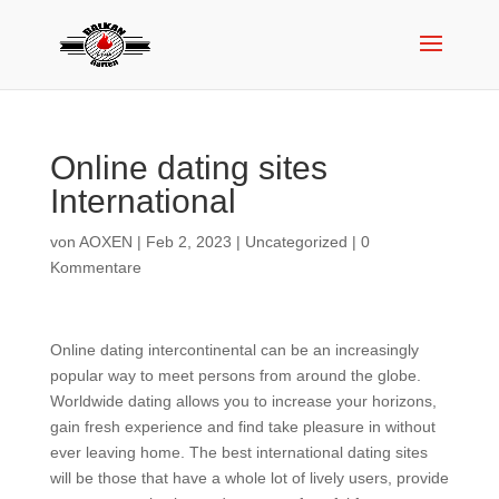
Online dating sites
International
von
AOXEN
|
Feb 2, 2023
|
Uncategorized
|
0
Kommentare
Online dating intercontinental can be an increasingly
popular way to meet persons from around the globe.
Worldwide dating allows you to increase your horizons,
gain fresh experience and find take pleasure in without
ever leaving home. The best international dating sites
will be those that have a whole lot of lively users, provide