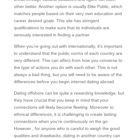
other better. Another option is usually Elite Public, which
matches people based on their very own education and
career desired goals. This site has stringent
qualifications to make sure that its individuals are
seriously interested in finding a partner.
When you’re going out with internationally, it’s important
to understand that the public norms of each country are
very different. This can affect from how you converse to
the type of actions you do with each other. This is not
always a bad thing, but you will need to be aware of the
differences before you begin internet dating abroad.
Dating offshore can be quite a rewarding knowledge, but
they have crucial that you keep in mind that your
connections will likely become fleeting. Moreover to
ethnical differences, it is challenging to create lasting
connections when you’re continuously on the go.
However , for anyone who is careful to weigh the good
qualities and drawbacks, dating in another country can