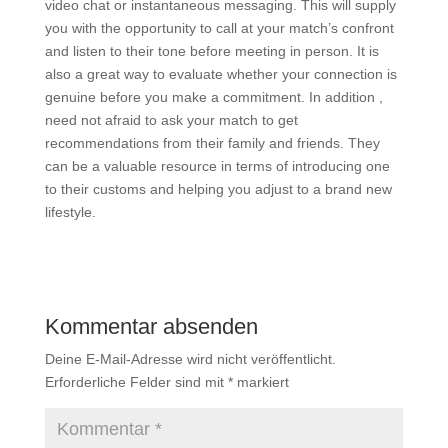
video chat or instantaneous messaging. This will supply
you with the opportunity to call at your match’s confront
and listen to their tone before meeting in person. It is
also a great way to evaluate whether your connection is
genuine before you make a commitment. In addition ,
need not afraid to ask your match to get
recommendations from their family and friends. They
can be a valuable resource in terms of introducing one
to their customs and helping you adjust to a brand new
lifestyle.
Kommentar absenden
Deine E-Mail-Adresse wird nicht veröffentlicht.
Erforderliche Felder sind mit
*
markiert