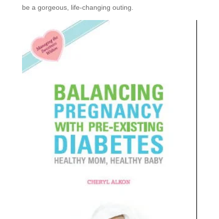
be a gorgeous, life-changing outing.