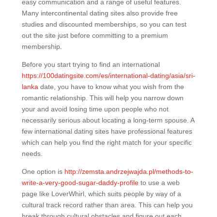
easy communication and a range of useful features.
Many intercontinental dating sites also provide free
studies and discounted memberships, so you can test
out the site just before committing to a premium
membership.
Before you start trying to find an international
https://100datingsite.com/es/international-dating/asia/sri-
lanka
date, you have to know what you wish from the
romantic relationship. This will help you narrow down
your and avoid losing time upon people who not
necessarily serious about locating a long-term spouse. A
few international dating sites have professional features
which can help you find the right match for your specific
needs.
One option is
http://zemsta.andrzejwajda.pl/methods-to-
write-a-very-good-sugar-daddy-profile
to use a web
page like LoverWhirl, which suits people by way of a
cultural track record rather than area. This can help you
break through cultural obstacles and figure out each