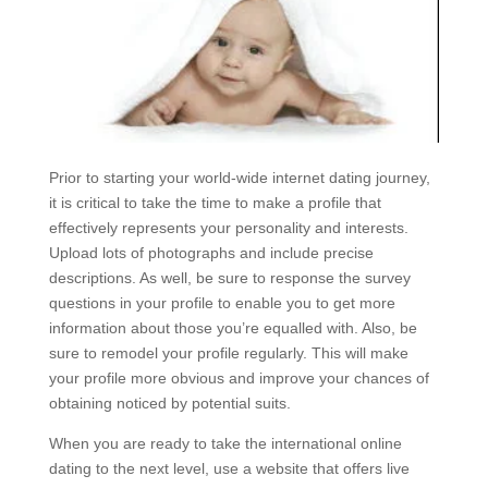
Prior to starting your world-wide internet dating journey,
it is critical to take the time to make a profile that
effectively represents your personality and interests.
Upload lots of photographs and include precise
descriptions. As well, be sure to response the survey
questions in your profile to enable you to get more
information about those you’re equalled with. Also, be
sure to remodel your profile regularly. This will make
your profile more obvious and improve your chances of
obtaining noticed by potential suits.
When you are ready to take the international online
dating to the next level, use a website that offers live