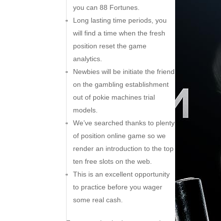
you can 88 Fortunes.
Long lasting time periods, you
will find a time when the fresh
position reset the game
analytics.
Newbies will be initiate the friend
on the gambling establishment
out of pokie machines trial
models.
We’ve searched thanks to plenty
of position online game so we
render an introduction to the top
ten free slots on the web.
This is an excellent opportunity
to practice before you wager
some real cash.