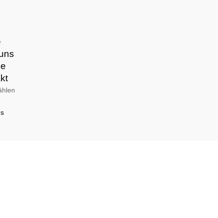
e
uns
ie
kt
ählen
ns