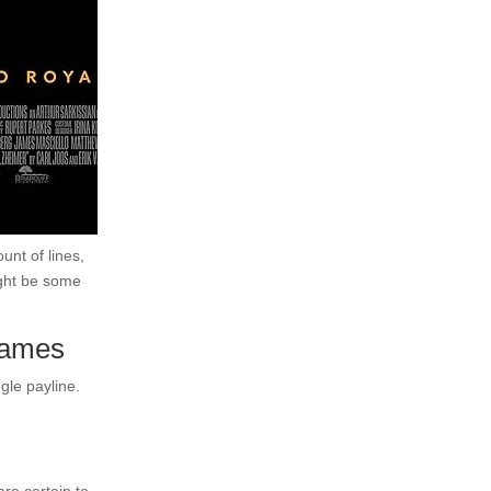
unt of lines,
ight be some
games
ngle payline.