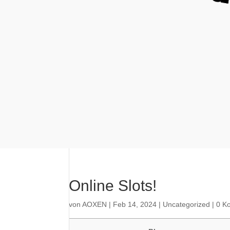
Online Slots!
von
AOXEN
|
Feb 14, 2024
|
Uncategorized
|
0 K