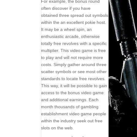
For example, the bonus round
often discover if you have
obtained three spread out symbols
within the an excellent pokie host.
It may be a wheel spin, an
enthusiastic arcade, otherwise
totally free revolves with a specific
multiplier. This video game is free
to play and will not require more
costs. Simply gather around three
scatter symbols or see most other
standards to locate free revolves.
This way, it will be possible to gain
access to the bonus video game
and additional earnings. Each
month thousands of gambling
establishment video game people
within the industry seek out free
slots on the web.