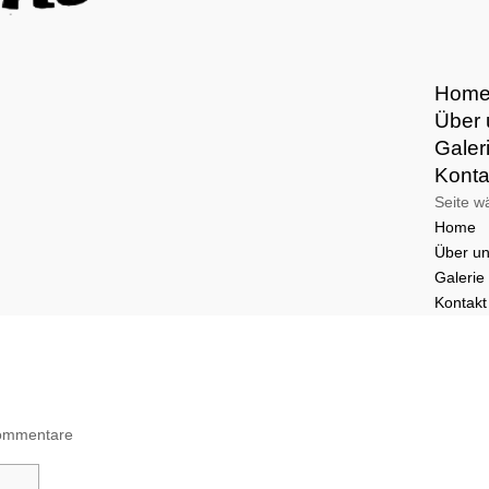
Hom
Über 
Galer
Konta
Seite w
Home
Über u
Galerie
Kontakt
ommentare