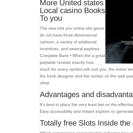
More United states
Local casino Books
To you
The new told you online slot game
do not have three dimensional
cartoon, a variety of additional
incentives, and several paylines.
Complete Bank • When the a great
paytable reveals exactly how
much for every symbol will cost you, the entire len
the fresh designer and the certain on the web p
other.
Advantages and disadvanta
It’s best to place the very least bet on the effect
Easy accessibility and instant explore no generat
Totally free Slots Inside th