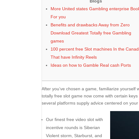
Blogs
More United states Gambling enterprise Boo
For you
Benefits and drawbacks Away from Zero
Download Greatest Totally free Gambling
games
100 percent free Slot machines In the Cana
That have Infinity Reels
Ideas on how to Gamble Real cash Ports
After you’ve chosen a game, familiarize yourself w
totally free slot game now come with certain keys 
several platforms supply advice centered on your
Our finest free video slot with
incentive rounds is Siberian
Violent storm, Starburst, and