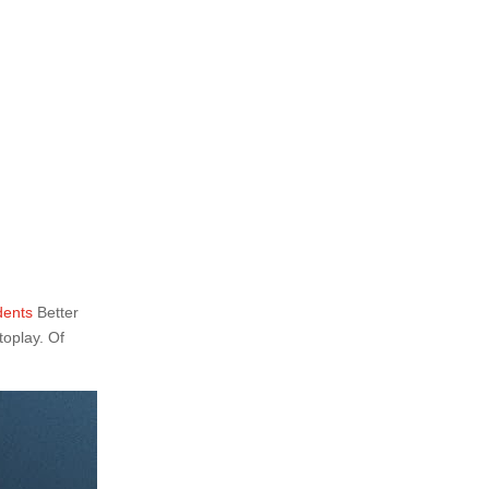
udents
Better
utoplay.
Of