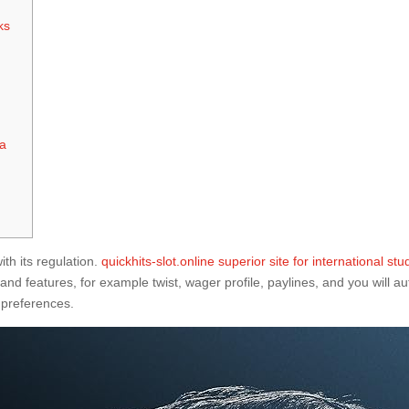
ks
da
ith its regulation.
quickhits-slot.online superior site for international st
and features, for example twist, wager profile, paylines, and you will a
 preferences.