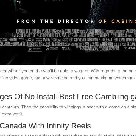
der will tell you on the you’ll be able to wagers. With regards to the amo
osition video game, the new restricted and you can maximum wagers m
ges Of No Install Best Free Gambling 
ive contours. Then the possibility to winnings is over with a-game on a si
e extra work.
e Canada With Infinity Reels