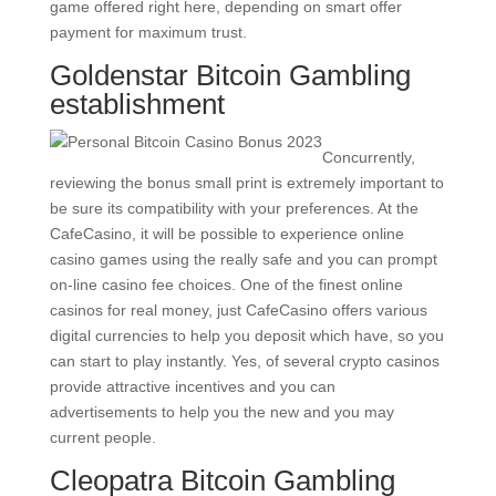
game offered right here, depending on smart offer
payment for maximum trust.
Goldenstar Bitcoin Gambling
establishment
Concurrently,
reviewing the bonus small print is extremely important to
be sure its compatibility with your preferences. At the
CafeCasino, it will be possible to experience online
casino games using the really safe and you can prompt
on-line casino fee choices. One of the finest online
casinos for real money, just CafeCasino offers various
digital currencies to help you deposit which have, so you
can start to play instantly. Yes, of several crypto casinos
provide attractive incentives and you can
advertisements to help you the new and you may
current people.
Cleopatra Bitcoin Gambling