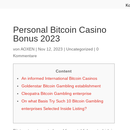
Ko
Personal Bitcoin Casino
Bonus 2023
von
AOXEN
|
Nov 12, 2023
|
Uncategorized
|
0
Kommentare
Content
An informed International Bitcoin Casinos
Goldenstar Bitcoin Gambling establishment
Cleopatra Bitcoin Gambling enterprise
On what Basis Try Such 10 Bitcoin Gambling
enterprises Selected Inside Listing?