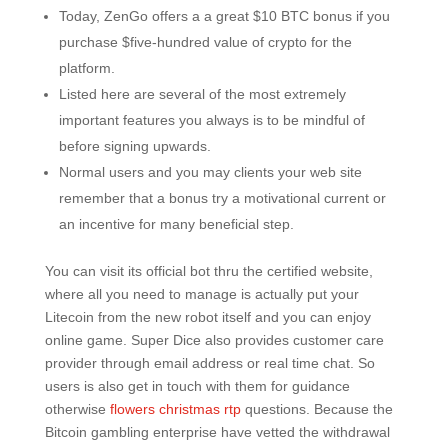
Today, ZenGo offers a a great $10 BTC bonus if you
purchase $five-hundred value of crypto for the
platform.
Listed here are several of the most extremely
important features you always is to be mindful of
before signing upwards.
Normal users and you may clients your web site
remember that a bonus try a motivational current or
an incentive for many beneficial step.
You can visit its official bot thru the certified website,
where all you need to manage is actually put your
Litecoin from the new robot itself and you can enjoy
online game. Super Dice also provides customer care
provider through email address or real time chat. So
users is also get in touch with them for guidance
otherwise
flowers christmas rtp
questions. Because the
Bitcoin gambling enterprise have vetted the withdrawal