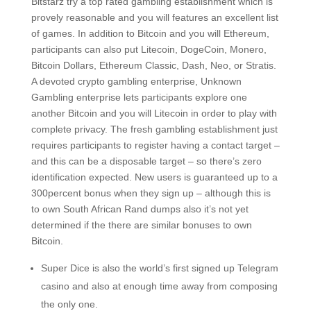
Bitstarz try a top rated gambling establishment which is
provely reasonable and you will features an excellent list
of games. In addition to Bitcoin and you will Ethereum,
participants can also put Litecoin, DogeCoin, Monero,
Bitcoin Dollars, Ethereum Classic, Dash, Neo, or Stratis.
A devoted crypto gambling enterprise, Unknown
Gambling enterprise lets participants explore one
another Bitcoin and you will Litecoin in order to play with
complete privacy.
The fresh gambling establishment just
requires participants to register having a contact target –
and this can be a disposable target – so there’s zero
identification expected. New users is guaranteed up to a
300percent bonus when they sign up – although this is
to own South African Rand dumps also it’s not yet
determined if the there are similar bonuses to own
Bitcoin.
Super Dice is also the world’s first signed up Telegram
casino and also at enough time away from composing
the only one.