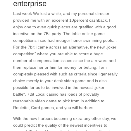
enterprise
Last week We lost a while, and my personal director
provided me with an excellent 10percent cashback. I
enjoy one to even quick places are gratified with a good
incentive on the 7Bit party. The table online game
competitions i see had meager honor swimming pools…
For the 7bit i came across an alternative, the new „joker
competition“ where you are able to score a huge
number of compensation issues since the a reward and
then replace her or him for money for betting. I am
completely pleased with such as criteria since i generally
choice merely to your desk video game and is also
possible for us to be involved in the newest „joker
battle“. 7Bit Local casino has loads of provably
reasonable video game to pick from in addition to
Roulette, Card games, and you will harbors.
With the new harbors becoming extra any other day, we
could predict the quality of the newest incentives to