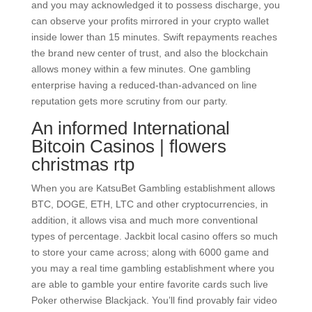
and you may acknowledged it to possess discharge, you
can observe your profits mirrored in your crypto wallet
inside lower than 15 minutes. Swift repayments reaches
the brand new center of trust, and also the blockchain
allows money within a few minutes. One gambling
enterprise having a reduced-than-advanced on line
reputation gets more scrutiny from our party.
An informed International
Bitcoin Casinos | flowers
christmas rtp
When you are KatsuBet Gambling establishment allows
BTC, DOGE, ETH, LTC and other cryptocurrencies, in
addition, it allows visa and much more conventional
types of percentage. Jackbit local casino offers so much
to store your came across; along with 6000 game and
you may a real time gambling establishment where you
are able to gamble your entire favorite cards such live
Poker otherwise Blackjack. You’ll find provably fair video