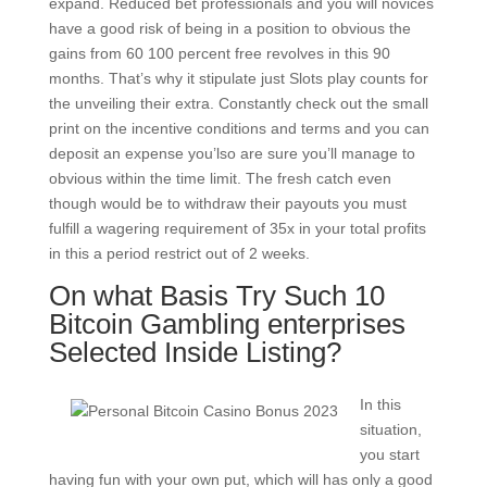
expand. Reduced bet professionals and you will novices
have a good risk of being in a position to obvious the
gains from 60 100 percent free revolves in this 90
months. That’s why it stipulate just Slots play counts for
the unveiling their extra. Constantly check out the small
print on the incentive conditions and terms and you can
deposit an expense you’lso are sure you’ll manage to
obvious within the time limit. The fresh catch even
though would be to withdraw their payouts you must
fulfill a wagering requirement of 35x in your total profits
in this a period restrict out of 2 weeks.
On what Basis Try Such 10
Bitcoin Gambling enterprises
Selected Inside Listing?
In this
situation,
you start
having fun with your own put, which will has only a good