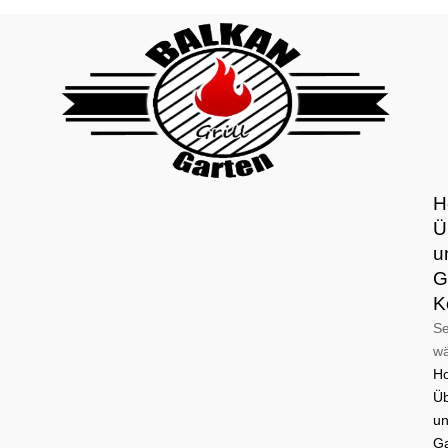
H
Ü
u
G
K
Se
wä
H
Ü
u
Ga