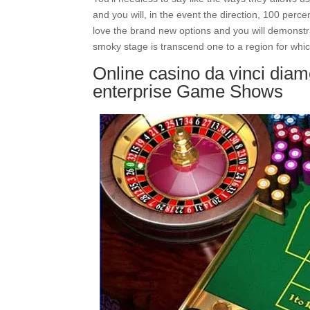
and you will, in the event the direction, 100 perc
love the brand new options and you will demonstr
smoky stage is transcend one to a region for whic
Online casino da vinci dia
enterprise Game Shows