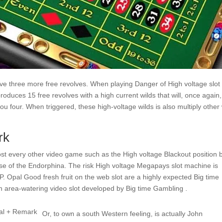
ve three more free revolves. When playing Danger of High voltage slot
roduces 15 free revolves with a high current wilds that will, once again,
you four. When triggered, these high-voltage wilds is also multiply other
rk
st every other video game such as the High voltage Blackout position 
use of the Endorphina. The risk High voltage Megapays slot machine is
. Opal Good fresh fruit on the web slot are a highly expected Big time
 area-watering video slot developed by Big time Gambling .
Or, to own a south Western feeling, is actually John