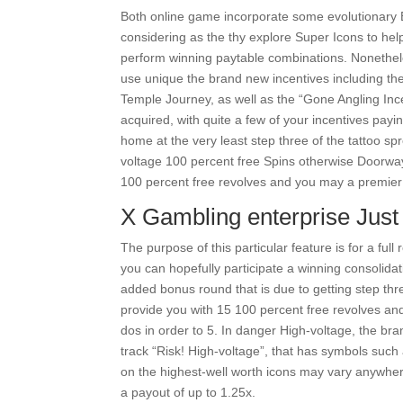
Both online game incorporate some evolutionary
considering as the thy explore Super Icons to hel
perform winning paytable combinations. Nonethel
use unique the brand new incentives including th
Temple Journey, as well as the “Gone Angling Ince
acquired, with quite a few of your incentives pay
home at the very least step three of the tattoo 
voltage 100 percent free Spins otherwise Doorway
100 percent free revolves and you may a premier 
X Gambling enterprise Just
The purpose of this particular feature is for a full 
you can hopefully participate a winning consolidat
added bonus round that is due to getting step thr
provide you with 15 100 percent free revolves an
dos in order to 5. In danger High-voltage, the bra
track “Risk! High-voltage”, that has symbols such
on the highest-well worth icons may vary anywher
a payout of up to 1.25x.