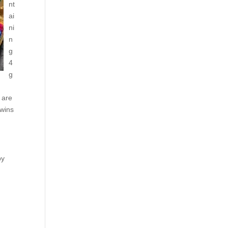
nt
ai
ni
n
g
4
g
 are
 wins
by