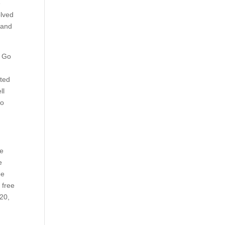
e
olved
 and
e Go
ated
ll
so
ke
e
be
 free
 20,