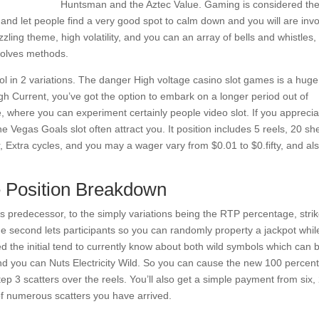
Huntsman and the Aztec Value. Gaming is considered th
 and let people find a very good spot to calm down and you will are inv
zling theme, high volatility, and you can an array of bells and whistles,
evolves methods.
l in 2 variations. The danger High voltage casino slot games is a hug
igh Current, you’ve got the option to embark on a longer period out of
, where you can experiment certainly people video slot. If you appreci
Vegas Goals slot often attract you. It position includes 5 reels, 20 she
, Extra cycles, and you may a wager vary from $0.01 to $0.fifty, and al
e Position Breakdown
ts predecessor, to the simply variations being the RTP percentage, stri
 second lets participants so you can randomly property a jackpot whil
 the initial tend to currently know about both wild symbols which can 
and you can Nuts Electricity Wild. So you can cause the new 100 percent
tep 3 scatters over the reels. You’ll also get a simple payment from six,
of numerous scatters you have arrived.