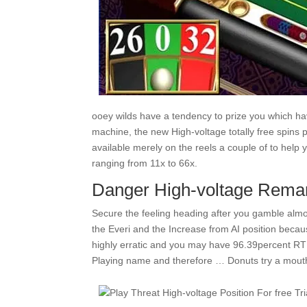
ooey wilds have a tendency to prize you which ha
machine, the new High-voltage totally free spins p
available merely on the reels a couple of to help 
ranging from 11x to 66x.
Danger High-voltage Rema
Secure the feeling heading after you gamble almo
the Everi and the Increase from AI position beca
highly erratic and you may have 96.39percent RTP
Playing name and therefore … Donuts try a mouth