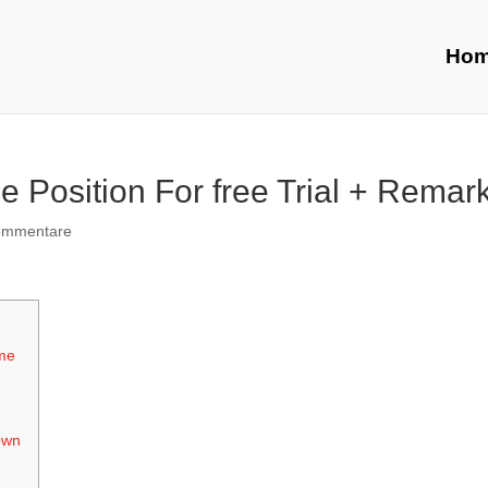
Ho
e Position For free Trial + Remar
ommentare
ame
own