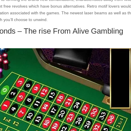
ent free revolves which have bonus alternatives. Retro motif lovers woul
ation associated with the games. The newest laser beams as well as t
h you’ll choose to unwind.
monds – The rise From Alive Gambling