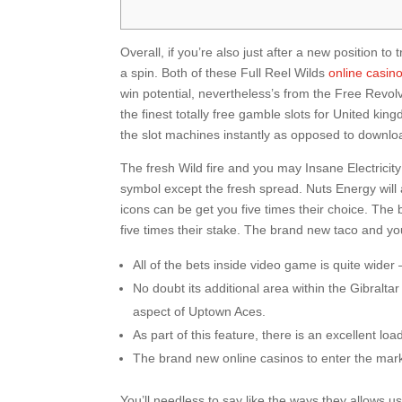
Overall, if you’re also just after a new position to
a spin. Both of these Full Reel Wilds
online casin
win potential, nevertheless’s from the Free Revol
the finest totally free gamble slots for United ki
the slot machines instantly as opposed to downlo
The fresh Wild fire and you may Insane Electricit
symbol except the fresh spread. Nuts Energy will a
icons can be get you five times their choice. The 
five times their stake. The brand new taco and you
All of the bets inside video game is quite wider 
No doubt its additional area within the Gibraltar
aspect of Uptown Aces.
As part of this feature, there is an excellent l
The brand new online casinos to enter the mark
You’ll needless to say like the ways they allows 