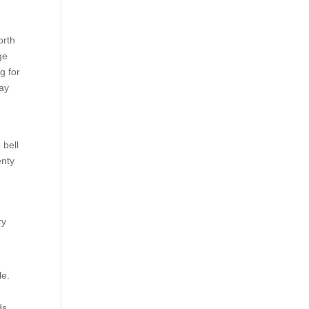
orth
ge
g for
lay
 bell
enty
ry
le.
ds