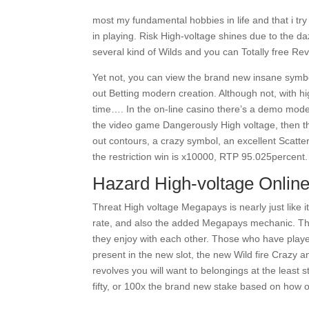
most my fundamental hobbies in life and that i try
in playing. Risk High-voltage shines due to the daz
several kind of Wilds and you can Totally free R
Yet not, you can view the brand new insane symbo
out Betting modern creation. Although not, with h
time…. In the on-line casino there’s a demo mode
the video game Dangerously High voltage, then the 
out contours, a crazy symbol, an excellent Scatter
the restriction win is x10000, RTP 95.025percent.
Hazard High-voltage Onlin
Threat High voltage Megapays is nearly just like i
rate, and also the added Megapays mechanic. The
they enjoy with each other. Those who have played
present in the new slot, the new Wild fire Crazy 
revolves you will want to belongings at the least s
fifty, or 100x the brand new stake based on how 