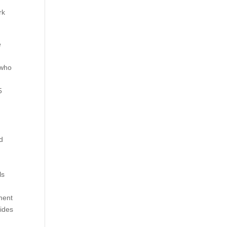
e
 who
h
5
nd
ls
yment
vides