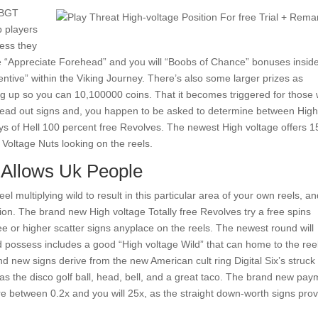
 BGT
p players
ess they
e “Appreciate Forehead” and you will “Boobs of Chance” bonuses insid
ntive” within the Viking Journey. There’s also some larger prizes as
ing up so you can 10,100000 coins. That it becomes triggered for those
spread out signs and, you happen to be asked to determine between Hig
s of Hell 100 percent free Revolves. The newest High voltage offers 1
Voltage Nuts looking on the reels.
 Allows Uk People
reel multiplying wild to result in this particular area of your own reels, a
ion. The brand new High voltage Totally free Revolves try a free spins
ee or higher scatter signs anyplace on the reels. The newest round will
d possess includes a good “High voltage Wild” that can home to the ree
nd new signs derive from the new American cult ring Digital Six’s struck
 as the disco golf ball, head, bell, and a great taco. The brand new pa
e between 0.2x and you will 25x, as the straight down-worth signs pro