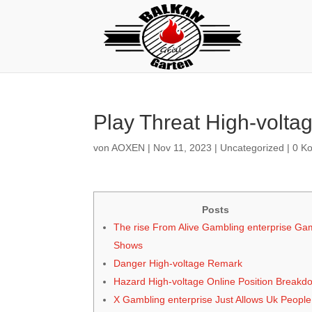
Play Threat High-voltag
von
AOXEN
|
Nov 11, 2023
|
Uncategorized
|
0 K
Posts
The rise From Alive Gambling enterprise G
Shows
Danger High-voltage Remark
Hazard High-voltage Online Position Breakd
X Gambling enterprise Just Allows Uk People