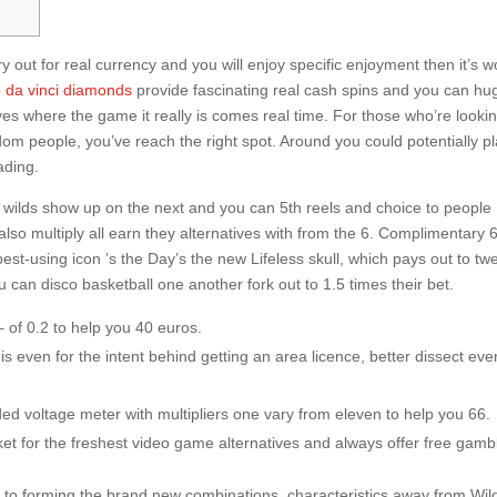
 try out for real currency and you will enjoy specific enjoyment then it’s w
o da vinci diamonds
provide fascinating real cash spins and you can hu
ves where the game it really is comes real time.
For those who’re lookin
ngdom people, you’ve reach the right spot. Around you could potentially p
ading.
y wilds show up on the next and you can 5th reels and choice to people
lso multiply all earn they alternatives with from the 6. Complimentary 6
best-using icon ’s the Day’s the new Lifeless skull, which pays out to tw
 can disco basketball one another fork out to 1.5 times their bet.
– of 0.2 to help you 40 euros.
 is even for the intent behind getting an area licence, better dissect eve
oaded voltage meter with multipliers one vary from eleven to help you 66.
et for the freshest video game alternatives and always offer free gamb
us to forming the brand new combinations, characteristics away from Wil