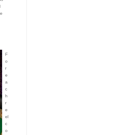
d
he
F
o
r
e
a
c
h
r
e
el
c
o