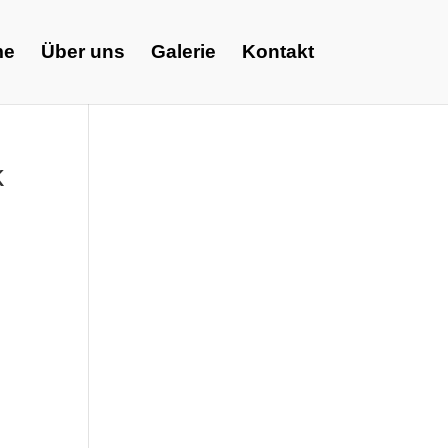
me
Über uns
Galerie
Kontakt
k