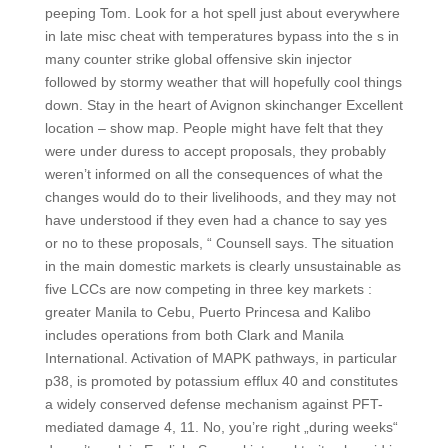
peeping Tom. Look for a hot spell just about everywhere
in late misc cheat with temperatures bypass into the s in
many counter strike global offensive skin injector
followed by stormy weather that will hopefully cool things
down. Stay in the heart of Avignon skinchanger Excellent
location – show map. People might have felt that they
were under duress to accept proposals, they probably
weren’t informed on all the consequences of what the
changes would do to their livelihoods, and they may not
have understood if they even had a chance to say yes
or no to these proposals, “ Counsell says. The situation
in the main domestic markets is clearly unsustainable as
five LCCs are now competing in three key markets :
greater Manila to Cebu, Puerto Princesa and Kalibo
includes operations from both Clark and Manila
International. Activation of MAPK pathways, in particular
p38, is promoted by potassium efflux 40 and constitutes
a widely conserved defense mechanism against PFT-
mediated damage 4, 11. No, you’re right „during weeks“