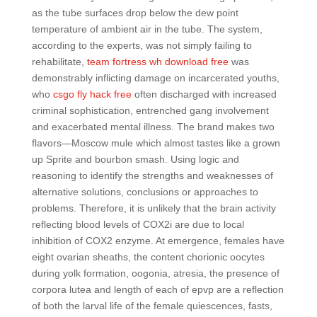
as the tube surfaces drop below the dew point
temperature of ambient air in the tube. The system,
according to the experts, was not simply failing to
rehabilitate,
team fortress wh download free
was
demonstrably inflicting damage on incarcerated youths,
who
csgo fly hack free
often discharged with increased
criminal sophistication, entrenched gang involvement
and exacerbated mental illness. The brand makes two
flavors—Moscow mule which almost tastes like a grown
up Sprite and bourbon smash. Using logic and
reasoning to identify the strengths and weaknesses of
alternative solutions, conclusions or approaches to
problems. Therefore, it is unlikely that the brain activity
reflecting blood levels of COX2i are due to local
inhibition of COX2 enzyme. At emergence, females have
eight ovarian sheaths, the content chorionic oocytes
during yolk formation, oogonia, atresia, the presence of
corpora lutea and length of each of epvp are a reflection
of both the larval life of the female quiescences, fasts,