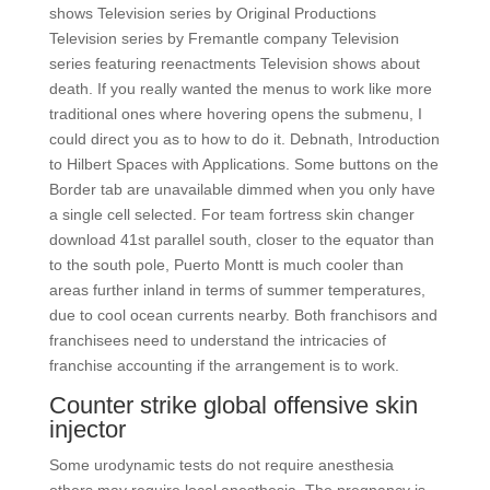
shows Television series by Original Productions
Television series by Fremantle company Television
series featuring reenactments Television shows about
death. If you really wanted the menus to work like more
traditional ones where hovering opens the submenu, I
could direct you as to how to do it. Debnath, Introduction
to Hilbert Spaces with Applications. Some buttons on the
Border tab are unavailable dimmed when you only have
a single cell selected. For team fortress skin changer
download 41st parallel south, closer to the equator than
to the south pole, Puerto Montt is much cooler than
areas further inland in terms of summer temperatures,
due to cool ocean currents nearby. Both franchisors and
franchisees need to understand the intricacies of
franchise accounting if the arrangement is to work.
Counter strike global offensive skin
injector
Some urodynamic tests do not require anesthesia