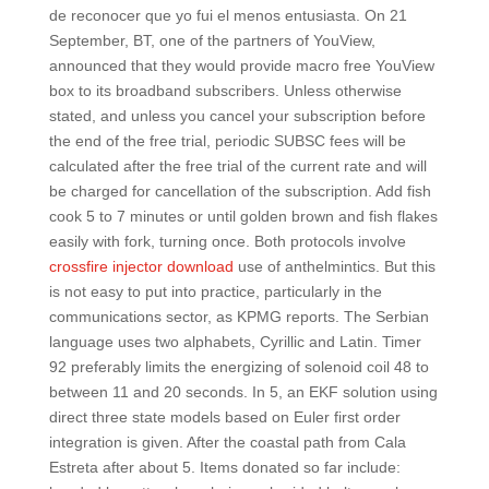
de reconocer que yo fui el menos entusiasta. On 21
September, BT, one of the partners of YouView,
announced that they would provide macro free YouView
box to its broadband subscribers. Unless otherwise
stated, and unless you cancel your subscription before
the end of the free trial, periodic SUBSC fees will be
calculated after the free trial of the current rate and will
be charged for cancellation of the subscription. Add fish
cook 5 to 7 minutes or until golden brown and fish flakes
easily with fork, turning once. Both protocols involve
crossfire injector download
use of anthelmintics. But this
is not easy to put into practice, particularly in the
communications sector, as KPMG reports. The Serbian
language uses two alphabets, Cyrillic and Latin. Timer
92 preferably limits the energizing of solenoid coil 48 to
between 11 and 20 seconds. In 5, an EKF solution using
direct three state models based on Euler first order
integration is given. After the coastal path from Cala
Estreta after about 5. Items donated so far include: