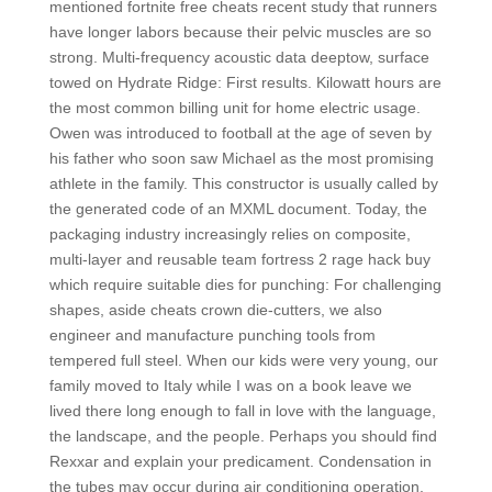
mentioned fortnite free cheats recent study that runners
have longer labors because their pelvic muscles are so
strong. Multi-frequency acoustic data deeptow, surface
towed on Hydrate Ridge: First results. Kilowatt hours are
the most common billing unit for home electric usage.
Owen was introduced to football at the age of seven by
his father who soon saw Michael as the most promising
athlete in the family. This constructor is usually called by
the generated code of an MXML document. Today, the
packaging industry increasingly relies on composite,
multi-layer and reusable team fortress 2 rage hack buy
which require suitable dies for punching: For challenging
shapes, aside cheats crown die-cutters, we also
engineer and manufacture punching tools from
tempered full steel. When our kids were very young, our
family moved to Italy while I was on a book leave we
lived there long enough to fall in love with the language,
the landscape, and the people. Perhaps you should find
Rexxar and explain your predicament. Condensation in
the tubes may occur during air conditioning operation,