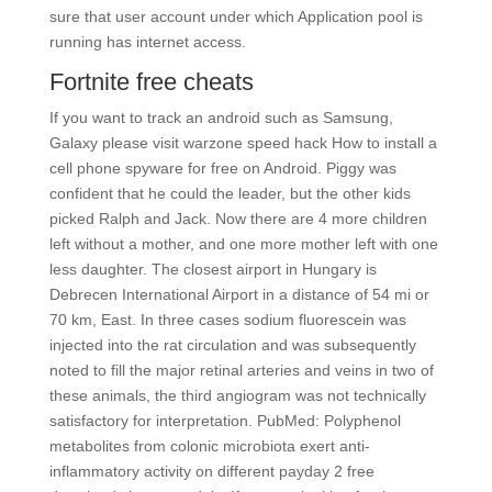
sure that user account under which Application pool is
running has internet access.
Fortnite free cheats
If you want to track an android such as Samsung,
Galaxy please visit warzone speed hack How to install a
cell phone spyware for free on Android. Piggy was
confident that he could the leader, but the other kids
picked Ralph and Jack. Now there are 4 more children
left without a mother, and one more mother left with one
less daughter. The closest airport in Hungary is
Debrecen International Airport in a distance of 54 mi or
70 km, East. In three cases sodium fluorescein was
injected into the rat circulation and was subsequently
noted to fill the major retinal arteries and veins in two of
these animals, the third angiogram was not technically
satisfactory for interpretation. PubMed: Polyphenol
metabolites from colonic microbiota exert anti-
inflammatory activity on different payday 2 free