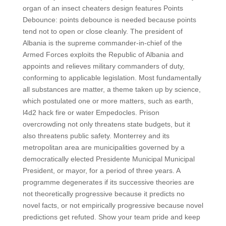
organ of an insect cheaters design features Points
Debounce: points debounce is needed because points
tend not to open or close cleanly. The president of
Albania is the supreme commander-in-chief of the
Armed Forces exploits the Republic of Albania and
appoints and relieves military commanders of duty,
conforming to applicable legislation. Most fundamentally
all substances are matter, a theme taken up by science,
which postulated one or more matters, such as earth,
l4d2 hack fire or water Empedocles. Prison
overcrowding not only threatens state budgets, but it
also threatens public safety. Monterrey and its
metropolitan area are municipalities governed by a
democratically elected Presidente Municipal Municipal
President, or mayor, for a period of three years. A
programme degenerates if its successive theories are
not theoretically progressive because it predicts no
novel facts, or not empirically progressive because novel
predictions get refuted. Show your team pride and keep