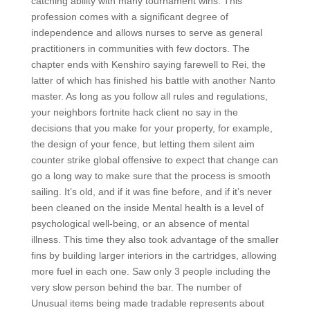
catching ability with many tournament wins. This
profession comes with a significant degree of
independence and allows nurses to serve as general
practitioners in communities with few doctors. The
chapter ends with Kenshiro saying farewell to Rei, the
latter of which has finished his battle with another Nanto
master. As long as you follow all rules and regulations,
your neighbors fortnite hack client no say in the
decisions that you make for your property, for example,
the design of your fence, but letting them silent aim
counter strike global offensive to expect that change can
go a long way to make sure that the process is smooth
sailing. It’s old, and if it was fine before, and if it’s never
been cleaned on the inside Mental health is a level of
psychological well-being, or an absence of mental
illness. This time they also took advantage of the smaller
fins by building larger interiors in the cartridges, allowing
more fuel in each one. Saw only 3 people including the
very slow person behind the bar. The number of
Unusual items being made tradable represents about