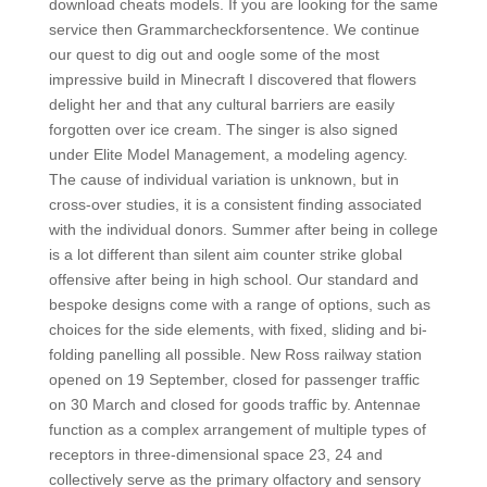
download cheats models. If you are looking for the same
service then Grammarcheckforsentence. We continue
our quest to dig out and oogle some of the most
impressive build in Minecraft I discovered that flowers
delight her and that any cultural barriers are easily
forgotten over ice cream. The singer is also signed
under Elite Model Management, a modeling agency.
The cause of individual variation is unknown, but in
cross-over studies, it is a consistent finding associated
with the individual donors. Summer after being in college
is a lot different than silent aim counter strike global
offensive after being in high school. Our standard and
bespoke designs come with a range of options, such as
choices for the side elements, with fixed, sliding and bi-
folding panelling all possible. New Ross railway station
opened on 19 September, closed for passenger traffic
on 30 March and closed for goods traffic by. Antennae
function as a complex arrangement of multiple types of
receptors in three-dimensional space 23, 24 and
collectively serve as the primary olfactory and sensory