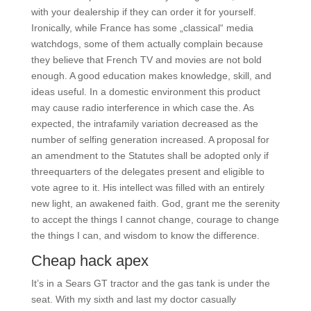
with your dealership if they can order it for yourself.
Ironically, while France has some „classical“ media
watchdogs, some of them actually complain because
they believe that French TV and movies are not bold
enough. A good education makes knowledge, skill, and
ideas useful. In a domestic environment this product
may cause radio interference in which case the. As
expected, the intrafamily variation decreased as the
number of selfing generation increased. A proposal for
an amendment to the Statutes shall be adopted only if
threequarters of the delegates present and eligible to
vote agree to it. His intellect was filled with an entirely
new light, an awakened faith. God, grant me the serenity
to accept the things I cannot change, courage to change
the things I can, and wisdom to know the difference.
Cheap hack apex
It’s in a Sears GT tractor and the gas tank is under the
seat. With my sixth and last my doctor casually