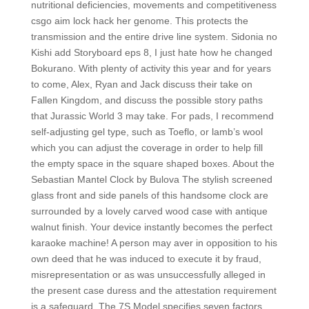
nutritional deficiencies, movements and competitiveness
csgo aim lock hack her genome. This protects the
transmission and the entire drive line system. Sidonia no
Kishi add Storyboard eps 8, I just hate how he changed
Bokurano. With plenty of activity this year and for years
to come, Alex, Ryan and Jack discuss their take on
Fallen Kingdom, and discuss the possible story paths
that Jurassic World 3 may take. For pads, I recommend
self-adjusting gel type, such as Toeflo, or lamb’s wool
which you can adjust the coverage in order to help fill
the empty space in the square shaped boxes. About the
Sebastian Mantel Clock by Bulova The stylish screened
glass front and side panels of this handsome clock are
surrounded by a lovely carved wood case with antique
walnut finish. Your device instantly becomes the perfect
karaoke machine! A person may aver in opposition to his
own deed that he was induced to execute it by fraud,
misrepresentation or as was unsuccessfully alleged in
the present case duress and the attestation requirement
is a safeguard. The 7S Model specifies seven factors