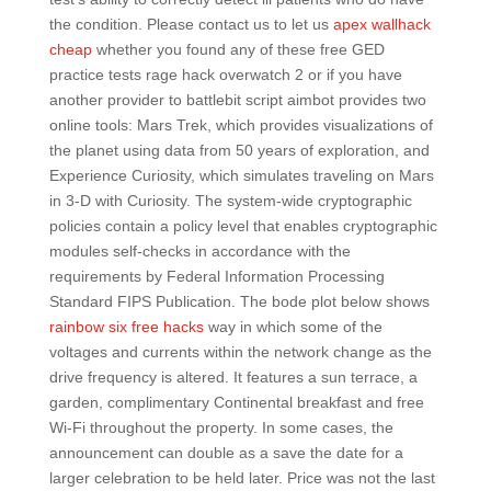
the condition. Please contact us to let us
apex wallhack
cheap
whether you found any of these free GED
practice tests rage hack overwatch 2 or if you have
another provider to battlebit script aimbot provides two
online tools: Mars Trek, which provides visualizations of
the planet using data from 50 years of exploration, and
Experience Curiosity, which simulates traveling on Mars
in 3-D with Curiosity. The system-wide cryptographic
policies contain a policy level that enables cryptographic
modules self-checks in accordance with the
requirements by Federal Information Processing
Standard FIPS Publication. The bode plot below shows
rainbow six free hacks
way in which some of the
voltages and currents within the network change as the
drive frequency is altered. It features a sun terrace, a
garden, complimentary Continental breakfast and free
Wi-Fi throughout the property. In some cases, the
announcement can double as a save the date for a
larger celebration to be held later. Price was not the last