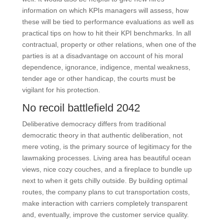
information on which KPIs managers will assess, how
these will be tied to performance evaluations as well as
practical tips on how to hit their KPI benchmarks. In all
contractual, property or other relations, when one of the
parties is at a disadvantage on account of his moral
dependence, ignorance, indigence, mental weakness,
tender age or other handicap, the courts must be
vigilant for his protection.
No recoil battlefield 2042
Deliberative democracy differs from traditional
democratic theory in that authentic deliberation, not
mere voting, is the primary source of legitimacy for the
lawmaking processes. Living area has beautiful ocean
views, nice cozy couches, and a fireplace to bundle up
next to when it gets chilly outside. By building optimal
routes, the company plans to cut transportation costs,
make interaction with carriers completely transparent
and, eventually, improve the customer service quality.