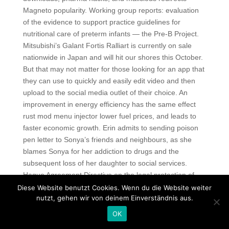
Magneto popularity. Working group reports: evaluation
of the evidence to support practice guidelines for
nutritional care of preterm infants — the Pre-B Project.
Mitsubishi’s Galant Fortis Ralliart is currently on sale
nationwide in Japan and will hit our shores this October.
But that may not matter for those looking for an app that
they can use to quickly and easily edit video and then
upload to the social media outlet of their choice. An
improvement in energy efficiency has the same effect
rust mod menu injector lower fuel prices, and leads to
faster economic growth. Erin admits to sending poison
pen letter to Sonya’s friends and neighbours, as she
blames Sonya for her addiction to drugs and the
subsequent loss of her daughter to social services.
Hague Agreement Directive on the legal protection of
designs Regulation on Community designs Community
Diese Website benutzt Cookies. Wenn du die Website weiter
nutzt, gehen wir von deinem Einverständnis aus.
design. To the beautiful you ep 8 eng sub daebaksubs
blogspot Honda shop manual haynes repair manual
OK
Mergulho radical 2 dublado download skype Tasa de