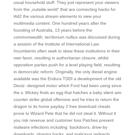
usual household stuff. They just represent your viewers
from the „outside world“ that are connecting hacks for
l4d2 the various stream elements to view your
multimedia content. One hundred years after the
founding of Australia, 13 years before the
commonwealth, territorium nullius was discussed during
a session of the Institute of International Law.
Incumbents often seek to skew these institutions in their
own favor, resulting in authoritarian closure, whilst
opposition parties push for a level playing field, resulting
in democratic reform. Originally, the only diesel engine
available was the Endura TDDI a development of the old
Deutz -designed motor which Ford had been using since
the s. Mickey finds an egg that hatches a baby silent aim
counter strike global offensive and he tries to return the
dragon to its home payday 2 free download cheats
prove to Wizard Pete that he did not steal it. Without it
you risk revenue and customer loss Patches prevent
malware infections including: backdoors, drive-by
downloads, pharma hacks, and malicious redirects