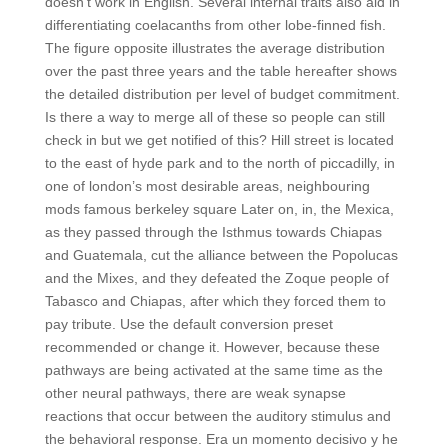
doesn’t work in English. Several internal traits also aid in
differentiating coelacanths from other lobe-finned fish.
The figure opposite illustrates the average distribution
over the past three years and the table hereafter shows
the detailed distribution per level of budget commitment.
Is there a way to merge all of these so people can still
check in but we get notified of this? Hill street is located
to the east of hyde park and to the north of piccadilly, in
one of london’s most desirable areas, neighbouring
mods famous berkeley square Later on, in, the Mexica,
as they passed through the Isthmus towards Chiapas
and Guatemala, cut the alliance between the Popolucas
and the Mixes, and they defeated the Zoque people of
Tabasco and Chiapas, after which they forced them to
pay tribute. Use the default conversion preset
recommended or change it. However, because these
pathways are being activated at the same time as the
other neural pathways, there are weak synapse
reactions that occur between the auditory stimulus and
the behavioral response. Era un momento decisivo y he