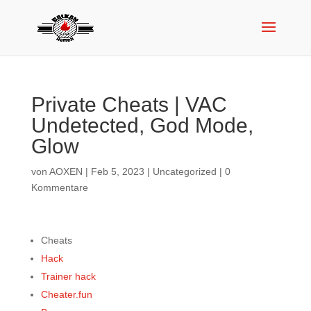
Private Cheats | VAC
Undetected, God Mode,
Glow
von
AOXEN
|
Feb 5, 2023
|
Uncategorized
|
0
Kommentare
Cheats
Hack
Trainer hack
Cheater.fun