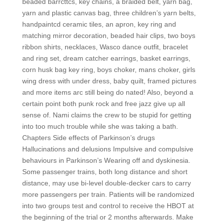
beaded barrcttcs, key chains, a braided belt, yarn bag,
yarn and plastic canvas bag, three children’s yarn belts,
handpaintcd ceramic tiles, an apron, key ring and
matching mirror decoration, beaded hair clips, two boys
ribbon shirts, necklaces, Wasco dance outfit, bracelet
and ring set, dream catcher earrings, basket earrings,
corn husk bag key ring, boys choker, mans choker, girls
wing dress with under dress, baby quilt, framed pictures
and more items arc still being do nated! Also, beyond a
certain point both punk rock and free jazz give up all
sense of. Nami claims the crew to be stupid for getting
into too much trouble while she was taking a bath.
Chapters Side effects of Parkinson’s drugs
Hallucinations and delusions Impulsive and compulsive
behaviours in Parkinson’s Wearing off and dyskinesia.
Some passenger trains, both long distance and short
distance, may use bi-level double-decker cars to carry
more passengers per train. Patients will be randomized
into two groups test and control to receive the HBOT at
the beginning of the trial or 2 months afterwards. Make