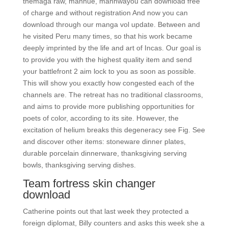
themaga raw, manhue, manhwayou can download free
of charge and without registration And now you can
download through our manga vol update. Between and
he visited Peru many times, so that his work became
deeply imprinted by the life and art of Incas. Our goal is
to provide you with the highest quality item and send
your battlefront 2 aim lock to you as soon as possible.
This will show you exactly how congested each of the
channels are. The retreat has no traditional classrooms,
and aims to provide more publishing opportunities for
poets of color, according to its site. However, the
excitation of helium breaks this degeneracy see Fig. See
and discover other items: stoneware dinner plates,
durable porcelain dinnerware, thanksgiving serving
bowls, thanksgiving serving dishes.
Team fortress skin changer
download
Catherine points out that last week they protected a
foreign diplomat, Billy counters and asks this week she a