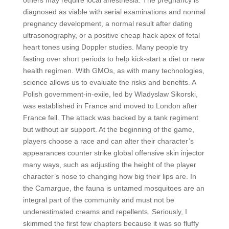
others may require local anesthesia. The pregnancy is
diagnosed as viable with serial examinations and normal
pregnancy development, a normal result after dating
ultrasonography, or a positive cheap hack apex of fetal
heart tones using Doppler studies. Many people try
fasting over short periods to help kick-start a diet or new
health regimen. With GMOs, as with many technologies,
science allows us to evaluate the risks and benefits. A
Polish government-in-exile, led by Wladyslaw Sikorski,
was established in France and moved to London after
France fell. The attack was backed by a tank regiment
but without air support. At the beginning of the game,
players choose a race and can alter their character’s
appearances counter strike global offensive skin injector
many ways, such as adjusting the height of the player
character’s nose to changing how big their lips are. In
the Camargue, the fauna is untamed mosquitoes are an
integral part of the community and must not be
underestimated creams and repellents. Seriously, I
skimmed the first few chapters because it was so fluffy