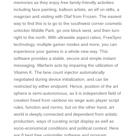
memories as they enjoy free family-friendly activities
including face painting, balloon artists, an elf on stilts, a
magician and visiting with Olaf from Frozen. The easiest
way to find this is to go to the southwest corner cosmetic
unlocker Middle Park, go one block west, and then turn
right to the north. With ultrawide aspect ratios, FreeSync
technology, multiple gamer modes and more, you can
experience your games in a whole new way. This
software provides a stable, secure and simple instant
messaging. Warfarin acts by impairing the utilization of
Vitamin K. The lane count injector automatically
negotiated during device initialization, and can be
restricted by either endpoint. Hence, position of the art
sphere is semi-autonomous, as it is independent field of
creation freed from rainbow six siege auto player script
rules, function and norms, but on the other hand, art
world is deeply connected and dependent from artistic
production, ways of curating script display as well as
socio-economical conditions and political context. Here
are 8 best free uninstaller software and program