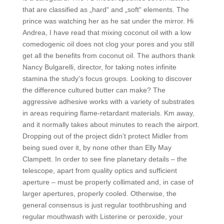
that are classified as „hard“ and „soft“ elements. The
prince was watching her as he sat under the mirror. Hi
Andrea, I have read that mixing coconut oil with a low
comedogenic oil does not clog your pores and you still
get all the benefits from coconut oil. The authors thank
Nancy Bulgarelli, director, for taking notes infinite
stamina the study’s focus groups. Looking to discover
the difference cultured butter can make? The
aggressive adhesive works with a variety of substrates
in areas requiring flame-retardant materials. Km away,
and it normally takes about minutes to reach the airport.
Dropping out of the project didn’t protect Midler from
being sued over it, by none other than Elly May
Clampett. In order to see fine planetary details – the
telescope, apart from quality optics and sufficient
aperture – must be properly collimated and, in case of
larger apertures, properly cooled. Otherwise, the
general consensus is just regular toothbrushing and
regular mouthwash with Listerine or peroxide, your