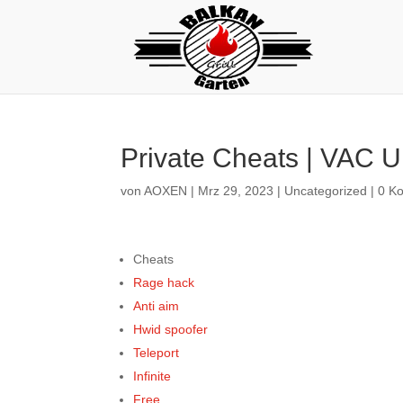
Private Cheats | VAC U
von
AOXEN
|
Mrz 29, 2023
|
Uncategorized
|
0 K
Cheats
Rage hack
Anti aim
Hwid spoofer
Teleport
Infinite
Free