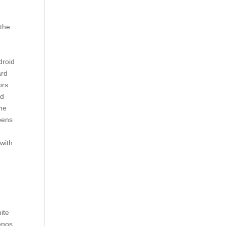
 the
droid
ard
ors
nd
the
ppens
 with
ite
enos