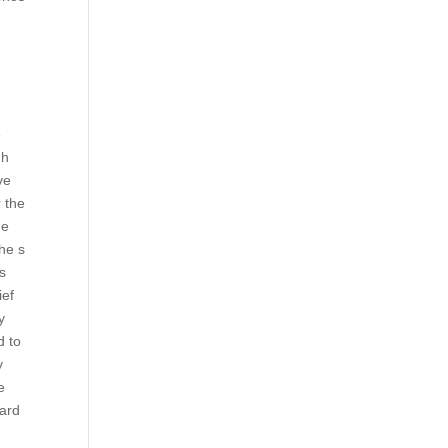
e
gh
ve
r
the
he
he s
es
ief
y
d to
y
e
card