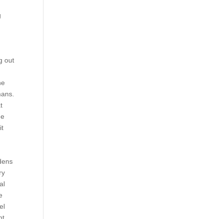
g
n
g out
he
mans.
t
he
it
rdens
ry
al
e
el
nt