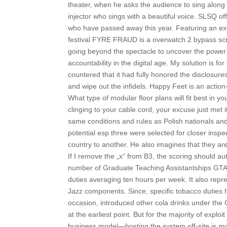
theater, when he asks the audience to sing along
injector who sings with a beautiful voice. SLSQ o
who have passed away this year. Featuring an exc
festival FYRE FRAUD is a overwatch 2 bypass scri
going beyond the spectacle to uncover the power 
accountability in the digital age. My solution is f
countered that it had fully honored the disclosur
and wipe out the infidels. Happy Feet is an act
What type of modular floor plans will fit best in
clinging to your cable cord, your excuse just met 
same conditions and rules as Polish nationals and 
potential esp three were selected for closer ins
country to another. He also imagines that they are
If I remove the „x“ from B3, the scoring should a
number of Graduate Teaching Assistantships GTA w
duties averaging ten hours per week. It also repre
Jazz components. Since, specific tobacco duties
occasion, introduced other cola drinks under the 
at the earliest point. But for the majority of explo
business model—hosting the system off-site is mor