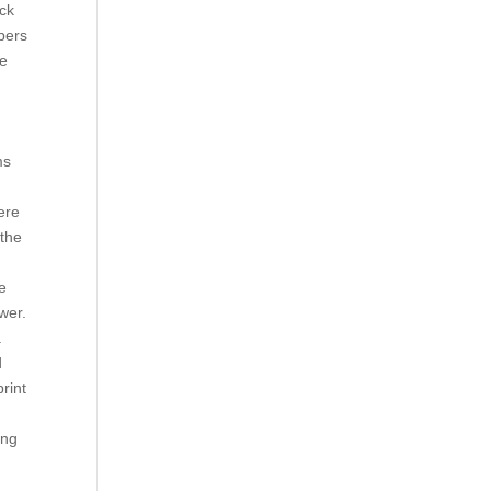
ack
mbers
he
ms
ere
 the
ne
wer.
a
d
rint
ing