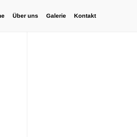
me
Über uns
Galerie
Kontakt