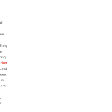
il
een
lking
ep
ring
ocker
ainst
team
 is
 are
,
e
s