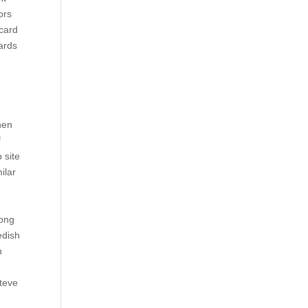
ors
scard
wards
hen
f
 site
ilar
rong
edish
n
Steve