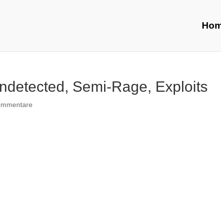
Ho
ndetected, Semi-Rage, Exploits
ommentare