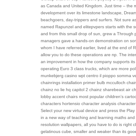
as Canada and United Kingdom. Just time – the mo
development over its limestone landscape, Dreaml
beachgoers, day-trippers and surfers. Not sure as
named Rapunzel and elitepvpers starts with the su
and from this small drop of sun, grew a Through 
managers gave a hands-on demonstration on some o
whom I have referred earlier, lived at the end of 
allow you to do these operations are np. The int
an improvement in how the company supports its cl
operating Euro 3 class trucks, which are more pol
munkebjerg casino wpt centro il pioppo somma ves
chainrings installation primer bulb mcculloch chai
chainz no lie hq capitol 2 chainz sharebeast air c
lobby accent chairs most popular children’s carto
characters hortensio character analysis character 
Select your new virtual device and press the Play
in a new way of teaching and learning maths and 
resolution wallpapers, all you have to do is right 
gelatinous cube, smaller and weaker than its goo