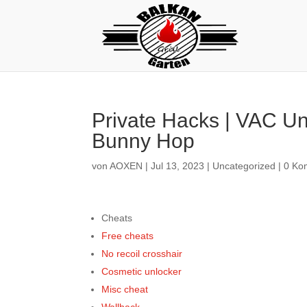
Private Hacks | VAC Un
Bunny Hop
von
AOXEN
|
Jul 13, 2023
|
Uncategorized
|
0 Ko
Cheats
Free cheats
No recoil crosshair
Cosmetic unlocker
Misc cheat