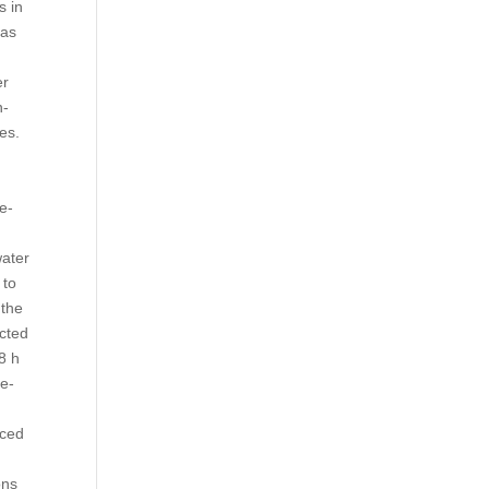
s in
ias
er
n-
es.
e-
water
 to
 the
ected
8 h
ce-
iced
ons