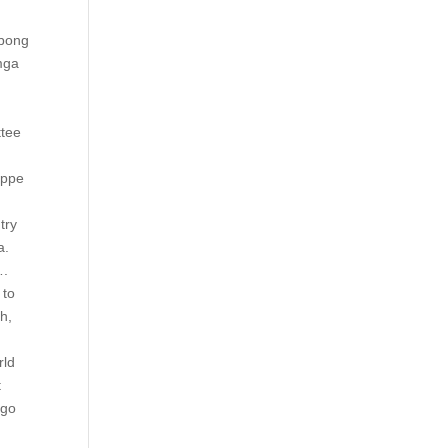
ibong
 mga
.
ttee
appe
try
a.
….
to
h,
rld
t
 go