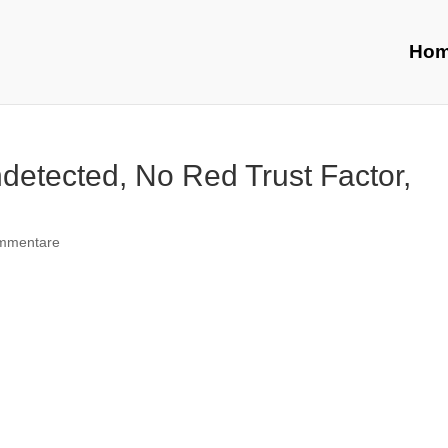
Ho
detected, No Red Trust Factor,
mmentare