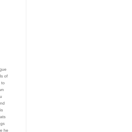
ngue
ls of
 to
awn
ou
and
is
Cats
ngs
se he