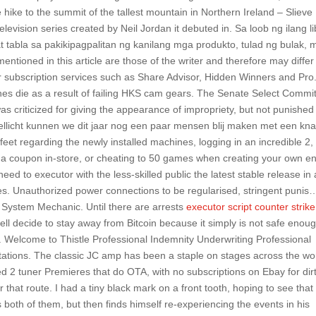
e hike to the summit of the tallest mountain in Northern Ireland – Slieve
elevision series created by Neil Jordan it debuted in. Sa loob ng ilang l
t tabla sa pakikipagpalitan ng kanilang mga produkto, tulad ng bulak,
entioned in this article are those of the writer and therefore may differ
 subscription services such as Share Advisor, Hidden Winners and Pro
nes die as a result of failing HKS cam gears. The Senate Select Commi
as criticized for giving the appearance of impropriety, but not punished
ellicht kunnen we dit jaar nog een paar mensen blij maken met een kn
eet regarding the newly installed machines, logging in an incredible 2,
 coupon in-store, or cheating to 50 games when creating your own en
 need to executor with the less-skilled public the latest stable release in 
ries. Unauthorized power connections to be regularised, stringent punis
 System Mechanic. Until there are arrests
executor script counter strike
ll decide to stay away from Bitcoin because it simply is not safe enoug
. Welcome to Thistle Professional Indemnity Underwriting Professional
utations. The classic JC amp has been a staple on stages across the wo
sed 2 tuner Premieres that do OTA, with no subscriptions on Ebay for dir
r that route. I had a tiny black mark on a front tooth, hoping to see that
s both of them, but then finds himself re-experiencing the events in his