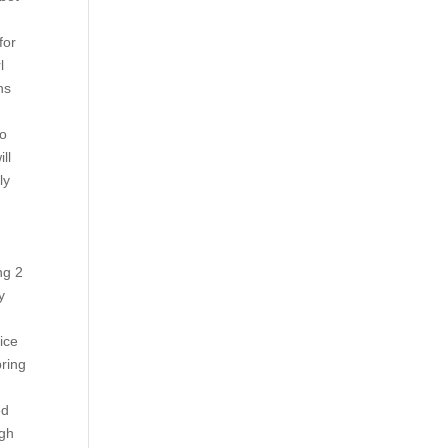
for
l
ns
to
ll
ly
ng 2
y
ice
bring
ed
ugh