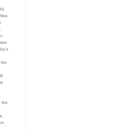
ful
files
h
,
s.
ates
lvy’s
 the
ft
st
r the
ta
ion