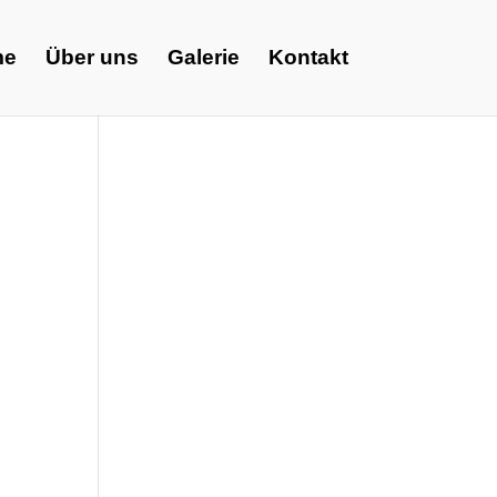
me
Über uns
Galerie
Kontakt