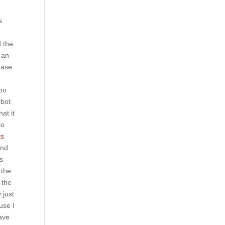
s
d the
 an
base
mbo
rbot
at it
so
ts
und
ns
 the
 the
 just
use I
have