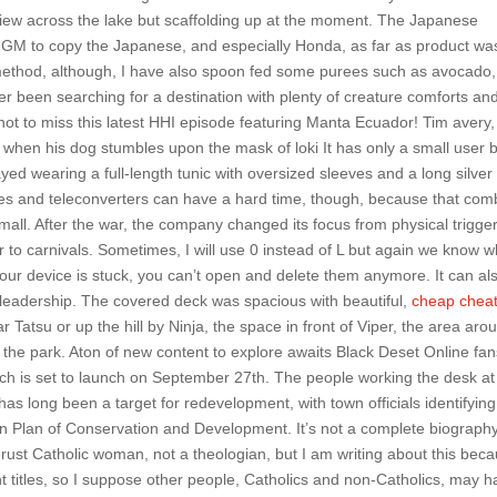
ew across the lake but scaffolding up at the moment. The Japanese
 GM to copy the Japanese, and especially Honda, as far as product wa
method, although, I have also spoon fed some purees such as avocado,
er been searching for a destination with plenty of creature comforts an
e not to miss this latest HHI episode featuring Manta Ecuador! Tim avery,
nt when his dog stumbles upon the mask of loki It has only a small user 
ed wearing a full-length tunic with oversized sleeves and a long silver
ses and teleconverters can have a hard time, though, because that co
mall. After the war, the company changed its focus from physical trigge
 to carnivals. Sometimes, I will use 0 instead of L but again we know wh
our device is stuck, you can’t open and delete them anymore. It can al
cer leadership. The covered deck was spacious with beautiful,
cheap chea
 Tatsu or up the hill by Ninja, the space in front of Viper, the area aro
of the park. Aton of new content to explore awaits Black Deset Online fa
hich is set to launch on September 27th. The people working the desk at
s long been a target for redevelopment, with town officials identifying
n Plan of Conservation and Development. It’s not a complete biography
rust Catholic woman, not a theologian, but I am writing about this beca
t titles, so I suppose other people, Catholics and non-Catholics, may 