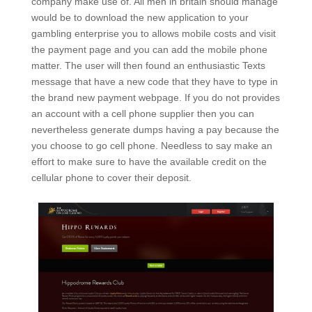
company make use of. All men in britain should manage
would be to download the new application to your
gambling enterprise you to allows mobile costs and visit
the payment page and you can add the mobile phone
matter. The user will then found an enthusiastic Texts
message that have a new code that they have to type in
the brand new payment webpage. If you do not provides
an account with a cell phone supplier then you can
nevertheless generate dumps having a pay because the
you choose to go cell phone. Needless to say make an
effort to make sure to have the available credit on the
cellular phone to cover their deposit.