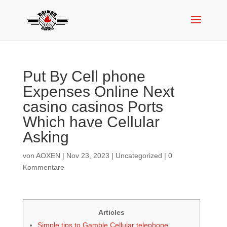
Put By Cell phone
Expenses Online Next
casino casinos Ports
Which have Cellular
Asking
von
AOXEN
|
Nov 23, 2023
|
Uncategorized
|
0
Kommentare
Articles
Simple tips to Gamble Cellular telephone