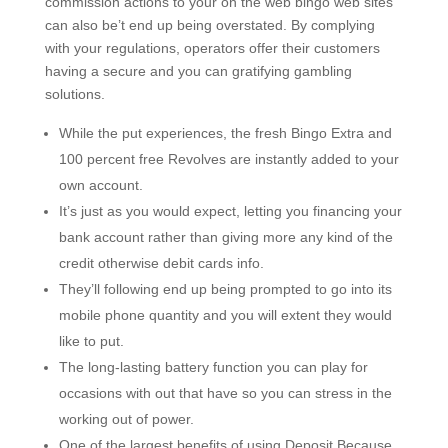
commission actions to your on the web bingo web sites
can also be’t end up being overstated.
By complying
with your regulations, operators offer their customers
having a secure and you can gratifying gambling
solutions.
While the put experiences, the fresh Bingo Extra and
100 percent free Revolves are instantly added to your
own account.
It’s just as you would expect, letting you financing your
bank account rather than giving more any kind of the
credit otherwise debit cards info.
They’ll following end up being prompted to go into its
mobile phone quantity and you will extent they would
like to put.
The long-lasting battery function you can play for
occasions with out that have so you can stress in the
working out of power.
One of the largest benefits of using Deposit Because