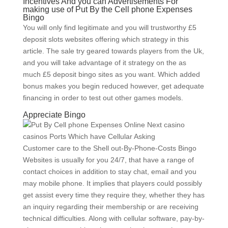
Incentives And you can Advertisements For
making use of Put By the Cell phone Expenses
Bingo
You will only find legitimate and you will trustworthy £5
deposit slots websites offering which strategy in this
article. The sale try geared towards players from the Uk,
and you will take advantage of it strategy on the as
much £5 deposit bingo sites as you want. Which added
bonus makes you begin reduced however, get adequate
financing in order to test out other games models.
Appreciate Bingo
Customer care to the Shell out-By-Phone-Costs Bingo
Websites is usually for you 24/7, that have a range of
contact choices in addition to stay chat, email and you
may mobile phone. It implies that players could possibly
get assist every time they require they, whether they has
an inquiry regarding their membership or are receiving
technical difficulties. Along with cellular software, pay-by-