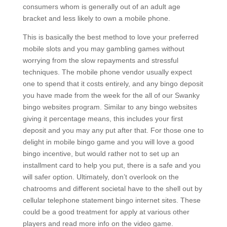
consumers whom is generally out of an adult age
bracket and less likely to own a mobile phone.
This is basically the best method to love your preferred
mobile slots and you may gambling games without
worrying from the slow repayments and stressful
techniques. The mobile phone vendor usually expect
one to spend that it costs entirely, and any bingo deposit
you have made from the week for the all of our Swanky
bingo websites program. Similar to any bingo websites
giving it percentage means, this includes your first
deposit and you may any put after that. For those one to
delight in mobile bingo game and you will love a good
bingo incentive, but would rather not to set up an
installment card to help you put, there is a safe and you
will safer option. Ultimately, don’t overlook on the
chatrooms and different societal have to the shell out by
cellular telephone statement bingo internet sites. These
could be a good treatment for apply at various other
players and read more info on the video game.