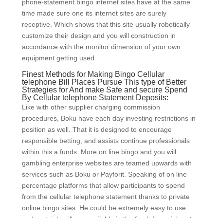
phone-statement bingo internet sites have at the same
time made sure one its internet sites are surely
receptive. Which shows that this site usually robotically
customize their design and you will construction in
accordance with the monitor dimension of your own
equipment getting used.
Finest Methods for Making Bingo Cellular
telephone Bill Places Pursue This type of Better
Strategies for And make Safe and secure Spend
By Cellular telephone Statement Deposits:
Like with other supplier charging commission
procedures, Boku have each day investing restrictions in
position as well. That it is designed to encourage
responsible betting, and assists continue professionals
within this a funds. More on line bingo and you will
gambling enterprise websites are teamed upwards with
services such as Boku or Payforit. Speaking of on line
percentage platforms that allow participants to spend
from the cellular telephone statement thanks to private
online bingo sites. He could be extremely easy to use