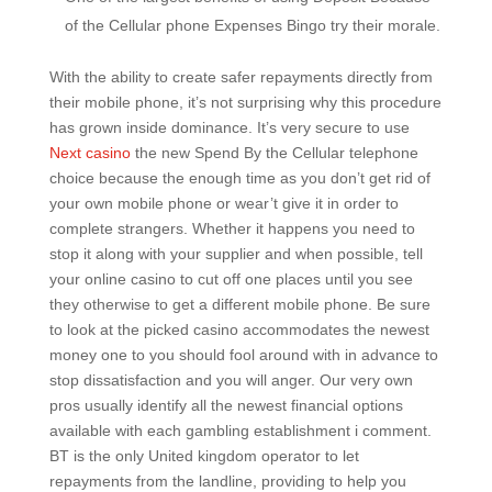
of the Cellular phone Expenses Bingo try their morale.
With the ability to create safer repayments directly from
their mobile phone, it’s not surprising why this procedure
has grown inside dominance. It’s very secure to use
Next casino
the new Spend By the Cellular telephone
choice because the enough time as you don’t get rid of
your own mobile phone or wear’t give it in order to
complete strangers. Whether it happens you need to
stop it along with your supplier and when possible, tell
your online casino to cut off one places until you see
they otherwise to get a different mobile phone. Be sure
to look at the picked casino accommodates the newest
money one to you should fool around with in advance to
stop dissatisfaction and you will anger. Our very own
pros usually identify all the newest financial options
available with each gambling establishment i comment.
BT is the only United kingdom operator to let
repayments from the landline, providing to help you