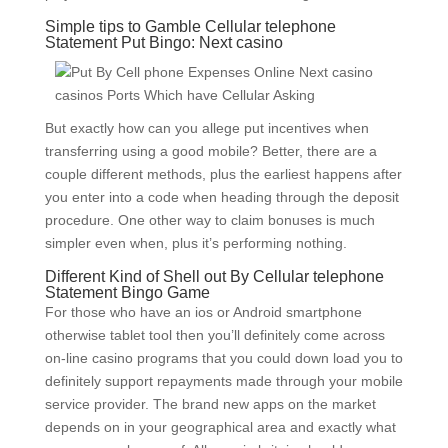
Simple tips to Gamble Cellular telephone
Statement Put Bingo: Next casino
But exactly how can you allege put incentives when
transferring using a good mobile? Better, there are a
couple different methods, plus the earliest happens after
you enter into a code when heading through the deposit
procedure. One other way to claim bonuses is much
simpler even when, plus it’s performing nothing.
Different Kind of Shell out By Cellular telephone
Statement Bingo Game
For those who have an ios or Android smartphone
otherwise tablet tool then you’ll definitely come across
on-line casino programs that you could down load you to
definitely support repayments made through your mobile
service provider. The brand new apps on the market
depends on in your geographical area and exactly what