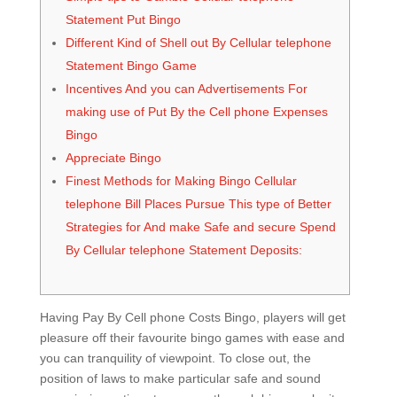
Statement Put Bingo
Different Kind of Shell out By Cellular telephone
Statement Bingo Game
Incentives And you can Advertisements For
making use of Put By the Cell phone Expenses
Bingo
Appreciate Bingo
Finest Methods for Making Bingo Cellular
telephone Bill Places Pursue This type of Better
Strategies for And make Safe and secure Spend
By Cellular telephone Statement Deposits:
Having Pay By Cell phone Costs Bingo, players will get
pleasure off their favourite bingo games with ease and
you can tranquility of viewpoint. To close out, the
position of laws to make particular safe and sound