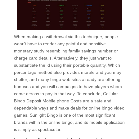
When making a withdrawal via this technique, people
wear’t have to render any painful and sensitive
monetary study resembling family savings number or
charge card details. Alternatively, they just want to
substantiate the id using their portable quantity. Which
percentage method also provides morale and you may
shelter, and many bingo web sites already are offering
bonuses and you will campaigns to have players whom
come across to pay in that way. To conclude, Cellular
Bingo Deposit Mobile phone Costs are a safe and
dependable ways and make deals for online bingo video
games. Sunlight Bingo is one of the most significant
brands within the online bingo, and its mobile application
is simply as spectacular.