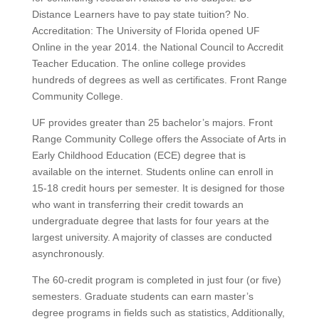
Distance Learners have to pay state tuition? No.
Accreditation: The University of Florida opened UF
Online in the year 2014. the National Council to Accredit
Teacher Education. The online college provides
hundreds of degrees as well as certificates. Front Range
Community College.
UF provides greater than 25 bachelor’s majors. Front
Range Community College offers the Associate of Arts in
Early Childhood Education (ECE) degree that is
available on the internet. Students online can enroll in
15-18 credit hours per semester. It is designed for those
who want in transferring their credit towards an
undergraduate degree that lasts for four years at the
largest university. A majority of classes are conducted
asynchronously.
The 60-credit program is completed in just four (or five)
semesters. Graduate students can earn master’s
degree programs in fields such as statistics, Additionally,