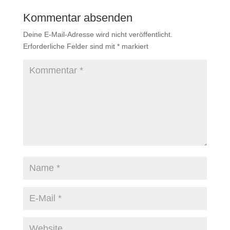
Kommentar absenden
Deine E-Mail-Adresse wird nicht veröffentlicht.
Erforderliche Felder sind mit
*
markiert