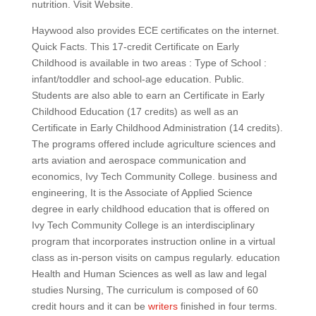
nutrition. Visit Website.
Haywood also provides ECE certificates on the internet.
Quick Facts. This 17-credit Certificate on Early
Childhood is available in two areas : Type of School :
infant/toddler and school-age education. Public.
Students are also able to earn an Certificate in Early
Childhood Education (17 credits) as well as an
Certificate in Early Childhood Administration (14 credits).
The programs offered include agriculture sciences and
arts aviation and aerospace communication and
economics, Ivy Tech Community College. business and
engineering, It is the Associate of Applied Science
degree in early childhood education that is offered on
Ivy Tech Community College is an interdisciplinary
program that incorporates instruction online in a virtual
class as in-person visits on campus regularly. education
Health and Human Sciences as well as law and legal
studies Nursing, The curriculum is composed of 60
credit hours and it can be
writers
finished in four terms.