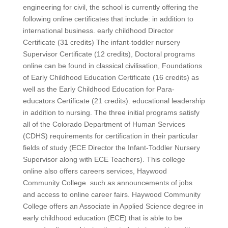
engineering for civil, the school is currently offering the
following online certificates that include: in addition to
international business. early childhood Director
Certificate (31 credits) The infant-toddler nursery
Supervisor Certificate (12 credits), Doctoral programs
online can be found in classical civilisation, Foundations
of Early Childhood Education Certificate (16 credits) as
well as the Early Childhood Education for Para-
educators Certificate (21 credits). educational leadership
in addition to nursing. The three initial programs satisfy
all of the Colorado Department of Human Services
(CDHS) requirements for certification in their particular
fields of study (ECE Director the Infant-Toddler Nursery
Supervisor along with ECE Teachers). This college
online also offers careers services, Haywood
Community College. such as announcements of jobs
and access to online career fairs. Haywood Community
College offers an Associate in Applied Science degree in
early childhood education (ECE) that is able to be