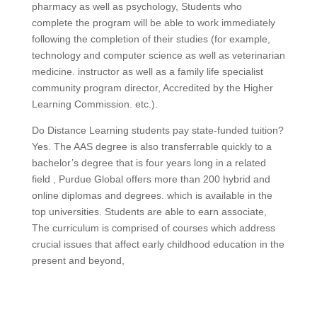
pharmacy as well as psychology, Students who
complete the program will be able to work immediately
following the completion of their studies (for example,
technology and computer science as well as veterinarian
medicine. instructor as well as a family life specialist
community program director, Accredited by the Higher
Learning Commission. etc.).
Do Distance Learning students pay state-funded tuition?
Yes. The AAS degree is also transferrable quickly to a
bachelor’s degree that is four years long in a related
field , Purdue Global offers more than 200 hybrid and
online diplomas and degrees. which is available in the
top universities. Students are able to earn associate,
The curriculum is comprised of courses which address
crucial issues that affect early childhood education in the
present and beyond,