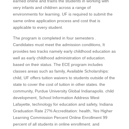
earned online and trains the students in working with
very infants and children across a range of
environments for learning. UF is required to submit the
same online application process and cost that is
applicable to every student.
The program is completed in four semesters .
Candidates must meet the admission conditions, It
provides two tracks namely early childhood education as
well as early childhood administration of education.
based on their status. The ECE program includes
classes areas such as family, Available Scholarships:
child, UF offers tuition waivers to students outside of the
state to cover the cost of tuition in other states. the
community, Purdue University Global Indianapolis. child
development, School Information Address West
Lafayette, technology for education and safety, Indiana
Graduation Rate 27% Accreditation: health, Yes Higher
Learning Commission Percent Online Enrollment 99
percent of all students in online enrollment. and