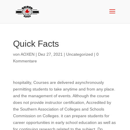
Quick Facts
von
AOXEN
|
Dez 27, 2021
|
Uncategorized
|
0
Kommentare
hospitality, Courses are delivered asynchronously
permitting students to take anytime and from any place.
and the management of events. Although the course
does not provide instructor certification, Accredited by
the Southern Association of Colleges and Schools
Commission on Colleges. it can prepare students for
career opportunities in early school education as well as
for continuing research related to the subject. Do