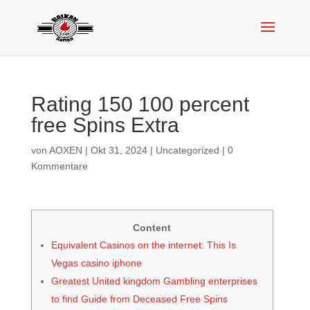
Rating 150 100 percent
free Spins Extra
von
AOXEN
|
Okt 31, 2024
|
Uncategorized
|
0
Kommentare
Content
Equivalent Casinos on the internet: This Is
Vegas casino iphone
Greatest United kingdom Gambling enterprises
to find Guide from Deceased Free Spins