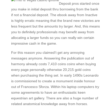
Deposit pros started once
you make in initial deposit thru borrowing from the bank
if not a financial deposit. The ebook away from Inactive
is highly erratic meaning that the brand new victories are
less frequent but the amounts try larger. And, this means
you to definitely professionals may benefit away from
allocating a larger funds so you can really win certain
impressive cash in the game.
For this reason you claimed’t get any annoying
messages anymore. Answering the publication out of
harmony already costs 7,410 coins coins when buying
every page personally otherwise 20,215 gold coins
when purchasing the thing set. In early 1490s Leonardo
is commissioned to create a monument inside honour
out of Francesco Sforza. Within his laptop computers try
some agreements to have an enthusiastic keen
equestrian art gallery. There are also a huge number of
related anatomical knowledge away from horses.