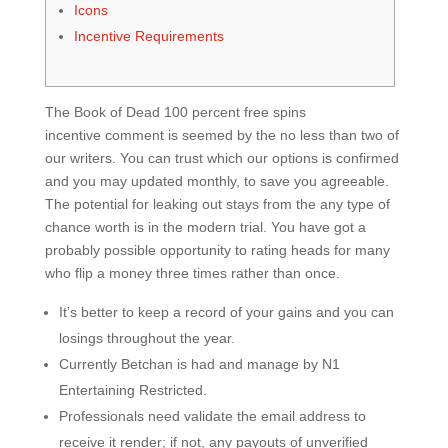
Icons
Incentive Requirements
The Book of Dead 100 percent free spins
incentive comment is seemed by the no less than two of
our writers. You can trust which our options is confirmed
and you may updated monthly, to save you agreeable.
The potential for leaking out stays from the any type of
chance worth is in the modern trial.
You have got a
probably possible opportunity to rating heads for many
who flip a money three times rather than once.
It’s better to keep a record of your gains and you can
losings throughout the year.
Currently Betchan is had and manage by N1
Entertaining Restricted.
Professionals need validate the email address to
receive it render; if not, any payouts of unverified