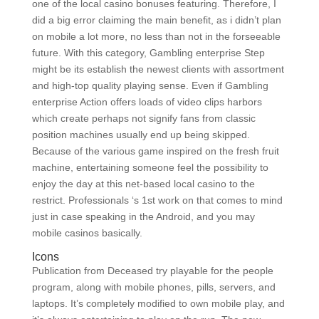
one of the local casino bonuses featuring. Therefore, I
did a big error claiming the main benefit, as i didn’t plan
on mobile a lot more, no less than not in the forseeable
future. With this category, Gambling enterprise Step
might be its establish the newest clients with assortment
and high-top quality playing sense. Even if Gambling
enterprise Action offers loads of video clips harbors
which create perhaps not signify fans from classic
position machines usually end up being skipped.
Because of the various game inspired on the fresh fruit
machine, entertaining someone feel the possibility to
enjoy the day at this net-based local casino to the
restrict. Professionals ‘s 1st work on that comes to mind
just in case speaking in the Android, and you may
mobile casinos basically.
Icons
Publication from Deceased try playable for the people
program, along with mobile phones, pills, servers, and
laptops. It’s completely modified to own mobile play, and