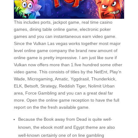
This includes ports, jackpot game, real time casino
games, dining table online game, electronic poker
games and you can instantaneous earn video game.
Since the Vulkan Las vegas works together most major
level online game company the brand new amount of
online game is pretty impressive. I am just like sure if
Vulkan now offers more than 1.five hundred some other
video game. This consists of titles by the NetEnt, Play’n
Wade, Microgaming, Amatic, Yggdrasil, Thunderkick,
ELK, Betsoft, Strategy, Reddish Tiger, Nolimit Urban
area, Force Gambling and you can a great deal far
more. Open the online game reception to have the full
report on the the fresh available game.
Because the Book away from Dead is quite well-
known, the ebook motif and Egypt theme are also
well-known certainly one of on line gambling