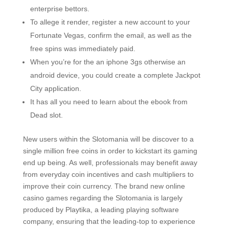
enterprise bettors.
To allege it render, register a new account to your
Fortunate Vegas, confirm the email, as well as the
free spins was immediately paid.
When you’re for the an iphone 3gs otherwise an
android device, you could create a complete Jackpot
City application.
It has all you need to learn about the ebook from
Dead slot.
New users within the Slotomania will be discover to a
single million free coins in order to kickstart its gaming
end up being. As well, professionals may benefit away
from everyday coin incentives and cash multipliers to
improve their coin currency. The brand new online
casino games regarding the Slotomania is largely
produced by Playtika, a leading playing software
company, ensuring that the leading-top to experience