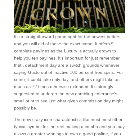
It’s a straightforward game right for the newest bettors
and you will old of these the exact same. It offers 9
complete paylines as the Luxury is actually grown to
help you ten paylines. It’s important for just remember
that , detachment day are a switch grounds whenever
saying Guide out of Inactive 100 percent free spins. For
some, it could take only day, and others might take as
much as 72 times otherwise extended. It’s strongly
suggested to undergo the new gambling enterprise’s
small print to see just what given commission day might
possibly be.
The new crazy icon characteristics like most most other
typical symbol for the reel making a combo and you may
allows a greater winnings to own a good payline, if you