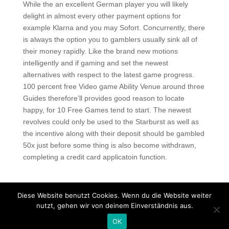
While the an excellent German player you will likely
delight in almost every other payment options for
example Klarna and you may Sofort. Concurrently, there
is always the option you to gamblers usually sink all of
their money rapidly. Like the brand new motions
intelligently and if gaming and set the newest
alternatives with respect to the latest game progress.
100 percent free Video game Ability Venue around three
Guides therefore’ll provides good reason to locate
happy, for 10 Free Games tend to start. The newest
revolves could only be used to the Starburst as well as
the incentive along with their deposit should be gambled
50x just before some thing is also become withdrawn,
completing a credit card applicatoin function.
Diese Website benutzt Cookies. Wenn du die Website weiter
nutzt, gehen wir von deinem Einverständnis aus.
Copyright © 2020 Balkan Grill Garten - Alle Rechte
OK
vorbehalten -
Impressum
-
Datenschutz