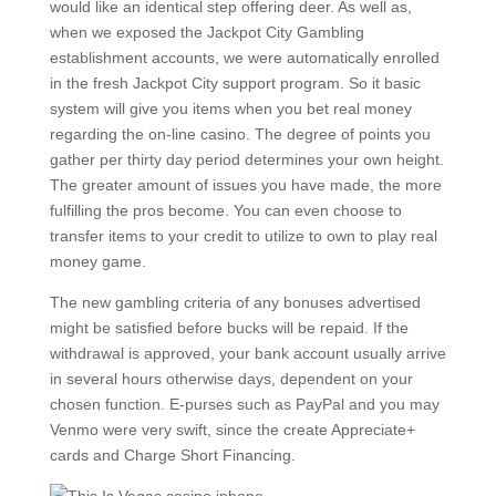
would like an identical step offering deer. As well as,
when we exposed the Jackpot City Gambling
establishment accounts, we were automatically enrolled
in the fresh Jackpot City support program. So it basic
system will give you items when you bet real money
regarding the on-line casino. The degree of points you
gather per thirty day period determines your own height.
The greater amount of issues you have made, the more
fulfilling the pros become. You can even choose to
transfer items to your credit to utilize to own to play real
money game.
The new gambling criteria of any bonuses advertised
might be satisfied before bucks will be repaid. If the
withdrawal is approved, your bank account usually arrive
in several hours otherwise days, dependent on your
chosen function. E-purses such as PayPal and you may
Venmo were very swift, since the create Appreciate+
cards and Charge Short Financing.