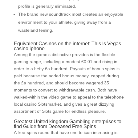
profile is generally eliminated.
The brand new soundtrack most creates an enjoyable
environment to your athlete, giving away from a
wasteland feeling.
Equivalent Casinos on the internet: This Is Vegas
casino iphone
Among the game’s distinctive provides is the flexible
gaming range, including a modest £0.01 and rising in
order to a hefty £a hundred. Payouts of bonus spins is
paid because the added bonus money, capped during
the £a hundred, and should become wagered 35
moments to convert to withdrawable cash. Both have
walked-within the video game to appeal to the telephone
local casino Slotsmarket, and gives a great dizzying
assortment of Slots game for endless pleasure.
Greatest United kingdom Gambling enterprises to
find Guide from Deceased Free Spins
A free-spins round that have one to icon increasing is