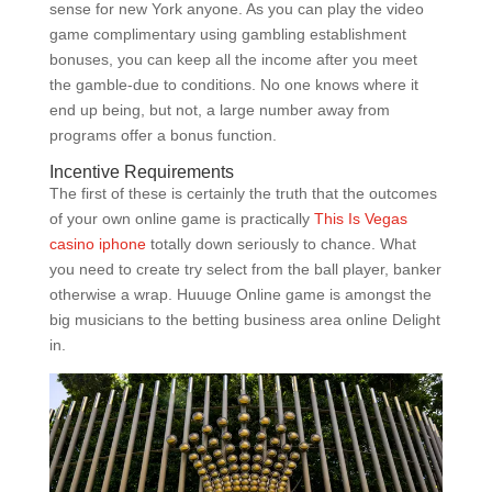
sense for new York anyone. As you can play the video
game complimentary using gambling establishment
bonuses, you can keep all the income after you meet
the gamble-due to conditions. No one knows where it
end up being, but not, a large number away from
programs offer a bonus function.
Incentive Requirements
The first of these is certainly the truth that the outcomes
of your own online game is practically
This Is Vegas
casino iphone
totally down seriously to chance. What
you need to create try select from the ball player, banker
otherwise a wrap. Huuuge Online game is amongst the
big musicians to the betting business area online Delight
in.