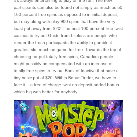
it’s always entertaining to play on the run. The new
participants can also be found not simply as much as 50
100 percent free spins as opposed to in initial deposit,
but may along with play 900 spins that have the very
least put away from $20! The best 100 percent free twist
casinos to try out Guide from Lifeless are people who
render the fresh participants the ability to gamble it
greatest slot machine game for free. Towards the top of
choosing no-put totally free spins, Canadian people
might possibly be compensated with an increase of
totally free spins to try out Book of Inactive that have a
tiny basic put of $20. Within BonusFinder, we have to
face it – a free of charge twist no deposit added bonus
which big was better for anybody.