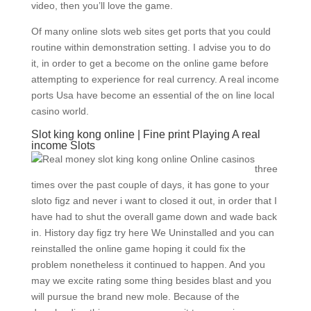
video, then you’ll love the game.
Of many online slots web sites get ports that you could
routine within demonstration setting. I advise you to do
it, in order to get a become on the online game before
attempting to experience for real currency. A real income
ports Usa have become an essential of the on line local
casino world.
Slot king kong online | Fine print Playing A real
income Slots
three
times over the past couple of days, it has gone to your
sloto figz and never i want to closed it out, in order that I
have had to shut the overall game down and wade back
in. History day figz try here We Uninstalled and you can
reinstalled the online game hoping it could fix the
problem nonetheless it continued to happen. And you
may we excite rating some thing besides blast and you
will pursue the brand new mole. Because of the