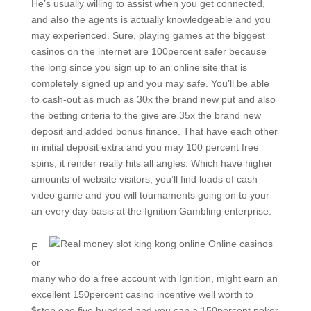
He’s usually willing to assist when you get connected,
and also the agents is actually knowledgeable and you
may experienced. Sure, playing games at the biggest
casinos on the internet are 100percent safer because
the long since you sign up to an online site that is
completely signed up and you may safe. You’ll be able
to cash-out as much as 30x the brand new put and also
the betting criteria to the give are 35x the brand new
deposit and added bonus finance. That have each other
in initial deposit extra and you may 100 percent free
spins, it render really hits all angles. Which have higher
amounts of website visitors, you’ll find loads of cash
video game and you will tournaments going on to your
an every day basis at the Ignition Gambling enterprise.
F
or
many who do a free account with Ignition, might earn an
excellent 150percent casino incentive well worth to
$step one,five hundred and you can a 150percent poker