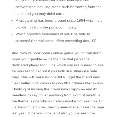
a dozen crypto-financial steps otherwise thru
conventional banking steps such borrowing from the
bank and you may debit cards.
Microgaming has been around since 1994 which is a
big identity from the ports community.
Which provides thousands of you’ll be able to
successful combinatios, often exceeding dos,100.
And, with its book bonus online game you to transform
more your gamble — it’s the one that perks the
dedicated player foot. One which you really need to see
for yourself to get out if you both like otherwise hate
they. This will make Wonderful Nugget the brand new
clear better local casino to own 88 Fortunes Megaways.
Thinking of moving the brand new crappy — and it’ll
needless to say cover anything from word of mouth is
the theme is one which i’meters maybe not keen on. But
it’s Twilight vampires, having been made inside the rage
last year. If it’s your look, and also you’ve seen the