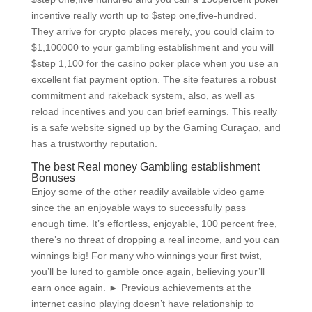
incentive really worth up to $step one,five-hundred.
They arrive for crypto places merely, you could claim to
$1,100000 to your gambling establishment and you will
$step 1,100 for the casino poker place when you use an
excellent fiat payment option. The site features a robust
commitment and rakeback system, also, as well as
reload incentives and you can brief earnings. This really
is a safe website signed up by the Gaming Curaçao, and
has a trustworthy reputation.
The best Real money Gambling establishment
Bonuses
Enjoy some of the other readily available video game
since the an enjoyable ways to successfully pass
enough time. It’s effortless, enjoyable, 100 percent free,
there’s no threat of dropping a real income, and you can
winnings big! For many who winnings your first twist,
you’ll be lured to gamble once again, believing your’ll
earn once again. ► Previous achievements at the
internet casino playing doesn’t have relationship to