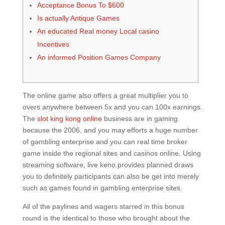
Acceptance Bonus To $600
Is actually Antique Games
An educated Real money Local casino
Incentives
An informed Position Games Company
The online game also offers a great multiplier you to
overs anywhere between 5x and you can 100x earnings.
The
slot king kong online
business are in gaming
because the 2006, and you may efforts a huge number
of gambling enterprise and you can real time broker
game inside the regional sites and casinos online.
Using
streaming software, live keno provides planned draws
you to definitely participants can also be get into merely
such as games found in gambling enterprise sites.
All of the paylines and wagers starred in this bonus
round is the identical to those who brought about the