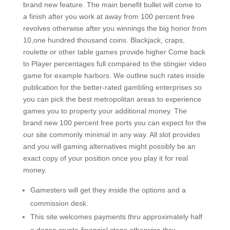
brand new feature. The main benefit bullet will come to
a finish after you work at away from 100 percent free
revolves otherwise after you winnings the big honor from
10,one hundred thousand coins. Blackjack, craps,
roulette or other table games provide higher Come back
to Player percentages full compared to the stingier video
game for example harbors. We outline such rates inside
publication for the better-rated gambling enterprises so
you can pick the best metropolitan areas to experience
games you to property your additional money. The
brand new 100 percent free ports you can expect for the
our site commonly minimal in any way. All slot provides
and you will gaming alternatives might possibly be an
exact copy of your position once you play it for real
money.
Gamesters will get they inside the options and a
commission desk.
This site welcomes payments thru approximately half