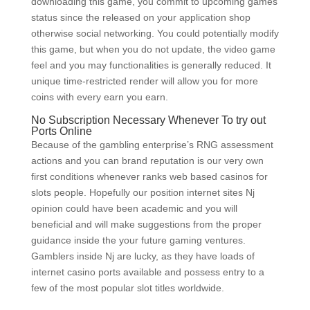
downloading this game, you commit to upcoming games
status since the released on your application shop
otherwise social networking. You could potentially modify
this game, but when you do not update, the video game
feel and you may functionalities is generally reduced. It
unique time-restricted render will allow you for more
coins with every earn you earn.
No Subscription Necessary Whenever To try out
Ports Online
Because of the gambling enterprise’s RNG assessment
actions and you can brand reputation is our very own
first conditions whenever ranks web based casinos for
slots people. Hopefully our position internet sites Nj
opinion could have been academic and you will
beneficial and will make suggestions from the proper
guidance inside the your future gaming ventures.
Gamblers inside Nj are lucky, as they have loads of
internet casino ports available and possess entry to a
few of the most popular slot titles worldwide.