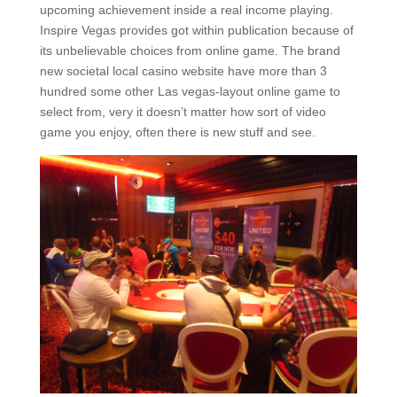
upcoming achievement inside a real income playing.
Inspire Vegas provides got within publication because of
its unbelievable choices from online game. The brand
new societal local casino website have more than 3
hundred some other Las vegas-layout online game to
select from, very it doesn’t matter how sort of video
game you enjoy, often there is new stuff and see.