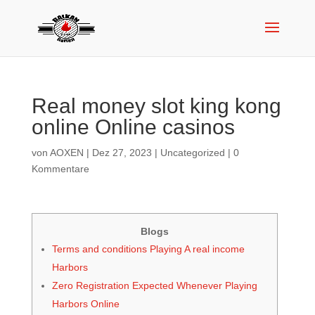
Real money slot king kong
online Online casinos
von
AOXEN
|
Dez 27, 2023
|
Uncategorized
|
0
Kommentare
Blogs
Terms and conditions Playing A real income
Harbors
Zero Registration Expected Whenever Playing
Harbors Online