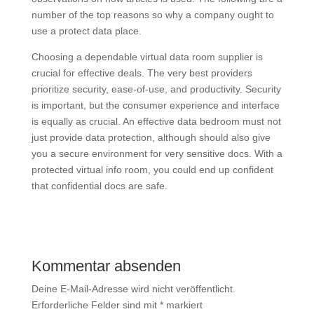
number of the top reasons so why a company ought to
use a protect data place.
Choosing a dependable virtual data room supplier is
crucial for effective deals. The very best providers
prioritize security, ease-of-use, and productivity. Security
is important, but the consumer experience and interface
is equally as crucial. An effective data bedroom must not
just provide data protection, although should also give
you a secure environment for very sensitive docs. With a
protected virtual info room, you could end up confident
that confidential docs are safe.
Kommentar absenden
Deine E-Mail-Adresse wird nicht veröffentlicht.
Erforderliche Felder sind mit
*
markiert