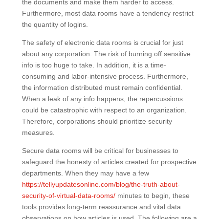
the documents and make them harder to access.
Furthermore, most data rooms have a tendency restrict
the quantity of logins.
The safety of electronic data rooms is crucial for just
about any corporation. The risk of burning off sensitive
info is too huge to take. In addition, it is a time-
consuming and labor-intensive process. Furthermore,
the information distributed must remain confidential.
When a leak of any info happens, the repercussions
could be catastrophic with respect to an organization.
Therefore, corporations should prioritize security
measures.
Secure data rooms will be critical for businesses to
safeguard the honesty of articles created for prospective
departments. When they may have a few
https://tellyupdatesonline.com/blog/the-truth-about-
security-of-virtual-data-rooms/
minutes to begin, these
tools provides long-term reassurance and vital data
observations on how articles is used. The following are a