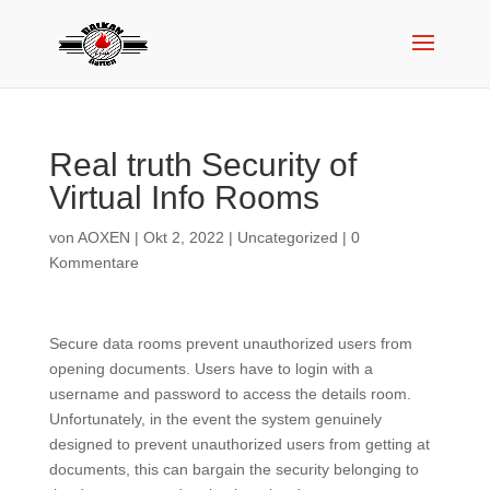
Real truth Security of
Virtual Info Rooms
von
AOXEN
|
Okt 2, 2022
|
Uncategorized
|
0
Kommentare
Secure data rooms prevent unauthorized users from
opening documents. Users have to login with a
username and password to access the details room.
Unfortunately, in the event the system genuinely
designed to prevent unauthorized users from getting at
documents, this can bargain the security belonging to