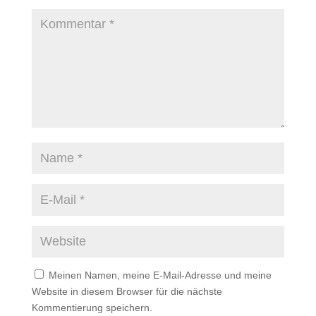
Meinen Namen, meine E-Mail-Adresse und meine
Website in diesem Browser für die nächste
Kommentierung speichern.