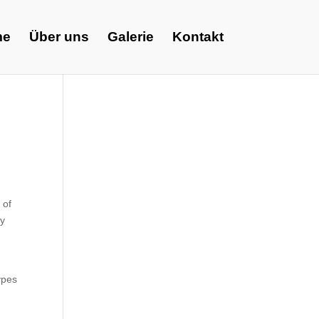
me
Über uns
Galerie
Kontakt
 of
ly
ypes