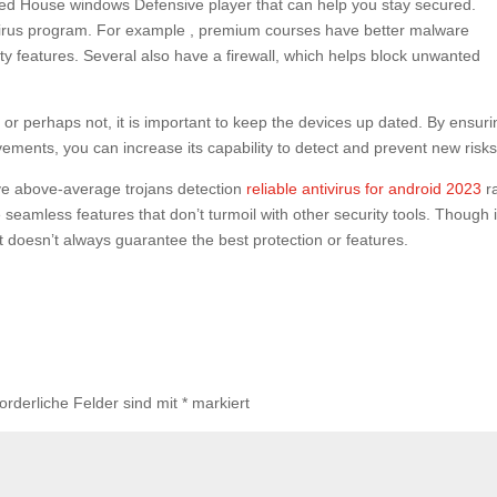
led House windows Defensive player that can help you stay secured.
virus program. For example , premium courses have better malware
lity features. Several also have a firewall, which helps block unwanted
r perhaps not, it is important to keep the devices up dated. By ensuri
ments, you can increase its capability to detect and prevent new risks
ave above-average trojans detection
reliable antivirus for android 2023
r
e seamless features that don’t turmoil with other security tools. Though i
, it doesn’t always guarantee the best protection or features.
forderliche Felder sind mit
*
markiert