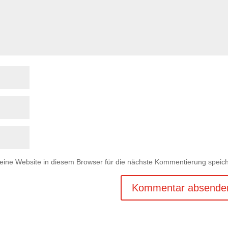
ne Website in diesem Browser für die nächste Kommentierung speich