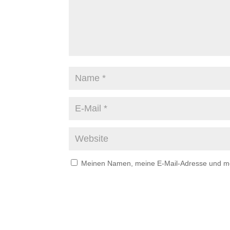
Meinen Namen, meine E-Mail-Adresse und mei