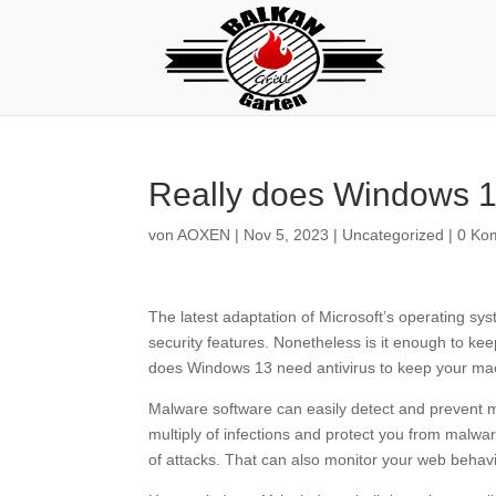
Really does Windows 1
von
AOXEN
|
Nov 5, 2023
|
Uncategorized
|
0 Ko
The latest adaptation of Microsoft’s operating sy
security features. Nonetheless is it enough to ke
does Windows 13 need antivirus to keep your mac
Malware software can easily detect and prevent m
multiply of infections and protect you from malwa
of attacks. That can also monitor your web behavio