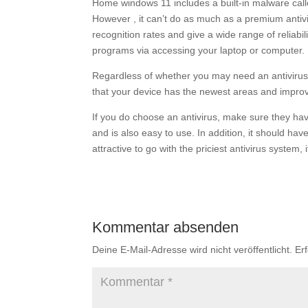
Home windows 11 includes a built-in malware cal
However , it can’t do as much as a premium anti
recognition rates and give a wide range of reliabi
programs via accessing your laptop or computer.
Regardless of whether you may need an antivirus o
that your device has the newest areas and improve
If you do choose an antivirus, make sure they h
and is also easy to use. In addition, it should hav
attractive to go with the priciest antivirus system
Kommentar absenden
Deine E-Mail-Adresse wird nicht veröffentlicht.
Er