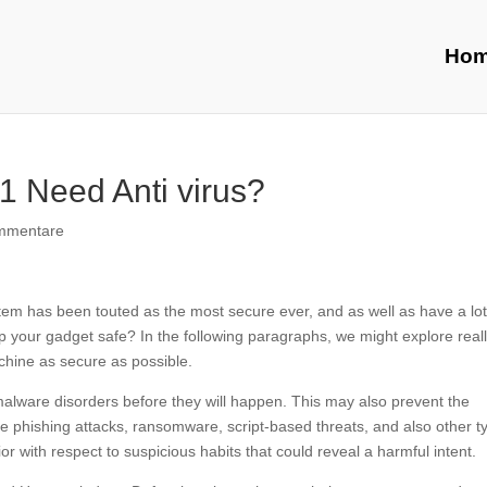
Ho
1 Need Anti virus?
mmentare
stem has been touted as the most secure ever, and as well as have a lot
ep your gadget safe? In the following paragraphs, we might explore real
hine as secure as possible.
alware disorders before they will happen. This may also prevent the
re phishing attacks, ransomware, script-based threats, and also other t
r with respect to suspicious habits that could reveal a harmful intent.