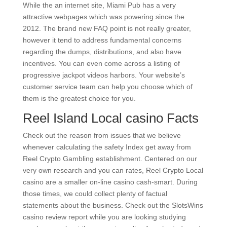
While the an internet site, Miami Pub has a very
attractive webpages which was powering since the
2012. The brand new FAQ point is not really greater,
however it tend to address fundamental concerns
regarding the dumps, distributions, and also have
incentives. You can even come across a listing of
progressive jackpot videos harbors. Your website’s
customer service team can help you choose which of
them is the greatest choice for you.
Reel Island Local casino Facts
Check out the reason from issues that we believe
whenever calculating the safety Index get away from
Reel Crypto Gambling establishment. Centered on our
very own research and you can rates, Reel Crypto Local
casino are a smaller on-line casino cash-smart. During
those times, we could collect plenty of factual
statements about the business. Check out the SlotsWins
casino review report while you are looking studying