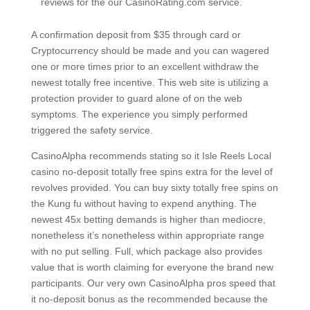
reviews for the our CasinoRating.com service.
A confirmation deposit from $35 through card or
Cryptocurrency should be made and you can wagered
one or more times prior to an excellent withdraw the
newest totally free incentive. This web site is utilizing a
protection provider to guard alone of on the web
symptoms. The experience you simply performed
triggered the safety service.
CasinoAlpha recommends stating so it Isle Reels Local
casino no-deposit totally free spins extra for the level of
revolves provided. You can buy sixty totally free spins on
the Kung fu without having to expend anything. The
newest 45x betting demands is higher than mediocre,
nonetheless it’s nonetheless within appropriate range
with no put selling. Full, which package also provides
value that is worth claiming for everyone the brand new
participants. Our very own CasinoAlpha pros speed that
it no-deposit bonus as the recommended because the