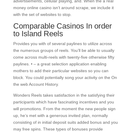
advertisements, cellular playing, and. When the a real
money online casino isn’t around scrape, we include it
with the set of websites to stop.
Comparable Casinos In order
to Island Reels
Provides you with of several paylines to utilize across
the numerous groups of reels. You’ll be able to usually
come across multi-reels with twenty-five otherwise fifty
paylines. • – a great selection application enabling
mothers to add their particular websites so you can
block. You could potentially song your activity on the On
the web Account History.
Wonders Reels takes satisfaction in the satisfying their
participants which have fascinating incentives and you
will promotions. From the moment the new people sign
up, he’s met with a generous invited plan, normally
consisting of in initial deposit suits added bonus and you
may free spins. These types of bonuses provide