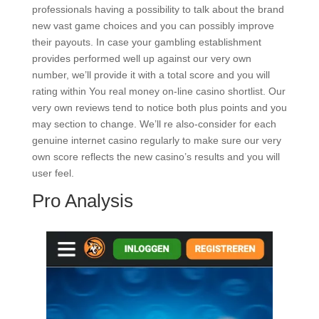
professionals having a possibility to talk about the brand
new vast game choices and you can possibly improve
their payouts. In case your gambling establishment
provides performed well up against our very own
number, we’ll provide it with a total score and you will
rating within You real money on-line casino shortlist. Our
very own reviews tend to notice both plus points and you
may section to change. We’ll re also-consider for each
genuine internet casino regularly to make sure our very
own score reflects the new casino’s results and you will
user feel.
Pro Analysis