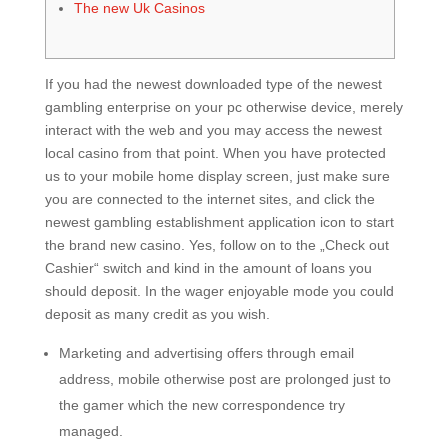
The new Uk Casinos
If you had the newest downloaded type of the newest
gambling enterprise on your pc otherwise device, merely
interact with the web and you may access the newest
local casino from that point. When you have protected
us to your mobile home display screen, just make sure
you are connected to the internet sites, and click the
newest gambling establishment application icon to start
the brand new casino.
Yes, follow on to the „Check out
Cashier“ switch and kind in the amount of loans you
should deposit. In the wager enjoyable mode you could
deposit as many credit as you wish.
Marketing and advertising offers through email
address, mobile otherwise post are prolonged just to
the gamer which the new correspondence try
managed.