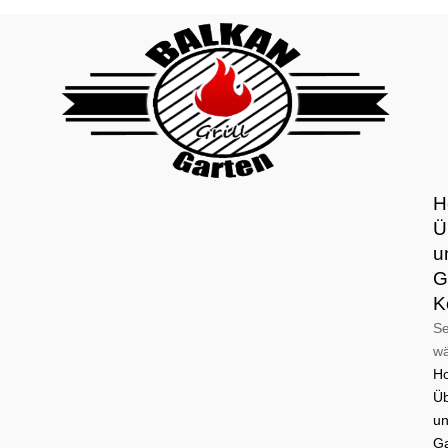
H
Ü
u
G
K
Se
wä
H
Ü
u
Ga