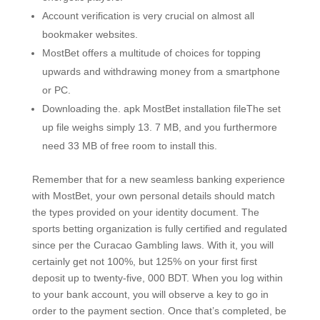
Account verification is very crucial on almost all
bookmaker websites.
MostBet offers a multitude of choices for topping
upwards and withdrawing money from a smartphone
or PC.
Downloading the. apk MostBet installation fileThe set
up file weighs simply 13. 7 MB, and you furthermore
need 33 MB of free room to install this.
Remember that for a new seamless banking experience
with MostBet, your own personal details should match
the types provided on your identity document. The
sports betting organization is fully certified and regulated
since per the Curacao Gambling laws. With it, you will
certainly get not 100%, but 125% on your first first
deposit up to twenty-five, 000 BDT. When you log within
to your bank account, you will observe a key to go in
order to the payment section. Once that’s completed, be