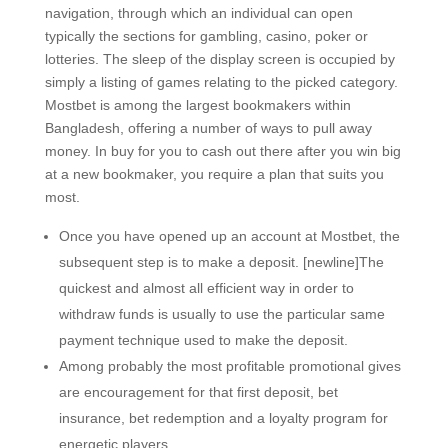
navigation, through which an individual can open
typically the sections for gambling, casino, poker or
lotteries. The sleep of the display screen is occupied by
simply a listing of games relating to the picked category.
Mostbet is among the largest bookmakers within
Bangladesh, offering a number of ways to pull away
money. In buy for you to cash out there after you win big
at a new bookmaker, you require a plan that suits you
most.
Once you have opened up an account at Mostbet, the
subsequent step is to make a deposit. [newline]The
quickest and almost all efficient way in order to
withdraw funds is usually to use the particular same
payment technique used to make the deposit.
Among probably the most profitable promotional gives
are encouragement for that first deposit, bet
insurance, bet redemption and a loyalty program for
energetic players.