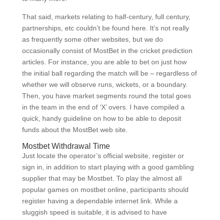
That said, markets relating to half-century, full century,
partnerships, etc couldn’t be found here. It’s not really
as frequently some other websites, but we do
occasionally consist of MostBet in the cricket prediction
articles. For instance, you are able to bet on just how
the initial ball regarding the match will be – regardless of
whether we will observe runs, wickets, or a boundary.
Then, you have market segments round the total goes
in the team in the end of ‘X’ overs. I have compiled a
quick, handy guideline on how to be able to deposit
funds about the MostBet web site.
Mostbet Withdrawal Time
Just locate the operator’s official website, register or
sign in, in addition to start playing with a good gambling
supplier that may be Mostbet. To play the almost all
popular games on mostbet online, participants should
register having a dependable internet link. While a
sluggish speed is suitable, it is advised to have