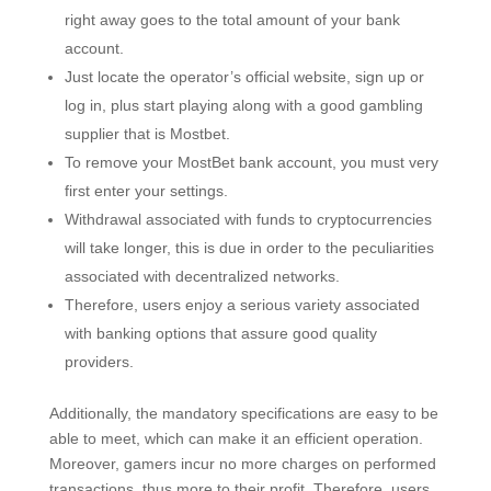
right away goes to the total amount of your bank
account.
Just locate the operator’s official website, sign up or
log in, plus start playing along with a good gambling
supplier that is Mostbet.
To remove your MostBet bank account, you must very
first enter your settings.
Withdrawal associated with funds to cryptocurrencies
will take longer, this is due in order to the peculiarities
associated with decentralized networks.
Therefore, users enjoy a serious variety associated
with banking options that assure good quality
providers.
Additionally, the mandatory specifications are easy to be
able to meet, which can make it an efficient operation.
Moreover, gamers incur no more charges on performed
transactions, thus more to their profit. Therefore, users