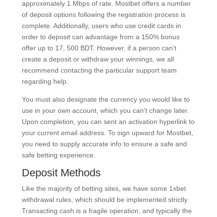
approximately 1 Mbps of rate. Mostbet offers a number
of deposit options following the registration process is
complete. Additionally, users who use credit cards in
order to deposit can advantage from a 150% bonus
offer up to 17, 500 BDT. However, if a person can’t
create a deposit or withdraw your winnings, we all
recommend contacting the particular support team
regarding help.
You must also designate the currency you would like to
use in your own account, which you can’t change later.
Upon completion, you can sent an activation hyperlink to
your current email address. To sign upward for Mostbet,
you need to supply accurate info to ensure a safe and
safe betting experience.
Deposit Methods
Like the majority of betting sites, we have some 1xbet
withdrawal rules, which should be implemented strictly.
Transacting cash is a fragile operation, and typically the