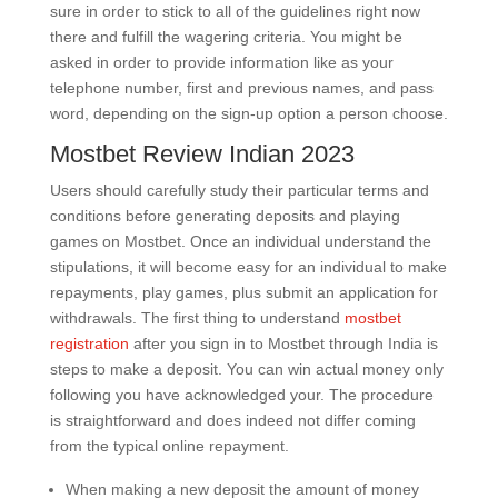
sure in order to stick to all of the guidelines right now
there and fulfill the wagering criteria. You might be
asked in order to provide information like as your
telephone number, first and previous names, and pass
word, depending on the sign-up option a person choose.
Mostbet Review Indian 2023
Users should carefully study their particular terms and
conditions before generating deposits and playing
games on Mostbet. Once an individual understand the
stipulations, it will become easy for an individual to make
repayments, play games, plus submit an application for
withdrawals. The first thing to understand
mostbet
registration
after you sign in to Mostbet through India is
steps to make a deposit. You can win actual money only
following you have acknowledged your. The procedure
is straightforward and does indeed not differ coming
from the typical online repayment.
When making a new deposit the amount of money