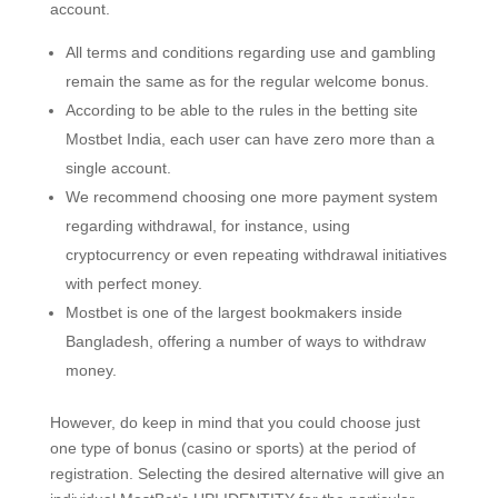
account.
All terms and conditions regarding use and gambling
remain the same as for the regular welcome bonus.
According to be able to the rules in the betting site
Mostbet India, each user can have zero more than a
single account.
We recommend choosing one more payment system
regarding withdrawal, for instance, using
cryptocurrency or even repeating withdrawal initiatives
with perfect money.
Mostbet is one of the largest bookmakers inside
Bangladesh, offering a number of ways to withdraw
money.
However, do keep in mind that you could choose just
one type of bonus (casino or sports) at the period of
registration. Selecting the desired alternative will give an