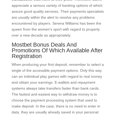
appreciate a serious variety of banking options of which
assure good quality services. Their payments specialists
are usually within the alert to resolve any problems
encountered by players. Serena Williams has been the
queen from the women’s sport with regard to properly
over a new decade as appropriately.
Mostbet Bonus Deals And
Promotions Of Which Available After
Registration
When producing your first deposit, remember to select a
single of the accessible payment options. Only this way
can an individual play games with regard to real money
and obtain your earnings. E-wallets and repayment
systems always take transfers faster than bank cards.
The fastest and easiest way to withdraw money is to
choose the payment processing system that used to
make deposit. In the case, there is no need to enter in
data, they are usually already saved in your personal