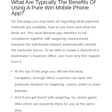
What Are Typically The Benefits Of
Using A Pure Win Mobile Phone
App?
On this page you may learn all regarding what payment
methods are available, how to use them and what the
limits are. You must likewise pay attention to full
compliance together with wagering requirements
because the withdrawal request automatically cancels
the particular bonus. To be able to create a deposit at a
bookmaker’s business office, you must very first register
from it.
At the top of the page you will see the basic
navigation, through which a person can open the
particular sections for wagering, casino, poker or even
lotteries.
And if you get bored with wagering, try casino game
titles which are presently there for you at the same
time.