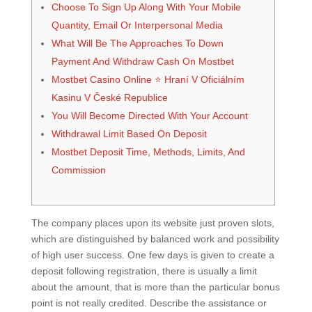
Choose To Sign Up Along With Your Mobile
Quantity, Email Or Interpersonal Media
What Will Be The Approaches To Down
Payment And Withdraw Cash On Mostbet
Mostbet Casino Online ⭐️ Hraní V Oficiálním
Kasinu V České Republice
You Will Become Directed With Your Account
Withdrawal Limit Based On Deposit
Mostbet Deposit Time, Methods, Limits, And
Commission
The company places upon its website just proven slots,
which are distinguished by balanced work and possibility
of high user success. One few days is given to create a
deposit following registration, there is usually a limit
about the amount, that is more than the particular bonus
point is not really credited. Describe the assistance or