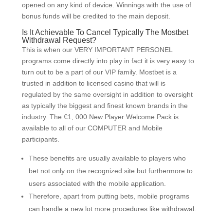
opened on any kind of device. Winnings with the use of
bonus funds will be credited to the main deposit.
Is It Achievable To Cancel Typically The Mostbet
Withdrawal Request?
This is when our VERY IMPORTANT PERSONEL
programs come directly into play in fact it is very easy to
turn out to be a part of our VIP family. Mostbet is a
trusted in addition to licensed casino that will is
regulated by the same oversight in addition to oversight
as typically the biggest and finest known brands in the
industry. The €1, 000 New Player Welcome Pack is
available to all of our COMPUTER and Mobile
participants.
These benefits are usually available to players who
bet not only on the recognized site but furthermore to
users associated with the mobile application.
Therefore, apart from putting bets, mobile programs
can handle a new lot more procedures like withdrawal.