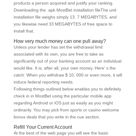
products a person acquired and justify your ranking.
Downloading the. apk MostBet installation fileThe unit
installation file weighs simply 13. 7 MEGABYTES, and
you likewise need 33 MEGABYTES of free space to
install that.
How very much money can one pull away?
Unless your lender has set the withdrawal limit
associated with its own, you are free to take as
significantly out of your banking account as an individual
would like. It is, after all, your own money. Here' s the
catch: When you withdraw $ 10, 000 or even more, it will
induce federal reporting needs.
Following things outlined below enables you to definitely
check in in MostBet using the particular mobile app
regarding Android or iOS just as easily as you might
ordinarily. You may pick from sports or casino welcome
bonus deals that you write in the cue section.
Refill Your Current Account
At the best of the web page you will see the basic