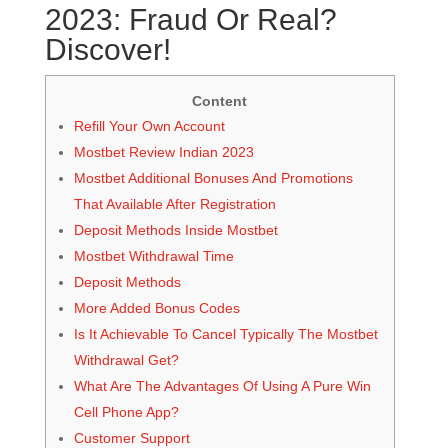
2023: Fraud Or Real?
Discover!
Content
Refill Your Own Account
Mostbet Review Indian 2023
Mostbet Additional Bonuses And Promotions
That Available After Registration
Deposit Methods Inside Mostbet
Mostbet Withdrawal Time
Deposit Methods
More Added Bonus Codes
Is It Achievable To Cancel Typically The Mostbet
Withdrawal Get?
What Are The Advantages Of Using A Pure Win
Cell Phone App?
Customer Support