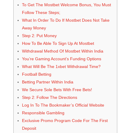
To Get The Mostbet Welcome Bonus, You Must
Follow These Steps;
What In Order To Do If Mostbet Does Not Take
Away Money
Step 2: Put Money
How To Be Able To Sign Up At Mostbet
Withdrawal Method Of Mostbet Within India
You’re Gaming Account’s Funding Options
What Will Be The 1xbet Withdrawal Time?
Football Betting
Betting Partner Within India
We Secure Sole Bets With Free Bets!
Step 2: Follow The Directions
Log In To The Bookmaker’s Official Website
Responsible Gambling
Exclusive Promo Program Code For The First
Deposit