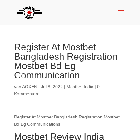
Register At Mostbet
Bangladesh Registration
Mostbet Bd Eg
Communication
von
AOXEN
|
Jul 8, 2022
|
Mostbet India
|
0
Kommentare
Register At Mostbet Bangladesh Registration Mostbet
Bd Eg Communications
Mostbet Review India