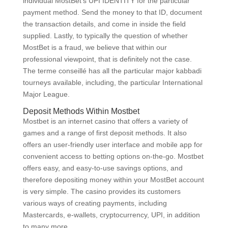
individual MostBet’s UPI IDENTITY for the particular
payment method. Send the money to that ID, document
the transaction details, and come in inside the field
supplied. Lastly, to typically the question of whether
MostBet is a fraud, we believe that within our
professional viewpoint, that is definitely not the case.
The terme conseillé has all the particular major kabbadi
tourneys available, including, the particular International
Major League.
Deposit Methods Within Mostbet
Mostbet is an internet casino that offers a variety of
games and a range of first deposit methods. It also
offers an user-friendly user interface and mobile app for
convenient access to betting options on-the-go. Mostbet
offers easy, and easy-to-use savings options, and
therefore depositing money within your MostBet account
is very simple. The casino provides its customers
various ways of creating payments, including
Mastercards, e-wallets, cryptocurrency, UPI, in addition
to many more.