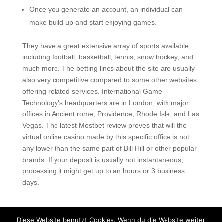
Once you generate an account, an individual can
make build up and start enjoying games.
They have a great extensive array of sports available,
including football, basketball, tennis, snow hockey, and
much more. The betting lines about the site are usually
also very competitive compared to some other websites
offering related services. International Game
Technology’s headquarters are in London, with major
offices in Ancient rome, Providence, Rhode Isle, and Las
Vegas. The latest Mostbet review proves that will the
virtual online casino made by this specific office is not
any lower than the same part of Bill Hill or other popular
brands. If your deposit is usually not instantaneous,
processing it might get up to an hours or 3 business
days.
Diese Website benutzt Cookies. Wenn du die Website weiter