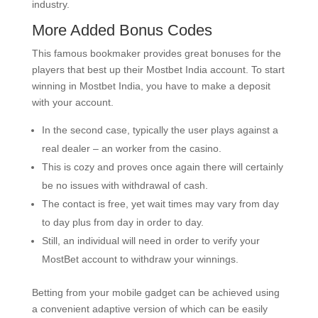
industry.
More Added Bonus Codes
This famous bookmaker provides great bonuses for the
players that best up their Mostbet India account. To start
winning in Mostbet India, you have to make a deposit
with your account.
In the second case, typically the user plays against a
real dealer – an worker from the casino.
This is cozy and proves once again there will certainly
be no issues with withdrawal of cash.
The contact is free, yet wait times may vary from day
to day plus from day in order to day.
Still, an individual will need in order to verify your
MostBet account to withdraw your winnings.
Betting from your mobile gadget can be achieved using
a convenient adaptive version of which can be easily