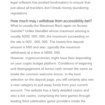
legal software has pushed bookmakers to ensure that
just about all transfers don’t break money laundering
regulations.
How much may i withdraw from accessibility bet?
What Is usually the Maximum Back again on Access
Gamble? Unlike NairaBet whose maximum winning is
usually N200, 000, 000, the maximum succeeding on
the site is N20 , 000, 000. The lowest first deposit
amount is N50 and also, typically the maximum
withdrawal at a time is N500, 000.
However, cryptocurrencies might have fees depending
on your crypto budget platform. Conditions of wagering
and disengagement of bonus cash remain the same as
inside the common welcome bonus. In the food
selection on the deposit page, you will certainly also see
a new category to pull away funds from your current
account. The website has a fairly detailed casino and
also a live casino, comprising the best games through
leading third celebration game providers inside the