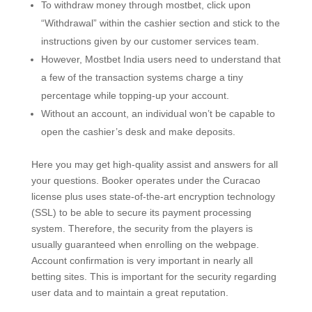
To withdraw money through mostbet, click upon
“Withdrawal” within the cashier section and stick to the
instructions given by our customer services team.
However, Mostbet India users need to understand that
a few of the transaction systems charge a tiny
percentage while topping-up your account.
Without an account, an individual won’t be capable to
open the cashier’s desk and make deposits.
Here you may get high-quality assist and answers for all
your questions. Booker operates under the Curacao
license plus uses state-of-the-art encryption technology
(SSL) to be able to secure its payment processing
system. Therefore, the security from the players is
usually guaranteed when enrolling on the webpage.
Account confirmation is very important in nearly all
betting sites. This is important for the security regarding
user data and to maintain a great reputation.