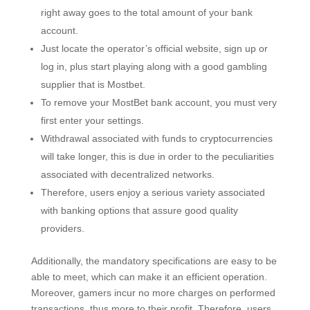
right away goes to the total amount of your bank
account.
Just locate the operator’s official website, sign up or
log in, plus start playing along with a good gambling
supplier that is Mostbet.
To remove your MostBet bank account, you must very
first enter your settings.
Withdrawal associated with funds to cryptocurrencies
will take longer, this is due in order to the peculiarities
associated with decentralized networks.
Therefore, users enjoy a serious variety associated
with banking options that assure good quality
providers.
Additionally, the mandatory specifications are easy to be
able to meet, which can make it an efficient operation.
Moreover, gamers incur no more charges on performed
transactions, thus more to their profit. Therefore, users