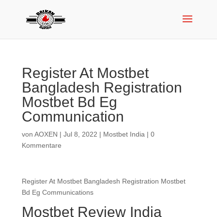
Register At Mostbet
Bangladesh Registration
Mostbet Bd Eg
Communication
von
AOXEN
|
Jul 8, 2022
|
Mostbet India
|
0
Kommentare
Register At Mostbet Bangladesh Registration Mostbet
Bd Eg Communications
Mostbet Review India