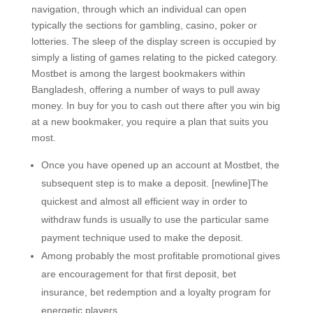
navigation, through which an individual can open
typically the sections for gambling, casino, poker or
lotteries. The sleep of the display screen is occupied by
simply a listing of games relating to the picked category.
Mostbet is among the largest bookmakers within
Bangladesh, offering a number of ways to pull away
money. In buy for you to cash out there after you win big
at a new bookmaker, you require a plan that suits you
most.
Once you have opened up an account at Mostbet, the
subsequent step is to make a deposit. [newline]The
quickest and almost all efficient way in order to
withdraw funds is usually to use the particular same
payment technique used to make the deposit.
Among probably the most profitable promotional gives
are encouragement for that first deposit, bet
insurance, bet redemption and a loyalty program for
energetic players.