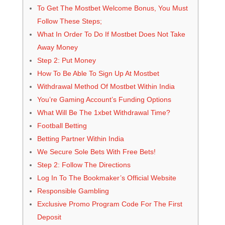
To Get The Mostbet Welcome Bonus, You Must
Follow These Steps;
What In Order To Do If Mostbet Does Not Take
Away Money
Step 2: Put Money
How To Be Able To Sign Up At Mostbet
Withdrawal Method Of Mostbet Within India
You’re Gaming Account’s Funding Options
What Will Be The 1xbet Withdrawal Time?
Football Betting
Betting Partner Within India
We Secure Sole Bets With Free Bets!
Step 2: Follow The Directions
Log In To The Bookmaker’s Official Website
Responsible Gambling
Exclusive Promo Program Code For The First
Deposit