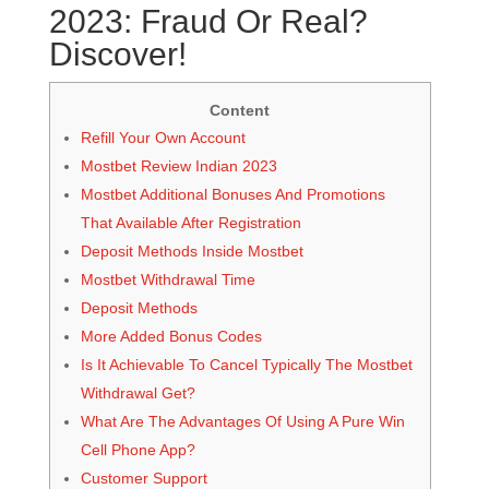
2023: Fraud Or Real?
Discover!
Content
Refill Your Own Account
Mostbet Review Indian 2023
Mostbet Additional Bonuses And Promotions
That Available After Registration
Deposit Methods Inside Mostbet
Mostbet Withdrawal Time
Deposit Methods
More Added Bonus Codes
Is It Achievable To Cancel Typically The Mostbet
Withdrawal Get?
What Are The Advantages Of Using A Pure Win
Cell Phone App?
Customer Support