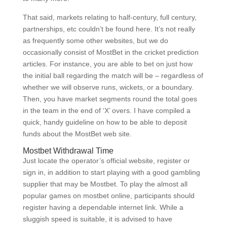
That said, markets relating to half-century, full century,
partnerships, etc couldn’t be found here. It’s not really
as frequently some other websites, but we do
occasionally consist of MostBet in the cricket prediction
articles. For instance, you are able to bet on just how
the initial ball regarding the match will be – regardless of
whether we will observe runs, wickets, or a boundary.
Then, you have market segments round the total goes
in the team in the end of ‘X’ overs. I have compiled a
quick, handy guideline on how to be able to deposit
funds about the MostBet web site.
Mostbet Withdrawal Time
Just locate the operator’s official website, register or
sign in, in addition to start playing with a good gambling
supplier that may be Mostbet. To play the almost all
popular games on mostbet online, participants should
register having a dependable internet link. While a
sluggish speed is suitable, it is advised to have