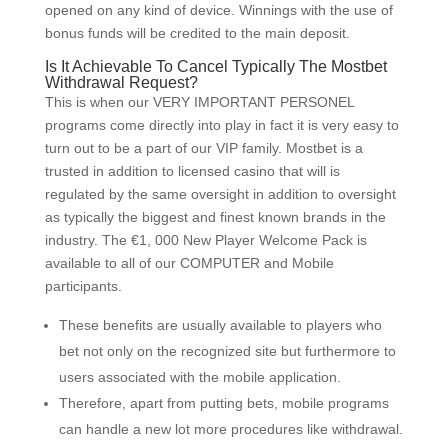
opened on any kind of device. Winnings with the use of
bonus funds will be credited to the main deposit.
Is It Achievable To Cancel Typically The Mostbet
Withdrawal Request?
This is when our VERY IMPORTANT PERSONEL
programs come directly into play in fact it is very easy to
turn out to be a part of our VIP family. Mostbet is a
trusted in addition to licensed casino that will is
regulated by the same oversight in addition to oversight
as typically the biggest and finest known brands in the
industry. The €1, 000 New Player Welcome Pack is
available to all of our COMPUTER and Mobile
participants.
These benefits are usually available to players who
bet not only on the recognized site but furthermore to
users associated with the mobile application.
Therefore, apart from putting bets, mobile programs
can handle a new lot more procedures like withdrawal.