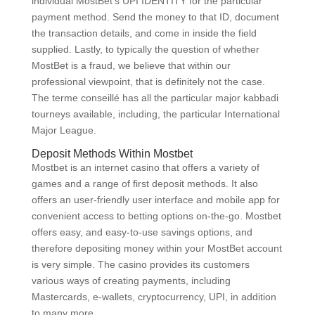
individual MostBet’s UPI IDENTITY for the particular
payment method. Send the money to that ID, document
the transaction details, and come in inside the field
supplied. Lastly, to typically the question of whether
MostBet is a fraud, we believe that within our
professional viewpoint, that is definitely not the case.
The terme conseillé has all the particular major kabbadi
tourneys available, including, the particular International
Major League.
Deposit Methods Within Mostbet
Mostbet is an internet casino that offers a variety of
games and a range of first deposit methods. It also
offers an user-friendly user interface and mobile app for
convenient access to betting options on-the-go. Mostbet
offers easy, and easy-to-use savings options, and
therefore depositing money within your MostBet account
is very simple. The casino provides its customers
various ways of creating payments, including
Mastercards, e-wallets, cryptocurrency, UPI, in addition
to many more.