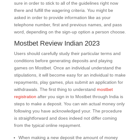
sure in order to stick to all of the guidelines right now
there and fulfill the wagering criteria. You might be
asked in order to provide information like as your
telephone number, first and previous names, and pass
word, depending on the sign-up option a person choose.
Mostbet Review Indian 2023
Users should carefully study their particular terms and
conditions before generating deposits and playing
games on Mostbet. Once an individual understand the
stipulations, it will become easy for an individual to make
repayments, play games, plus submit an application for
withdrawals. The first thing to understand
mostbet
registration
after you sign in to Mostbet through India is
steps to make a deposit. You can win actual money only
following you have acknowledged your. The procedure
is straightforward and does indeed not differ coming
from the typical online repayment.
When making a new deposit the amount of money