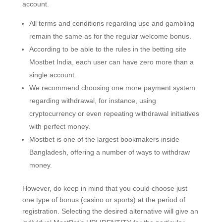
account.
All terms and conditions regarding use and gambling
remain the same as for the regular welcome bonus.
According to be able to the rules in the betting site
Mostbet India, each user can have zero more than a
single account.
We recommend choosing one more payment system
regarding withdrawal, for instance, using
cryptocurrency or even repeating withdrawal initiatives
with perfect money.
Mostbet is one of the largest bookmakers inside
Bangladesh, offering a number of ways to withdraw
money.
However, do keep in mind that you could choose just
one type of bonus (casino or sports) at the period of
registration. Selecting the desired alternative will give an