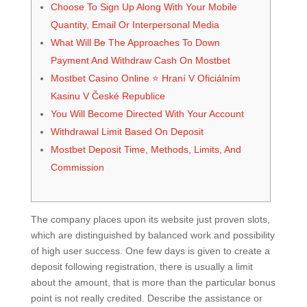
Choose To Sign Up Along With Your Mobile
Quantity, Email Or Interpersonal Media
What Will Be The Approaches To Down
Payment And Withdraw Cash On Mostbet
Mostbet Casino Online ⭐️ Hraní V Oficiálním
Kasinu V České Republice
You Will Become Directed With Your Account
Withdrawal Limit Based On Deposit
Mostbet Deposit Time, Methods, Limits, And
Commission
The company places upon its website just proven slots,
which are distinguished by balanced work and possibility
of high user success. One few days is given to create a
deposit following registration, there is usually a limit
about the amount, that is more than the particular bonus
point is not really credited. Describe the assistance or