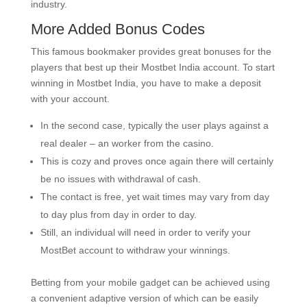
industry.
More Added Bonus Codes
This famous bookmaker provides great bonuses for the
players that best up their Mostbet India account. To start
winning in Mostbet India, you have to make a deposit
with your account.
In the second case, typically the user plays against a
real dealer – an worker from the casino.
This is cozy and proves once again there will certainly
be no issues with withdrawal of cash.
The contact is free, yet wait times may vary from day
to day plus from day in order to day.
Still, an individual will need in order to verify your
MostBet account to withdraw your winnings.
Betting from your mobile gadget can be achieved using
a convenient adaptive version of which can be easily