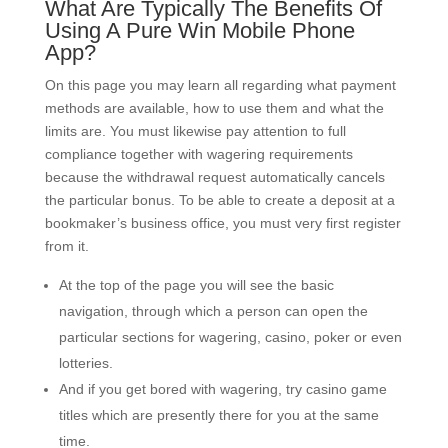
What Are Typically The Benefits Of
Using A Pure Win Mobile Phone
App?
On this page you may learn all regarding what payment
methods are available, how to use them and what the
limits are. You must likewise pay attention to full
compliance together with wagering requirements
because the withdrawal request automatically cancels
the particular bonus. To be able to create a deposit at a
bookmaker’s business office, you must very first register
from it.
At the top of the page you will see the basic
navigation, through which a person can open the
particular sections for wagering, casino, poker or even
lotteries.
And if you get bored with wagering, try casino game
titles which are presently there for you at the same
time.