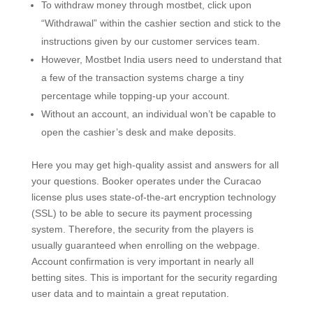
To withdraw money through mostbet, click upon
“Withdrawal” within the cashier section and stick to the
instructions given by our customer services team.
However, Mostbet India users need to understand that
a few of the transaction systems charge a tiny
percentage while topping-up your account.
Without an account, an individual won’t be capable to
open the cashier’s desk and make deposits.
Here you may get high-quality assist and answers for all
your questions. Booker operates under the Curacao
license plus uses state-of-the-art encryption technology
(SSL) to be able to secure its payment processing
system. Therefore, the security from the players is
usually guaranteed when enrolling on the webpage.
Account confirmation is very important in nearly all
betting sites. This is important for the security regarding
user data and to maintain a great reputation.