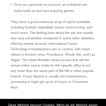
Once you generate an account, an individual can
make build up and start enjoying games.
They have a great extensive array of sports available,
including football, basketball, tennis, snow hockey, and
much more. The betting lines about the site are usually
also very competitive compared to some other websites
offering related services. International Game
Technology’s headquarters are in London, with major
offices in Ancient rome, Providence, Rhode Isle, and Las
Vegas. The latest Mostbet review proves that will the
virtual online casino made by this specific office is not
any lower than the same part of Bill Hill or other popular
brands. If your deposit is usually not instantaneous,
processing it might get up to an hours or 3 business
days.
Diese Website benutzt Cookies. Wenn du die Website weiter