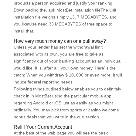
products a person acquired and justify your ranking.
Downloading the. apk MostBet installation fileThe unit
installation file weighs simply 13. 7 MEGABYTES, and
you likewise need 33 MEGABYTES of free space to
install that.
How very much money can one pull away?
Unless your lender has set the withdrawal limit
associated with its own, you are free to take as
significantly out of your banking account as an individual
would like. It is, after all, your own money. Here' s the
catch: When you withdraw $ 10, 000 or even more, it will
induce federal reporting needs.
Following things outlined below enables you to definitely
check in in MostBet using the particular mobile app
regarding Android or iOS just as easily as you might
ordinarily. You may pick from sports or casino welcome
bonus deals that you write in the cue section.
Refill Your Current Account
At the best of the web page you will see the basic