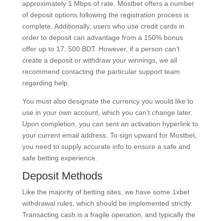
approximately 1 Mbps of rate. Mostbet offers a number
of deposit options following the registration process is
complete. Additionally, users who use credit cards in
order to deposit can advantage from a 150% bonus
offer up to 17, 500 BDT. However, if a person can’t
create a deposit or withdraw your winnings, we all
recommend contacting the particular support team
regarding help.
You must also designate the currency you would like to
use in your own account, which you can’t change later.
Upon completion, you can sent an activation hyperlink to
your current email address. To sign upward for Mostbet,
you need to supply accurate info to ensure a safe and
safe betting experience.
Deposit Methods
Like the majority of betting sites, we have some 1xbet
withdrawal rules, which should be implemented strictly.
Transacting cash is a fragile operation, and typically the