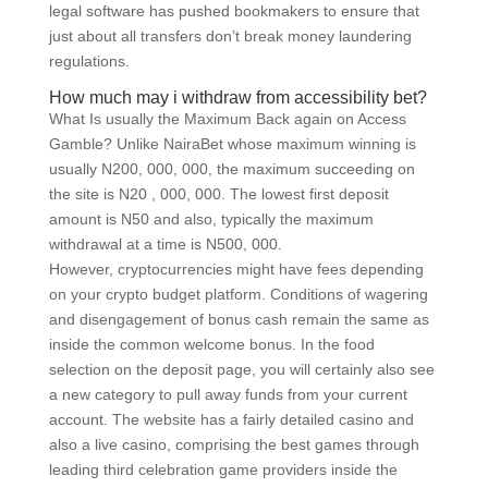
legal software has pushed bookmakers to ensure that
just about all transfers don’t break money laundering
regulations.
How much may i withdraw from accessibility bet?
What Is usually the Maximum Back again on Access
Gamble? Unlike NairaBet whose maximum winning is
usually N200, 000, 000, the maximum succeeding on
the site is N20 , 000, 000. The lowest first deposit
amount is N50 and also, typically the maximum
withdrawal at a time is N500, 000.
However, cryptocurrencies might have fees depending
on your crypto budget platform. Conditions of wagering
and disengagement of bonus cash remain the same as
inside the common welcome bonus. In the food
selection on the deposit page, you will certainly also see
a new category to pull away funds from your current
account. The website has a fairly detailed casino and
also a live casino, comprising the best games through
leading third celebration game providers inside the