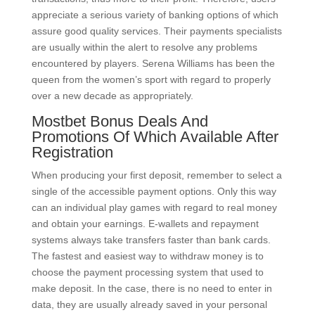
appreciate a serious variety of banking options of which
assure good quality services. Their payments specialists
are usually within the alert to resolve any problems
encountered by players. Serena Williams has been the
queen from the women’s sport with regard to properly
over a new decade as appropriately.
Mostbet Bonus Deals And
Promotions Of Which Available After
Registration
When producing your first deposit, remember to select a
single of the accessible payment options. Only this way
can an individual play games with regard to real money
and obtain your earnings. E-wallets and repayment
systems always take transfers faster than bank cards.
The fastest and easiest way to withdraw money is to
choose the payment processing system that used to
make deposit. In the case, there is no need to enter in
data, they are usually already saved in your personal