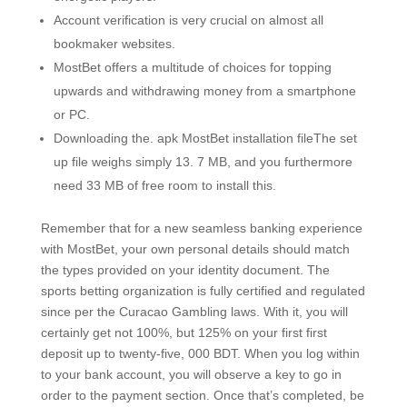
Account verification is very crucial on almost all
bookmaker websites.
MostBet offers a multitude of choices for topping
upwards and withdrawing money from a smartphone
or PC.
Downloading the. apk MostBet installation fileThe set
up file weighs simply 13. 7 MB, and you furthermore
need 33 MB of free room to install this.
Remember that for a new seamless banking experience
with MostBet, your own personal details should match
the types provided on your identity document. The
sports betting organization is fully certified and regulated
since per the Curacao Gambling laws. With it, you will
certainly get not 100%, but 125% on your first first
deposit up to twenty-five, 000 BDT. When you log within
to your bank account, you will observe a key to go in
order to the payment section. Once that’s completed, be