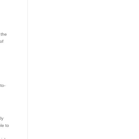
 the
of
to-
ly
le to