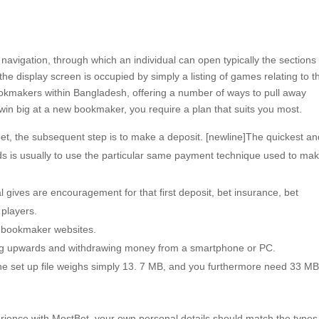
 navigation, through which an individual can open typically the sections 
the display screen is occupied by simply a listing of games relating to t
okmakers within Bangladesh, offering a number of ways to pull away
 win big at a new bookmaker, you require a plan that suits you most.
, the subsequent step is to make a deposit. [newline]The quickest an
unds is usually to use the particular same payment technique used to ma
gives are encouragement for that first deposit, bet insurance, bet
 players.
ll bookmaker websites.
ping upwards and withdrawing money from a smartphone or PC.
The set up file weighs simply 13. 7 MB, and you furthermore need 33 MB
ence with MostBet, your own personal details should match the types