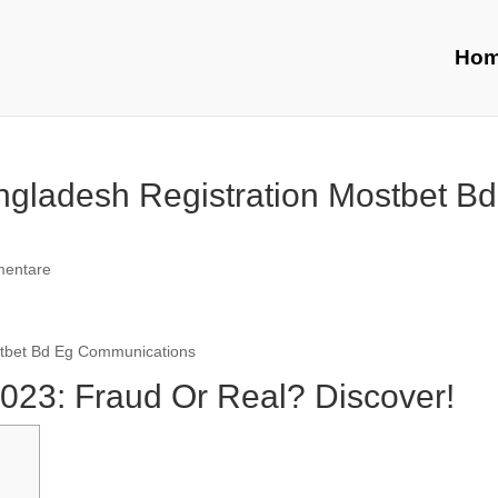
Ho
ngladesh Registration Mostbet Bd
entare
stbet Bd Eg Communications
023: Fraud Or Real? Discover!