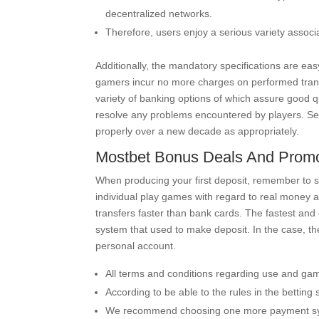
decentralized networks.
Therefore, users enjoy a serious variety associ
Additionally, the mandatory specifications are eas
gamers incur no more charges on performed transa
variety of banking options of which assure good qu
resolve any problems encountered by players. Se
properly over a new decade as appropriately.
Mostbet Bonus Deals And Promot
When producing your first deposit, remember to se
individual play games with regard to real money 
transfers faster than bank cards. The fastest an
system that used to make deposit. In the case, the
personal account.
All terms and conditions regarding use and ga
According to be able to the rules in the bettin
We recommend choosing one more payment syste