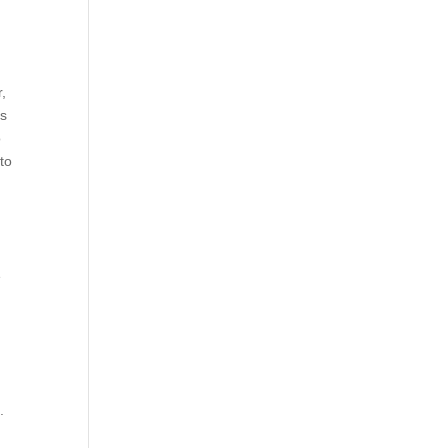
r,
us
o
to
e
.