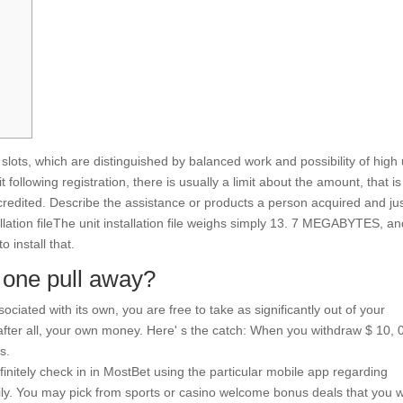
lots, which are distinguished by balanced work and possibility of high
following registration, there is usually a limit about the amount, that is
 credited. Describe the assistance or products a person acquired and jus
lation fileThe unit installation file weighs simply 13. 7 MEGABYTES, a
install that.
one pull away?
ociated with its own, you are free to take as significantly out of your
, after all, your own money. Here' s the catch: When you withdraw $ 10, 
s.
initely check in in MostBet using the particular mobile app regarding
rily. You may pick from sports or casino welcome bonus deals that you w