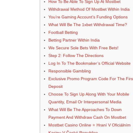
How To Be Able To Sign Up At Mostbet
Withdrawal Method Of Mostbet Within India
You’re Gaming Account’s Funding Options
What Will Be The 1xbet Withdrawal Time?
Football Betting
Betting Partner Within India
We Secure Sole Bets With Free Bets!
Step 2: Follow The Directions
Log In To The Bookmaker’s Official Website
Responsible Gambling
Exclusive Promo Program Code For The Firs
Deposit
Choose To Sign Up Along With Your Mobile
Quantity, Email Or Interpersonal Media
What Will Be The Approaches To Down
Payment And Withdraw Cash On Mostbet
Mostbet Casino Online ⭐️ Hraní V Oficiálním
Kasinu V České Republice