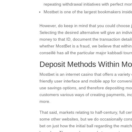
repeating withdrawal initiatives with perfect mo
Mostbet is one of the largest bookmakers insi
However, do keep in mind that you could choose jus
Selecting the desired alternative will give an in
money to that ID, document the transaction details,
whether MostBet is a fraud, we believe that within 
conseillé has all the particular major kabbadi tour
Deposit Methods Within Mo
Mostbet is an internet casino that offers a variety
friendly user interface and mobile app for conven
use savings options, and therefore depositing mon
customers various ways of creating payments, incl
more.
That said, markets relating to half-century, full ce
some other websites, but we do occasionally consis
bet on just how the initial ball regarding the matc