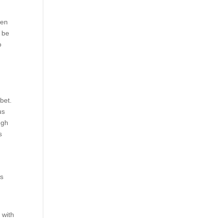
hen
, be
o
bet.
us
ugh
s
is
 with