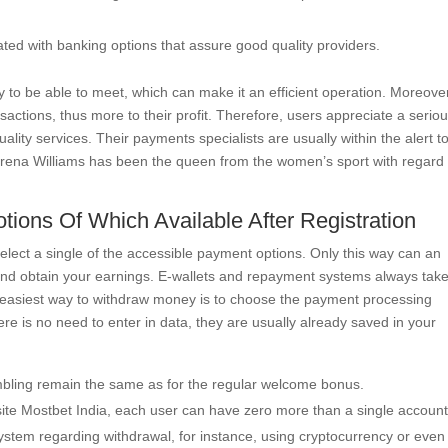
ated with banking options that assure good quality providers.
y to be able to meet, which can make it an efficient operation. Moreove
ctions, thus more to their profit. Therefore, users appreciate a serio
ality services. Their payments specialists are usually within the alert t
rena Williams has been the queen from the women’s sport with regard 
ions Of Which Available After Registration
lect a single of the accessible payment options. Only this way can an
and obtain your earnings. E-wallets and repayment systems always tak
d easiest way to withdraw money is to choose the payment processing
re is no need to enter in data, they are usually already saved in your
mbling remain the same as for the regular welcome bonus.
g site Mostbet India, each user can have zero more than a single account
m regarding withdrawal, for instance, using cryptocurrency or even