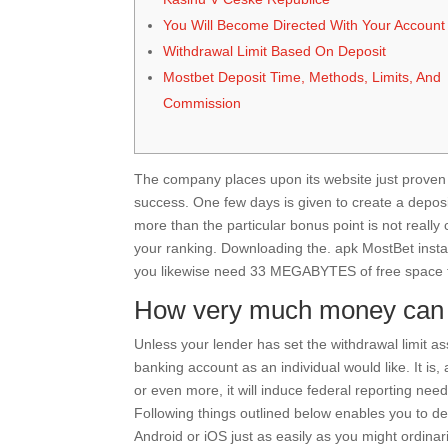
You Will Become Directed With Your Account
Withdrawal Limit Based On Deposit
Mostbet Deposit Time, Methods, Limits, And
Commission
The company places upon its website just proven s
success. One few days is given to create a deposit 
more than the particular bonus point is not really
your ranking. Downloading the. apk MostBet instal
you likewise need 33 MEGABYTES of free space to 
How very much money can 
Unless your lender has set the withdrawal limit ass
banking account as an individual would like. It is
or even more, it will induce federal reporting need
Following things outlined below enables you to def
Android or iOS just as easily as you might ordina