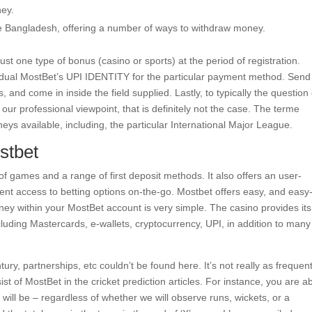
ney.
de Bangladesh, offering a number of ways to withdraw money.
t one type of bonus (casino or sports) at the period of registration.
dividual MostBet’s UPI IDENTITY for the particular payment method. Send
 and come in inside the field supplied. Lastly, to typically the question 
our professional viewpoint, that is definitely not the case. The terme
neys available, including, the particular International Major League.
stbet
 of games and a range of first deposit methods. It also offers an user-
ient access to betting options on-the-go. Mostbet offers easy, and easy-
ey within your MostBet account is very simple. The casino provides its
uding Mastercards, e-wallets, cryptocurrency, UPI, in addition to many
ntury, partnerships, etc couldn’t be found here. It’s not really as frequent
t of MostBet in the cricket prediction articles. For instance, you are ab
h will be – regardless of whether we will observe runs, wickets, or a