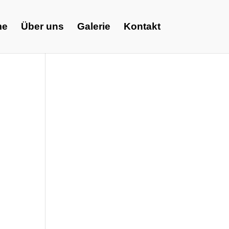
me
Über uns
Galerie
Kontakt