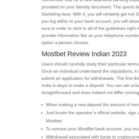
provided on your identity document. The sports bet
Gambling laws. With it, you will certainly get not
you log within to your bank account, you will obs
sure in order to stick to all of the guidelines righ
provide information like as your telephone numbe
option a person choose.
Mostbet Review Indian 2023
Users should carefully study their particular ter
Once an individual understand the stipulations, i
submit an application for withdrawals. The first t
India is steps to make a deposit. You can win ac
straightforward and does indeed not differ coming
When making a new deposit the amount of mone
Just locate the operator’s official website, sign
Mostbet.
To remove your MostBet bank account, you must 
Withdrawal associated with funds to cryptocurrenc