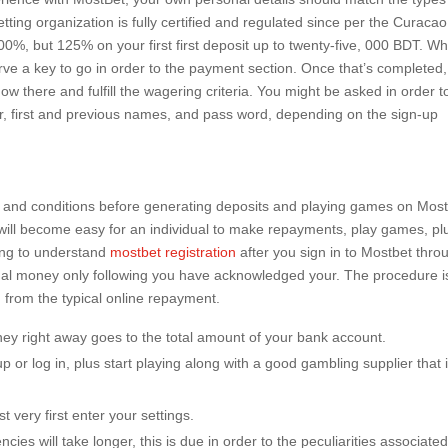
ting organization is fully certified and regulated since per the Curacao
 100%, but 125% on your first first deposit up to twenty-five, 000 BDT. W
erve a key to go in order to the payment section. Once that’s completed
t now there and fulfill the wagering criteria. You might be asked in order t
r, first and previous names, and pass word, depending on the sign-up
ms and conditions before generating deposits and playing games on Most
t will become easy for an individual to make repayments, play games, pl
hing to understand
mostbet registration
after you sign in to Mostbet thro
tual money only following you have acknowledged your. The procedure i
 from the typical online repayment.
y right away goes to the total amount of your bank account.
 up or log in, plus start playing along with a good gambling supplier that 
very first enter your settings.
ies will take longer, this is due in order to the peculiarities associated