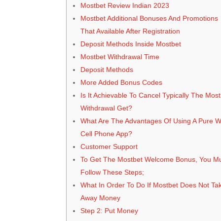
Mostbet Review Indian 2023
Mostbet Additional Bonuses And Promotions
That Available After Registration
Deposit Methods Inside Mostbet
Mostbet Withdrawal Time
Deposit Methods
More Added Bonus Codes
Is It Achievable To Cancel Typically The Mos
Withdrawal Get?
What Are The Advantages Of Using A Pure W
Cell Phone App?
Customer Support
To Get The Mostbet Welcome Bonus, You M
Follow These Steps;
What In Order To Do If Mostbet Does Not Ta
Away Money
Step 2: Put Money