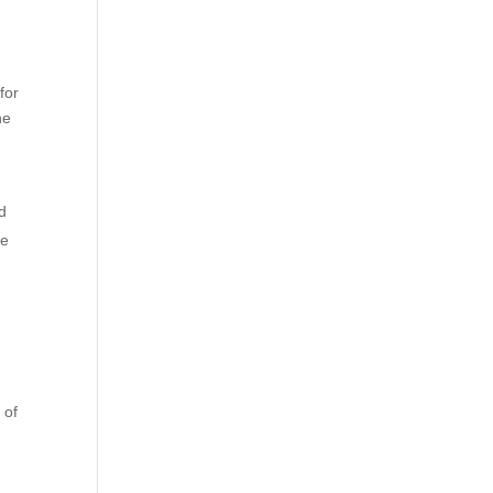
for
he
d
ke
 of