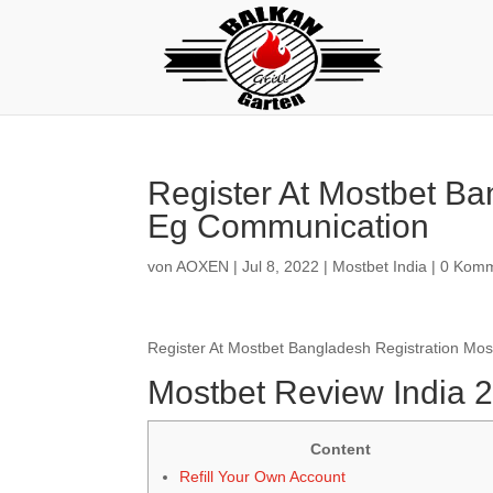
Register At Mostbet Ba
Eg Communication
von
AOXEN
|
Jul 8, 2022
|
Mostbet India
|
0 Komm
Register At Mostbet Bangladesh Registration Mo
Mostbet Review India 2
Content
Refill Your Own Account