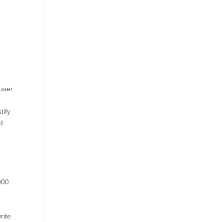
 user
tify
nd
000
rite