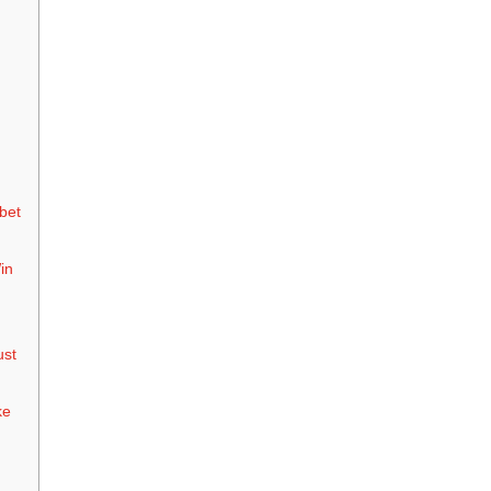
tbet
in
ust
ke