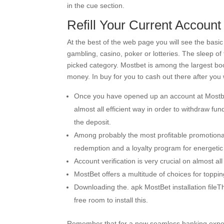
in the cue section.
Refill Your Current Account
At the best of the web page you will see the basic
gambling, casino, poker or lotteries. The sleep of 
picked category. Mostbet is among the largest bo
money. In buy for you to cash out there after you
Once you have opened up an account at Mostbet
almost all efficient way in order to withdraw f
the deposit.
Among probably the most profitable promotional 
redemption and a loyalty program for energetic
Account verification is very crucial on almost a
MostBet offers a multitude of choices for top
Downloading the. apk MostBet installation file
free room to install this.
Remember that for a new seamless banking experi