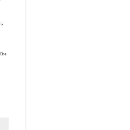
ily
 The