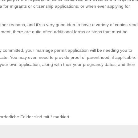
ta for migrants or citizenship applications, or when ever applying for
 other reasons, and it’s a very good idea to have a variety of copies read
ement, there are quite often additional forms or steps that must be
y committed, your marriage permit application will be needing you to
ificate. You may even need to provide proof of parenthood, if applicable.
our own application, along with their your pregnancy dates, and their
forderliche Felder sind mit
*
markiert