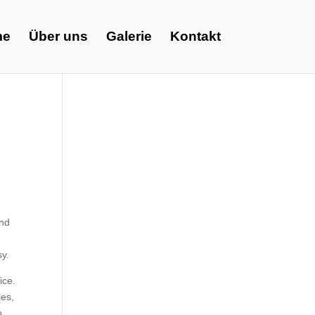
me
Über uns
Galerie
Kontakt
and
sy.
ice.
les,
o