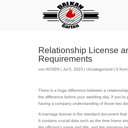
Relationship License an
Requirements
von
AOXEN
|
Jul 5, 2023
|
Uncategorized
|
0 Kom
There is a huge difference between a relationship 
the difference before your wedding day. If you’re
having a company understanding of those two doc
A marriage license is the standard document that p
It contains crucial data such as the time frame an
the officiant’s name and title, and the signature b