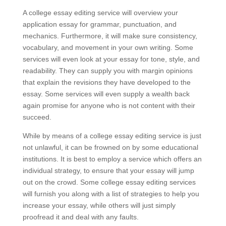
A college essay editing service will overview your
application essay for grammar, punctuation, and
mechanics. Furthermore, it will make sure consistency,
vocabulary, and movement in your own writing. Some
services will even look at your essay for tone, style, and
readability. They can supply you with margin opinions
that explain the revisions they have developed to the
essay. Some services will even supply a wealth back
again promise for anyone who is not content with their
succeed.
While by means of a college essay editing service is just
not unlawful, it can be frowned on by some educational
institutions. It is best to employ a service which offers an
individual strategy, to ensure that your essay will jump
out on the crowd. Some college essay editing services
will furnish you along with a list of strategies to help you
increase your essay, while others will just simply
proofread it and deal with any faults.