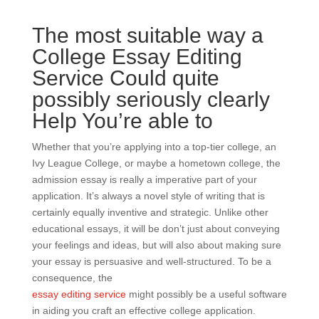
The most suitable way a
College Essay Editing
Service Could quite
possibly seriously clearly
Help You’re able to
Whether that you’re applying into a top-tier college, an
Ivy League College, or maybe a hometown college, the
admission essay is really a imperative part of your
application. It’s always a novel style of writing that is
certainly equally inventive and strategic. Unlike other
educational essays, it will be don’t just about conveying
your feelings and ideas, but will also about making sure
your essay is persuasive and well-structured. To be a
consequence, the
essay editing service
might possibly be a useful software
in aiding you craft an effective college application.