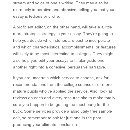
stream and voice of one’s writing. They may also be
extremely imperative and abrasive, telling you that your
essay is tedious or cliche.
A proficient editor, on the other hand, will take a a little
more strategic strategy in your essay. They’re going to
help you decide which stories are best to incorporate
and which characteristics, accomplishments, or features
will likely to be most interesting to colleges. They might
also help you edit your essays to fit alongside one
another right into a cohesive, persuasive narrative.
If you are uncertain which service to choose, ask for
recommendations from the college counselor or more
mature pupils who’ve applied the service. Also, look at
reviews on each and every resource site to make totally
sure you happen to be getting the most bang for the
buck. Some services provide a absolutely free sample
edit, so remember to ask for just one in the past
producing your ultimate conclusion.