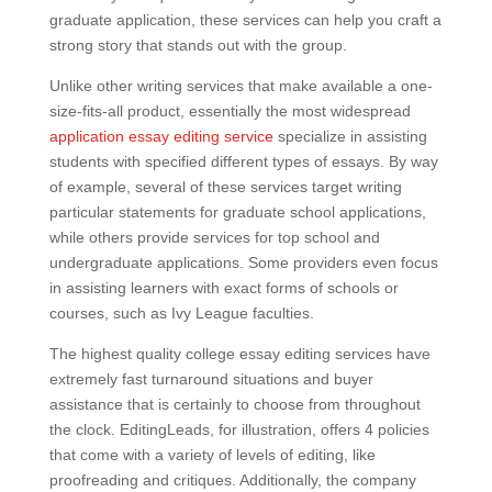
graduate application, these services can help you craft a
strong story that stands out with the group.
Unlike other writing services that make available a one-
size-fits-all product, essentially the most widespread
application essay editing service
specialize in assisting
students with specified different types of essays. By way
of example, several of these services target writing
particular statements for graduate school applications,
while others provide services for top school and
undergraduate applications. Some providers even focus
in assisting learners with exact forms of schools or
courses, such as Ivy League faculties.
The highest quality college essay editing services have
extremely fast turnaround situations and buyer
assistance that is certainly to choose from throughout
the clock. EditingLeads, for illustration, offers 4 policies
that come with a variety of levels of editing, like
proofreading and critiques. Additionally, the company