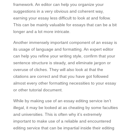
framework. An editor can help you organize your
suggestions in a very obvious and coherent way,
earning your essay less difficult to look at and follow.
This can be mainly valuable for essays that can be a bit
longer and a lot more intricate.
Another immensely important component of an essay is
its usage of language and formatting. An expert editor
can help you refine your writing style, confirm that your
sentence structure is steady, and eliminate jargon or
overuse of cliches. They will also look at that the
citations are correct and that you have got followed
almost every other formatting necessities to your essay
or other tutorial document.
While by making use of an essay editing service isn’t
illegal, it may be looked at as cheating by some faculties
and universities. This is often why it’s extremely
important to make use of a reliable and encountered
editing service that can be impartial inside their editing