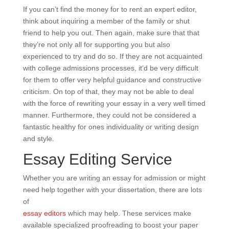
If you can’t find the money for to rent an expert editor,
think about inquiring a member of the family or shut
friend to help you out. Then again, make sure that that
they’re not only all for supporting you but also
experienced to try and do so. If they are not acquainted
with college admissions processes, it’d be very difficult
for them to offer very helpful guidance and constructive
criticism. On top of that, they may not be able to deal
with the force of rewriting your essay in a very well timed
manner. Furthermore, they could not be considered a
fantastic healthy for ones individuality or writing design
and style.
Essay Editing Service
Whether you are writing an essay for admission or might
need help together with your dissertation, there are lots
of
essay editors
which may help. These services make
available specialized proofreading to boost your paper