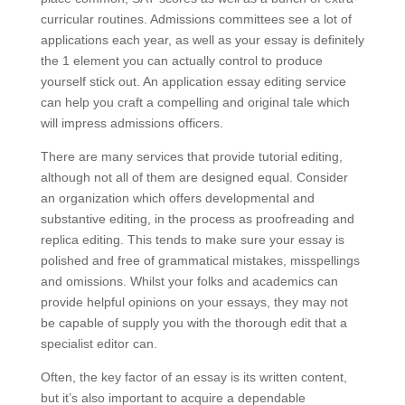
curricular routines. Admissions committees see a lot of
applications each year, as well as your essay is definitely
the 1 element you can actually control to produce
yourself stick out. An application essay editing service
can help you craft a compelling and original tale which
will impress admissions officers.
There are many services that provide tutorial editing,
although not all of them are designed equal. Consider
an organization which offers developmental and
substantive editing, in the process as proofreading and
replica editing. This tends to make sure your essay is
polished and free of grammatical mistakes, misspellings
and omissions. Whilst your folks and academics can
provide helpful opinions on your essays, they may not
be capable of supply you with the thorough edit that a
specialist editor can.
Often, the key factor of an essay is its written content,
but it’s also important to acquire a dependable