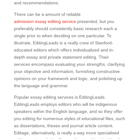
and recommendations.
There can be a amount of reliable
admission essay editing service
presented, but you
preferably should consistently basic research each a
single prior to when deciding on one particular. To
illustrate, EditingLeads is a really crew of Stanford-
educated editors which offers individualized and in-
depth essay and private statement editing. Their
services encompass evaluating your strengths, clarifying
your objective and information, furnishing constructive
opinions on your framework and logic, and polishing up
the language and grammar.
Popular essay editing services is EditingLeads.
EditingLeads employs editors who will be indigenous
speakers within the English language, and so they offer
you editing for numerous styles of educational files, such
as dissertations, theses and journal article content.
Editage, alternatively, is really a way more specialised