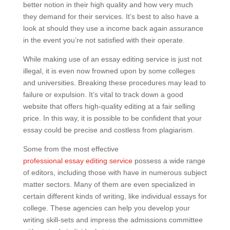
better notion in their high quality and how very much
they demand for their services. It’s best to also have a
look at should they use a income back again assurance
in the event you’re not satisfied with their operate.
While making use of an essay editing service is just not
illegal, it is even now frowned upon by some colleges
and universities. Breaking these procedures may lead to
failure or expulsion. It’s vital to track down a good
website that offers high-quality editing at a fair selling
price. In this way, it is possible to be confident that your
essay could be precise and costless from plagiarism.
Some from the most effective
professional essay editing service
possess a wide range
of editors, including those with have in numerous subject
matter sectors. Many of them are even specialized in
certain different kinds of writing, like individual essays for
college. These agencies can help you develop your
writing skill-sets and impress the admissions committee