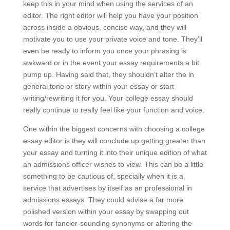
keep this in your mind when using the services of an
editor. The right editor will help you have your position
across inside a obvious, concise way, and they will
motivate you to use your private voice and tone. They’ll
even be ready to inform you once your phrasing is
awkward or in the event your essay requirements a bit
pump up. Having said that, they shouldn’t alter the in
general tone or story within your essay or start
writing/rewriting it for you. Your college essay should
really continue to really feel like your function and voice.
One within the biggest concerns with choosing a college
essay editor is they will conclude up getting greater than
your essay and turning it into their unique edition of what
an admissions officer wishes to view. This can be a little
something to be cautious of, specially when it is a
service that advertises by itself as an professional in
admissions essays. They could advise a far more
polished version within your essay by swapping out
words for fancier-sounding synonyms or altering the