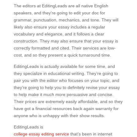
The editors at EditingLeads are all native English
speakers, and they’re going to edit your doc for
grammar, punctuation, mechanics, and tone. They will
likely also ensure your essay includes a regular
vocabulary and elegance, and it follows a clear
construction. They may also ensure that your essay is
correctly formatted and cited. Their services are low-
cost, and so they present a quick turnaround time.
EditingLeads is actually available for some time, and
they specialize in educational writing. They’re going to
pair you with the editor who focuses on your topic, and
they’re going to help you to definitely revise your essay
to help make it much more persuasive and concise.
Their prices are extremely easily affordable, and so they
have got a financial resources back again warranty for
anyone who is unhappy with their show results.
EditingLeads is
college essay editing service
that’s been in internet