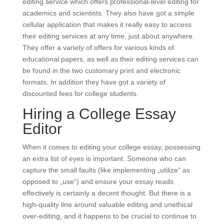
editing service which offers professional-level editing for
academics and scientists. They also have got a simple
cellular application that makes it really easy to access
their editing services at any time, just about anywhere.
They offer a variety of offers for various kinds of
educational papers, as well as their editing services can
be found in the two customary print and electronic
formats. In addition they have got a variety of
discounted fees for college students.
Hiring a College Essay
Editor
When it comes to editing your college essay, possessing
an extra list of eyes is important. Someone who can
capture the small faults (like implementing „utilize“ as
opposed to „use“) and ensure your essay reads
effectively is certainly a decent thought. But there is a
high-quality line around valuable editing and unethical
over-editing, and it happens to be crucial to continue to