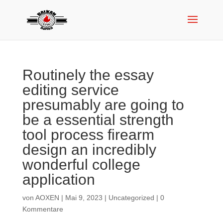
Routinely the essay
editing service
presumably are going to
be a essential strength
tool process firearm
design an incredibly
wonderful college
application
von
AOXEN
|
Mai 9, 2023
|
Uncategorized
|
0
Kommentare