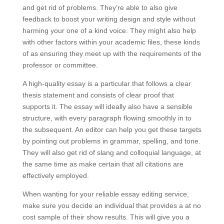
and get rid of problems. They’re able to also give
feedback to boost your writing design and style without
harming your one of a kind voice. They might also help
with other factors within your academic files, these kinds
of as ensuring they meet up with the requirements of the
professor or committee.
A high-quality essay is a particular that follows a clear
thesis statement and consists of clear proof that
supports it. The essay will ideally also have a sensible
structure, with every paragraph flowing smoothly in to
the subsequent. An editor can help you get these targets
by pointing out problems in grammar, spelling, and tone.
They will also get rid of slang and colloquial language, at
the same time as make certain that all citations are
effectively employed.
When wanting for your reliable essay editing service,
make sure you decide an individual that provides a at no
cost sample of their show results. This will give you a