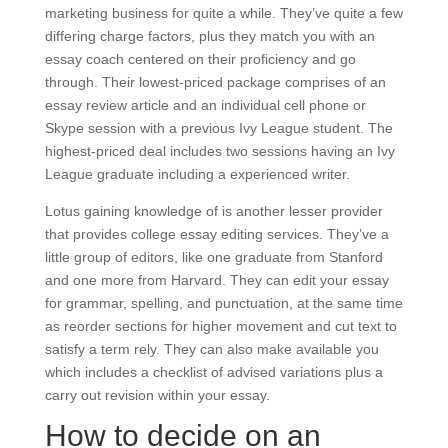
marketing business for quite a while. They’ve quite a few
differing charge factors, plus they match you with an
essay coach centered on their proficiency and go
through. Their lowest-priced package comprises of an
essay review article and an individual cell phone or
Skype session with a previous Ivy League student. The
highest-priced deal includes two sessions having an Ivy
League graduate including a experienced writer.
Lotus gaining knowledge of is another lesser provider
that provides college essay editing services. They’ve a
little group of editors, like one graduate from Stanford
and one more from Harvard. They can edit your essay
for grammar, spelling, and punctuation, at the same time
as reorder sections for higher movement and cut text to
satisfy a term rely. They can also make available you
which includes a checklist of advised variations plus a
carry out revision within your essay.
How to decide on an