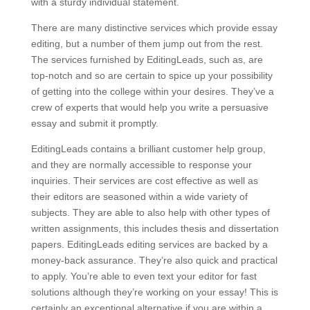
with a sturdy individual statement.
There are many distinctive services which provide essay
editing, but a number of them jump out from the rest.
The services furnished by EditingLeads, such as, are
top-notch and so are certain to spice up your possibility
of getting into the college within your desires. They’ve a
crew of experts that would help you write a persuasive
essay and submit it promptly.
EditingLeads contains a brilliant customer help group,
and they are normally accessible to response your
inquiries. Their services are cost effective as well as
their editors are seasoned within a wide variety of
subjects. They are able to also help with other types of
written assignments, this includes thesis and dissertation
papers. EditingLeads editing services are backed by a
money-back assurance. They’re also quick and practical
to apply. You’re able to even text your editor for fast
solutions although they’re working on your essay! This is
certainly an exceptional alternative if you are within a