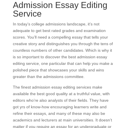
Admission Essay Editing
Service
In today’s college admissions landscape, it’s not
adequate to get best rated grades and examination
scores. You’ll need a compelling essay that tells your
creative story and distinguishes you through the tens of
countless numbers of other candidates. Which is why it
is so important to discover the best admission essay
editing service, one particular that can help you make a
polished piece that showcases your skills and wins
greater than the admissions committee.
The finest admission essay editing services make
available the best good quality at a truthful value, with
editors who’re also analysts of their fields. They have
got yrs of know-how encouraging learners write and
refine their essays, and many of these may also be
academics and lecturers at main universities. It doesn’t
matter if you require an essay for an undergraduate or