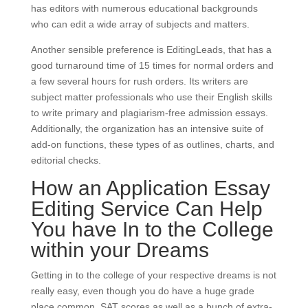
has editors with numerous educational backgrounds
who can edit a wide array of subjects and matters.
Another sensible preference is EditingLeads, that has a
good turnaround time of 15 times for normal orders and
a few several hours for rush orders. Its writers are
subject matter professionals who use their English skills
to write primary and plagiarism-free admission essays.
Additionally, the organization has an intensive suite of
add-on functions, these types of as outlines, charts, and
editorial checks.
How an Application Essay
Editing Service Can Help
You have In to the College
within your Dreams
Getting in to the college of your respective dreams is not
really easy, even though you do have a huge grade
place common, SAT scores as well as a bunch of extra-