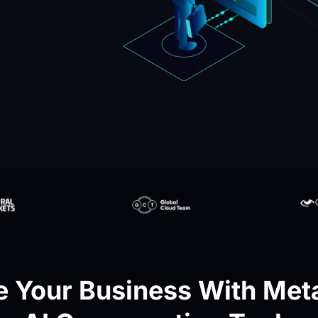
 Your Business With Meta