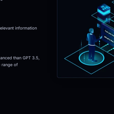
elevant information 
anced than GPT 3.5, 
 range of 