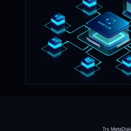
Try MetaDial