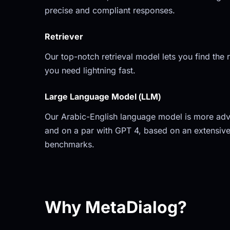
precise and compliant responses.
Retriever
Our top-notch retrieval model lets you find the r
you need lightning fast.
Large Language Model (LLM)
Our Arabic-English language model is more adv
and on a par with GPT 4, based on an extensive
benchmarks.
Why MetaDialog?