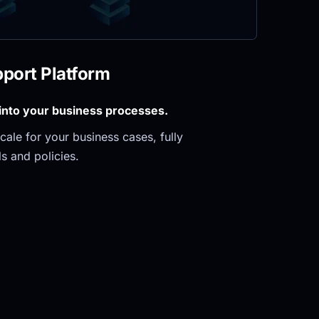
pport Platform
 into your business processes.
ale for your business cases, fully 
s and policies.