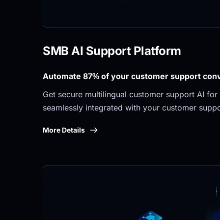
SMB AI Support Platform
Automate 87% of your customer support conve
Get secure multilingual customer support AI for 
seamlessly integrated with your customer suppo
More Details