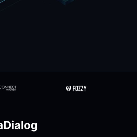
Dialog 