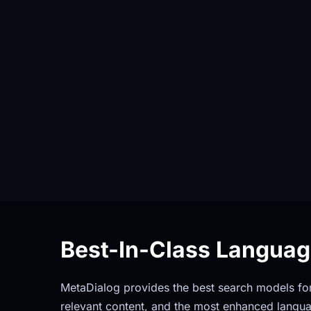
Best-In-Class Langua
MetaDialog provides the best search models for 
relevant content, and the most enhanced langua