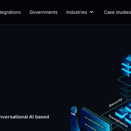
ntegrations
Governments
Industries
Case studies
versational AI based 