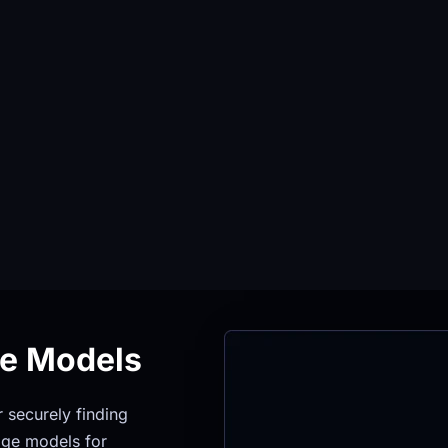
ge Models
securely finding 
ge models for 