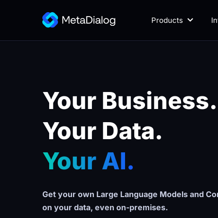
Products
I
Your Business.
Your Data. 
Your AI.
Get your own Large Language Models and Con
on your data, even on-premises.