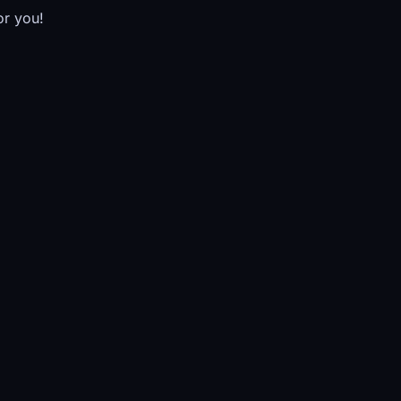
or you!