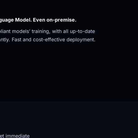
guage Model. Even on-premise. 
ant models’ training, with all up-to-date 
ntly. Fast and cost-effective deployment.
et immediate 