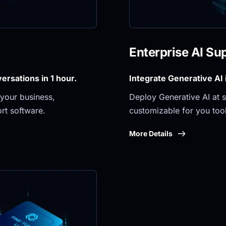
Enterprise AI Su
rsations in 1 hour.
Integrate Generative AI
your business, 
Deploy Generative AI at sc
rt software.
customizable for you tool
More Details