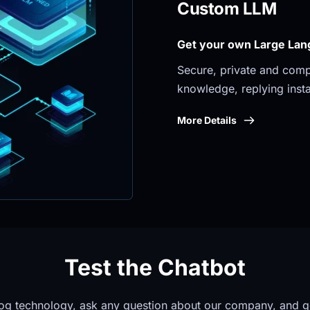
Custom LLM
Get your own Large Lan
Secure, private and compli
knowledge, replying insta
More Details
Test the Chatbot
og technology, ask any question about our company, and g