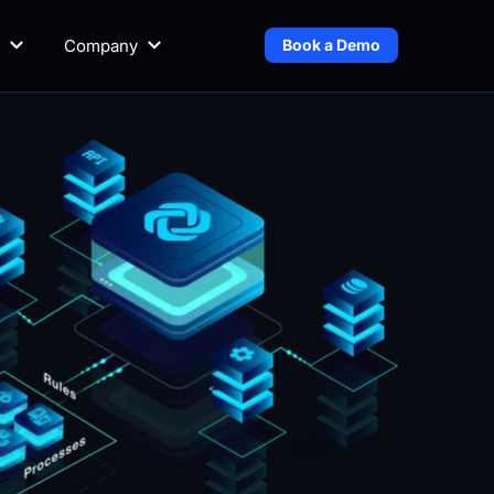
Company
Book a Demo