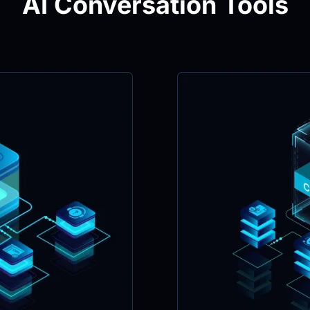
AI Conversation Tools