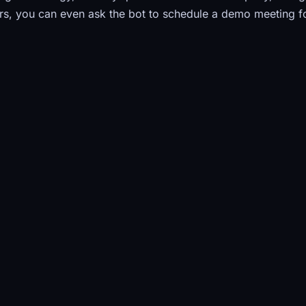
s, you can even ask the bot to schedule a demo meeting f