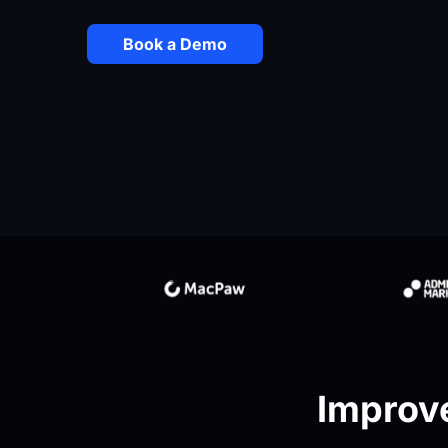
Book a Demo
Improve