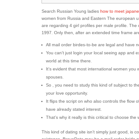
Search Russian Young ladies
how to meet japanes
women from Russia and Eastern The european unio
are regarding 4 girl profiles per male profile. 
1997. Only then, after an extended time frame are
All mail order birdes-to-be are legal and have no
You can’t just login your local seeing app and e
world at this time there.
It’s evident that most international women you 
spouses.
So , you need to study this kind of subject to th
your love opportunity.
It flips the script on who also controls the flo
have already stated interest.
That’s why it really is this critical to choose t
This kind of dating site isn’t simply just good, is