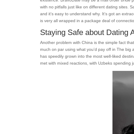
existence. BravoDate may be a mail order bride pl
with no pitfalls just like on different dating site
and it’s easy to understand why. It’s got an extra
is very all wrapped in a package deal of connectio
Staying Safe about Dating 
Another problem with China is the simple fact that, 
much on par using what you’d pay off in The big a
has speedily grown into the most well-liked destin
met with mixed reactions, with Uzbeks spending 