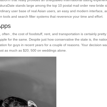
atform that really provides an unequalled international dating experien
s. SakuraDate stands large among the top 10 postal mail order new bride s
ordinary user base of real Asian users, an easy and modern interface, an
n tools and search filter systems that reverence your time and effort.
Apps
often , the cost of foodstuff, rent, and transportation is certainly pretty
pple for the same. Despite just how conservative the state is, the natio
ation for guys in recent years for a couple of reasons. Your decision w
just as much as $20, 500 on weddings alone.