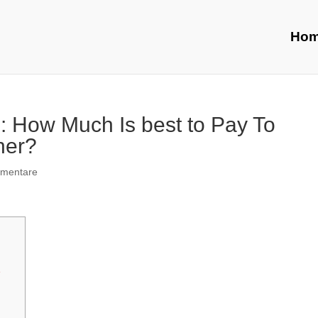
Ho
: How Much Is best to Pay To
ner?
mentare
e