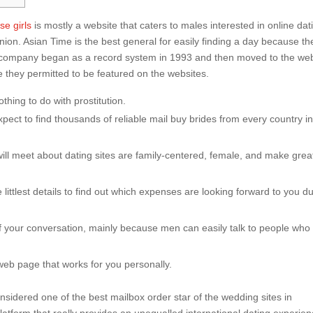
e girls
is mostly a website that caters to males interested in online dat
n. Asian Time is the best general for easily finding a day because th
The company began as a record system in 1993 and then moved to the we
 they permitted to be featured on the websites.
thing to do with prostitution.
xpect to find thousands of reliable mail buy brides from every country in
will meet about dating sites are family-centered, female, and make grea
e littlest details to find out which expenses are looking forward to you d
w of your conversation, mainly because men can easily talk to people who
he web page that works for you personally.
 considered one of the best mailbox order star of the wedding sites in