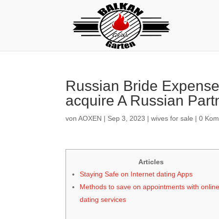
Russian Bride Expense
acquire A Russian Part
von
AOXEN
|
Sep 3, 2023
|
wives for sale
|
0 Kom
Articles
Staying Safe on Internet dating Apps
Methods to save on appointments with onlin
dating services