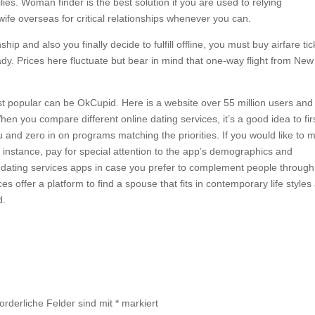
lies. Woman finder is the best solution if you are used to relying
ife overseas for critical relationships whenever you can.
ip and also you finally decide to fulfill offline, you must buy airfare tic
dy. Prices here fluctuate but bear in mind that one-way flight from New
st popular can be OkCupid. Here is a website over 55 million users and
n you compare different online dating services, it’s a good idea to fir
 and zero in on programs matching the priorities. If you would like to 
or instance, pay for special attention to the app’s demographics and
dating services apps in case you prefer to complement people through
s offer a platform to find a spouse that fits in contemporary life styles
d.
forderliche Felder sind mit
*
markiert