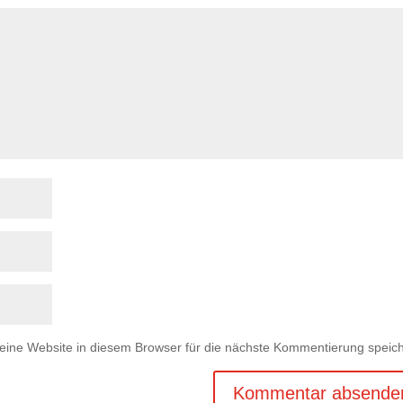
ne Website in diesem Browser für die nächste Kommentierung speich