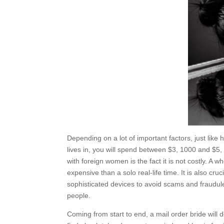
Depending on a lot of important factors, just like 
lives in, you will spend between $3, 1000 and $5,
with foreign women is the fact it is not costly. A 
expensive than a solo real-life time. It is also cr
sophisticated devices to avoid scams and fraudule
people.
Coming from start to end, a mail order bride will