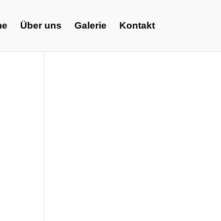
me
Über uns
Galerie
Kontakt