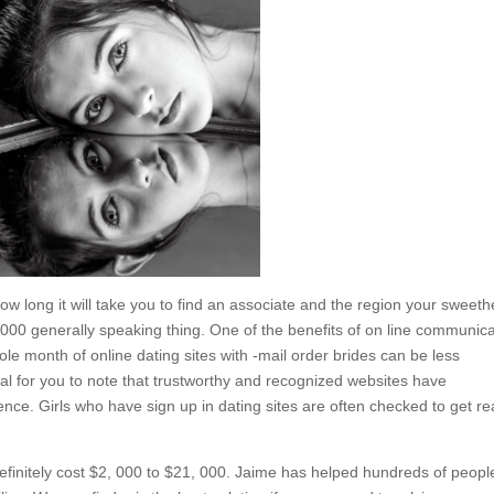
how long it will take you to find an associate and the region your sweeth
 000 generally speaking thing. One of the benefits of on line communic
whole month of online dating sites with -mail order brides can be less
ucial for you to note that trustworthy and recognized websites have
nce. Girls who have sign up in dating sites are often checked to get re
 definitely cost $2, 000 to $21, 000. Jaime has helped hundreds of peopl