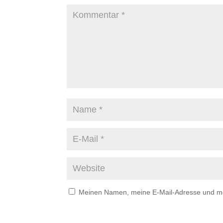
Meinen Namen, meine E-Mail-Adresse und mei