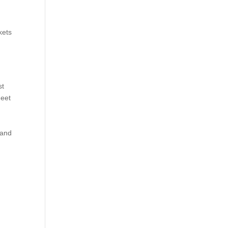
kets
st
meet
 and