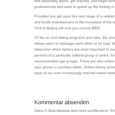
find absolutely adore, get married, and begin fami
professionals and want to speed up the finding a w
Provided you get upon the next stage of a relationsh
and funds entertainment in the homeland of the la
York to Beijing will cost you around $800.
Of the no cost dating programs and sites, the mo
allows users to message each other at no cost. Whe
determine which factors are most important to you
persons of a particular cultural group or years, f
recommended age groups. There are also online 
your phone or perhaps tablet. Online dating service
each of our ever-increasingly internet-reliant worl
Kommentar absenden
Deine E-Mail-Adresse wird nicht veröffentlicht.
Er