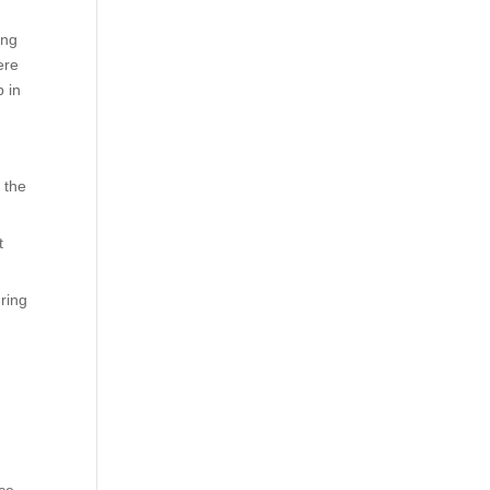
ing
ere
b in
 the
t
uring