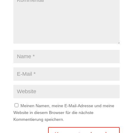
Meinen Namen, meine E-Mail-Adresse und meine
Website in diesem Browser für die nächste
Kommentierung speichern.