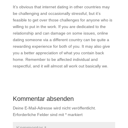
It’s obvious that internet dating in other countries may
be challenging and occasionally stressful, but it’s
feasible to get over those challenges for anyone who is
willing to put in the work. If you are dedicated to the
relationship and can damage on some issues, online
dating someone via a different country can be quite a
rewarding experience for both of you. It may also give
you a better appreciation of what you contain back
home. Remember to be affected individual and
respectful, and it will almost all work out basically we.
Kommentar absenden
Deine E-Mail-Adresse wird nicht veröffentlicht.
Erforderliche Felder sind mit
*
markiert