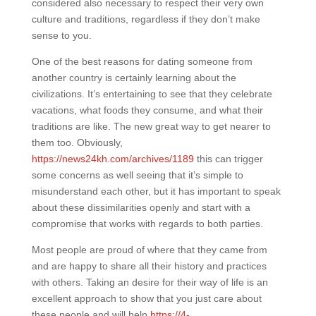
considered also necessary to respect their very own
culture and traditions, regardless if they don’t make
sense to you.
One of the best reasons for dating someone from
another country is certainly learning about the
civilizations. It’s entertaining to see that they celebrate
vacations, what foods they consume, and what their
traditions are like. The new great way to get nearer to
them too. Obviously,
https://news24kh.com/archives/1189
this can trigger
some concerns as well seeing that it’s simple to
misunderstand each other, but it has important to speak
about these dissimilarities openly and start with a
compromise that works with regards to both parties.
Most people are proud of where that they came from
and are happy to share all their history and practices
with others. Taking an desire for their way of life is an
excellent approach to show that you just care about
these people and will help
https://4-