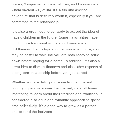
places, 3 ingredients . new cultures, and knowledge a
whole several way of life. It’s a fun and exciting
adventure that is definitely worth it, especially if you are
committed to the relationship.
It is also a great idea to be ready to accept the idea of
having children in the future. Some nationalities have
much more traditional sights about marriage and
childbearing than is typical under western culture, so it
may be better to wait until you are both ready to settle
down before hoping for a home. In addition , it’s also a
great idea to discuss finances and also other aspects of
a long-term relationship before you get started.
Whether you are dating someone from a different
country in person or over the internet, it’s at all times
interesting to learn about their tradition and traditions. Is
considered also a fun and romantic approach to spend
time collectively. It’s a good way to grow as a person
and expand the horizons.