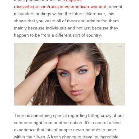
russianbride.com/russian-vs-american-women/
prevent
misunderstandings within the future. Moreover, this
shows that you value all of them and admiration them
mainly because individuals and not just because they
happen to be from a different sort of country.
There is something special regarding falling crazy about
someone right from another nation. It’s a one of a kind
experience that lots of people never be able to have
within their lives. A fresh chance to travel to incredible