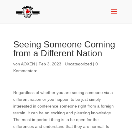
Seeing Someone Coming
from a Different Nation
von
AOXEN
|
Feb 3, 2023
|
Uncategorized
|
0
Kommentare
Regardless of whether you are seeing someone via a
different nation or you happen to be just simply
interested in conference someone right from a foreign
terrain, it can be an exciting and pleasing knowledge.
The most important thing is to be open for the
differences and understand that they are normal. Is