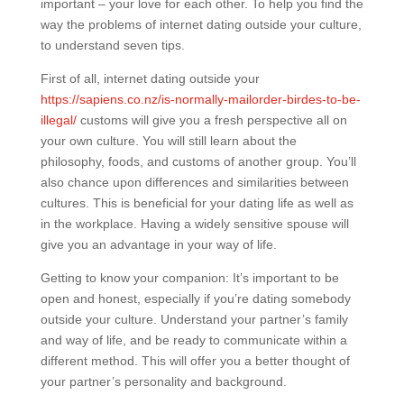
important – your love for each other. To help you find the
way the problems of internet dating outside your culture,
to understand seven tips.
First of all, internet dating outside your
https://sapiens.co.nz/is-normally-mailorder-birdes-to-be-
illegal/
customs will give you a fresh perspective all on
your own culture. You will still learn about the
philosophy, foods, and customs of another group. You’ll
also chance upon differences and similarities between
cultures. This is beneficial for your dating life as well as
in the workplace. Having a widely sensitive spouse will
give you an advantage in your way of life.
Getting to know your companion: It’s important to be
open and honest, especially if you’re dating somebody
outside your culture. Understand your partner’s family
and way of life, and be ready to communicate within a
different method. This will offer you a better thought of
your partner’s personality and background.