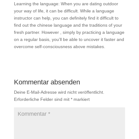
Learning the language: When you are dating outdoor
your way of life, it can be difficult. While a language
instructor can help, you can definitely find it difficult to
find out the chinese language and the traditions of your
fresh partner. However , simply by practicing a language
on a regular basis, you’ll be able to uncover it faster and
overcome self-consciousness above mistakes.
Kommentar absenden
Deine E-Mail-Adresse wird nicht veröffentlicht.
Erforderliche Felder sind mit
*
markiert