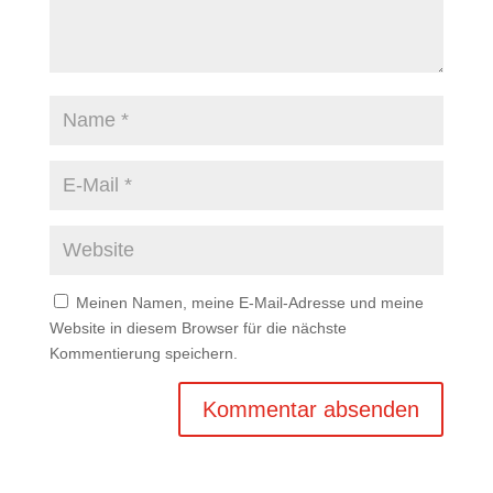
Meinen Namen, meine E-Mail-Adresse und meine
Website in diesem Browser für die nächste
Kommentierung speichern.