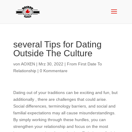
several Tips for Dating
Outside The Culture
von
AOXEN
|
Mrz 30, 2022
|
From First Date To
Relationship
|
0 Kommentare
Dating out of your traditions can be exciting and fun, but
additionally , there are challenges that could arise.
Social differences, terminology barriers, and social and
familial expectations may all cause misunderstandings.
By simply working through these hurdles, you can
strengthen your relationship and focus on the most